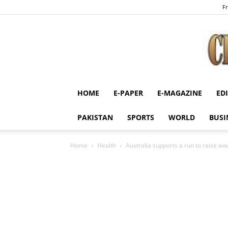
Fr
HOME
E-PAPER
E-MAGAZINE
ED
PAKISTAN
SPORTS
WORLD
BUSI
Home
Health
Australia supports a run to raise a