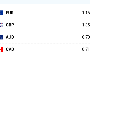
EUR
1.15
GBP
1.35
AUD
0.70
CAD
0.71