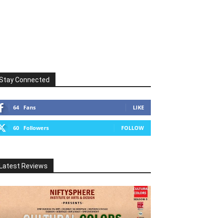
Stay Connected
64
Fans
LIKE
60
Followers
FOLLOW
Latest Reviews