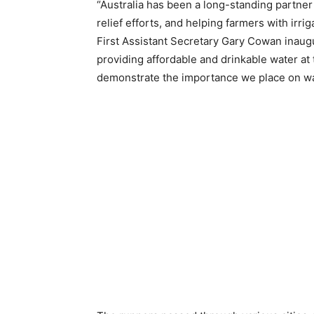
“Australia has been a long-standing partner 
relief efforts, and helping farmers with irrig
First Assistant Secretary Gary Cowan inaugur
providing affordable and drinkable water at
demonstrate the importance we place on wat