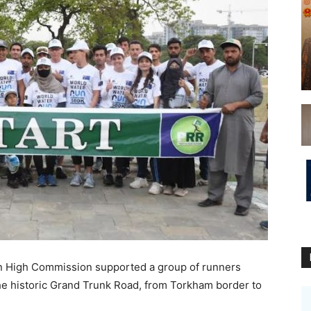
 High Commission supported a group of runners
the historic Grand Trunk Road, from Torkham border to