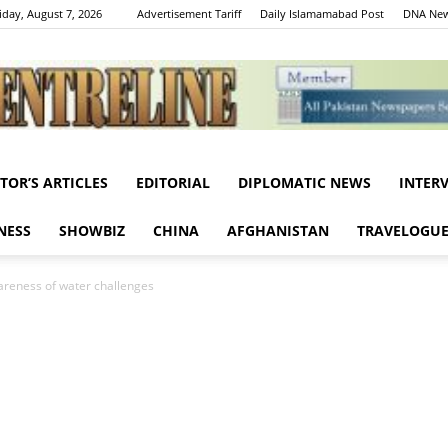
iday, August 7, 2026
Advertisement Tariff
Daily Islamamabad Post
DNA New
ITOR’S ARTICLES
EDITORIAL
DIPLOMATIC NEWS
INTER
Centreline
NESS
SHOWBIZ
CHINA
AFGHANISTAN
TRAVELOGU
wareness of water challenges