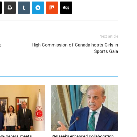
Next article
e
High Commission of Canada hosts Girls in
Sports Gala
ary-General meets
PM seeks enhanced collaboration