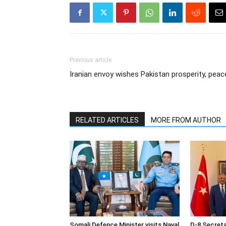
Previous article
Iranian envoy wishes Pakistan prosperity, peac
RELATED ARTICLES
MORE FROM AUTHOR
Somali Defence Minister visits Naval
D-8 Secret