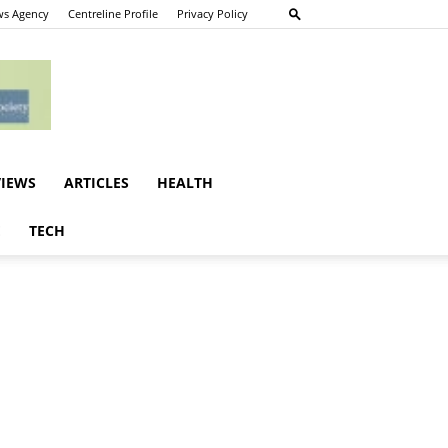
s Agency
Centreline Profile
Privacy Policy
VIEWS
ARTICLES
HEALTH
E
TECH