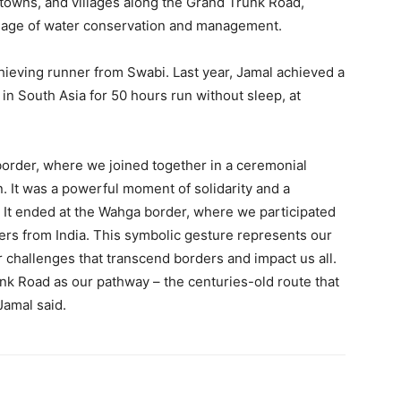
 towns, and villages along the Grand Trunk Road,
ssage of water conservation and management.
hieving runner from Swabi. Last year, Jamal achieved a
in South Asia for 50 hours run without sleep, at
border, where we joined together in a ceremonial
. It was a powerful moment of solidarity and a
l. It ended at the Wahga border, where we participated
rs from India. This symbolic gesture represents our
challenges that transcend borders and impact us all.
k Road as our pathway – the centuries-old route that
Jamal said.