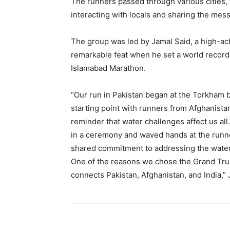
The runners passed through various cities,
interacting with locals and sharing the me
The group was led by Jamal Said, a high-ac
remarkable feat when he set a world record 
Islamabad Marathon.
“Our run in Pakistan began at the Torkham 
starting point with runners from Afghanistan
reminder that water challenges affect us al
in a ceremony and waved hands at the runne
shared commitment to addressing the water 
One of the reasons we chose the Grand Trun
connects Pakistan, Afghanistan, and India,” 