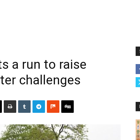
s a run to raise
ter challenges