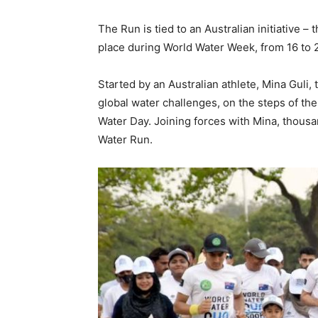
The Run is tied to an Australian initiative 
place during World Water Week, from 16 to 
Started by an Australian athlete, Mina Guli
global water challenges, on the steps of the
Water Day. Joining forces with Mina, thousa
Water Run.