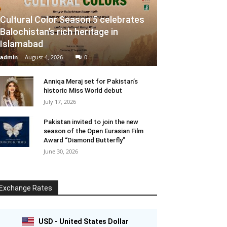
Cultural Color Season 5 celebrates
Balochistan’s rich heritage in
Islamabad
admin
-
August 4, 2026
0
Anniqa Meraj set for Pakistan’s
historic Miss World debut
July 17, 2026
Pakistan invited to join the new
season of the Open Eurasian Film
Award “Diamond Butterfly”
June 30, 2026
Exchange Rates
USD - United States Dollar