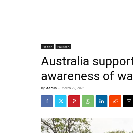
Health
Pakistan
Australia support
awareness of wa
By
admin
-
March 22, 2023