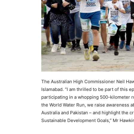
The Australian High Commissioner Neil Haw
Islamabad. “I am thrilled to be part of this 
participating in a whopping 500-kilometer r
the World Water Run, we raise awareness abo
Australia and Pakistan – and highlight the cr
Sustainable Development Goals,” Mr Hawkin