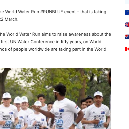
– the World Water Run #RUNBLUE event – that is taking
22 March.
, the World Water Run aims to raise awareness about the
 first UN Water Conference in fifty years, on World
nds of people worldwide are taking part in the World