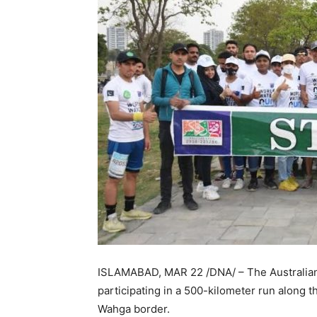
ISLAMABAD, MAR 22 /DNA/ – The Australian
participating in a 500-kilometer run along 
Wahga border.