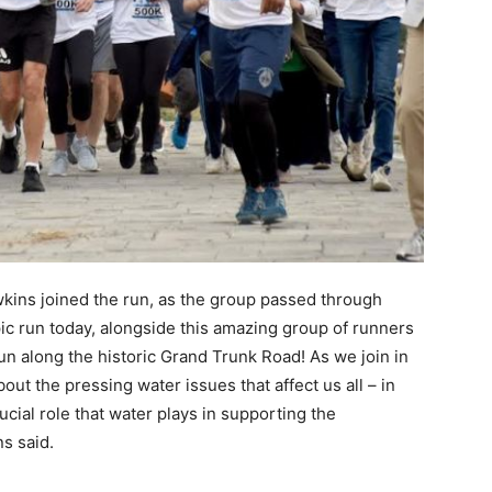
kins joined the run, as the group passed through
epic run today, alongside this amazing group of runners
un along the historic Grand Trunk Road! As we join in
ut the pressing water issues that affect us all – in
ucial role that water plays in supporting the
s said.