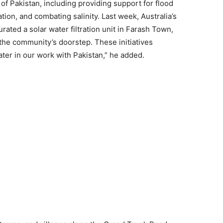
of Pakistan, including providing support for flood
ation, and combating salinity. Last week, Australia’s
ated a solar water filtration unit in Farash Town,
 the community’s doorstep. These initiatives
er in our work with Pakistan,” he added.