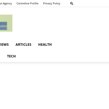
s Agency
Centreline Profile
Privacy Policy
VIEWS
ARTICLES
HEALTH
E
TECH