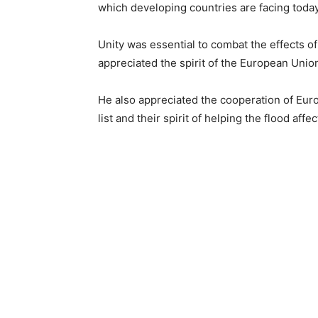
which developing countries ar
Unity was essential to combat the effects o
appreciated the spirit of the European Union
He also appreciated the cooperation of Eur
list and their spirit of helping the flood aff