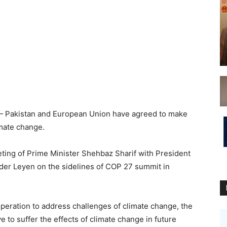
 Pakistan and European Union have agreed to make
cts of climate change.
ing of Prime Minister Shehbaz Sharif with President
er Leyen on the sidelines of COP 27 summit in
peration to address challenges of climate change, the
e to suffer the effects of climate change in future