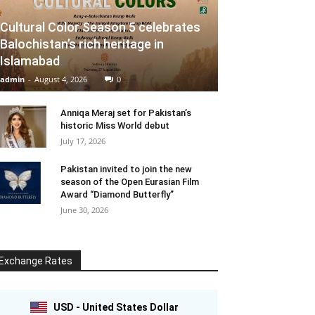
Cultural Color Season 5 celebrates
Balochistan’s rich heritage in
Islamabad
admin
-
August 4, 2026
0
Anniqa Meraj set for Pakistan’s
historic Miss World debut
July 17, 2026
Pakistan invited to join the new
season of the Open Eurasian Film
Award “Diamond Butterfly”
June 30, 2026
Exchange Rates
USD - United States Dollar