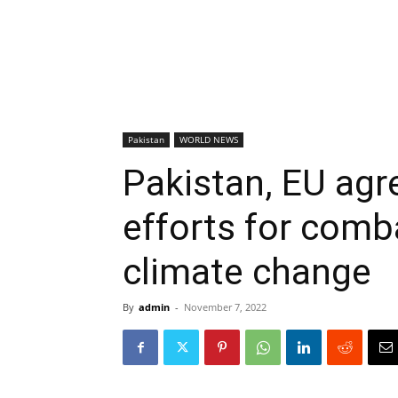
Pakistan
WORLD NEWS
Pakistan, EU agr
efforts for comb
climate change
By
admin
-
November 7, 2022