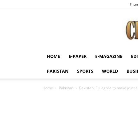
Thurs
HOME
E-PAPER
E-MAGAZINE
ED
PAKISTAN
SPORTS
WORLD
BUSI
Home
Pakistan
Pakistan, EU agree to make joint ef