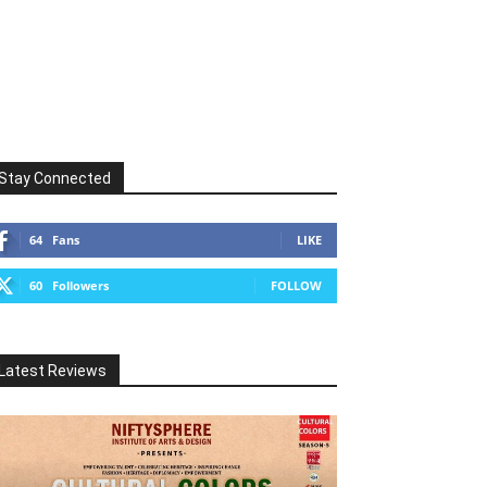
Stay Connected
64
Fans
LIKE
60
Followers
FOLLOW
Latest Reviews