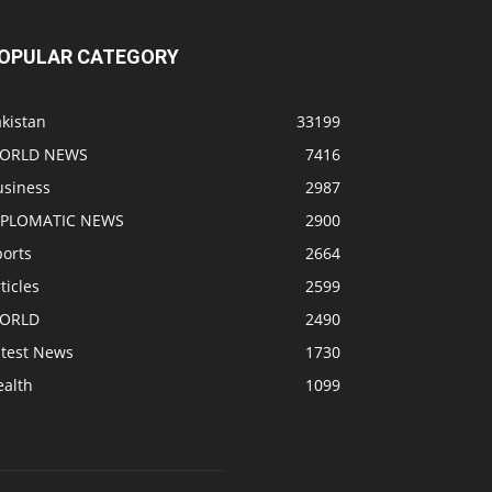
OPULAR CATEGORY
kistan
33199
ORLD NEWS
7416
usiness
2987
IPLOMATIC NEWS
2900
ports
2664
ticles
2599
ORLD
2490
atest News
1730
ealth
1099