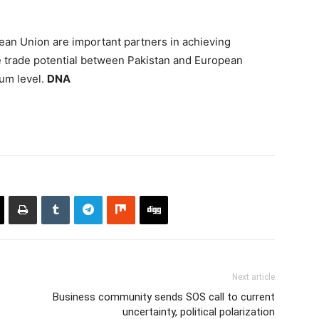
ean Union are important partners in achieving
trade potential between Pakistan and European
um level.
DNA
Next article
Business community sends SOS call to current
uncertainty, political polarization