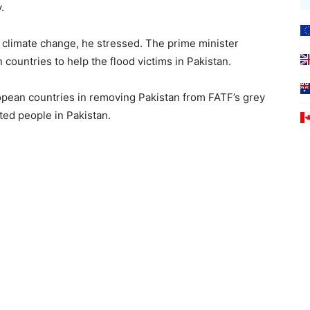
e facing today.
f climate change, he stressed. The prime minister
 countries to help the flood victims in Pakistan.
opean countries in removing Pakistan from FATF’s grey
ected people in Pakistan.