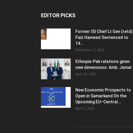
EDITOR PICKS
Former ISI Chief Lt Gen (retd)
Faiz Hameed Sentenced to
14...
December 11, 2025
Ethiopia-Pak relations given
new dimensions: Amb. Jemal
April 10, 2025
New Economic Prospects to
Open in Samarkand On the
Upcoming EU–Central...
April 2, 2025