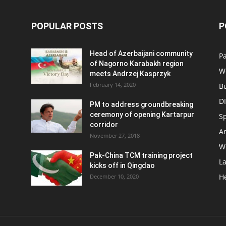
POPULAR POSTS
P
Head of Azerbaijani community
Pa
of Nagorno Karabakh region
W
meets Andrzej Kasprzyk
February 14, 2020
B
D
PM to address groundbreaking
ceremony of opening Kartarpur
S
corridor
Ar
November 27, 2018
W
Pak-China TCM training project
L
kicks off in Qingdao
H
December 10, 2020