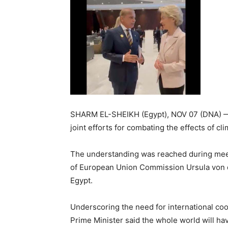
SHARM EL-SHEIKH (Egypt), NOV 07 (DNA) —
joint efforts for combating the effe
The understanding was reached during meet
of European Union Commission Ursula von d
Egypt.
Underscoring the need for international coo
Prime Minister said the whole world will hav