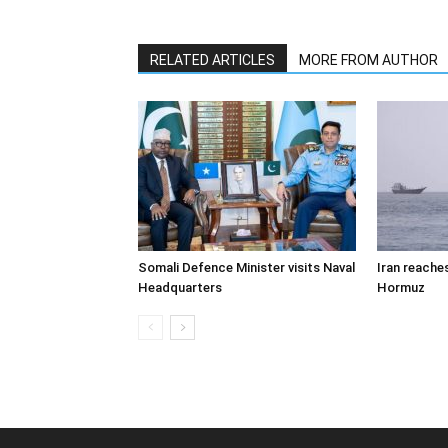
RELATED ARTICLES
MORE FROM AUTHOR
Somali Defence Minister visits Naval
Iran reache
Headquarters
Hormuz