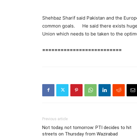
Shehbaz Sharif said Pakistan and the Europ
common goals. He said there exists huge 
Union which needs to be taken to the optim
==========================
Previous article
Not today, not tomorrow: PTI decides to hit
streets on Thursday from Wazirabad