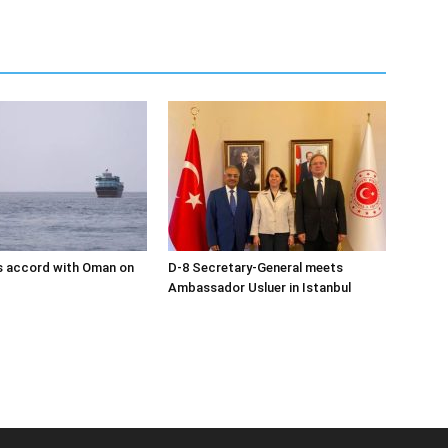
s accord with Oman on
D-8 Secretary-General meets
Ambassador Usluer in Istanbul