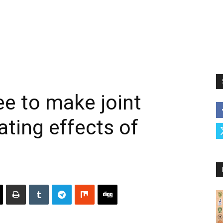
ee to make joint
ating effects of