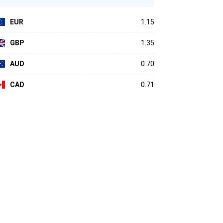
EUR
1.15
GBP
1.35
AUD
0.70
CAD
0.71