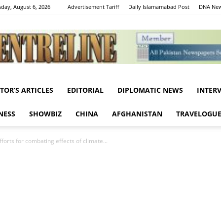
day, August 6, 2026
Advertisement Tariff
Daily Islamamabad Post
DNA New
ITOR’S ARTICLES
EDITORIAL
DIPLOMATIC NEWS
INTER
Centreline
NESS
SHOWBIZ
CHINA
AFGHANISTAN
TRAVELOGU
forts for combating effects of climate...