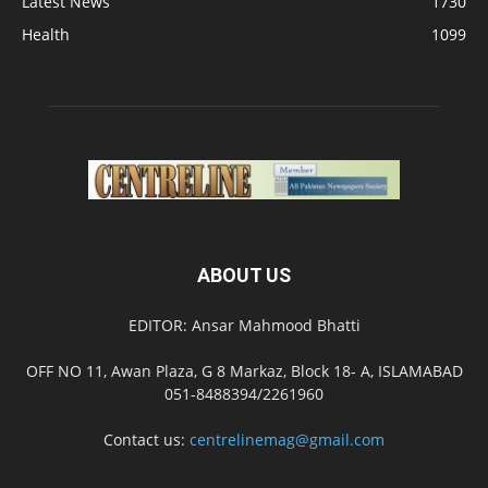
Latest News
1730
Health
1099
ABOUT US
EDITOR: Ansar Mahmood Bhatti
OFF NO 11, Awan Plaza, G 8 Markaz, Block 18- A, ISLAMABAD
051-8488394/2261960
Contact us:
centrelinemag@gmail.com