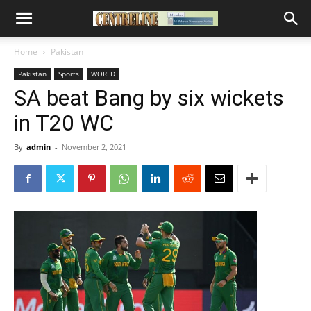
Home
Pakistan
Pakistan
Sports
WORLD
SA beat Bang by six wickets
in T20 WC
By
admin
-
November 2, 2021