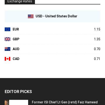
Exchange Rates
USD - United States Dollar
EUR
1.15
GBP
1.35
AUD
0.70
CAD
0.71
EDITOR PICKS
Former ISI Chief Lt Gen (retd) Faiz Hameed