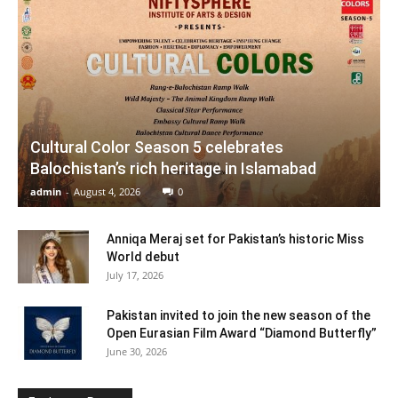
Cultural Color Season 5 celebrates
Balochistan’s rich heritage in Islamabad
admin
-
August 4, 2026
0
Anniqa Meraj set for Pakistan’s historic Miss
World debut
July 17, 2026
Pakistan invited to join the new season of the
Open Eurasian Film Award “Diamond Butterfly”
June 30, 2026