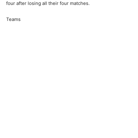
four after losing all their four matches.
Teams