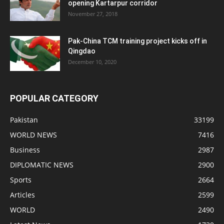
opening Kartarpur corridor
November 27, 2018
Pak-China TCM training project kicks off in
Qingdao
December 10, 2020
POPULAR CATEGORY
Pakistan
33199
WORLD NEWS
7416
Business
2987
DIPLOMATIC NEWS
2900
Sports
2664
Articles
2599
WORLD
2490