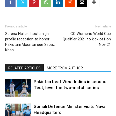
Previous article
Next article
Serena Hotels hosts high-
ICC Women’s World Cup
profile reception to honor
Qualifier 2021 to kick off on
Pakistani Mountaineer Sirbaz
Nov 21
Khan
RELATED ARTICLES
MORE FROM AUTHOR
Pakistan beat West Indies in second
Test, level the two-match series
Somali Defence Minister visits Naval
Headquarters