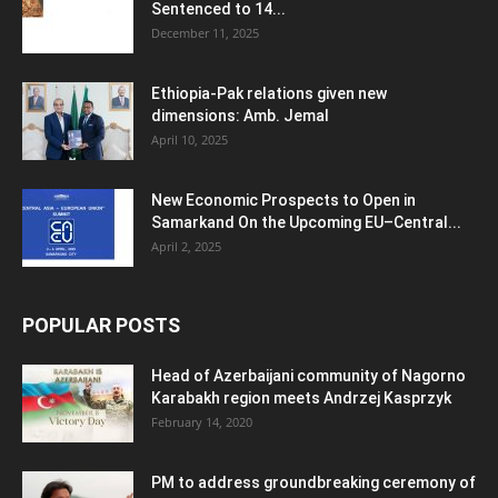
Sentenced to 14...
December 11, 2025
Ethiopia-Pak relations given new
dimensions: Amb. Jemal
April 10, 2025
New Economic Prospects to Open in
Samarkand On the Upcoming EU–Central...
April 2, 2025
POPULAR POSTS
Head of Azerbaijani community of Nagorno
Karabakh region meets Andrzej Kasprzyk
February 14, 2020
PM to address groundbreaking ceremony of