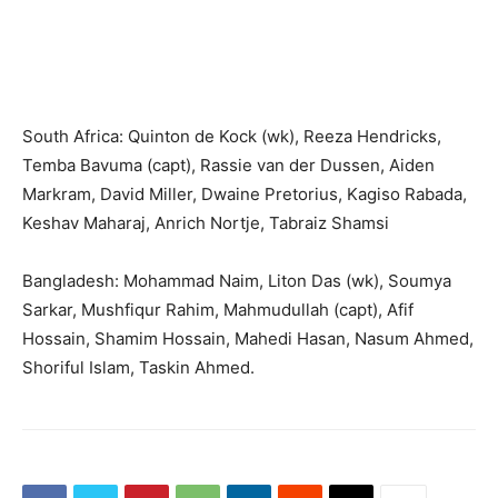
South Africa: Quinton de Kock (wk), Reeza Hendricks,
Temba Bavuma (capt), Rassie van der Dussen, Aiden
Markram, David Miller, Dwaine Pretorius, Kagiso Rabada,
Keshav Maharaj, Anrich Nortje, Tabraiz Shamsi
Bangladesh: Mohammad Naim, Liton Das (wk), Soumya
Sarkar, Mushfiqur Rahim, Mahmudullah (capt), Afif
Hossain, Shamim Hossain, Mahedi Hasan, Nasum Ahmed,
Shoriful Islam, Taskin Ahmed.