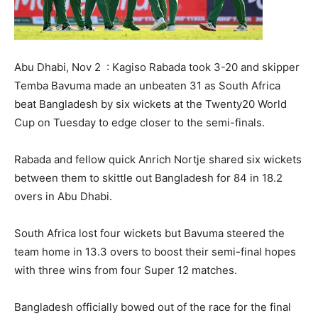
Abu Dhabi, Nov 2 : Kagiso Rabada took 3-20 and skipper
Temba Bavuma made an unbeaten 31 as South Africa
beat Bangladesh by six wickets at the Twenty20 World
Cup on Tuesday to edge closer to the semi-finals.
Rabada and fellow quick Anrich Nortje shared six wickets
between them to skittle out Bangladesh for 84 in 18.2
overs in Abu Dhabi.
South Africa lost four wickets but Bavuma steered the
team home in 13.3 overs to boost their semi-final hopes
with three wins from four Super 12 matches.
Bangladesh officially bowed out of the race for the final