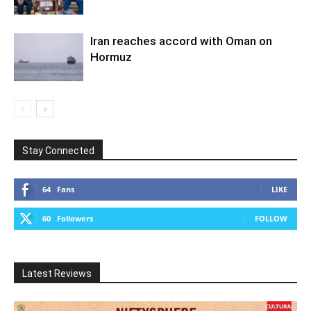
Iran reaches accord with Oman on
Hormuz
Stay Connected
64
Fans
LIKE
60
Followers
FOLLOW
Latest Reviews