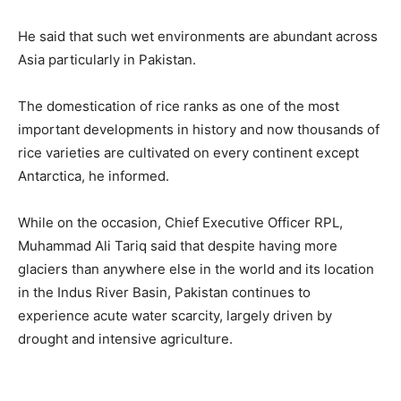
He said that such wet environments are abundant across
Asia particularly in Pakistan.
The domestication of rice ranks as one of the most
important developments in history and now thousands of
rice varieties are cultivated on every continent except
Antarctica, he informed.
While on the occasion, Chief Executive Officer RPL,
Muhammad Ali Tariq said that despite having more
glaciers than anywhere else in the world and its location
in the Indus River Basin, Pakistan continues to
experience acute water scarcity, largely driven by
drought and intensive agriculture.