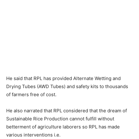
He said that RPL has provided Alternate Wetting and
Drying Tubes (AWD Tubes) and safety kits to thousands
of farmers free of cost.
He also narrated that RPL considered that the dream of
Sustainable Rice Production cannot fulfill without
betterment of agriculture laborers so RPL has made
various interventions i.e.