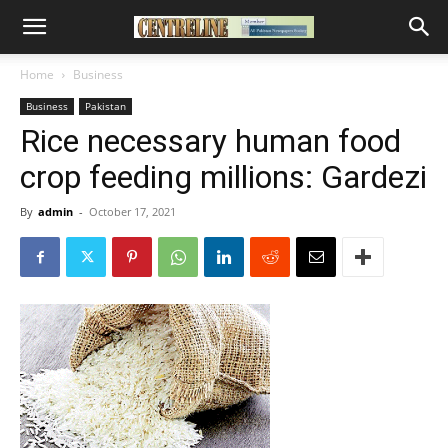
Home
Business
Business
Pakistan
Rice necessary human food
crop feeding millions: Gardezi
By
admin
-
October 17, 2021