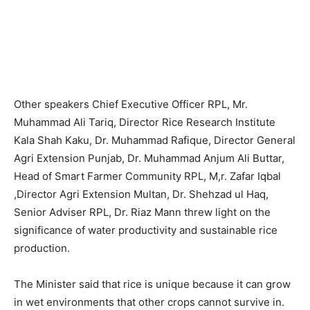
Other speakers Chief Executive Officer RPL, Mr.
Muhammad Ali Tariq, Director Rice Research Institute
Kala Shah Kaku, Dr. Muhammad Rafique, Director General
Agri Extension Punjab, Dr. Muhammad Anjum Ali Buttar,
Head of Smart Farmer Community RPL, M,r. Zafar Iqbal
,Director Agri Extension Multan, Dr. Shehzad ul Haq,
Senior Adviser RPL, Dr. Riaz Mann threw light on the
significance of water productivity and sustainable rice
production.
The Minister said that rice is unique because it can grow
in wet environments that other crops cannot survive in.