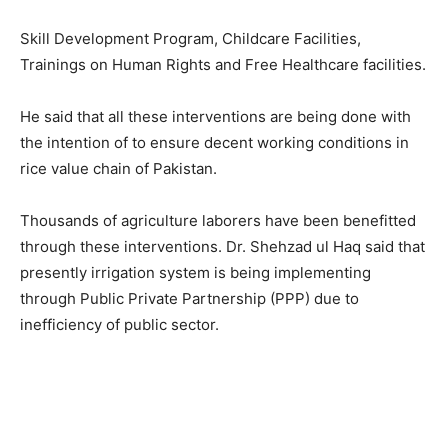
Skill Development Program, Childcare Facilities,
Trainings on Human Rights and Free Healthcare facilities.
He said that all these interventions are being done with
the intention of to ensure decent working conditions in
rice value chain of Pakistan.
Thousands of agriculture laborers have been benefitted
through these interventions. Dr. Shehzad ul Haq said that
presently irrigation system is being implementing
through Public Private Partnership (PPP) due to
inefficiency of public sector.