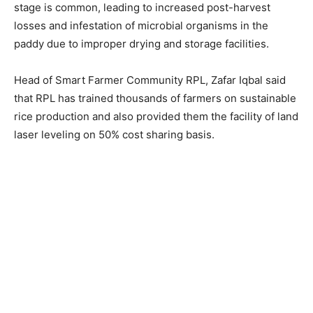
stage is common, leading to increased post-harvest
losses and infestation of microbial organisms in the
paddy due to improper drying and storage facilities.
Head of Smart Farmer Community RPL, Zafar Iqbal said
that RPL has trained thousands of farmers on sustainable
rice production and also provided them the facility of land
laser leveling on 50% cost sharing basis.