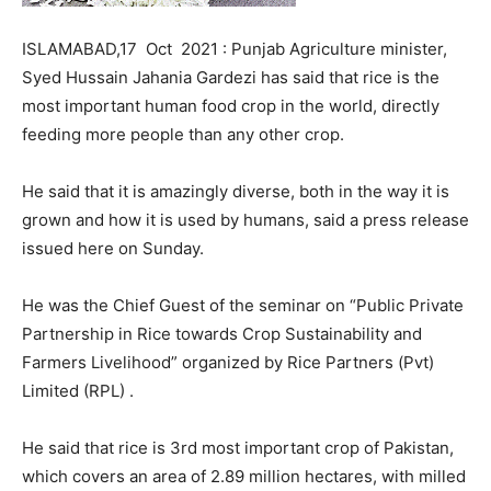
ISLAMABAD,17 Oct 2021 : Punjab Agriculture minister,
Syed Hussain Jahania Gardezi has said that rice is the
most important human food crop in the world, directly
feeding more people than any other crop.
He said that it is amazingly diverse, both in the way it is
grown and how it is used by humans, said a press release
issued here on Sunday.
He was the Chief Guest of the seminar on “Public Private
Partnership in Rice towards Crop Sustainability and
Farmers Livelihood” organized by Rice Partners (Pvt)
Limited (RPL) .
He said that rice is 3rd most important crop of Pakistan,
which covers an area of 2.89 million hectares, with milled