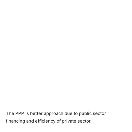
The PPP is better approach due to public sector
financing and efficiency of private sector.