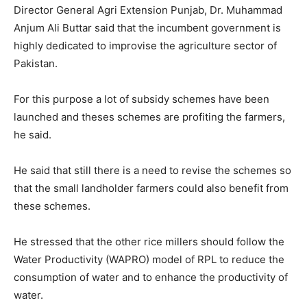
Director General Agri Extension Punjab, Dr. Muhammad
Anjum Ali Buttar said that the incumbent government is
highly dedicated to improvise the agriculture sector of
Pakistan.
For this purpose a lot of subsidy schemes have been
launched and theses schemes are profiting the farmers,
he said.
He said that still there is a need to revise the schemes so
that the small landholder farmers could also benefit from
these schemes.
He stressed that the other rice millers should follow the
Water Productivity (WAPRO) model of RPL to reduce the
consumption of water and to enhance the productivity of
water.