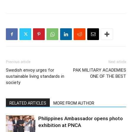
Previous article
Next article
Swedish envoy urges for
PAK MILITARY ACADEMIES
sustainable living standards in
ONE OF THE BEST
society
RELATED ARTICLES
MORE FROM AUTHOR
Philippines Ambassador opens photo
exhibition at PNCA