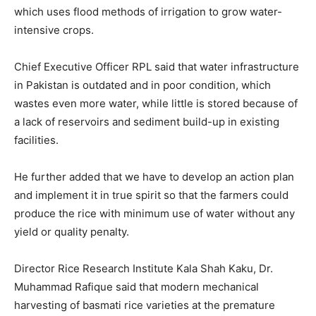
which uses flood methods of irrigation to grow water-
intensive crops.
Chief Executive Officer RPL said that water infrastructure
in Pakistan is outdated and in poor condition, which
wastes even more water, while little is stored because of
a lack of reservoirs and sediment build-up in existing
facilities.
He further added that we have to develop an action plan
and implement it in true spirit so that the farmers could
produce the rice with minimum use of water without any
yield or quality penalty.
Director Rice Research Institute Kala Shah Kaku, Dr.
Muhammad Rafique said that modern mechanical
harvesting of basmati rice varieties at the premature