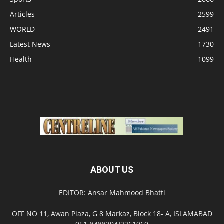
Articles
2599
WORLD
2491
Latest News
1730
Health
1099
ABOUT US
EDITOR: Ansar Mahmood Bhatti
OFF NO 11, Awan Plaza, G 8 Markaz, Block 18- A, ISLAMABAD