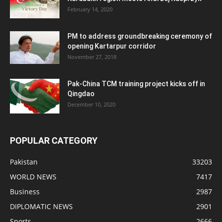
February 14, 2020
PM to address groundbreaking ceremony of
opening Kartarpur corridor
November 27, 2018
Pak-China TCM training project kicks off in
Qingdao
December 10, 2020
POPULAR CATEGORY
Pakistan
33203
WORLD NEWS
7417
Business
2987
DIPLOMATIC NEWS
2901
Sports
2666