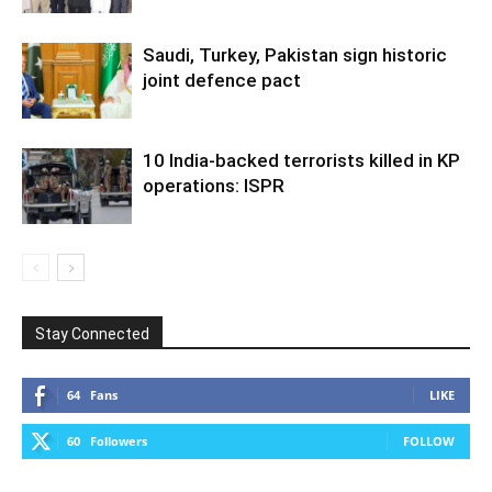
Saudi, Turkey, Pakistan sign historic
joint defence pact
10 India-backed terrorists killed in KP
operations: ISPR
Stay Connected
64
Fans
LIKE
60
Followers
FOLLOW