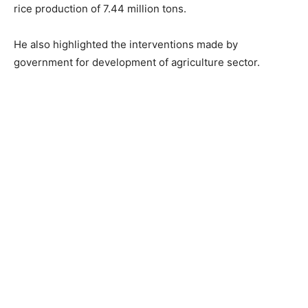
rice production of 7.44 million tons.
He also highlighted the interventions made by
government for development of agriculture sector.