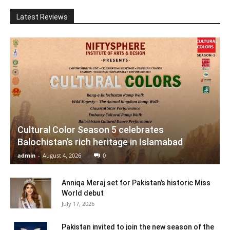
Latest Reviews
Cultural Color Season 5 celebrates
Balochistan’s rich heritage in Islamabad
admin
-
August 4, 2026
0
Anniqa Meraj set for Pakistan’s historic Miss
World debut
July 17, 2026
Pakistan invited to join the new season of the