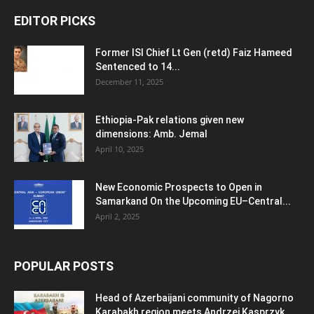
EDITOR PICKS
Former ISI Chief Lt Gen (retd) Faiz Hameed
Sentenced to 14...
December 11, 2025
Ethiopia-Pak relations given new
dimensions: Amb. Jemal
April 10, 2025
New Economic Prospects to Open in
Samarkand On the Upcoming EU–Central...
April 2, 2025
POPULAR POSTS
Head of Azerbaijani community of Nagorno
Karabakh region meets Andrzej Kasprzyk