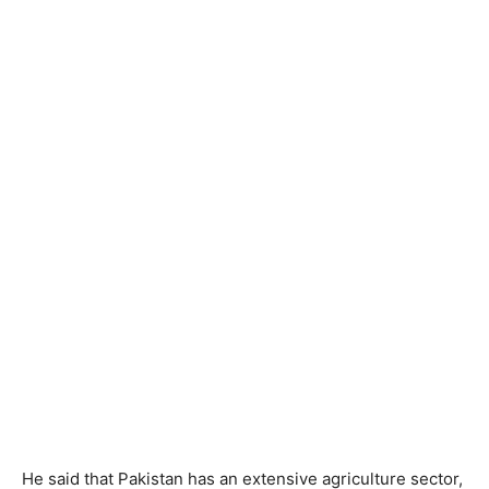
He said that Pakistan has an extensive agriculture sector,