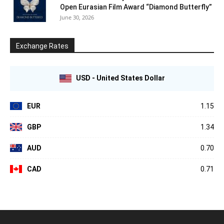
Open Eurasian Film Award “Diamond Butterfly”
June 30, 2026
Exchange Rates
USD - United States Dollar
EUR
1.15
GBP
1.34
AUD
0.70
CAD
0.71