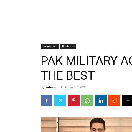
Interviews
Pakistan
PAK MILITARY 
THE BEST
By
admin
-
October 17, 2021