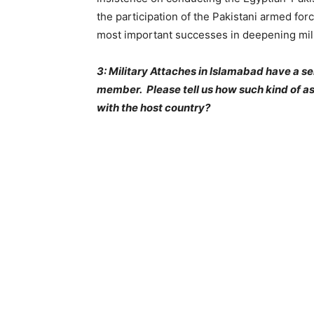
the participation of the Pakistani armed forc
most important successes in deepening milita
3: Military Attaches in Islamabad have a se
member. Please tell us how such kind of as
with the host country?