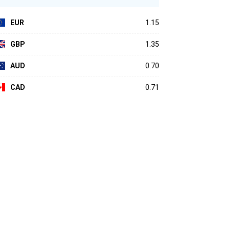
EUR
1.15
GBP
1.35
AUD
0.70
CAD
0.71