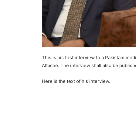
This is his first interview to a Pakistani m
Attache. The interview shall also be publis
Here is the text of his interview.