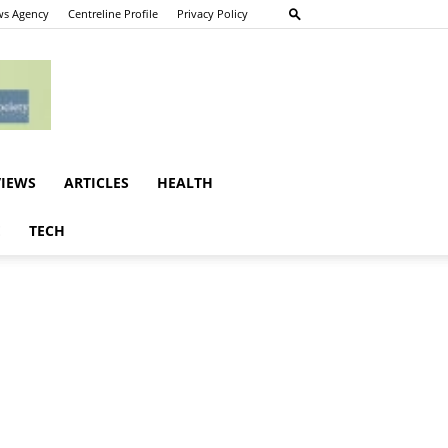
s Agency
Centreline Profile
Privacy Policy
VIEWS
ARTICLES
HEALTH
E
TECH