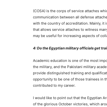
(COSA) is the corps of service attaches wh
communication between all defense attaches 
with the country of accreditation. Mainly, it
that allows service attaches to witness many 
may be useful for increasing aspects of coll
4: Do the Egyptian military officials get tr
Academic education is one of the most impor
the military, and the Pakistani military aca
provide distinguished training and qualificat
opportunity to be one of those trainees in t
contributed to my career.
I would like to point out that the Egyptian
of the glorious October victories, which aro