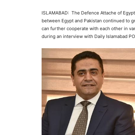
ISLAMABAD: The Defence Attache of Egypt 
between Egypt and Pakistan continued to g
can further cooperate with each other in v
during an interview with Daily Islamabad P