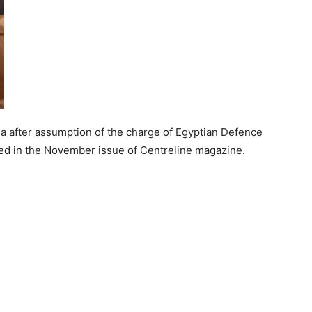
edia after assumption of the charge of Egyptian Defence
hed in the November issue of Centreline magazine.