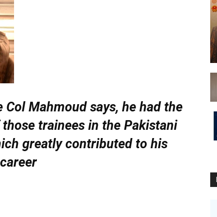
e Col Mahmoud says, he had the
 those trainees in the Pakistani
ich greatly contributed to his
career