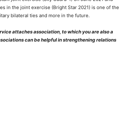
es in the joint exercise (Bright Star 2021) is one of the
ry bilateral ties and more in the future.
rvice attaches association, to which you are also a
sociations can be helpful in strengthening relations