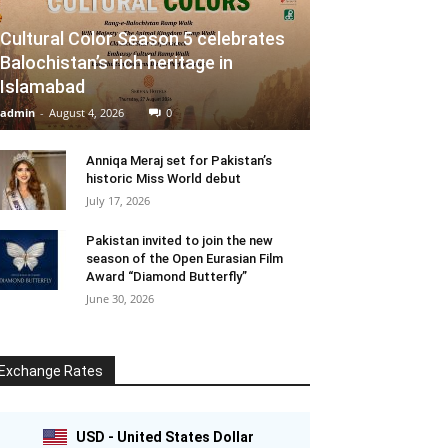
Cultural Color Season 5 celebrates
Balochistan’s rich heritage in
Islamabad
admin
-
August 4, 2026
0
Anniqa Meraj set for Pakistan’s
historic Miss World debut
July 17, 2026
Pakistan invited to join the new
season of the Open Eurasian Film
Award “Diamond Butterfly”
June 30, 2026
Exchange Rates
USD - United States Dollar