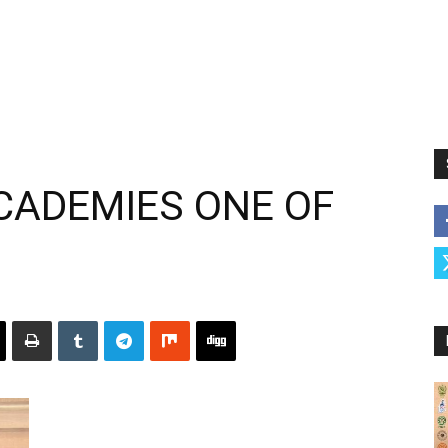
ACADEMIES ONE OF