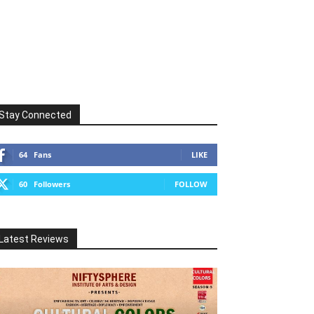
Stay Connected
64
Fans
LIKE
60
Followers
FOLLOW
Latest Reviews