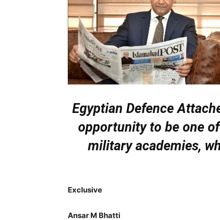
Egyptian Defence Attach
opportunity to be one of
military academies, wh
Exclusive
Ansar M Bhatti