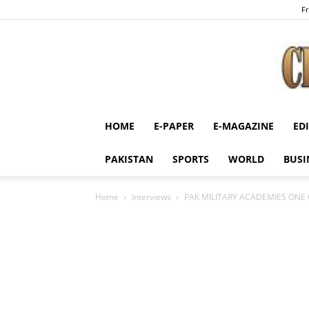
Fr
HOME
E-PAPER
E-MAGAZINE
ED
PAKISTAN
SPORTS
WORLD
BUSI
Home
Interviews
PAK MILITARY ACADEMIES ONE 