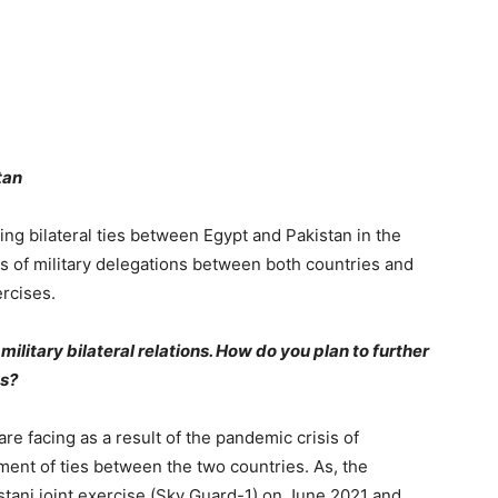
istan
ng bilateral ties between Egypt and Pakistan in the
ts of military delegations between both countries and
ercises.
military bilateral relations. How do you plan to further
ons?
are facing as a result of the pandemic crisis of
ment of ties between the two countries. As, the
stani joint exercise (Sky Guard-1) on June 2021 and