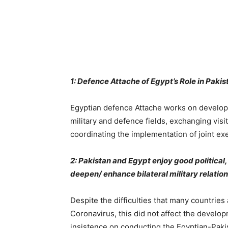
1: Defence Attache of Egypt’s Role in Pak
Egyptian defence Attache works on developi
military and defence fields, exchanging visi
coordinating the implementation of joint ex
2: Pakistan and Egypt enjoy good political, 
deepen/ enhance bilateral military relati
Despite the difficulties that many countries 
Coronavirus, this did not affect the develop
insistence on conducting the Egyptian-Paki