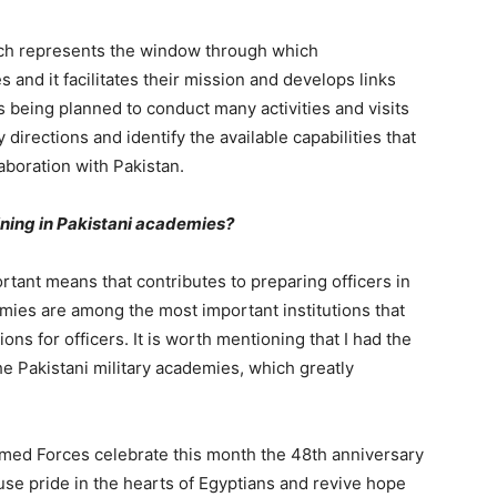
ich represents the window through which
and it facilitates their mission and develops links
 is being planned to conduct many activities and visits
directions and identify the available capabilities that
aboration with Pakistan.
aining in Pakistani academies?
tant means that contributes to preparing officers in
demies are among the most important institutions that
ions for officers. It is worth mentioning that I had the
he Pakistani military academies, which greatly
 Armed Forces celebrate this month the 48th anniversary
use pride in the hearts of Egyptians and revive hope