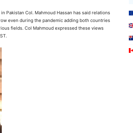
in Pakistan Col. Mahmoud Hassan has said relations
row even during the pandemic adding both countries
arious fields. Col Mahmoud expressed these views
OST.