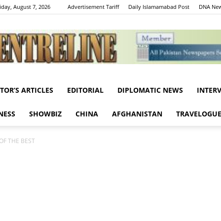
iday, August 7, 2026
Advertisement Tariff
Daily Islamamabad Post
DNA New
ITOR’S ARTICLES
EDITORIAL
DIPLOMATIC NEWS
INTER
Centreline
NESS
SHOWBIZ
CHINA
AFGHANISTAN
TRAVELOGU
OF THE BEST