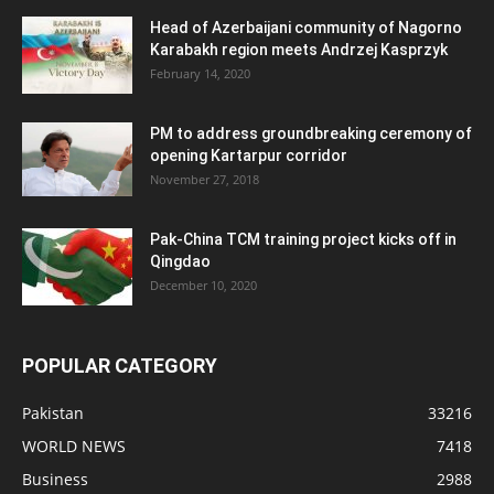
Head of Azerbaijani community of Nagorno
Karabakh region meets Andrzej Kasprzyk
February 14, 2020
PM to address groundbreaking ceremony of
opening Kartarpur corridor
November 27, 2018
Pak-China TCM training project kicks off in
Qingdao
December 10, 2020
POPULAR CATEGORY
Pakistan
33216
WORLD NEWS
7418
Business
2988