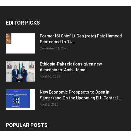
EDITOR PICKS
Former ISI Chief Lt Gen (retd) Faiz Hameed
Sentenced to 14...
December 11, 2025
Ethiopia-Pak relations given new
dimensions: Amb. Jemal
April 10, 2025
New Economic Prospects to Open in
Samarkand On the Upcoming EU–Central...
April 2, 2025
POPULAR POSTS