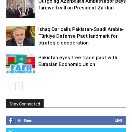
Outgoing Azerbaijan Ambassador pays
farewell call on President Zardari
Ishaq Dar calls Pakistan-Saudi Arabia-
Türkiye Defense Pact landmark for
strategic cooperation
Pakistan eyes free trade pact with
Eurasian Economic Union
Stay Connected
64
Fans
LIKE