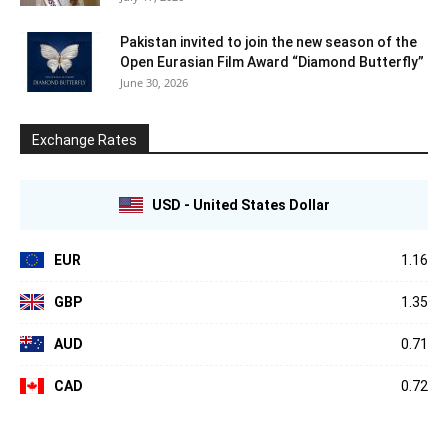
Pakistan invited to join the new season of the
Open Eurasian Film Award “Diamond Butterfly”
June 30, 2026
Exchange Rates
USD - United States Dollar
EUR
1.16
GBP
1.35
AUD
0.71
CAD
0.72