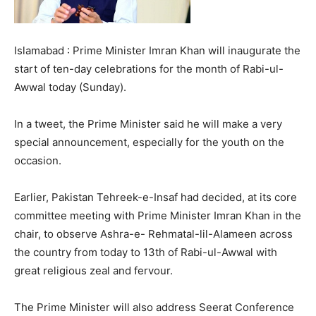
Islamabad : Prime Minister Imran Khan will inaugurate the
start of ten-day celebrations for the month of Rabi-ul-
Awwal today (Sunday).
In a tweet, the Prime Minister said he will make a very
special announcement, especially for the youth on the
occasion.
Earlier, Pakistan Tehreek-e-Insaf had decided, at its core
committee meeting with Prime Minister Imran Khan in the
chair, to observe Ashra-e- Rehmatal-lil-Alameen across
the country from today to 13th of Rabi-ul-Awwal with
great religious zeal and fervour.
The Prime Minister will also address Seerat Conference