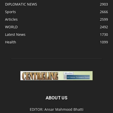
DIPLOMATIC NEWS
2903
Sports
2666
Articles
2599
WORLD
2492
Latest News
1730
Health
1099
ABOUT US
EDITOR: Ansar Mahmood Bhatti