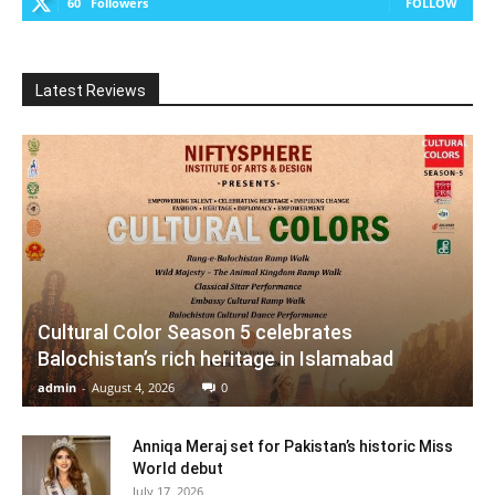
60
Followers
FOLLOW
Latest Reviews
Cultural Color Season 5 celebrates
Balochistan’s rich heritage in Islamabad
admin
-
August 4, 2026
0
Anniqa Meraj set for Pakistan’s historic Miss
World debut
July 17, 2026