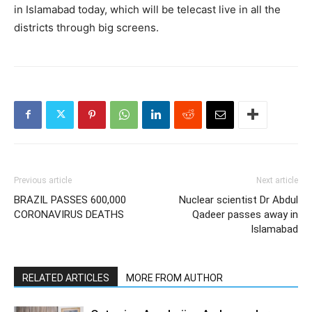
in Islamabad today, which will be telecast live in all the
districts through big screens.
Previous article
Next article
BRAZIL PASSES 600,000
Nuclear scientist Dr Abdul
CORONAVIRUS DEATHS
Qadeer passes away in
Islamabad
RELATED ARTICLES
MORE FROM AUTHOR