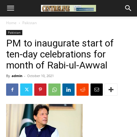
Home
Pakistan
Pakistan
PM to inaugurate start of
ten-day celebrations for
month of Rabi-ul-Awwal
By
admin
-
October 10, 2021