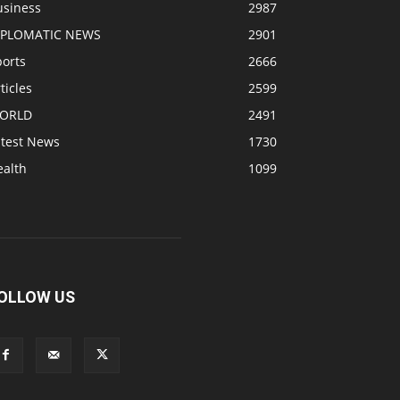
usiness
2987
IPLOMATIC NEWS
2901
ports
2666
ticles
2599
ORLD
2491
atest News
1730
ealth
1099
OLLOW US