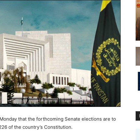
onday that the forthcoming Senate elections are to
226 of the country’s Constitution.