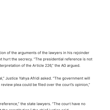
ion of the arguments of the lawyers in his rejoinder
ot hurt the secrecy. “The presidential reference is not
nterpretation of the Article 226,” the AG argued.
nal,” Justice Yahya Afridi asked. “The government will
 review plea could be filed over the court’s opinion,”
 reference,” the state lawyers. “The court have no