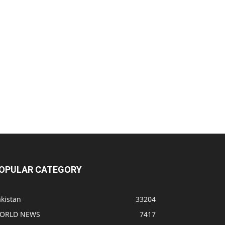
OPULAR CATEGORY
kistan
33204
ORLD NEWS
7417