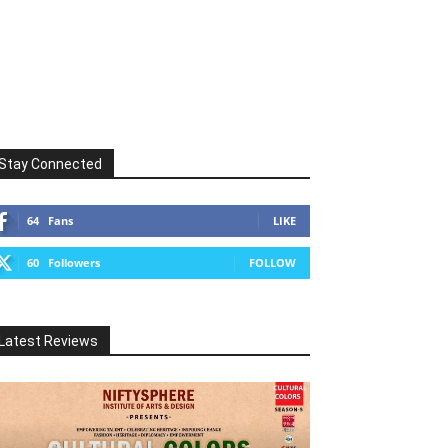
Stay Connected
64
Fans
LIKE
60
Followers
FOLLOW
Latest Reviews