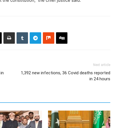
et the constitution,” the chief justice said.
Next article
in
1,392 new infections, 36 Covid deaths reported
in 24 hours