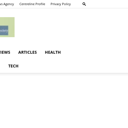
s Agency
Centreline Profile
Privacy Policy
VIEWS
ARTICLES
HEALTH
E
TECH