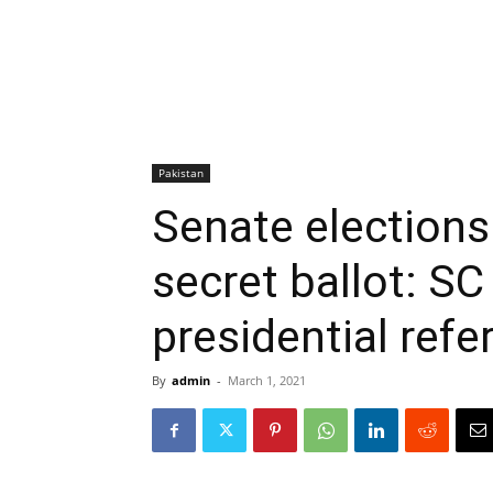
Pakistan
Senate elections
secret ballot: SC
presidential refe
By
admin
-
March 1, 2021