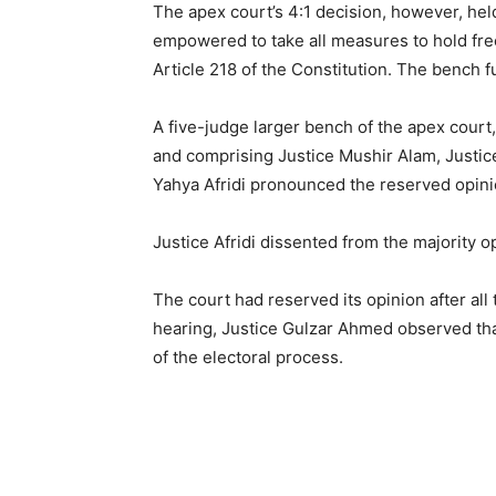
The apex court’s 4:1 decision, however, hel
empowered to take all measures to hold free
Article 218 of the Constitution. The bench f
A five-judge larger bench of the apex cour
and comprising Justice Mushir Alam, Justice
Yahya Afridi pronounced the reserved opini
Justice Afridi dissented from the majority o
The court had reserved its opinion after all
hearing, Justice Gulzar Ahmed observed tha
of the electoral process.