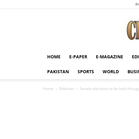
Fr
HOME
E-PAPER
E-MAGAZINE
ED
PAKISTAN
SPORTS
WORLD
BUSI
Home
Pakistan
Senate elections to be held through