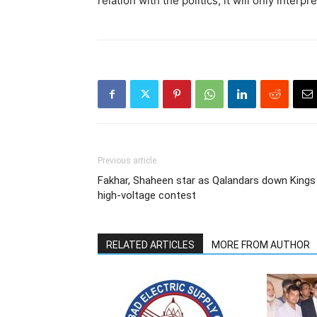
relation with the politics, it will only interpr
Previous article
Fakhar, Shaheen star as Qalandars down Kings 
high-voltage contest
RELATED ARTICLES
MORE FROM AUTHOR