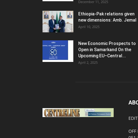
December 11, 2025
Ethiopia-Pak relations given
new dimensions: Amb. Jemal
April 10, 2025
New Economic Prospects to
Open in Samarkand On the
Upcoming EU–Central...
April 2, 2025
AB
EDIT
OFF 
051-