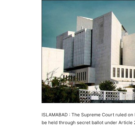
ISLAMABAD : The Supreme Court ruled on M
be held through secret ballot under Article 