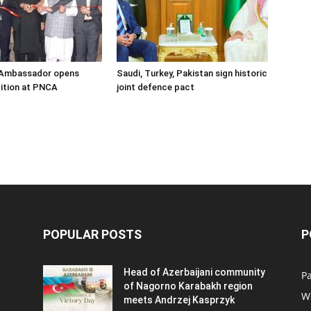
s Ambassador opens
Saudi, Turkey, Pakistan sign historic
ition at PNCA
joint defence pact
POPULAR POSTS
P
Head of Azerbaijani community
Pa
of Nagorno Karabakh region
W
meets Andrzej Kasprzyk