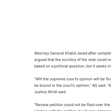
Attorney General Khalid Javed after complet
argued that the scrutiny of the vote could n
based on a political question, but it seeks i
“Will the supreme court’s opinion will be fi
be bound to the court’s opinion,” AG said. “A
Justice Afridi said.
“Review petition could not be filed over the