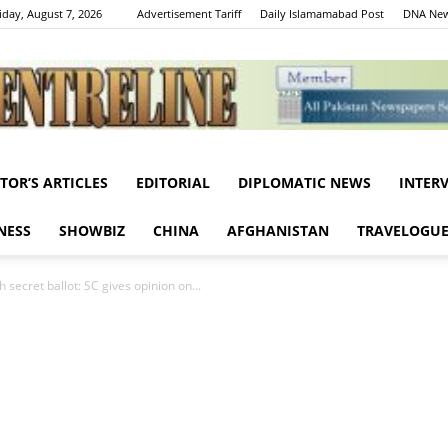
iday, August 7, 2026
Advertisement Tariff
Daily Islamamabad Post
DNA New
ITOR’S ARTICLES
EDITORIAL
DIPLOMATIC NEWS
INTER
Centreline
NESS
SHOWBIZ
CHINA
AFGHANISTAN
TRAVELOGU
 secret ballot: SC gives opinion on...