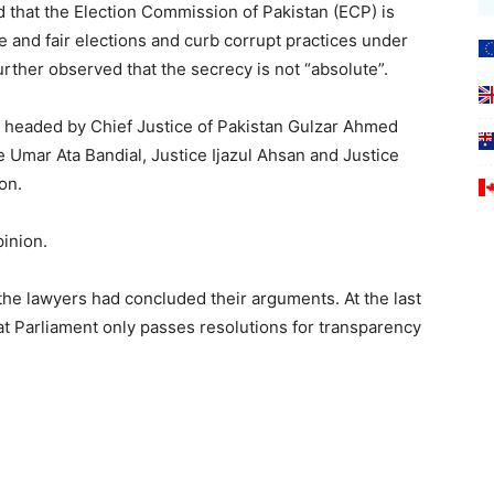
d that the Election Commission of Pakistan (ECP) is
 and fair elections and curb corrupt practices under
urther observed that the secrecy is not “absolute”.
t, headed by Chief Justice of Pakistan Gulzar Ahmed
 Umar Ata Bandial, Justice Ijazul Ahsan and Justice
on.
pinion.
 the lawyers had concluded their arguments. At the last
t Parliament only passes resolutions for transparency