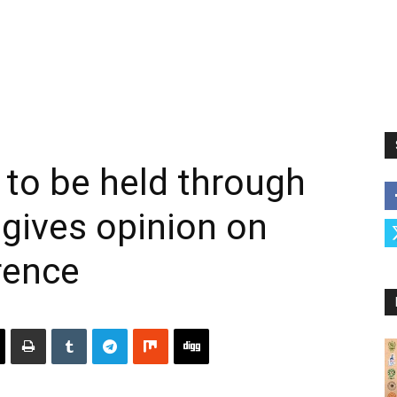
 to be held through
 gives opinion on
rence