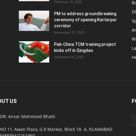
February 14, 2020
B
D
PM to address groundbreaking
ceremony of opening Kartarpur
S
corridor
Ar
November 27, 2018
W
Pak-China TCM training project
L
kicks off in Qingdao
H
December 10, 2020
OUT US
F
OR: Ansar Mahmood Bhatti
NO 11, Awan Plaza, G 8 Markaz, Block 18- A, ISLAMABAD
8488394/2261960