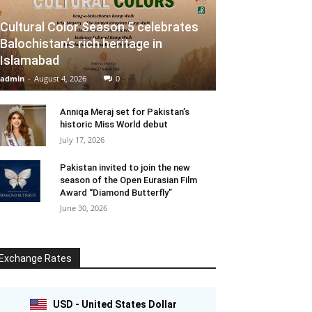
Cultural Color Season 5 celebrates
Balochistan’s rich heritage in
Islamabad
admin
-
August 4, 2026
0
Anniqa Meraj set for Pakistan’s
historic Miss World debut
July 17, 2026
Pakistan invited to join the new
season of the Open Eurasian Film
Award “Diamond Butterfly”
June 30, 2026
Exchange Rates
USD - United States Dollar