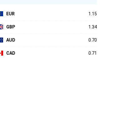
EUR
1.15
GBP
1.34
AUD
0.70
CAD
0.71