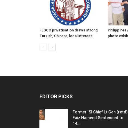
FESCO privatisation draws strong
Philippine
Turkish, Chinese, local interest
photo exhib
EDITOR PICKS
Former ISI Chief Lt Gen (retd)
Faiz Hameed Sentenced to
14...