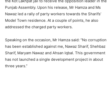
the Kot Lakhpat jail to receive the opposition leader in the
Punjab Assembly. Upon his release, Mr Hamza and Ms
Nawaz led a rally of party workers towards the Sharifs’
Model Town residence. At a couple of points, he also
addressed the charged party workers.
Speaking on the occasion, Mr Hamza said: “No corruption
has been established against me, Nawaz Sharif, Shehbaz
Sharif, Maryam Nawaz and Ahsan Iqbal. This government
has not launched a single development project in about
three years.”