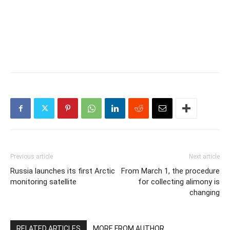
Previous article
Next article
Russia launches its first Arctic
From March 1, the procedure
monitoring satellite
for collecting alimony is
changing
RELATED ARTICLES
MORE FROM AUTHOR