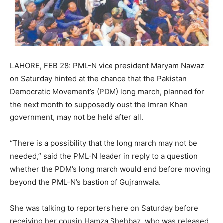
LAHORE, FEB 28: PML-N vice president Maryam Nawaz
on Saturday hinted at the chance that the Pakistan
Democratic Movement’s (PDM) long march, planned for
the next month to supposedly oust the Imran Khan
government, may not be held after all.
“There is a possibility that the long march may not be
needed,” said the PML-N leader in reply to a question
whether the PDM’s long march would end before moving
beyond the PML-N’s bastion of Gujranwala.
She was talking to reporters here on Saturday before
receiving her cousin Hamza Shehbaz, who was released