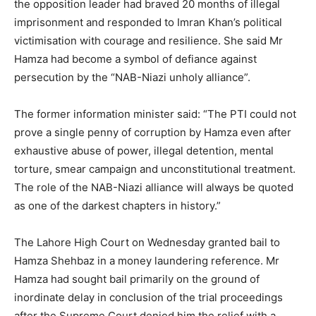
the opposition leader had braved 20 months of illegal
imprisonment and responded to Imran Khan’s political
victimisation with courage and resilience. She said Mr
Hamza had become a symbol of defiance against
persecution by the “NAB-Niazi unholy alliance”.
The former information minister said: “The PTI could not
prove a single penny of corruption by Hamza even after
exhaustive abuse of power, illegal detention, mental
torture, smear campaign and unconstitutional treatment.
The role of the NAB-Niazi alliance will always be quoted
as one of the darkest chapters in history.”
The Lahore High Court on Wednesday granted bail to
Hamza Shehbaz in a money laundering reference. Mr
Hamza had sought bail primarily on the ground of
inordinate delay in conclusion of the trial proceedings
after the Supreme Court denied him the relief with a