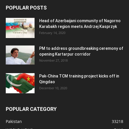
POPULAR POSTS
Head of Azerbaijani community of Nagorno
Karabakh region meets Andrzej Kasprzyk
February 14, 2020
PM to address groundbreaking ceremony of
opening Kartarpur corridor
November 27, 2018
Pak-China TCM training project kicks off in
Qingdao
December 10, 2020
POPULAR CATEGORY
Pakistan
33218