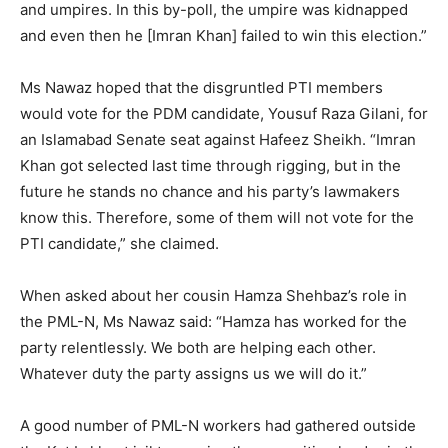
and umpires. In this by-poll, the umpire was kidnapped
and even then he [Imran Khan] failed to win this election.”
Ms Nawaz hoped that the disgruntled PTI members
would vote for the PDM candidate, Yousuf Raza Gilani, for
an Islamabad Senate seat against Hafeez Sheikh. “Imran
Khan got selected last time through rigging, but in the
future he stands no chance and his party’s lawmakers
know this. Therefore, some of them will not vote for the
PTI candidate,” she claimed.
When asked about her cousin Hamza Shehbaz’s role in
the PML-N, Ms Nawaz said: “Hamza has worked for the
party relentlessly. We both are helping each other.
Whatever duty the party assigns us we will do it.”
A good number of PML-N workers had gathered outside