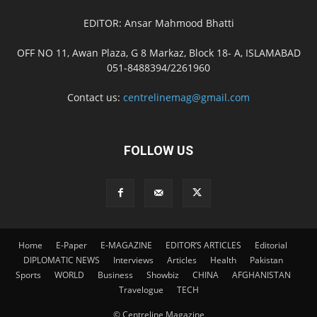
EDITOR: Ansar Mahmood Bhatti
OFF NO 11, Awan Plaza, G 8 Markaz, Block 18- A, ISLAMABAD
051-8488394/2261960
Contact us:
centrelinemag@gmail.com
FOLLOW US
Home
E-Paper
E-MAGAZINE
EDITOR’S ARTICLES
Editorial
DIPLOMATIC NEWS
Interviews
Articles
Health
Pakistan
Sports
WORLD
Business
Showbiz
CHINA
AFGHANISTAN
Travelogue
TECH
© Centreline Magazine