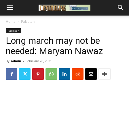
Home
Pakistan
Pakistan
Long march may not be
needed: Maryam Nawaz
By
admin
-
February 28, 2021