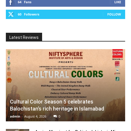
64
Fans
LIKE
60
Followers
FOLLOW
Latest Reviews
Cultural Color Season 5 celebrates
Balochistan’s rich heritage in Islamabad
admin
-
August 4, 2026
0