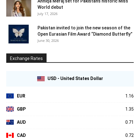
Anniqa Meraj set for Pakistan’s historic Miss
World debut
July 17, 2026
Pakistan invited to join the new season of the
Open Eurasian Film Award “Diamond Butterfly”
June 30, 2026
Exchange Rates
USD - United States Dollar
EUR
1.16
GBP
1.35
AUD
0.71
CAD
0.72