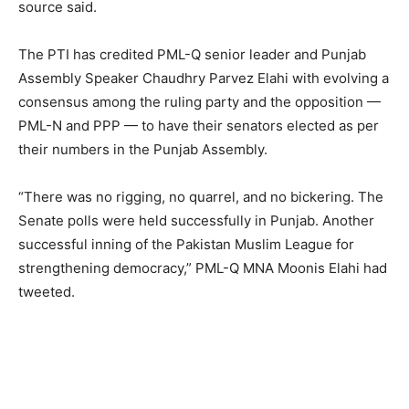
source said.
The PTI has credited PML-Q senior leader and Punjab
Assembly Speaker Chaudhry Parvez Elahi with evolving a
consensus among the ruling party and the opposition —
PML-N and PPP — to have their senators elected as per
their numbers in the Punjab Assembly.
“There was no rigging, no quarrel, and no bickering. The
Senate polls were held successfully in Punjab. Another
successful inning of the Pakistan Muslim League for
strengthening democracy,” PML-Q MNA Moonis Elahi had
tweeted.