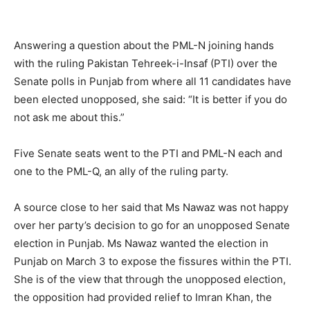
Answering a question about the PML-N joining hands
with the ruling Pakistan Tehreek-i-Insaf (PTI) over the
Senate polls in Punjab from where all 11 candidates have
been elected unopposed, she said: “It is better if you do
not ask me about this.”
Five Senate seats went to the PTI and PML-N each and
one to the PML-Q, an ally of the ruling party.
A source close to her said that Ms Nawaz was not happy
over her party’s decision to go for an unopposed Senate
election in Punjab. Ms Nawaz wanted the election in
Punjab on March 3 to expose the fissures within the PTI.
She is of the view that through the unopposed election,
the opposition had provided relief to Imran Khan, the