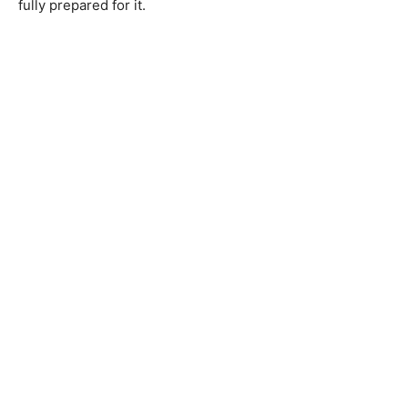
fully prepared for it.