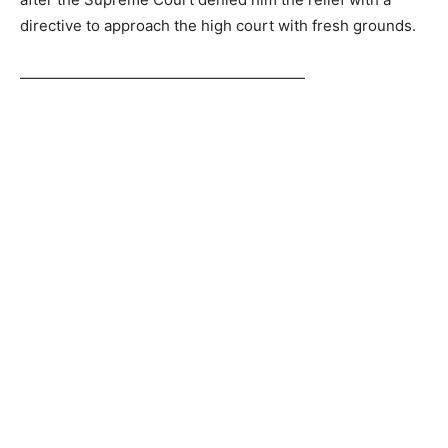
directive to approach the high court with fresh grounds.
———————————————————