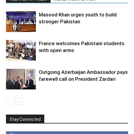
Masood Khan urges youth to build
stronger Pakistan
France welcomes Pakistani students
with open arms
Outgoing Azerbaijan Ambassador pays
farewell call on President Zardari
Stay Connected