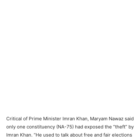
Critical of Prime Minister Imran Khan, Maryam Nawaz said
only one constituency (NA-75) had exposed the “theft” by
Imran Khan. “He used to talk about free and fair elections