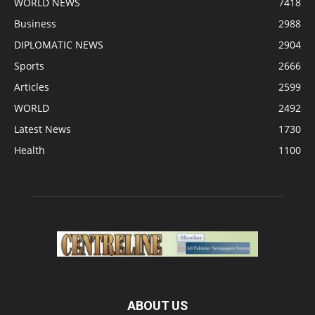
WORLD NEWS
7418
Business
2988
DIPLOMATIC NEWS
2904
Sports
2666
Articles
2599
WORLD
2492
Latest News
1730
Health
1100
ABOUT US