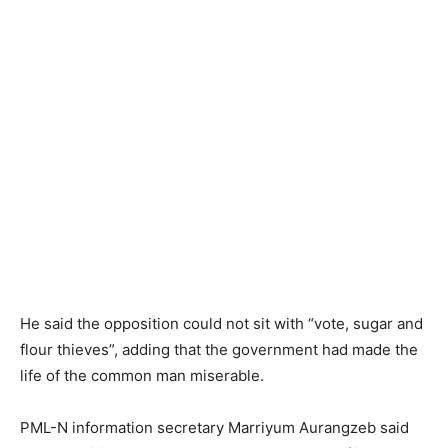
He said the opposition could not sit with “vote, sugar and
flour thieves”, adding that the government had made the
life of the common man miserable.
PML-N information secretary Marriyum Aurangzeb said