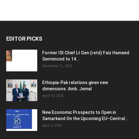
EDITOR PICKS
Former ISI Chief Lt Gen (retd) Faiz Hameed
Sentenced to 14...
December 11, 2025
Ethiopia-Pak relations given new
dimensions: Amb. Jemal
April 10, 2025
New Economic Prospects to Open in
Samarkand On the Upcoming EU–Central...
April 2, 2025