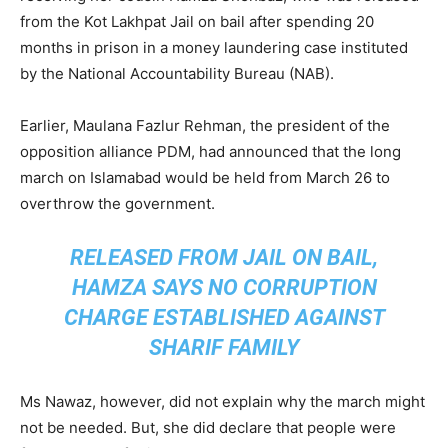
from the Kot Lakhpat Jail on bail after spending 20
months in prison in a money laundering case instituted
by the National Accountability Bureau (NAB).
Earlier, Maulana Fazlur Rehman, the president of the
opposition alliance PDM, had announced that the long
march on Islamabad would be held from March 26 to
overthrow the government.
RELEASED FROM JAIL ON BAIL,
HAMZA SAYS NO CORRUPTION
CHARGE ESTABLISHED AGAINST
SHARIF FAMILY
Ms Nawaz, however, did not explain why the march might
not be needed. But, she did declare that people were