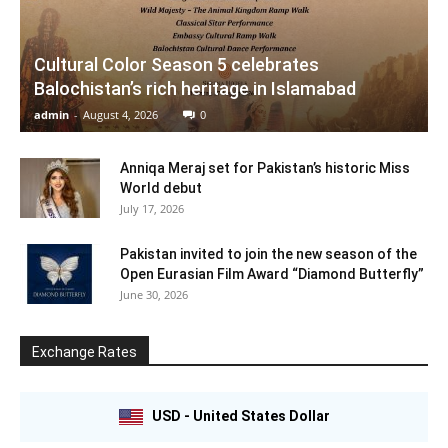
Cultural Color Season 5 celebrates
Balochistan’s rich heritage in Islamabad
admin
-
August 4, 2026
0
Anniqa Meraj set for Pakistan’s historic Miss
World debut
July 17, 2026
Pakistan invited to join the new season of the
Open Eurasian Film Award “Diamond Butterfly”
June 30, 2026
Exchange Rates
USD - United States Dollar