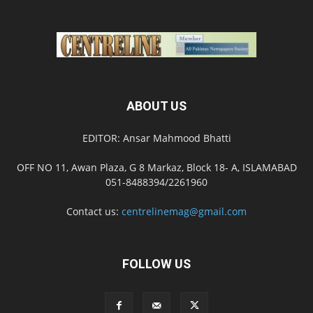
ABOUT US
EDITOR: Ansar Mahmood Bhatti
OFF NO 11, Awan Plaza, G 8 Markaz, Block 18- A, ISLAMABAD
051-8488394/2261960
Contact us:
centrelinemag@gmail.com
FOLLOW US