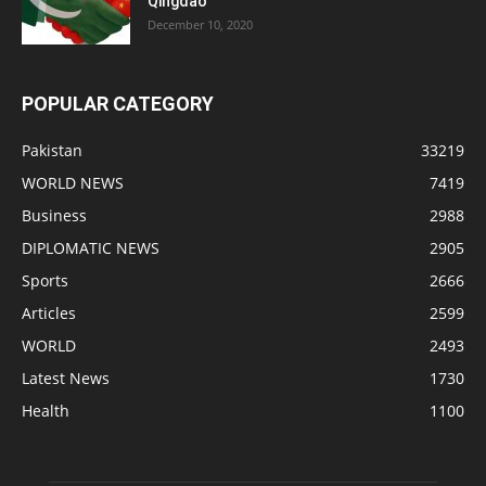
Qingdao
December 10, 2020
POPULAR CATEGORY
Pakistan
33219
WORLD NEWS
7419
Business
2988
DIPLOMATIC NEWS
2905
Sports
2666
Articles
2599
WORLD
2493
Latest News
1730
Health
1100