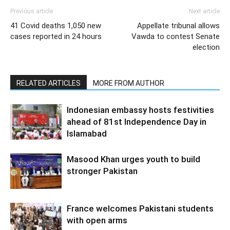
Previous article
Next article
41 Covid deaths 1,050 new
Appellate tribunal allows
cases reported in 24 hours
Vawda to contest Senate
election
RELATED ARTICLES
MORE FROM AUTHOR
Indonesian embassy hosts festivities
ahead of 81st Independence Day in
Islamabad
Masood Khan urges youth to build
stronger Pakistan
France welcomes Pakistani students
with open arms