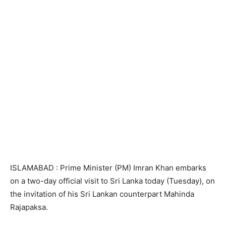
ISLAMABAD : Prime Minister (PM) Imran Khan embarks
on a two-day official visit to Sri Lanka today (Tuesday), on
the invitation of his Sri Lankan counterpart Mahinda
Rajapaksa.