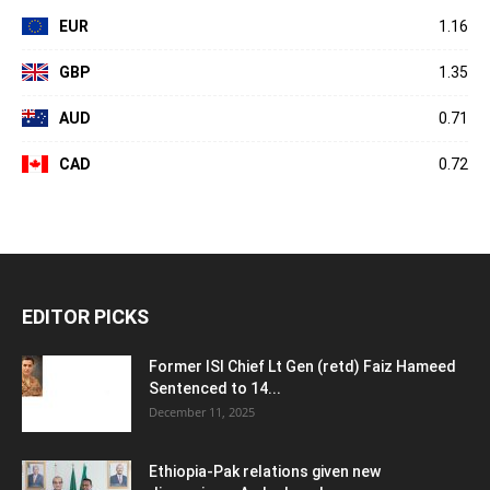
EUR
1.16
GBP
1.35
AUD
0.71
CAD
0.72
EDITOR PICKS
Former ISI Chief Lt Gen (retd) Faiz Hameed
Sentenced to 14...
December 11, 2025
Ethiopia-Pak relations given new