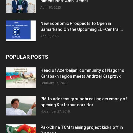
dimensions: Amb. Jemal
April 10, 2025
New Economic Prospects to Open in
Samarkand On the Upcoming EU–Central...
April 2, 2025
POPULAR POSTS
Head of Azerbaijani community of Nagorno
Karabakh region meets Andrzej Kasprzyk
February 14, 2020
PM to address groundbreaking ceremony of
opening Kartarpur corridor
November 27, 2018
Pak-China TCM training project kicks off in