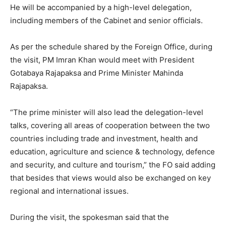
He will be accompanied by a high-level delegation,
including members of the Cabinet and senior officials.
As per the schedule shared by the Foreign Office, during
the visit, PM Imran Khan would meet with President
Gotabaya Rajapaksa and Prime Minister Mahinda
Rajapaksa.
“The prime minister will also lead the delegation-level
talks, covering all areas of cooperation between the two
countries including trade and investment, health and
education, agriculture and science & technology, defence
and security, and culture and tourism,” the FO said adding
that besides that views would also be exchanged on key
regional and international issues.
During the visit, the spokesman said that the