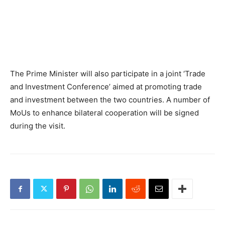
The Prime Minister will also participate in a joint ‘Trade
and Investment Conference’ aimed at promoting trade
and investment between the two countries. A number of
MoUs to enhance bilateral cooperation will be signed
during the visit.