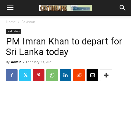
Home
Pakistan
Pakistan
PM Imran Khan to depart for
Sri Lanka today
By
admin
-
February 23, 2021