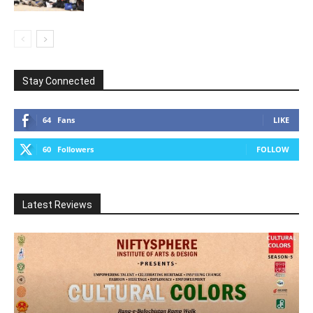
Stay Connected
64
Fans
LIKE
60
Followers
FOLLOW
Latest Reviews