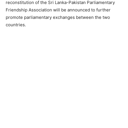
reconstitution of the Sri Lanka-Pakistan Parliamentary
Friendship Association will be announced to further
promote parliamentary exchanges between the two
countries.