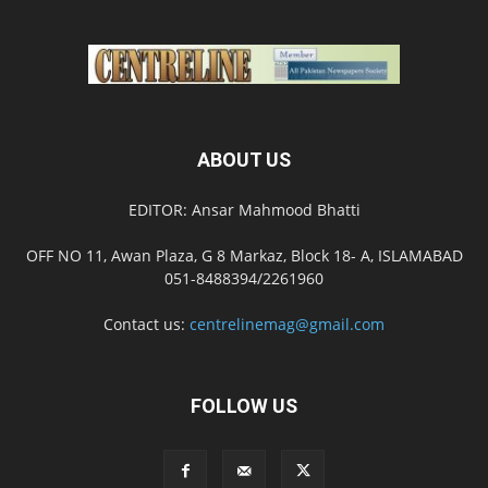
ABOUT US
EDITOR: Ansar Mahmood Bhatti
OFF NO 11, Awan Plaza, G 8 Markaz, Block 18- A, ISLAMABAD
051-8488394/2261960
Contact us:
centrelinemag@gmail.com
FOLLOW US