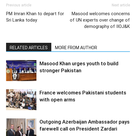
Previous article
Next article
PM Imran Khan to depart for
Masood welcomes concerns
Sri Lanka today
of UN experts over change of
demography of IIOJ&K
RELATED ARTICLES
MORE FROM AUTHOR
Masood Khan urges youth to build
stronger Pakistan
France welcomes Pakistani students
with open arms
Outgoing Azerbaijan Ambassador pays
farewell call on President Zardari