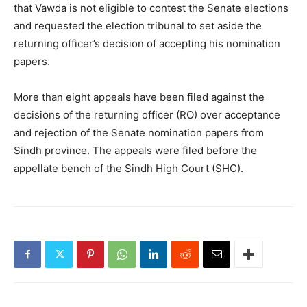
that Vawda is not eligible to contest the Senate elections
and requested the election tribunal to set aside the
returning officer’s decision of accepting his nomination
papers.
More than eight appeals have been filed against the
decisions of the returning officer (RO) over acceptance
and rejection of the Senate nomination papers from
Sindh province. The appeals were filed before the
appellate bench of the Sindh High Court (SHC).