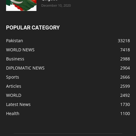
December 10, 2020
POPULAR CATEGORY
Pakistan
33218
WORLD NEWS
7418
Business
2988
DIPLOMATIC NEWS
2904
Sports
2666
Articles
2599
WORLD
2492
Latest News
1730
Health
1100