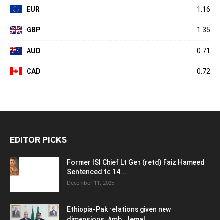
EUR
1.16
GBP
1.35
AUD
0.71
CAD
0.72
EDITOR PICKS
Former ISI Chief Lt Gen (retd) Faiz Hameed
Sentenced to 14...
December 11, 2025
Ethiopia-Pak relations given new
dimensions: Amb. Jemal