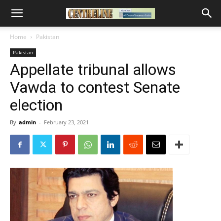
Home
Pakistan
Pakistan
Appellate tribunal allows
Vawda to contest Senate
election
By
admin
-
February 23, 2021