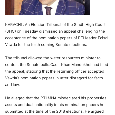
KARACHI : An Election Tribunal of the Sindh High Court
(SHC) on Tuesday dismissed an appeal challenging the
acceptance of the nomination papers of PTI leader Faisal
Vawda for the forth coming Senate elections.
The tribunal allowed the water resources minister to
contest the Senate polls.Qadir Khan Mandokhel had filed
the appeal, stationg that the returning officer accepted
Vawda’s nomination papers in utter disregard for facts
and law.
He alleged that the PTI MNA misdeclared his properties,
assets and dual nationality in his nomination papers he
submitted at the time of the 2018 elections. He argued