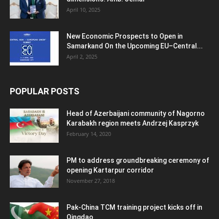
April 10, 2025
New Economic Prospects to Open in
Samarkand On the Upcoming EU–Central...
April 2, 2025
POPULAR POSTS
Head of Azerbaijani community of Nagorno
Karabakh region meets Andrzej Kasprzyk
February 14, 2020
PM to address groundbreaking ceremony of
opening Kartarpur corridor
November 27, 2018
Pak-China TCM training project kicks off in
Qingdao