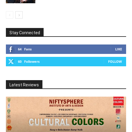
Stay Connected
64
Fans
LIKE
60
Followers
FOLLOW
Latest Reviews