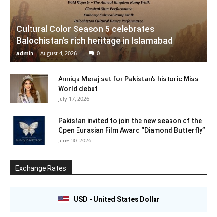
Cultural Color Season 5 celebrates
Balochistan’s rich heritage in Islamabad
admin
-
August 4, 2026
0
Anniqa Meraj set for Pakistan’s historic Miss
World debut
July 17, 2026
Pakistan invited to join the new season of the
Open Eurasian Film Award “Diamond Butterfly”
June 30, 2026
Exchange Rates
USD - United States Dollar