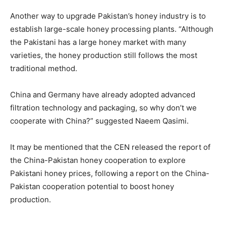
Another way to upgrade Pakistan’s honey industry is to
establish large-scale honey processing plants. “Although
the Pakistani has a large honey market with many
varieties, the honey production still follows the most
traditional method.
China and Germany have already adopted advanced
filtration technology and packaging, so why don’t we
cooperate with China?” suggested Naeem Qasimi.
It may be mentioned that the CEN released the report of
the China-Pakistan honey cooperation to explore
Pakistani honey prices, following a report on the China-
Pakistan cooperation potential to boost honey
production.