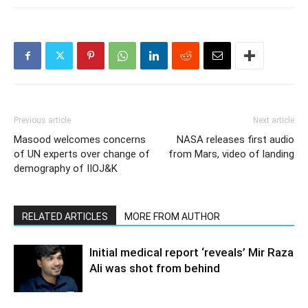
Previous article
Next article
Masood welcomes concerns
NASA releases first audio
of UN experts over change of
from Mars, video of landing
demography of IIOJ&K
RELATED ARTICLES
MORE FROM AUTHOR
Initial medical report ‘reveals’ Mir Raza
Ali was shot from behind