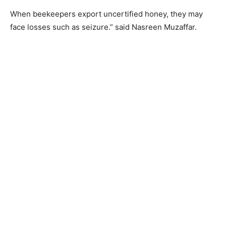
When beekeepers export uncertified honey, they may
face losses such as seizure.” said Nasreen Muzaffar.