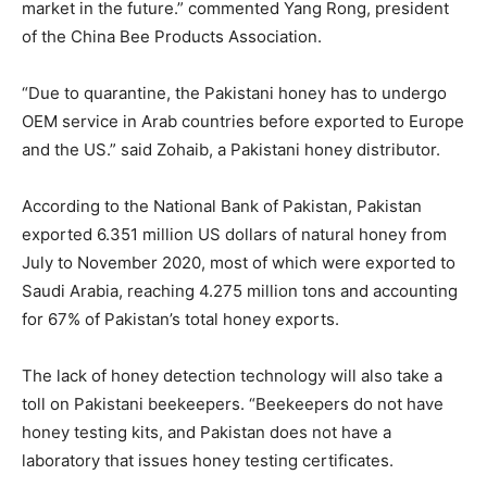
market in the future.” commented Yang Rong, president
of the China Bee Products Association.
“Due to quarantine, the Pakistani honey has to undergo
OEM service in Arab countries before exported to Europe
and the US.” said Zohaib, a Pakistani honey distributor.
According to the National Bank of Pakistan, Pakistan
exported 6.351 million US dollars of natural honey from
July to November 2020, most of which were exported to
Saudi Arabia, reaching 4.275 million tons and accounting
for 67% of Pakistan’s total honey exports.
The lack of honey detection technology will also take a
toll on Pakistani beekeepers. “Beekeepers do not have
honey testing kits, and Pakistan does not have a
laboratory that issues honey testing certificates.