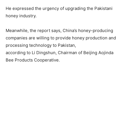
He expressed the urgency of upgrading the Pakistani
honey industry.
Meanwhile, the report says, China’s honey-producing
companies are willing to provide honey production and
processing technology to Pakistan,
according to Li Dingshun, Chairman of Beijing Aojinda
Bee Products Cooperative.