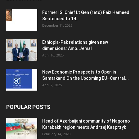
Former ISI Chief Lt Gen (retd) Faiz Hameed
Sentenced to 14...
December 11, 2025
Ethiopia-Pak relations given new
dimensions: Amb. Jemal
April 10, 2025
New Economic Prospects to Open in
Samarkand On the Upcoming EU–Central...
April 2, 2025
POPULAR POSTS
Head of Azerbaijani community of Nagorno
Karabakh region meets Andrzej Kasprzyk
February 14, 2020