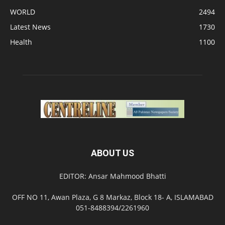
WORLD
2494
Latest News
1730
Health
1100
ABOUT US
EDITOR: Ansar Mahmood Bhatti
OFF NO 11, Awan Plaza, G 8 Markaz, Block 18- A, ISLAMABAD
051-8488394/2261960