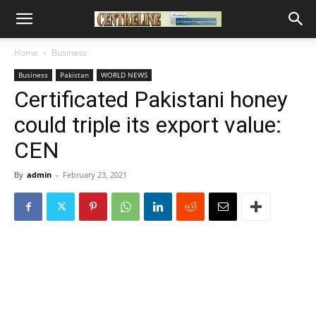
Home
Business
Business
Pakistan
WORLD NEWS
Certificated Pakistani honey
could triple its export value:
CEN
By
admin
-
February 23, 2021