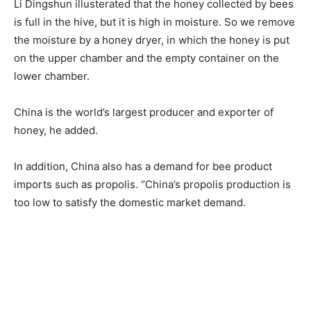
Li Dingshun illusterated that the honey collected by bees
is full in the hive, but it is high in moisture. So we remove
the moisture by a honey dryer, in which the honey is put
on the upper chamber and the empty container on the
lower chamber.
China is the world’s largest producer and exporter of
honey, he added.
In addition, China also has a demand for bee product
imports such as propolis. “China’s propolis production is
too low to satisfy the domestic market demand.