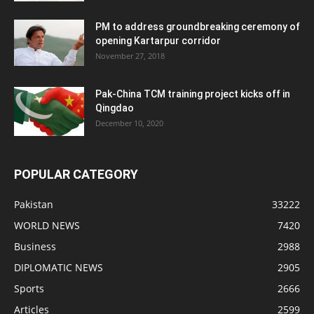
PM to address groundbreaking ceremony of
opening Kartarpur corridor
November 27, 2018
Pak-China TCM training project kicks off in
Qingdao
December 10, 2020
POPULAR CATEGORY
Pakistan
33222
WORLD NEWS
7420
Business
2988
DIPLOMATIC NEWS
2905
Sports
2666
Articles
2599