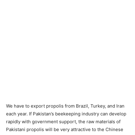
We have to export propolis from Brazil, Turkey, and Iran
each year. If Pakistan’s beekeeping industry can develop
rapidly with government support, the raw materials of
Pakistani propolis will be very attractive to the Chinese