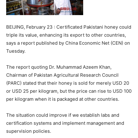
BEIJING, February 23 : Certificated Pakistani honey could
triple its value, enhancing its export to other countries,
says a report published by China Economic Net (CEN) on
Tuesday.
The report quoting Dr. Muhammad Azeem Khan,
Chairman of Pakistan Agricultural Research Council
(PARC) stated that their honey is sold for merely USD 20
or USD 25 per kilogram, but the price can rise to USD 100
per kilogram when it is packaged at other countries.
The situation could improve if we establish labs and
certification systems and implement management and
supervision policies.