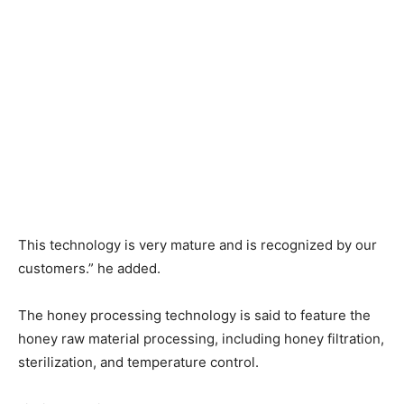
This technology is very mature and is recognized by our
customers.” he added.
The honey processing technology is said to feature the
honey raw material processing, including honey filtration,
sterilization, and temperature control.