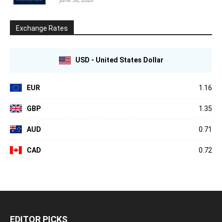
Exchange Rates
USD - United States Dollar
EUR
1.16
GBP
1.35
AUD
0.71
CAD
0.72
EDITOR PICKS