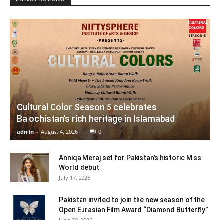
Cultural Color Season 5 celebrates
Balochistan’s rich heritage in Islamabad
admin
-
August 4, 2026
0
Anniqa Meraj set for Pakistan’s historic Miss
World debut
July 17, 2026
Pakistan invited to join the new season of the
Open Eurasian Film Award “Diamond Butterfly”
June 30, 2026