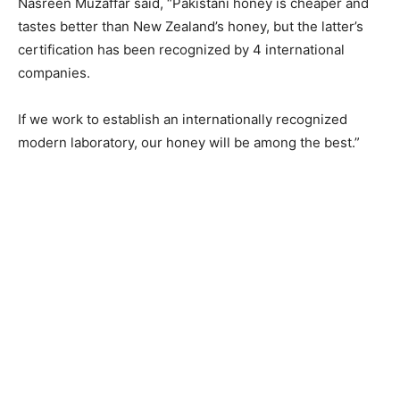
Nasreen Muzaffar said, “Pakistani honey is cheaper and
tastes better than New Zealand’s honey, but the latter’s
certification has been recognized by 4 international
companies.
If we work to establish an internationally recognized
modern laboratory, our honey will be among the best.”