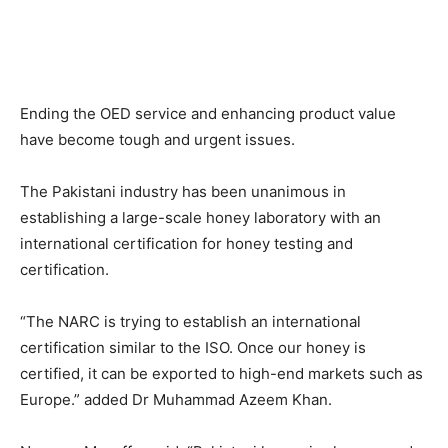
Ending the OED service and enhancing product value
have become tough and urgent issues.
The Pakistani industry has been unanimous in
establishing a large-scale honey laboratory with an
international certification for honey testing and
certification.
“The NARC is trying to establish an international
certification similar to the ISO. Once our honey is
certified, it can be exported to high-end markets such as
Europe.” added Dr Muhammad Azeem Khan.