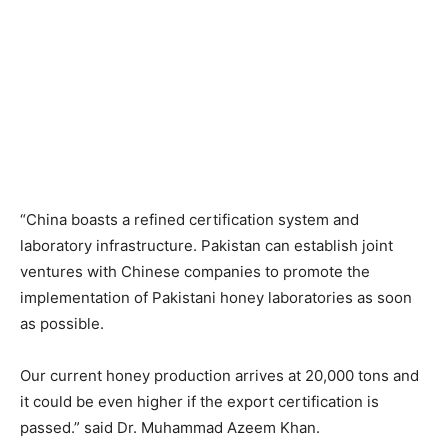
“China boasts a refined certification system and
laboratory infrastructure. Pakistan can establish joint
ventures with Chinese companies to promote the
implementation of Pakistani honey laboratories as soon
as possible.
Our current honey production arrives at 20,000 tons and
it could be even higher if the export certification is
passed.” said Dr. Muhammad Azeem Khan.