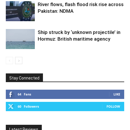
River flows, flash flood risk rise across
Pakistan: NDMA
Ship struck by ‘unknown projectile’ in
Hormuz: British maritime agency
Stay Connected
64
Fans
LIKE
60
Followers
FOLLOW
Latest Reviews