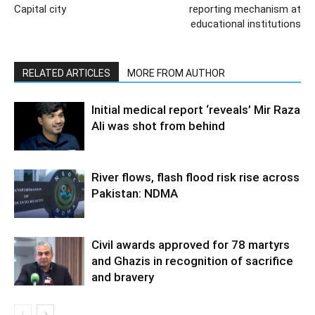
Capital city
reporting mechanism at
educational institutions
RELATED ARTICLES
MORE FROM AUTHOR
Initial medical report ‘reveals’ Mir Raza
Ali was shot from behind
River flows, flash flood risk rise across
Pakistan: NDMA
Civil awards approved for 78 martyrs
and Ghazis in recognition of sacrifice
and bravery