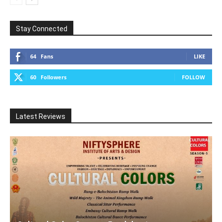
Stay Connected
64
Fans
LIKE
60
Followers
FOLLOW
Latest Reviews