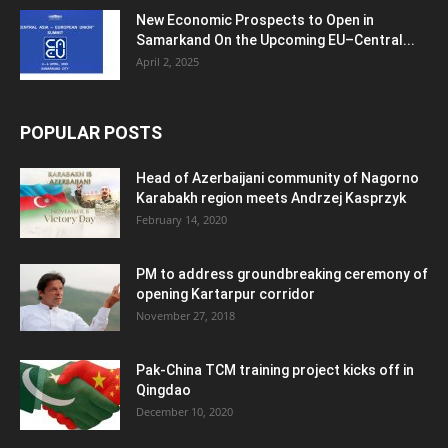
New Economic Prospects to Open in
Samarkand On the Upcoming EU–Central...
April 2, 2025
POPULAR POSTS
Head of Azerbaijani community of Nagorno
Karabakh region meets Andrzej Kasprzyk
February 14, 2020
PM to address groundbreaking ceremony of
opening Kartarpur corridor
November 27, 2018
Pak-China TCM training project kicks off in
Qingdao
December 10, 2020