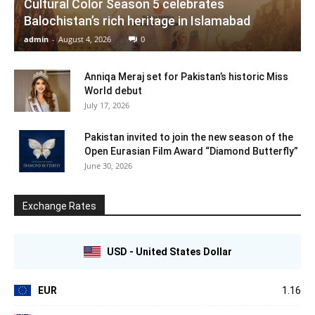
Cultural Color Season 5 celebrates
Balochistan’s rich heritage in Islamabad
admin
-
August 4, 2026
0
Anniqa Meraj set for Pakistan’s historic Miss
World debut
July 17, 2026
Pakistan invited to join the new season of the
Open Eurasian Film Award “Diamond Butterfly”
June 30, 2026
Exchange Rates
USD - United States Dollar
EUR
1.16