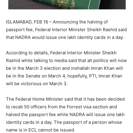
ISLAMABAD, FEB 16 – Announcing the halving of
passport fee, Federal Interior Minister Sheikh Rashid said
that NADRA would issue one lakh identity cards in a day.
According to details, Federal Interior Minister Sheikh
Rashid while talking to media said that all politics will now
be in the March 3 election and inshallah Imran Khan will
be in the Senate on March 4, hopefully, PTI, Imran Khan
will be victorious on March 3.
The Federal Home Minister said that it has been decided
to recall 50 officers from the Forrest visa section and
halved the passport fee while NADRA will issue one lakh
identity cards in a day. The passport of a person whose
name is in ECL cannot be issued.