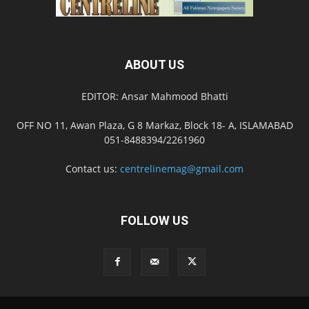
ABOUT US
EDITOR: Ansar Mahmood Bhatti
OFF NO 11, Awan Plaza, G 8 Markaz, Block 18- A, ISLAMABAD
051-8488394/2261960
Contact us:
centrelinemag@gmail.com
FOLLOW US