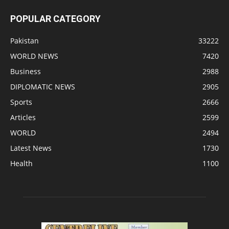
POPULAR CATEGORY
Pakistan
33222
WORLD NEWS
7420
Business
2988
DIPLOMATIC NEWS
2905
Sports
2666
Articles
2599
WORLD
2494
Latest News
1730
Health
1100