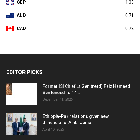
GBP
1.35
AUD
0.71
CAD
0.72
EDITOR PICKS
Former ISI Chief Lt Gen (retd) Faiz Hameed
Sentenced to 14...
December 11, 2025
Ethiopia-Pak relations given new
dimensions: Amb. Jemal
April 10, 2025