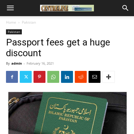
Home
Pakistan
Pakistan
Passport fees get a huge
discount
By
admin
-
February 16, 2021