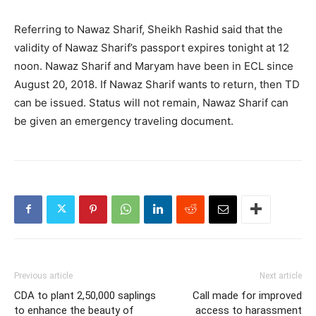
Referring to Nawaz Sharif, Sheikh Rashid said that the
validity of Nawaz Sharif’s passport expires tonight at 12
noon. Nawaz Sharif and Maryam have been in ECL since
August 20, 2018. If Nawaz Sharif wants to return, then TD
can be issued. Status will not remain, Nawaz Sharif can
be given an emergency traveling document.
Previous article
Next article
CDA to plant 2,50,000 saplings
Call made for improved
to enhance the beauty of
access to harassment