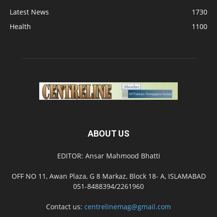
Latest News
1730
Health
1100
ABOUT US
EDITOR: Ansar Mahmood Bhatti
OFF NO 11, Awan Plaza, G 8 Markaz, Block 18- A, ISLAMABAD
051-8488394/2261960
Contact us:
centrelinemag@gmail.com