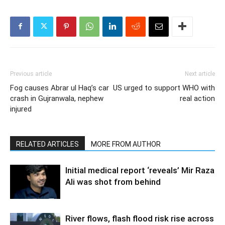
Previous article
Next article
Fog causes Abrar ul Haq’s car
US urged to support WHO with
crash in Gujranwala, nephew
real action
injured
RELATED ARTICLES
MORE FROM AUTHOR
Initial medical report ‘reveals’ Mir Raza
Ali was shot from behind
River flows, flash flood risk rise across