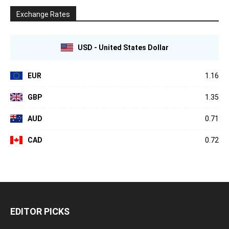
Exchange Rates
USD - United States Dollar
EUR
1.16
GBP
1.35
AUD
0.71
CAD
0.72
EDITOR PICKS