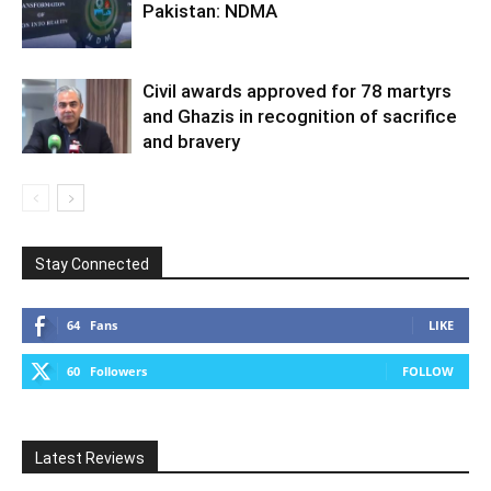
Pakistan: NDMA
Civil awards approved for 78 martyrs
and Ghazis in recognition of sacrifice
and bravery
Stay Connected
64
Fans
LIKE
60
Followers
FOLLOW
Latest Reviews