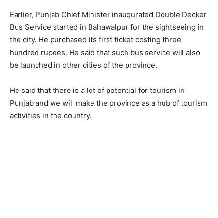
Earlier, Punjab Chief Minister inaugurated Double Decker
Bus Service started in Bahawalpur for the sightseeing in
the city. He purchased its first ticket costing three
hundred rupees. He said that such bus service will also
be launched in other cities of the province.
He said that there is a lot of potential for tourism in
Punjab and we will make the province as a hub of tourism
activities in the country.