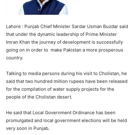
Lahore : Punjab Chief Minister Sardar Usman Buzdar said
that under the dynamic leadership of Prime Minister
Imran Khan the journey of development is successfully
going on in order to make Pakistan a more prosperous
country.
Talking to media persons during his visit to Cholistan, he
said that two hundred million rupees have been released
for the compilation of water supply projects for the
people of the Cholistan desert.
He said that Local Government Ordinance has been
promulgated and local government elections will be held
very soon in Punjab.