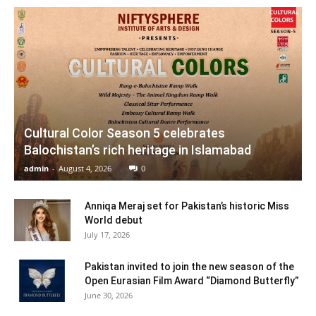
Cultural Color Season 5 celebrates
Balochistan’s rich heritage in Islamabad
admin
-
August 4, 2026
0
Anniqa Meraj set for Pakistan’s historic Miss
World debut
July 17, 2026
Pakistan invited to join the new season of the
Open Eurasian Film Award “Diamond Butterfly”
June 30, 2026