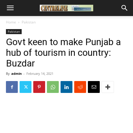
Home
Pakistan
Pakistan
Govt keen to make Punjab a
hub of tourism in country:
Buzdar
By
admin
-
February 14, 2021