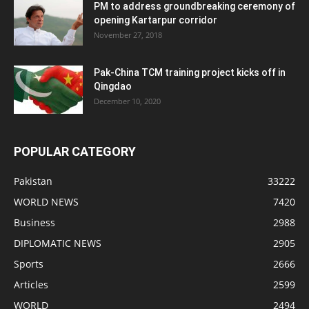
PM to address groundbreaking ceremony of
opening Kartarpur corridor
November 27, 2018
Pak-China TCM training project kicks off in
Qingdao
December 10, 2020
POPULAR CATEGORY
Pakistan
33222
WORLD NEWS
7420
Business
2988
DIPLOMATIC NEWS
2905
Sports
2666
Articles
2599
WORLD
2494