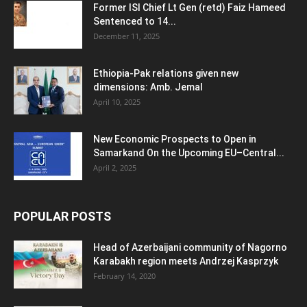
Former ISI Chief Lt Gen (retd) Faiz Hameed
Sentenced to 14...
December 11, 2025
Ethiopia-Pak relations given new
dimensions: Amb. Jemal
April 10, 2025
New Economic Prospects to Open in
Samarkand On the Upcoming EU–Central...
April 2, 2025
POPULAR POSTS
Head of Azerbaijani community of Nagorno
Karabakh region meets Andrzej Kasprzyk
February 14, 2020