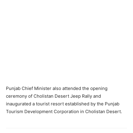
Punjab Chief Minister also attended the opening
ceremony of Cholistan Desert Jeep Rally and
inaugurated a tourist resort established by the Punjab
Tourism Development Corporation in Cholistan Desert.