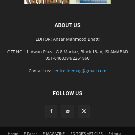
ABOUT US
EDITOR: Ansar Mahmood Bhatti
OFF NO 11, Awan Plaza, G 8 Markaz, Block 18- A, ISLAMABAD
051-8488394/2261960
Contact us:
centrelinemag@gmail.com
FOLLOW US
Home
E-Paper
E-MAGAZINE
EDITOR’S ARTICLES
Editorial