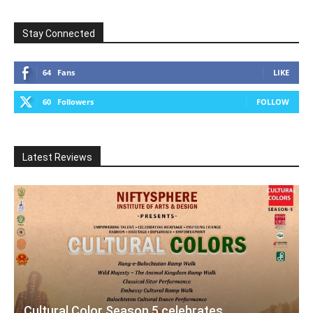
Stay Connected
64
Fans
LIKE
60
Followers
FOLLOW
Latest Reviews
Cultural Color Season 5 celebrates