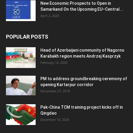
New Economic Prospects to Open in
Samarkand On the Upcoming EU–Central...
April 2, 2025
POPULAR POSTS
Head of Azerbaijani community of Nagorno
Karabakh region meets Andrzej Kasprzyk
February 14, 2020
PM to address groundbreaking ceremony of
opening Kartarpur corridor
November 27, 2018
Pak-China TCM training project kicks off in
Qingdao
December 10, 2020