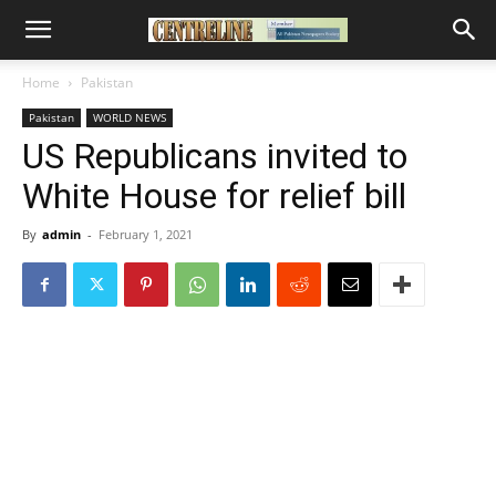
Home
Pakistan
Pakistan
WORLD NEWS
US Republicans invited to
White House for relief bill
By
admin
-
February 1, 2021