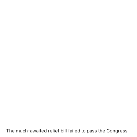
The much-awaited relief bill failed to pass the Congress