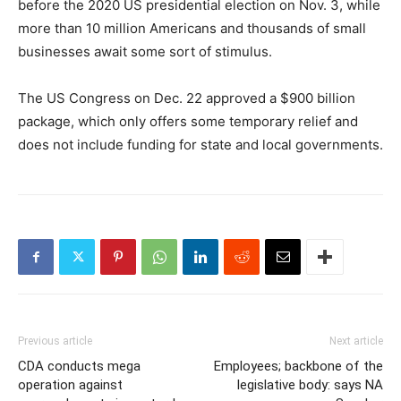
before the 2020 US presidential election on Nov. 3, while
more than 10 million Americans and thousands of small
businesses await some sort of stimulus.
The US Congress on Dec. 22 approved a $900 billion
package, which only offers some temporary relief and
does not include funding for state and local governments.
Previous article
Next article
CDA conducts mega
Employees; backbone of the
operation against
legislative body: says NA