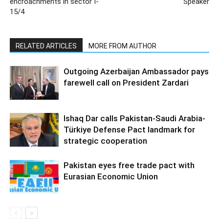
encroachments in sector I-
Speaker
15/4
RELATED ARTICLES
MORE FROM AUTHOR
Outgoing Azerbaijan Ambassador pays
farewell call on President Zardari
Ishaq Dar calls Pakistan-Saudi Arabia-
Türkiye Defense Pact landmark for
strategic cooperation
Pakistan eyes free trade pact with
Eurasian Economic Union