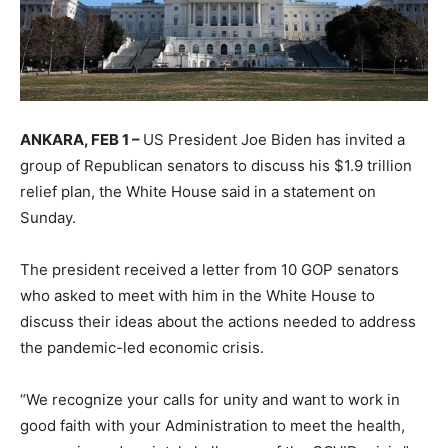
ANKARA, FEB 1 –
US President Joe Biden has invited a
group of Republican senators to discuss his $1.9 trillion
relief plan, the White House said in a statement on
Sunday.
The president received a letter from 10 GOP senators
who asked to meet with him in the White House to
discuss their ideas about the actions needed to address
the pandemic-led economic crisis.
“We recognize your calls for unity and want to work in
good faith with your Administration to meet the health,