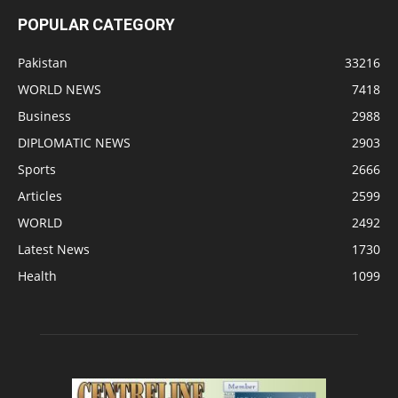
POPULAR CATEGORY
Pakistan
33216
WORLD NEWS
7418
Business
2988
DIPLOMATIC NEWS
2903
Sports
2666
Articles
2599
WORLD
2492
Latest News
1730
Health
1099