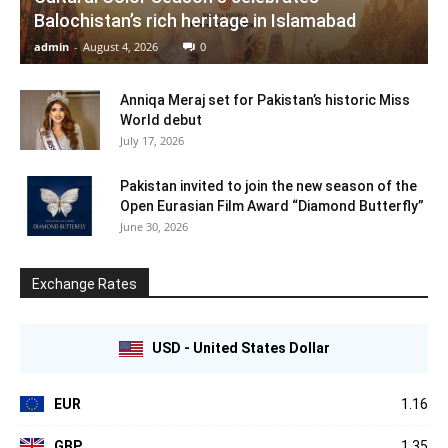
Balochistan’s rich heritage in Islamabad
admin
-
August 4, 2026
0
Anniqa Meraj set for Pakistan’s historic Miss
World debut
July 17, 2026
Pakistan invited to join the new season of the
Open Eurasian Film Award “Diamond Butterfly”
June 30, 2026
Exchange Rates
USD - United States Dollar
EUR
1.16
GBP
1.35