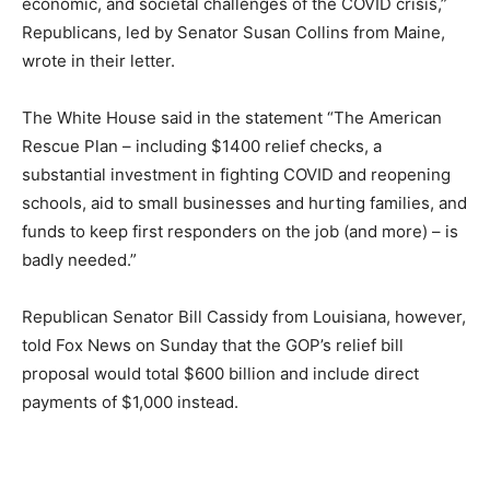
economic, and societal challenges of the COVID crisis,”
Republicans, led by Senator Susan Collins from Maine,
wrote in their letter.
The White House said in the statement “The American
Rescue Plan – including $1400 relief checks, a
substantial investment in fighting COVID and reopening
schools, aid to small businesses and hurting families, and
funds to keep first responders on the job (and more) – is
badly needed.”
Republican Senator Bill Cassidy from Louisiana, however,
told Fox News on Sunday that the GOP’s relief bill
proposal would total $600 billion and include direct
payments of $1,000 instead.