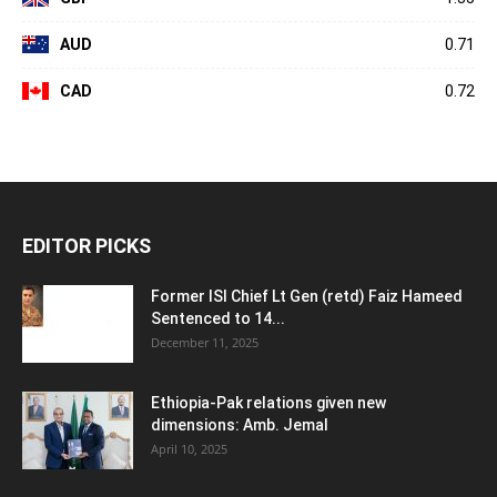
AUD
0.71
CAD
0.72
EDITOR PICKS
Former ISI Chief Lt Gen (retd) Faiz Hameed
Sentenced to 14...
December 11, 2025
Ethiopia-Pak relations given new
dimensions: Amb. Jemal
April 10, 2025