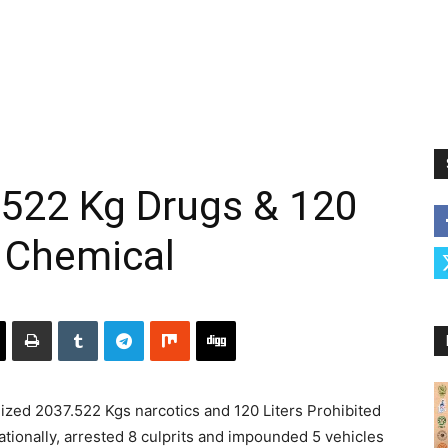
.522 Kg Drugs & 120
d Chemical
eized 2037.522 Kgs narcotics and 120 Liters Prohibited
ationally, arrested 8 culprits and impounded 5 vehicles