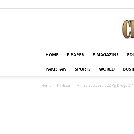
Fr
HOME
E-PAPER
E-MAGAZINE
ED
PAKISTAN
SPORTS
WORLD
BUSI
Home
Pakistan
Anf Seized 2037.522 Kg Drugs & 12