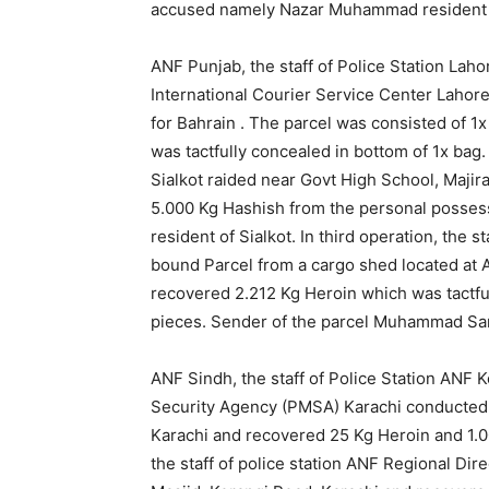
accused namely Nazar Muhammad resident 
ANF Punjab, the staff of Police Station Lah
International Courier Service Center Laho
for Bahrain . The parcel was consisted of 
was tactfully concealed in bottom of 1x bag. 
Sialkot raided near Govt High School, Majira
5.000 Kg Hashish from the personal posses
resident of Sialkot. In third operation, the 
bound Parcel from a cargo shed located at A
recovered 2.212 Kg Heroin which was tactfu
pieces. Sender of the parcel Muhammad Sam
ANF Sindh, the staff of Police Station ANF K
Security Agency (PMSA) Karachi conducted a
Karachi and recovered 25 Kg Heroin and 1.0
the staff of police station ANF Regional Di