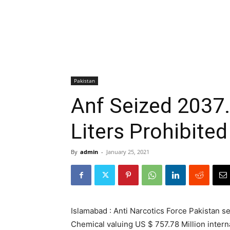
Pakistan
Anf Seized 2037
Liters Prohibite
By
admin
-
January 25, 2021
Islamabad : Anti Narcotics Force Pakistan s
Chemical valuing US $ 757.78 Million intern