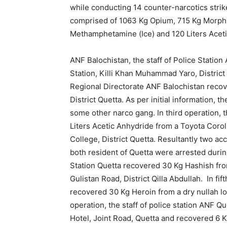
while conducting 14 counter-narcotics stri
comprised of 1063 Kg Opium, 715 Kg Morphi
Methamphetamine (Ice) and 120 Liters Acet
ANF Balochistan, the staff of Police Stati
Station, Killi Khan Muhammad Yaro, District P
Regional Directorate ANF Balochistan recov
District Quetta. As per initial information,
some other narco gang. In third operation, t
Liters Acetic Anhydride from a Toyota Corol
College, District Quetta. Resultantly two 
both resident of Quetta were arrested during
Station Quetta recovered 30 Kg Hashish fr
Gulistan Road, District Qilla Abdullah. In fif
recovered 30 Kg Heroin from a dry nullah loc
operation, the staff of police station ANF 
Hotel, Joint Road, Quetta and recovered 6 