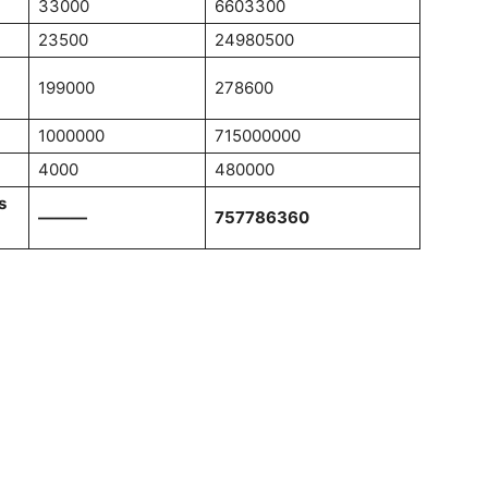
33000
6603300
23500
24980500
199000
278600
1000000
715000000
4000
480000
s
———
757786360