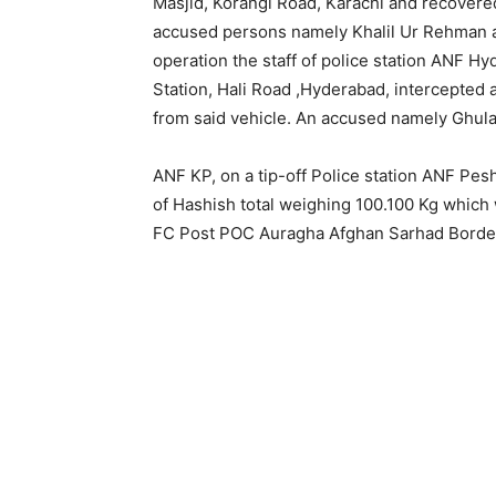
Masjid, Korangi Road, Karachi and recovere
accused persons namely Khalil Ur Rehman and
operation the staff of police station ANF 
Station, Hali Road ,Hyderabad, intercepted
from said vehicle. An accused namely Ghul
ANF KP, on a tip-off Police station ANF Pes
of Hashish total weighing 100.100 Kg which
FC Post POC Auragha Afghan Sarhad Border