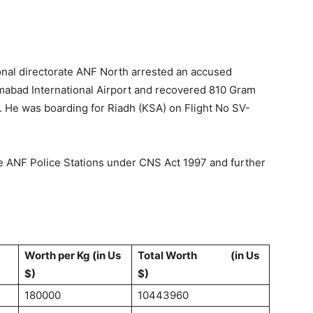
ional directorate ANF North arrested an accused
amabad International Airport and recovered 810 Gram
. He was boarding for Riadh (KSA) on Flight No SV-
ve ANF Police Stations under CNS Act 1997 and further
Worth per Kg (in Us
Total Worth (in Us
$)
$)
180000
10443960