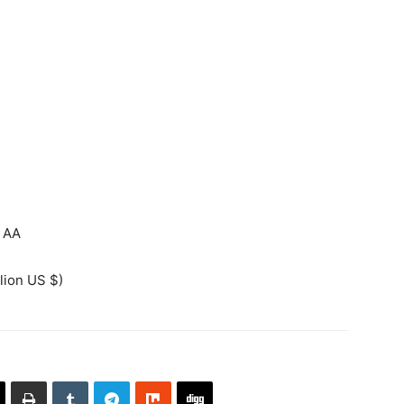
AA
lion US $)