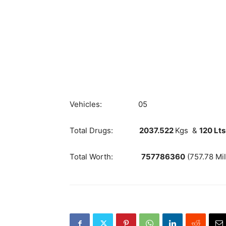
Vehicles: 05
Total Drugs:
2037.522
Kgs &
120 Lts
Total Worth:
757786360
(757.78 Mil