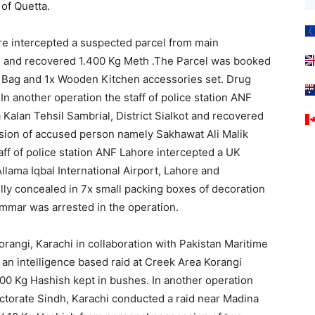
of Quetta.
ore intercepted a suspected parcel from main
re and recovered 1.400 Kg Meth .The Parcel was booked
1x Bag and 1x Wooden Kitchen accessories set. Drug
In another operation the staff of police station ANF
 Kalan Tehsil Sambrial, District Sialkot and recovered
sion of accused person namely Sakhawat Ali Malik
staff of police station ANF Lahore intercepted a UK
llama Iqbal International Airport, Lahore and
lly concealed in 7x small packing boxes of decoration
mar was arrested in the operation.
orangi, Karachi in collaboration with Pakistan Maritime
n intelligence based raid at Creek Area Korangi
00 Kg Hashish kept in bushes. In another operation
rectorate Sindh, Karachi conducted a raid near Madina