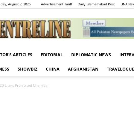
iday, August 7, 2026
Advertisement Tariff
Daily Islamamabad Post
DNA New
ITOR’S ARTICLES
EDITORIAL
DIPLOMATIC NEWS
INTER
Centreline
NESS
SHOWBIZ
CHINA
AFGHANISTAN
TRAVELOGU
0 Liters Prohibited Chemical