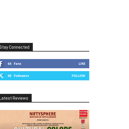
Stay Connected
64
Fans
LIKE
60
Followers
FOLLOW
Latest Reviews