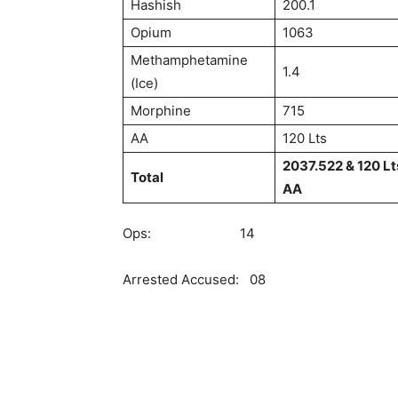
Hashish
200.1
Opium
1063
Methamphetamine
1.4
(Ice)
Morphine
715
AA
120 Lts
2037.522 & 120 Lt
Total
AA
Ops: 14
Arrested Accused: 08