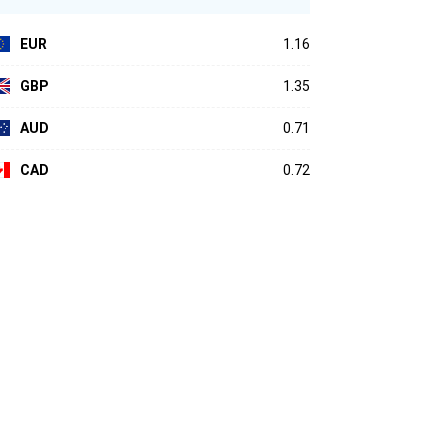
EUR
1.16
GBP
1.35
AUD
0.71
CAD
0.72