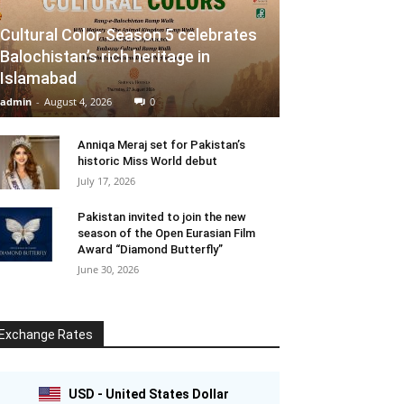
Cultural Color Season 5 celebrates
Balochistan’s rich heritage in
Islamabad
admin
-
August 4, 2026
0
Anniqa Meraj set for Pakistan’s
historic Miss World debut
July 17, 2026
Pakistan invited to join the new
season of the Open Eurasian Film
Award “Diamond Butterfly”
June 30, 2026
Exchange Rates
USD - United States Dollar