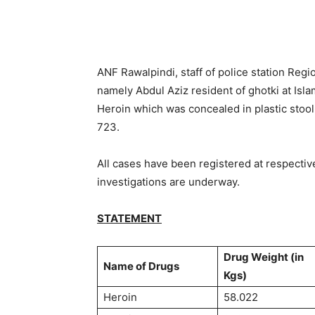
ANF Rawalpindi, staff of police station Reg
namely Abdul Aziz resident of ghotki at Isl
Heroin which was concealed in plastic stool
723.
All cases have been registered at respecti
investigations are underway.
STATEMENT
Drug Weight (in
Name of Drugs
Kgs)
Heroin
58.022