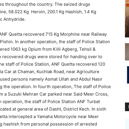
kes throughout the country. The seized drugs
ne, 58.022 Kg Heroin, 200.1 Kg Hashish, 1.4 Kg
ic Anhydride.
on ANF Quetta recovered 715 Kg Morphine near Railway
ishin. In another operation, the staff of Police Station
ered 1063 kg Opium from Killi Agberg, Tehsil &
 the recovered drugs were stored for handing over to
he staff of Police Station, ANF Quetta recovered 120
la Car at Chaman, Kuchlak Road, near Agriculture
accused persons namely Asmat Ullah and Abdul Nasir
 the operation. In fourth operation, The staff of Police
om a Suzuki Mehran Car parked near Said Meer Cross,
th operation, the staff of Police Station ANF Turbat
ated at general area of Dasht, District Kech. In sixth
Quetta intercepted a Yamaha Motorcycle near Meer
Kg hashish from personal possession of arrested