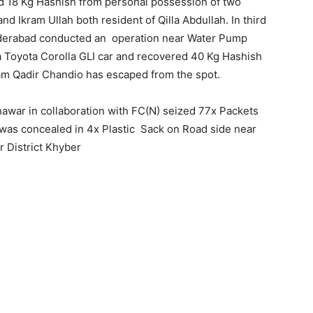
d 18 Kg Hashish from personal possession of two
 Ikram Ullah both resident of Qilla Abdullah. In third
Hyderabad conducted an operation near Water Pump
 a Toyota Corolla GLI car and recovered 40 Kg Hashish
am Qadir Chandio has escaped from the spot.
hawar in collaboration with FC(N) seized 77x Packets
 was concealed in 4x Plastic Sack on Road side near
 District Khyber