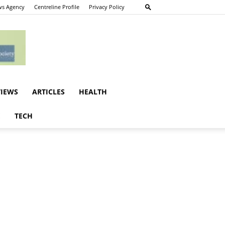
s Agency
Centreline Profile
Privacy Policy
VIEWS
ARTICLES
HEALTH
E
TECH