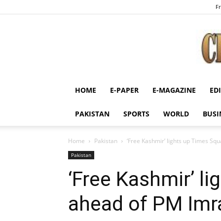
Fr
HOME
E-PAPER
E-MAGAZINE
ED
PAKISTAN
SPORTS
WORLD
BUSI
Home
Pakistan
‘Free Kashmir’ lights up Times S
Pakistan
‘Free Kashmir’ l
ahead of PM Im