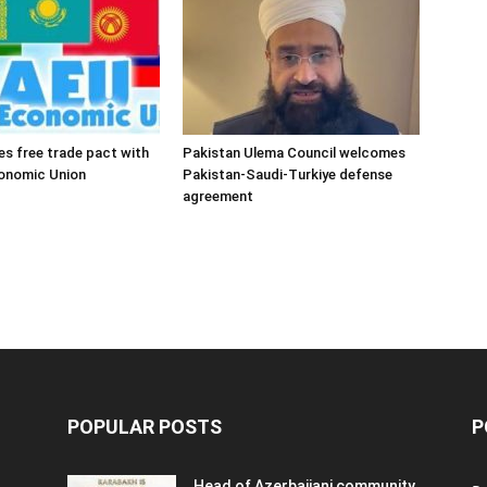
es free trade pact with
Pakistan Ulema Council welcomes
conomic Union
Pakistan-Saudi-Turkiye defense
agreement
POPULAR POSTS
P
Head of Azerbaijani community