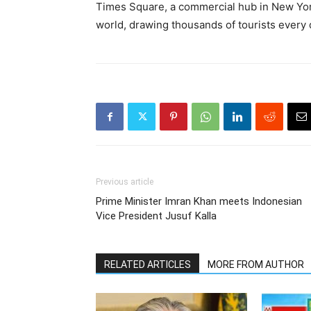
Times Square, a commercial hub in New York
world, drawing thousands of tourists every 
Previous article
Prime Minister Imran Khan meets Indonesian
Vice President Jusuf Kalla
RELATED ARTICLES
MORE FROM AUTHOR