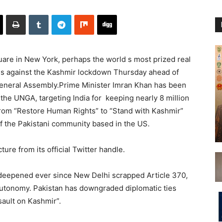
e in New York, perhaps the world s most prized real
gans against the Kashmir lockdown Thursday ahead of
eneral Assembly.Prime Minister Imran Khan has been
 the UNGA, targeting India for keeping nearly 8 million
om “Restore Human Rights” to “Stand with Kashmir”
f the Pakistani community based in the US.
re from its official Twitter handle.
deepened ever since New Delhi scrapped Article 370,
utonomy. Pakistan has downgraded diplomatic ties
ssault on Kashmir”.