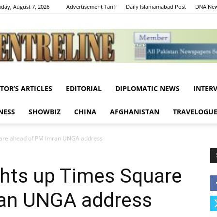
iday, August 7, 2026
Advertisement Tariff
Daily Islamamabad Post
DNA New
ITOR’S ARTICLES
EDITORIAL
DIPLOMATIC NEWS
INTER
Centreline
NESS
SHOWBIZ
CHINA
AFGHANISTAN
TRAVELOGU
quare ahead of PM Imran UNGA address
ights up Times Square
ran UNGA address