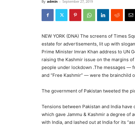
By
admin
-
September 27, 2019
NEW YORK (DNA) The screens of Times Squar
estate for advertisements, lit up with slo
Prime Minister Imran Khan address to UN G
raising the Kashmir issue on the margins of
people under lockdown .The messages — fr
and “Free Kashmir” — were the brainchild o
The government of Pakistan tweeted the pictu
Tensions between Pakistan and India have 
which gave Jammu & Kashmir a degree of a
with India, and lashed out at India for its “a