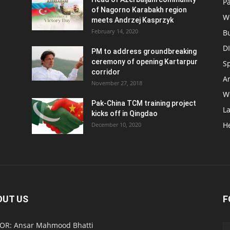
Pa
of Nagorno Karabakh region
W
meets Andrzej Kasprzyk
February 14, 2020
B
D
PM to address groundbreaking
ceremony of opening Kartarpur
S
corridor
Ar
November 27, 2018
W
Pak-China TCM training project
L
kicks off in Qingdao
H
December 10, 2020
OUT US
F
OR: Ansar Mahmood Bhatti