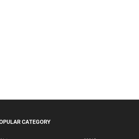
OPULAR CATEGORY