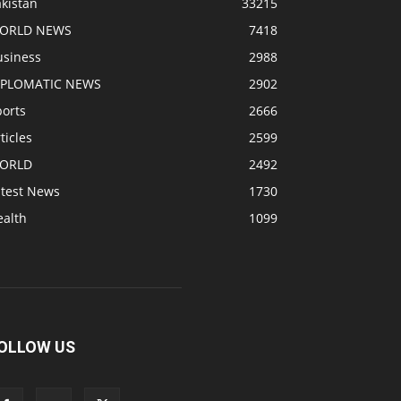
kistan
33215
ORLD NEWS
7418
usiness
2988
IPLOMATIC NEWS
2902
ports
2666
ticles
2599
ORLD
2492
atest News
1730
ealth
1099
OLLOW US