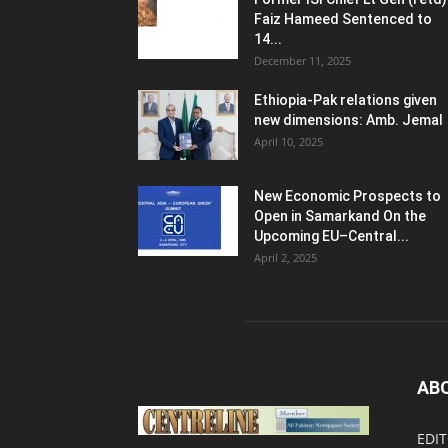
Faiz Hameed Sentenced to
14...
December 11, 2025
Ethiopia-Pak relations given
new dimensions: Amb. Jemal
April 10, 2025
New Economic Prospects to
Open in Samarkand On the
Upcoming EU–Central...
April 2, 2025
AB
EDIT