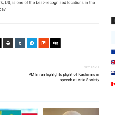
, US, is one of the best-recognised locations in the
day.
Next article
PM Imran highlights plight of Kashmiris in
speech at Asia Society