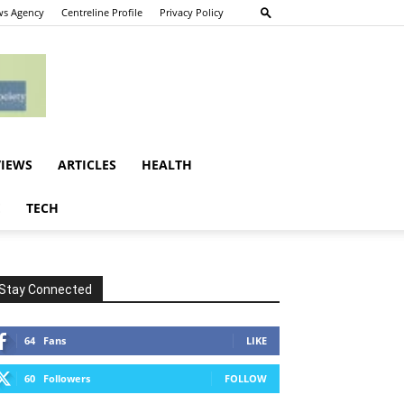
s Agency
Centreline Profile
Privacy Policy
VIEWS
ARTICLES
HEALTH
E
TECH
Stay Connected
64
Fans
LIKE
60
Followers
FOLLOW