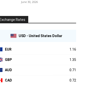
June 30, 2026
Exchange Rates
USD - United States Dollar
EUR
1.16
GBP
1.35
AUD
0.71
CAD
0.72