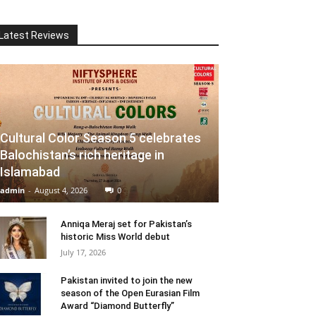
Latest Reviews
Cultural Color Season 5 celebrates
Balochistan’s rich heritage in
Islamabad
admin
-
August 4, 2026
0
Anniqa Meraj set for Pakistan’s
historic Miss World debut
July 17, 2026
Pakistan invited to join the new
season of the Open Eurasian Film
Award “Diamond Butterfly”