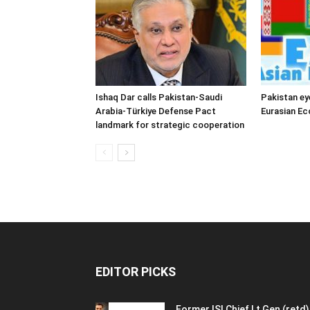
Ishaq Dar calls Pakistan-Saudi
Pakistan ey
Arabia-Türkiye Defense Pact
Eurasian E
landmark for strategic cooperation
EDITOR PICKS
Former ISI Chief Lt Gen (retd)