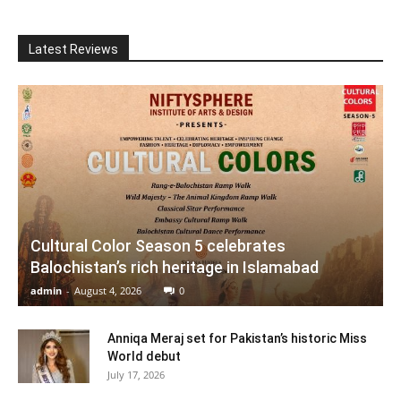
Latest Reviews
Cultural Color Season 5 celebrates
Balochistan’s rich heritage in Islamabad
admin
-
August 4, 2026
0
Anniqa Meraj set for Pakistan’s historic Miss
World debut
July 17, 2026