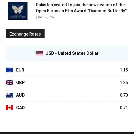
Pakistan invited to join the new season of the
Open Eurasian Film Award “Diamond Butterfly”
June 30, 2026
Exchange Rates
USD - United States Dollar
EUR
1.15
GBP
1.35
AUD
0.70
CAD
0.71