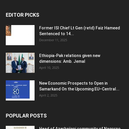
EDITOR PICKS
Former ISI Chief Lt Gen (retd) Faiz Hameed
Sentenced to 14...
December 11, 2025
Ethiopia-Pak relations given new
dimensions: Amb. Jemal
April 10, 2025
New Economic Prospects to Open in
Samarkand On the Upcoming EU–Central...
April 2, 2025
POPULAR POSTS
Head of Azerbaijani community of Nagorno