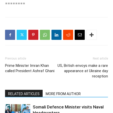
========
Previous article
Next article
Prime Minister Imran Khan
US, British envoys make a rare
called President Ashraf Ghani
appearance at Ukraine day
reception
RELATED ARTICLES
MORE FROM AUTHOR
Somali Defence Minister visits Naval
Headquarters