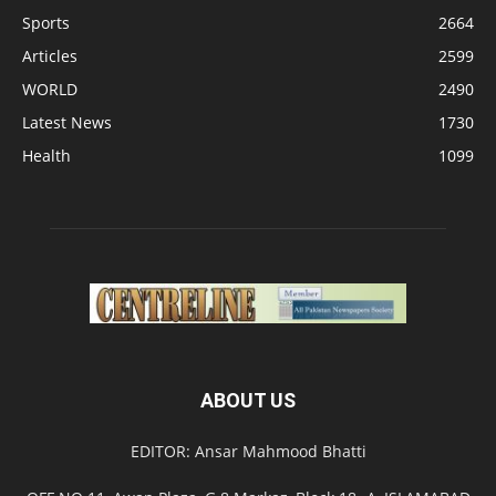
Sports
2664
Articles
2599
WORLD
2490
Latest News
1730
Health
1099
ABOUT US
EDITOR: Ansar Mahmood Bhatti