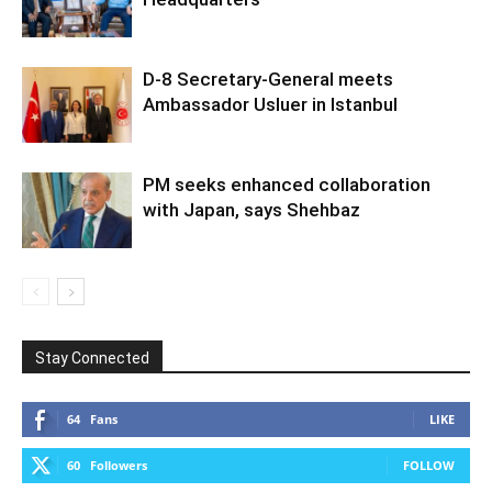
D-8 Secretary-General meets
Ambassador Usluer in Istanbul
PM seeks enhanced collaboration
with Japan, says Shehbaz
Stay Connected
64
Fans
LIKE
60
Followers
FOLLOW