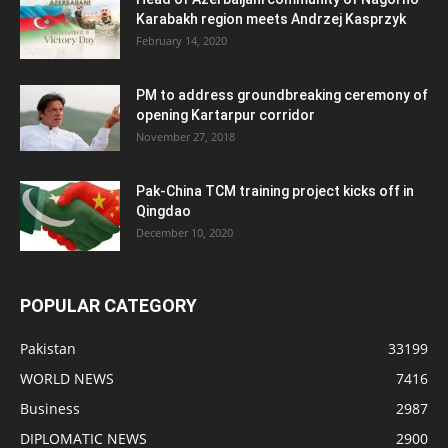
Karabakh region meets Andrzej Kasprzyk
February 14, 2020
PM to address groundbreaking ceremony of
opening Kartarpur corridor
November 27, 2018
Pak-China TCM training project kicks off in
Qingdao
December 10, 2020
POPULAR CATEGORY
Pakistan
33199
WORLD NEWS
7416
Business
2987
DIPLOMATIC NEWS
2900