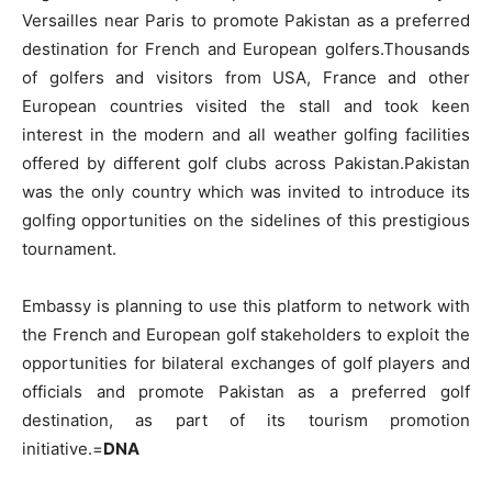
Versailles near Paris to promote Pakistan as a preferred
destination for French and European golfers.Thousands
of golfers and visitors from USA, France and other
European countries visited the stall and took keen
interest in the modern and all weather golfing facilities
offered by different golf clubs across Pakistan.Pakistan
was the only country which was invited to introduce its
golfing opportunities on the sidelines of this prestigious
tournament.
Embassy is planning to use this platform to network with
the French and European golf stakeholders to exploit the
opportunities for bilateral exchanges of golf players and
officials and promote Pakistan as a preferred golf
destination, as part of its tourism promotion
initiative.=
DNA