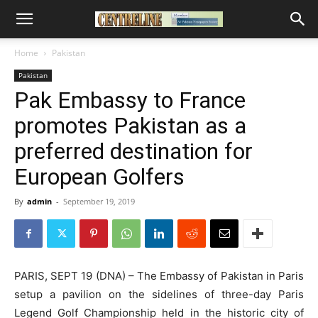
Home
Pakistan
Pakistan
Pak Embassy to France
promotes Pakistan as a
preferred destination for
European Golfers
By
admin
-
September 19, 2019
PARIS, SEPT 19 (DNA) – The Embassy of Pakistan in Paris
setup a pavilion on the sidelines of three-day Paris
Legend Golf Championship held in the historic city of