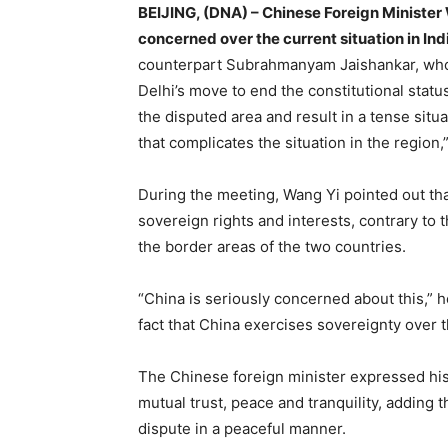
BEIJING, (DNA) – Chinese Foreign Minister
concerned over the current situation in In
counterpart Subrahmanyam Jaishankar, who’
Delhi’s move to end the constitutional stat
the disputed area and result in a tense situ
that complicates the situation in the region,
During the meeting, Wang Yi pointed out tha
sovereign rights and interests, contrary t
the border areas of the two countries.
“China is seriously concerned about this,” h
fact that China exercises sovereignty over th
The Chinese foreign minister expressed his
mutual trust, peace and tranquility, adding
dispute in a peaceful manner.