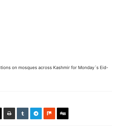
rictions on mosques across Kashmir for Monday´s Eid-