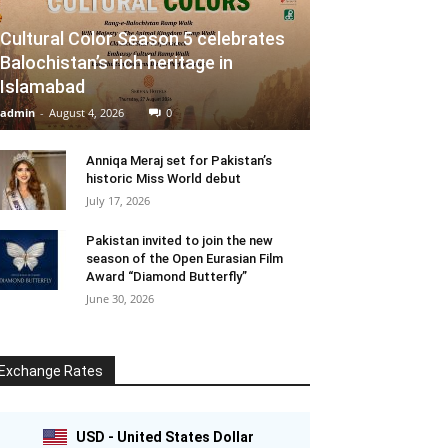
Cultural Color Season 5 celebrates
Balochistan’s rich heritage in
Islamabad
admin
-
August 4, 2026
0
Anniqa Meraj set for Pakistan’s
historic Miss World debut
July 17, 2026
Pakistan invited to join the new
season of the Open Eurasian Film
Award “Diamond Butterfly”
June 30, 2026
Exchange Rates
USD - United States Dollar