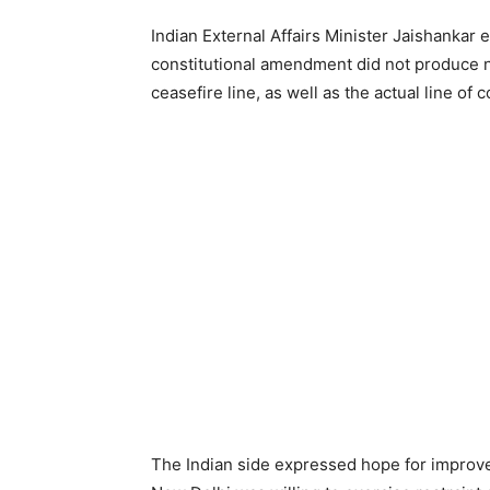
Indian External Affairs Minister Jaishankar e
constitutional amendment did not produce n
ceasefire line, as well as the actual line of 
The Indian side expressed hope for improvem