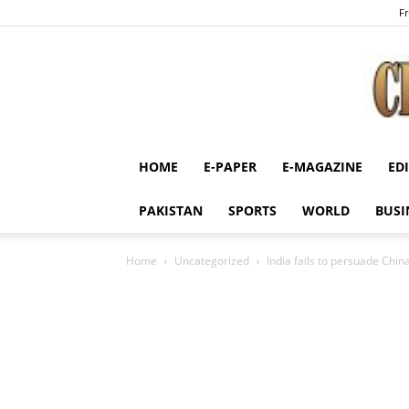
Fr
HOME
E-PAPER
E-MAGAZINE
ED
PAKISTAN
SPORTS
WORLD
BUSI
Home
Uncategorized
India fails to persuade Chin