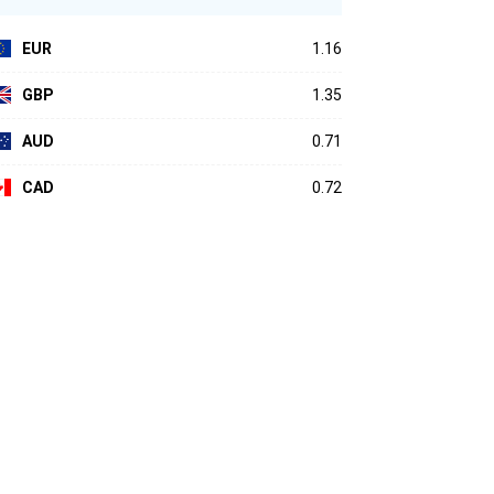
EUR
1.16
GBP
1.35
AUD
0.71
CAD
0.72