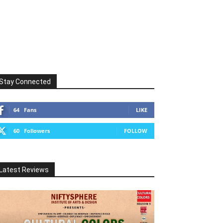
Stay Connected
64
Fans
LIKE
60
Followers
FOLLOW
Latest Reviews