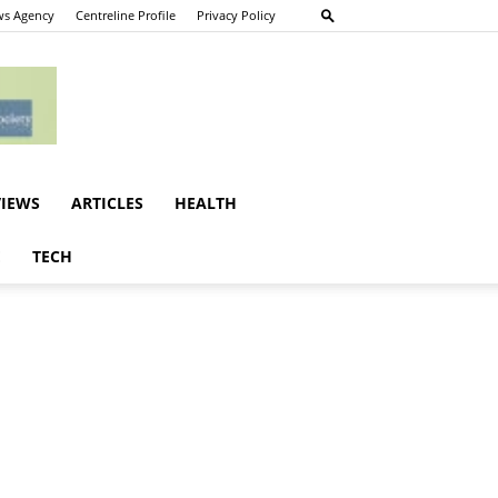
s Agency
Centreline Profile
Privacy Policy
VIEWS
ARTICLES
HEALTH
E
TECH