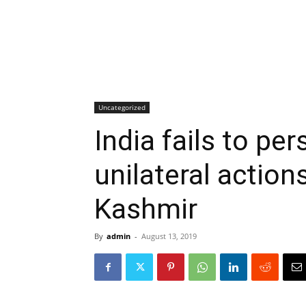
Uncategorized
India fails to pe
unilateral action
Kashmir
By
admin
-
August 13, 2019