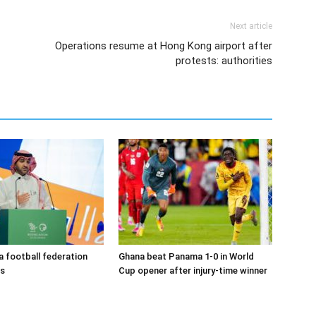
Next article
Operations resume at Hong Kong airport after
protests: authorities
a football federation
Ghana beat Panama 1-0 in World
ns
Cup opener after injury-time winner