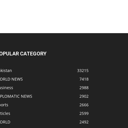
OPULAR CATEGORY
kistan
33215
ORLD NEWS
7418
usiness
2988
IPLOMATIC NEWS
2902
ports
2666
ticles
2599
ORLD
2492