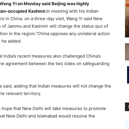
 Wang Yi on Monday said Beijing was highly
dian-occupied Kashmir.
In meeting with his Indian
s in China on a three-day visit, Wang Yi said New
us of Jammu and Kashmir will change the status quo of
ation in the region.”China opposes any unilateral action
” he added.
t India’s recent measures also challenged China’s
o the agreement between the two sides on safeguarding
e said, adding that Indian measures will not change the
e relevant territory.
 hope that New Delhi will take measures to promote
 that New Delhi and Islamabad would resolve the