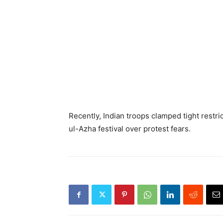
Recently, Indian troops clamped tight rest
ul-Azha festival over protest fears.