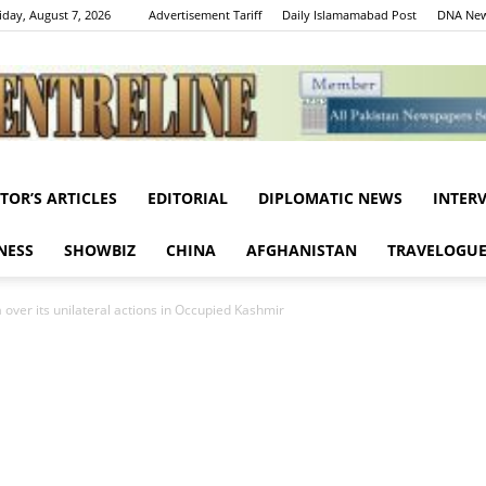
iday, August 7, 2026
Advertisement Tariff
Daily Islamamabad Post
DNA New
ITOR’S ARTICLES
EDITORIAL
DIPLOMATIC NEWS
INTER
Centreline
NESS
SHOWBIZ
CHINA
AFGHANISTAN
TRAVELOGU
a over its unilateral actions in Occupied Kashmir