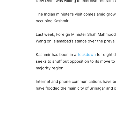
New Delhi was willing to exercise restraint 
The Indian minister’s visit comes amid gro
occupied Kashmir.
Last week, Foreign Minister Shah Mahmood 
Wang on Islamabad’s stance over the prevail
Kashmir has been in a
lockdown
for eight 
seeks to snuff out opposition to its move to
majority region.
Internet and phone communications have be
have flooded the main city of Srinagar and o