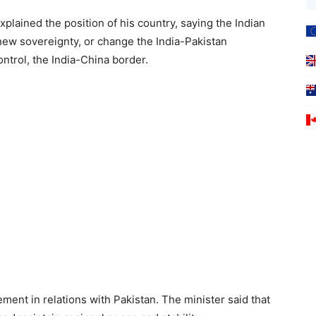
xplained the position of his country, saying the Indian
ew sovereignty, or change the India-Pakistan
control, the India-China border.
ent in relations with Pakistan. The minister said that