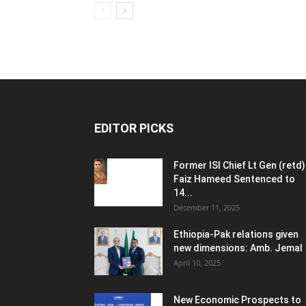
EDITOR PICKS
Former ISI Chief Lt Gen (retd)
Faiz Hameed Sentenced to
14...
December 11, 2025
Ethiopia-Pak relations given
new dimensions: Amb. Jemal
April 10, 2025
New Economic Prospects to