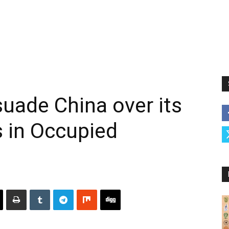
rsuade China over its
s in Occupied