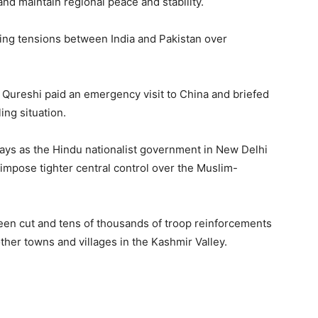
and maintain regional peace and stability.
wing tensions between India and Pakistan over
Qureshi paid an emergency visit to China and briefed
ing situation.
days as the Hindu nationalist government in New Delhi
 impose tighter central control over the Muslim-
en cut and tens of thousands of troop reinforcements
ther towns and villages in the Kashmir Valley.