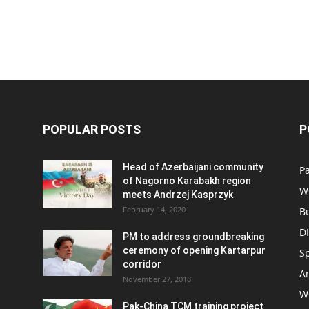
POPULAR POSTS
P
Head of Azerbaijani community
Pa
of Nagorno Karabakh region
W
meets Andrzej Kasprzyk
February 14, 2020
B
D
PM to address groundbreaking
ceremony of opening Kartarpur
S
corridor
Ar
November 27, 2018
W
Pak-China TCM training project