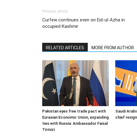
Previous article
Curfew continues even on Eid-ul-Azha in
occupied Kashmir
RELATED ARTICLES
MORE FROM AUTHOR
Pakistan eyes free trade pact with
Saudi Arabi
Eurasian Economic Union, expanding
chief resig
ties with Russia: Ambassador Faisal
Tirmizi