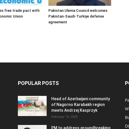
es free trade pact with
Pakistan Ulema Council welcomes
conomic Union
Pakistan-Saudi-Turkiye defense
agreement
POPULAR POSTS
P
Head of Azerbaijani community
Pa
of Nagorno Karabakh region
W
meets Andrzej Kasprzyk
February 14, 2020
B
D
PM to address groundbreaking