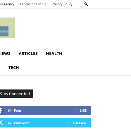
s Agency
Centreline Profile
Privacy Policy
VIEWS
ARTICLES
HEALTH
E
TECH
Stay Connected
64
Fans
LIKE
60
Followers
FOLLOW