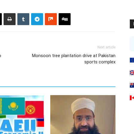
Next article
o
Monsoon tree plantation drive at Pakistan
sports complex