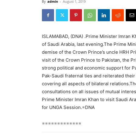
By
admin
-
August 1, 2019
ISLAMABAD, (DNA) .Prime Minister Imran 
of Saudi Arabia, last evening.The Prime Min
demise of the Crown Prince’s uncle HRH Pri
visit of the Crown Prince to Pakistan, the P
strong political and economic support for P
Pak-Saudi fraternal ties and reiterated thei
covering all aspects of bilateral relations.
consultations on all issues of mutual inte
Prime Minister Imran Khan to visit Saudi Ara
for UNGA Session.=DNA
=============