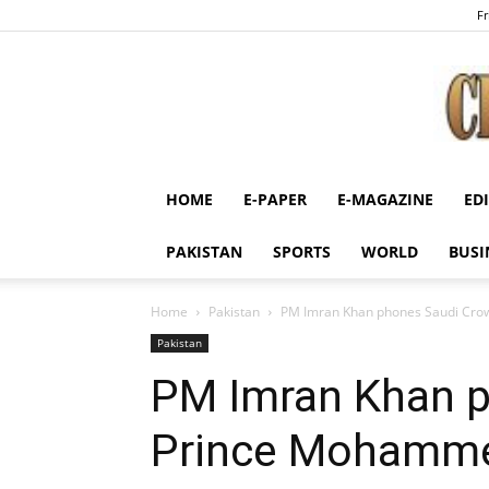
Fr
HOME
E-PAPER
E-MAGAZINE
ED
PAKISTAN
SPORTS
WORLD
BUSI
Home
Pakistan
PM Imran Khan phones Saudi Cr
Pakistan
PM Imran Khan 
Prince Mohamme