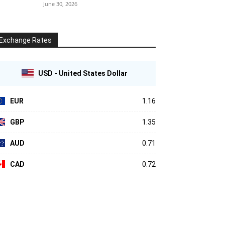
June 30, 2026
Exchange Rates
USD - United States Dollar
EUR
1.16
GBP
1.35
AUD
0.71
CAD
0.72