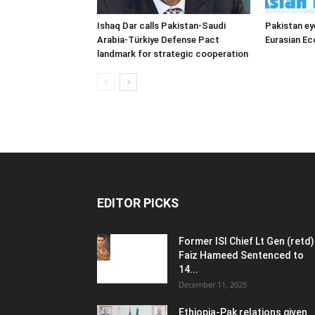
Ishaq Dar calls Pakistan-Saudi
Pakistan ey
Arabia-Türkiye Defense Pact
Eurasian E
landmark for strategic cooperation
EDITOR PICKS
Former ISI Chief Lt Gen (retd)
Faiz Hameed Sentenced to
14...
December 11, 2025
Ethiopia-Pak relations given