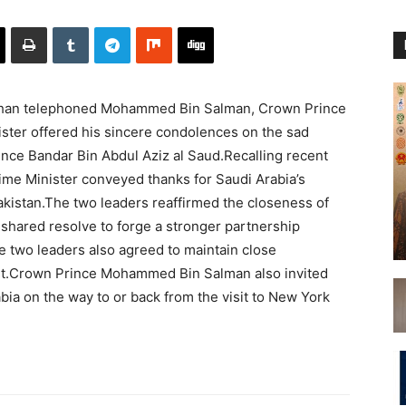
Khan telephoned Mohammed Bin Salman, Crown Prince
ister offered his sincere condolences on the sad
nce Bandar Bin Abdul Aziz al Saud.Recalling recent
rime Minister conveyed thanks for Saudi Arabia’s
akistan.The two leaders reaffirmed the closeness of
r shared resolve to forge a stronger partnership
The two leaders also agreed to maintain close
rest.Crown Prince Mohammed Bin Salman also invited
bia on the way to or back from the visit to New York