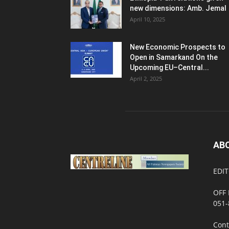
new dimensions: Amb. Jemal
April 10, 2025
New Economic Prospects to
Open in Samarkand On the
Upcoming EU–Central...
April 2, 2025
AB
EDIT
OFF 
051-
Cont