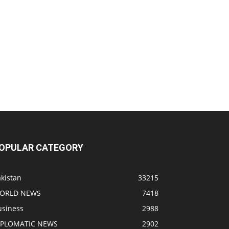
OPULAR CATEGORY
kistan
33215
ORLD NEWS
7418
usiness
2988
IPLOMATIC NEWS
2902