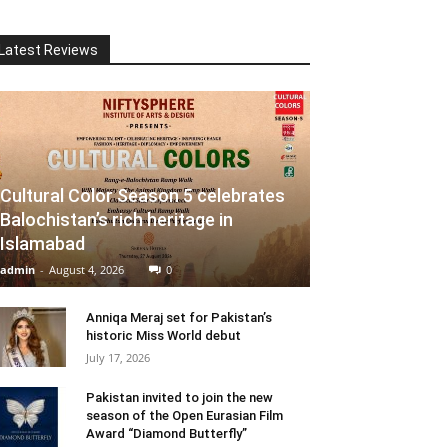
Latest Reviews
Cultural Color Season 5 celebrates
Balochistan’s rich heritage in
Islamabad
admin
-
August 4, 2026
0
Anniqa Meraj set for Pakistan’s
historic Miss World debut
July 17, 2026
Pakistan invited to join the new
season of the Open Eurasian Film
Award “Diamond Butterfly”