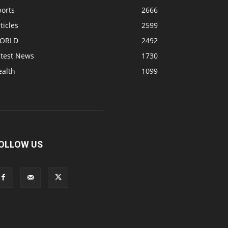
ports
2666
ticles
2599
ORLD
2492
atest News
1730
ealth
1099
OLLOW US