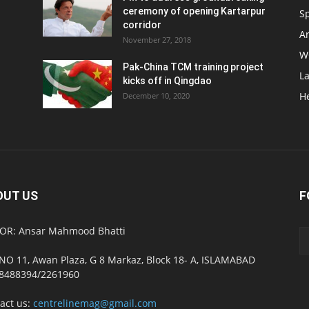
ceremony of opening Kartarpur
S
corridor
Ar
November 27, 2018
W
Pak-China TCM training project
L
kicks off in Qingdao
H
December 10, 2020
OUT US
F
OR: Ansar Mahmood Bhatti
NO 11, Awan Plaza, G 8 Markaz, Block 18- A, ISLAMABAD
8488394/2261960
act us:
centrelinemag@gmail.com