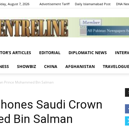
iday, August 7, 2026
Advertisement Tariff
Daily Islamamabad Post
DNA New
ITOR’S ARTICLES
EDITORIAL
DIPLOMATIC NEWS
INTER
Centreline
NESS
SHOWBIZ
CHINA
AFGHANISTAN
TRAVELOGU
own Prince Mohammed Bin Salman
phones Saudi Crown
d Bin Salman