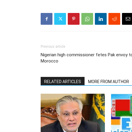
Previous article
Nigerian high commissioner fetes Pak envoy t
Morocco
RELATED ARTICLES
MORE FROM AUTHOR