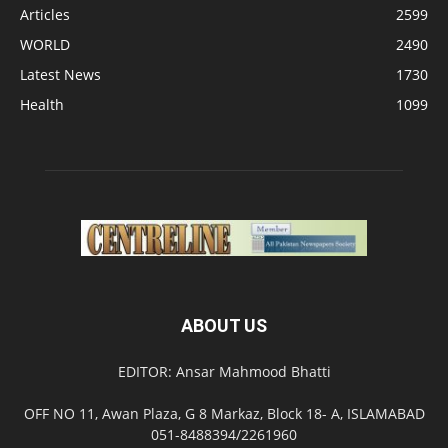
Articles
2599
WORLD
2490
Latest News
1730
Health
1099
ABOUT US
EDITOR: Ansar Mahmood Bhatti
OFF NO 11, Awan Plaza, G 8 Markaz, Block 18- A, ISLAMABAD
051-8488394/2261960