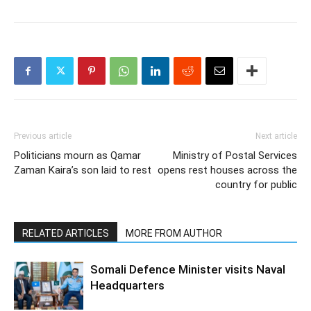
Previous article
Next article
Politicians mourn as Qamar
Ministry of Postal Services
Zaman Kaira’s son laid to rest
opens rest houses across the
country for public
RELATED ARTICLES
MORE FROM AUTHOR
Somali Defence Minister visits Naval
Headquarters