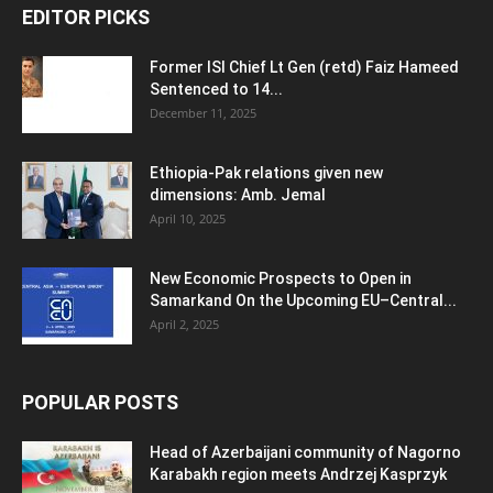
EDITOR PICKS
Former ISI Chief Lt Gen (retd) Faiz Hameed
Sentenced to 14...
December 11, 2025
Ethiopia-Pak relations given new
dimensions: Amb. Jemal
April 10, 2025
New Economic Prospects to Open in
Samarkand On the Upcoming EU–Central...
April 2, 2025
POPULAR POSTS
Head of Azerbaijani community of Nagorno
Karabakh region meets Andrzej Kasprzyk