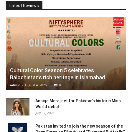
Latest Reviews
Cultural Color Season 5 celebrates
Balochistan’s rich heritage in Islamabad
admin
-
August 4, 2026
0
Anniqa Meraj set for Pakistan’s historic Miss
World debut
July 17, 2026
Pakistan invited to join the new season of the
Open Eurasian Film Award “Diamond Butterfly”