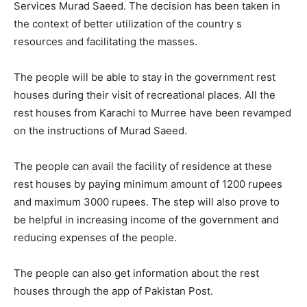
Services Murad Saeed. The decision has been taken in
the context of better utilization of the country s
resources and facilitating the masses.
The people will be able to stay in the government rest
houses during their visit of recreational places. All the
rest houses from Karachi to Murree have been revamped
on the instructions of Murad Saeed.
The people can avail the facility of residence at these
rest houses by paying minimum amount of 1200 rupees
and maximum 3000 rupees. The step will also prove to
be helpful in increasing income of the government and
reducing expenses of the people.
The people can also get information about the rest
houses through the app of Pakistan Post.