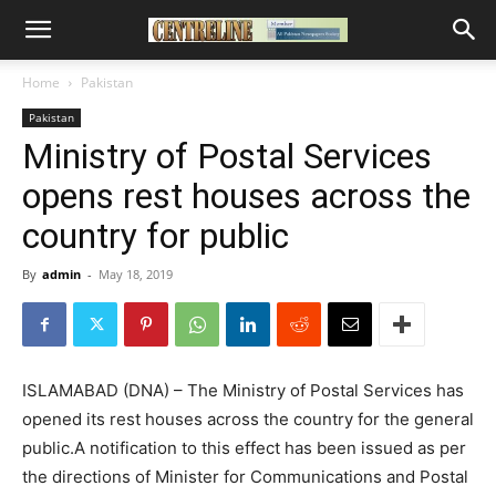
Home
Pakistan
Pakistan
Ministry of Postal Services
opens rest houses across the
country for public
By
admin
-
May 18, 2019
ISLAMABAD (DNA) – The Ministry of Postal Services has
opened its rest houses across the country for the general
public.A notification to this effect has been issued as per
the directions of Minister for Communications and Postal