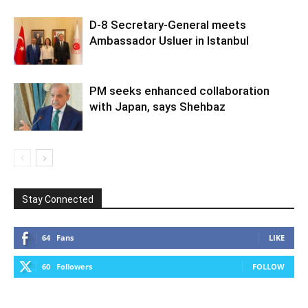
D-8 Secretary-General meets
Ambassador Usluer in Istanbul
PM seeks enhanced collaboration
with Japan, says Shehbaz
Stay Connected
64
Fans
LIKE
60
Followers
FOLLOW