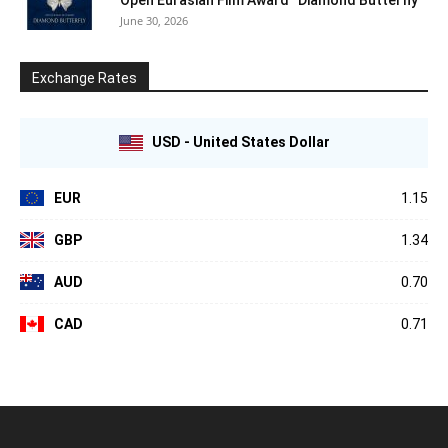
June 30, 2026
Exchange Rates
USD - United States Dollar
EUR
1.15
GBP
1.34
AUD
0.70
CAD
0.71