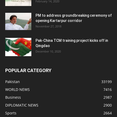
February 14, 2020
PM to address groundbreaking ceremony of
opening Kartarpur corridor
November 27, 2018
Pak-China TCM training project kicks off in
Qingdao
December 10, 2020
POPULAR CATEGORY
Pakistan
33199
WORLD NEWS
7416
Business
2987
DIPLOMATIC NEWS
2900
Sports
2664