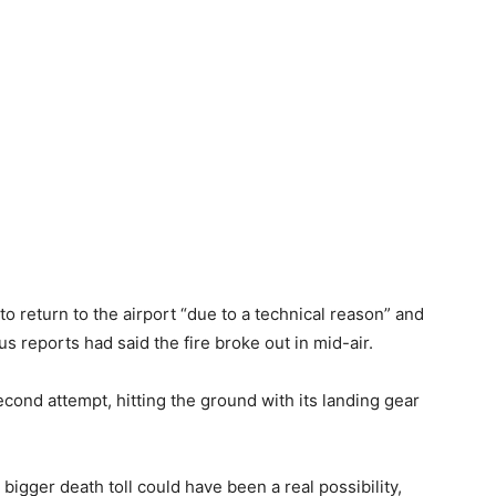
to return to the airport “due to a technical reason” and
s reports had said the fire broke out in mid-air.
cond attempt, hitting the ground with its landing gear
bigger death toll could have been a real possibility,