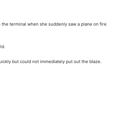
 the terminal when she suddenly saw a plane on fire
ld.
uickly but could not immediately put out the blaze.