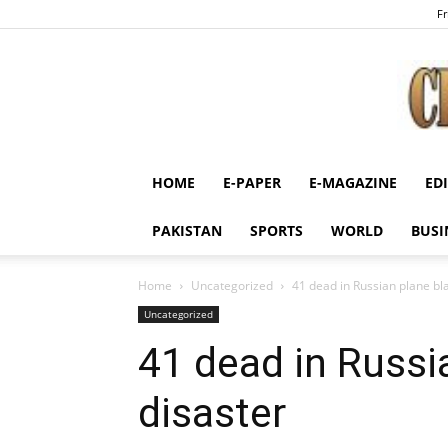
Fr
HOME
E-PAPER
E-MAGAZINE
ED
PAKISTAN
SPORTS
WORLD
BUSI
Home
Uncategorized
41 dead in Russian plane bl
Uncategorized
41 dead in Russi
disaster