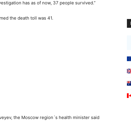
vestigation has as of now, 37 people survived.”
med the death toll was 41.
veyev, the Moscow region´s health minister said