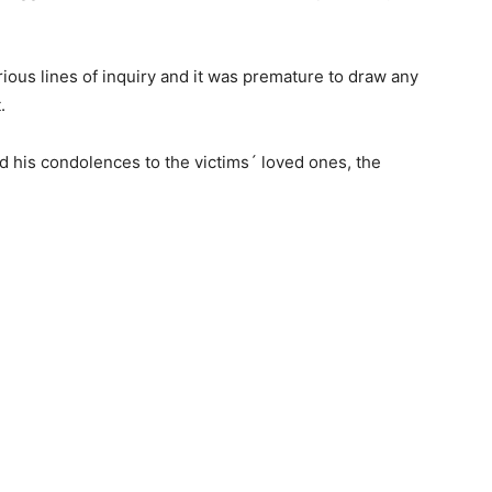
rious lines of inquiry and it was premature to draw any
.
d his condolences to the victims´ loved ones, the