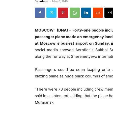
By
admin
-
May 6, 2019
MOSCOW: (DNA) – Forty-one people includi
passenger plane made an emergency landin
at Moscow´s busiest airport on Sunday, i
social media showed Aeroflot´s Sukhoi Su
along the runway at Sheremetyevo internatio
Passengers could be seen leaping onto an
blazing plane as huge black columns of smok
“There were 78 people including crew memb
said in a statement, adding that the plane h
Murmansk.