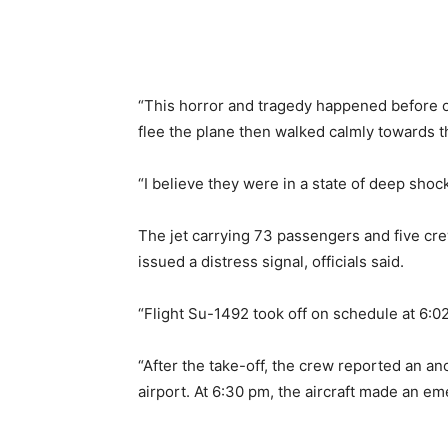
“This horror and tragedy happened before o
flee the plane then walked calmly towards th
“I believe they were in a state of deep shock
The jet carrying 73 passengers and five c
issued a distress signal, officials said.
“Flight Su-1492 took off on schedule at 6:0
“After the take-off, the crew reported an a
airport. At 6:30 pm, the aircraft made an em