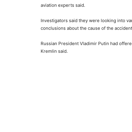
aviation experts said.
Investigators said they were looking into va
conclusions about the cause of the accident
Russian President Vladimir Putin had offere
Kremlin said.