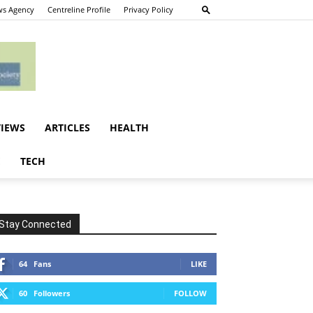
s Agency
Centreline Profile
Privacy Policy
VIEWS
ARTICLES
HEALTH
E
TECH
Stay Connected
64
Fans
LIKE
60
Followers
FOLLOW