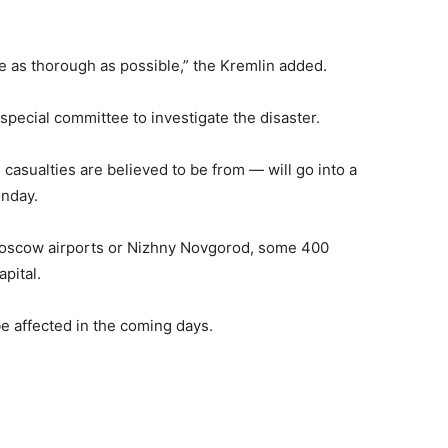
be as thorough as possible,” the Kremlin added.
pecial committee to investigate the disaster.
sualties are believed to be from — will go into a
onday.
Moscow airports or Nizhny Novgorod, some 400
pital.
e affected in the coming days.