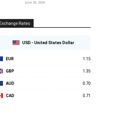
June 30, 2026
Exchange Rates
USD - United States Dollar
EUR
1.15
GBP
1.35
AUD
0.70
CAD
0.71