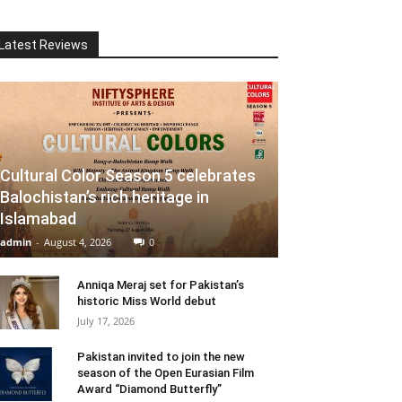
Latest Reviews
Cultural Color Season 5 celebrates
Balochistan’s rich heritage in
Islamabad
admin
-
August 4, 2026
0
Anniqa Meraj set for Pakistan’s
historic Miss World debut
July 17, 2026
Pakistan invited to join the new
season of the Open Eurasian Film
Award “Diamond Butterfly”