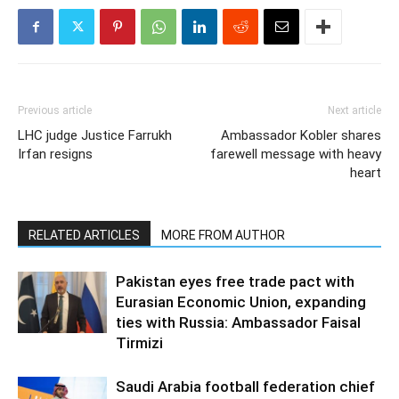
Previous article
Next article
LHC judge Justice Farrukh
Ambassador Kobler shares
Irfan resigns
farewell message with heavy
heart
RELATED ARTICLES
MORE FROM AUTHOR
Pakistan eyes free trade pact with
Eurasian Economic Union, expanding
ties with Russia: Ambassador Faisal
Tirmizi
Saudi Arabia football federation chief