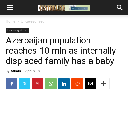
Home
Uncategorized
Uncategorized
Azerbaijan population
reaches 10 mln as internally
displaced family has a baby
By
admin
-
April 9, 2019