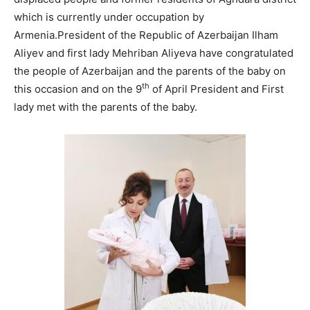
which is currently under occupation by
Armenia.President of the Republic of Azerbaijan Ilham
Aliyev and first lady Mehriban Aliyeva have congratulated
the people of Azerbaijan and the parents of the baby on
th
this occasion and on the 9
of April President and First
lady met with the parents of the baby.