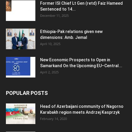
Former ISI Chief Lt Gen (retd) Faiz Hameed
Sentenced to 14...
December 11, 2025
Ethiopia-Pak relations given new
dimensions: Amb. Jemal
April 10, 2025
New Economic Prospects to Open in
Samarkand On the Upcoming EU–Central...
April 2, 2025
POPULAR POSTS
Head of Azerbaijani community of Nagorno
Karabakh region meets Andrzej Kasprzyk
February 14, 2020