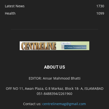
Latest News
1730
Health
1099
ABOUT US
EDITOR: Ansar Mahmood Bhatti
OFF NO 11, Awan Plaza, G 8 Markaz, Block 18- A, ISLAMABAD
051-8488394/2261960
Contact us:
centrelinemag@gmail.com