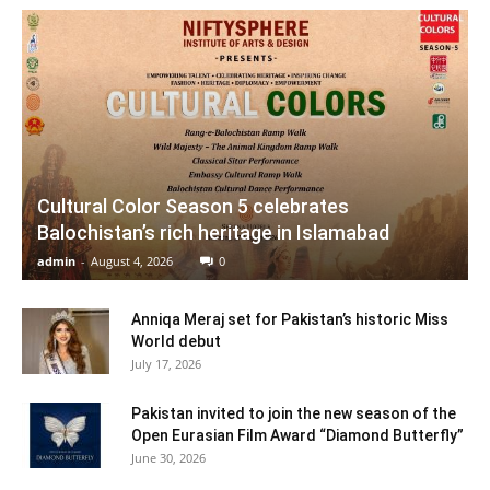
Cultural Color Season 5 celebrates
Balochistan’s rich heritage in Islamabad
admin
-
August 4, 2026
0
Anniqa Meraj set for Pakistan’s historic Miss
World debut
July 17, 2026
Pakistan invited to join the new season of the
Open Eurasian Film Award “Diamond Butterfly”
June 30, 2026