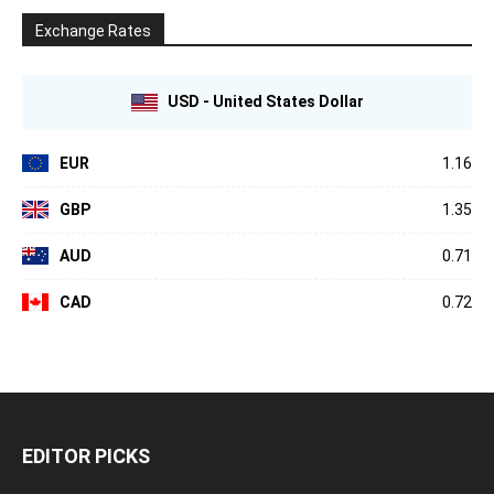
Exchange Rates
USD - United States Dollar
EUR
1.16
GBP
1.35
AUD
0.71
CAD
0.72
EDITOR PICKS