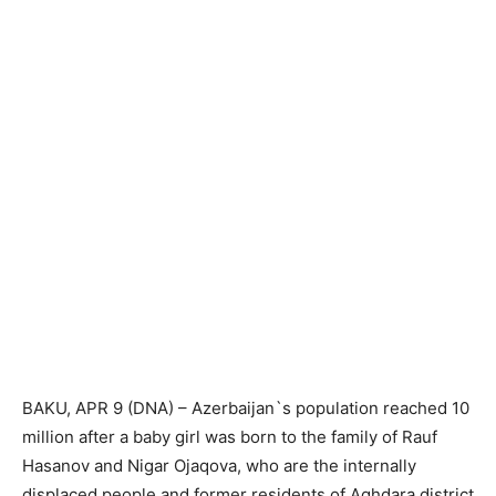
BAKU, APR 9 (DNA) – Azerbaijan`s population reached 10
million after a baby girl was born to the family of Rauf
Hasanov and Nigar Ojaqova, who are the internally
displaced people and former residents of Aghdara district