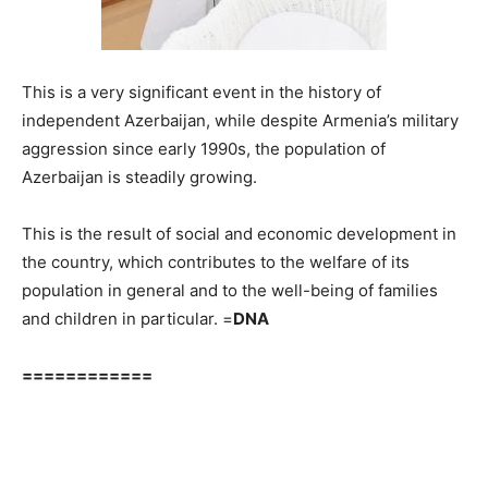
This is a very significant event in the history of
independent Azerbaijan, while despite Armenia’s military
aggression since early 1990s, the population of
Azerbaijan is steadily growing.
This is the result of social and economic development in
the country, which contributes to the welfare of its
population in general and to the well-being of families
and children in particular. =
DNA
============