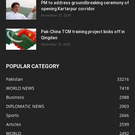
PM to address groundbreaking ceremony of
opening Kartarpur corridor
November 27, 2018
Pak-China TCM training project kicks off in
Qingdao
December 10, 2020
POPULAR CATEGORY
Pakistan
33216
WORLD NEWS
7418
Business
2988
DIPLOMATIC NEWS
2903
Sports
2666
Articles
2599
WORLD
2492