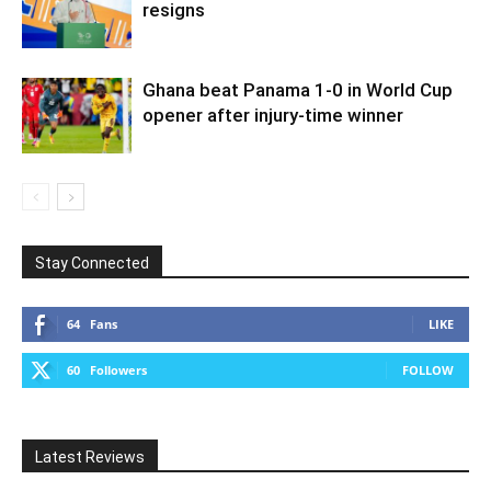
resigns
Ghana beat Panama 1-0 in World Cup
opener after injury-time winner
Stay Connected
64
Fans
LIKE
60
Followers
FOLLOW
Latest Reviews