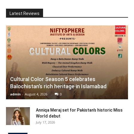
Latest Reviews
Cultural Color Season 5 celebrates
Balochistan’s rich heritage in Islamabad
admin
-
August 4, 2026
0
Anniqa Meraj set for Pakistan’s historic Miss
World debut
July 17, 2026