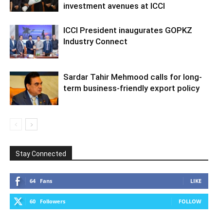
investment avenues at ICCI
ICCI President inaugurates GOPKZ
Industry Connect
Sardar Tahir Mehmood calls for long-
term business-friendly export policy
Stay Connected
64
Fans
LIKE
60
Followers
FOLLOW