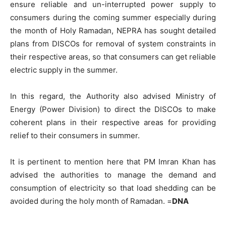
ensure reliable and un-interrupted power supply to
consumers during the coming summer especially during
the month of Holy Ramadan, NEPRA has sought detailed
plans from DISCOs for removal of system constraints in
their respective areas, so that consumers can get reliable
electric supply in the summer.
In this regard, the Authority also advised Ministry of
Energy (Power Division) to direct the DISCOs to make
coherent plans in their respective areas for providing
relief to their consumers in summer.
It is pertinent to mention here that PM Imran Khan has
advised the authorities to manage the demand and
consumption of electricity so that load shedding can be
avoided during the holy month of Ramadan. =
DNA