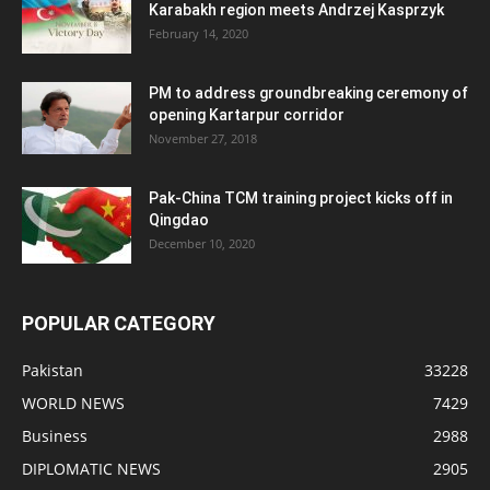
Karabakh region meets Andrzej Kasprzyk
February 14, 2020
PM to address groundbreaking ceremony of
opening Kartarpur corridor
November 27, 2018
Pak-China TCM training project kicks off in
Qingdao
December 10, 2020
POPULAR CATEGORY
Pakistan
33228
WORLD NEWS
7429
Business
2988
DIPLOMATIC NEWS
2905