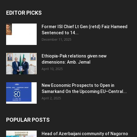
EDITOR PICKS
Former ISI Chief Lt Gen (retd) Faiz Hameed
Sentenced to 14...
December 11, 2025
Ethiopia-Pak relations given new
dimensions: Amb. Jemal
April 10, 2025
New Economic Prospects to Open in
Samarkand On the Upcoming EU–Central...
April 2, 2025
POPULAR POSTS
Head of Azerbaijani community of Nagorno