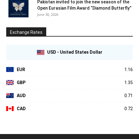
Pakistan invited to join the new season of the
Open Eurasian Film Award “Diamond Butterfly”
June 30, 2026
Exchange Rates
USD - United States Dollar
EUR
1.16
GBP
1.35
AUD
0.71
CAD
0.72