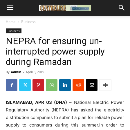
Home
Business
Business
NEPRA for ensuring un-
interrupted power supply
during Ramadan
By
admin
-
April 3, 2019
ISLAMABAD, APR 03 (DNA) –
National Electric Power
Regulatory Authority (NEPRA) has asked the electricity
distribution companies to submit a plan for reliable power
supply to consumers during this summer.In order to