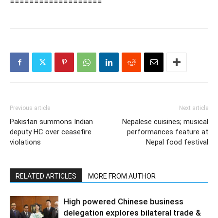
===================
Previous article
Next article
Pakistan summons Indian
Nepalese cuisines; musical
deputy HC over ceasefire
performances feature at
violations
Nepal food festival
RELATED ARTICLES
MORE FROM AUTHOR
High powered Chinese business
delegation explores bilateral trade &