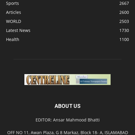
Sports
2667
Articles
2600
WORLD
2503
Latest News
1730
Health
1100
ABOUT US
EDITOR: Ansar Mahmood Bhatti
OFF NO 11, Awan Plaza, G 8 Markaz, Block 18- A, ISLAMABAD