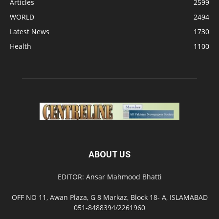
Articles
2599
WORLD
2494
Latest News
1730
Health
1100
ABOUT US
EDITOR: Ansar Mahmood Bhatti
OFF NO 11, Awan Plaza, G 8 Markaz, Block 18- A, ISLAMABAD
051-8488394/2261960