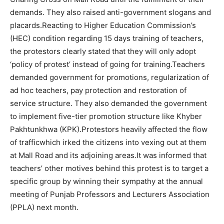
demands. They also raised anti-government slogans and
placards.
Reacting to Higher Education Commission’s
(HEC) condition regarding 15 days training of teachers,
the protestors clearly stated that they will only adopt
‘policy of protest’ instead of going for training.Teachers
demanded government for promotions, regularization of
ad hoc teachers, pay protection and restoration of
service structure. They also demanded the government
to implement five-tier promotion structure like Khyber
Pakhtunkhwa (KPK).Protestors heavily affected the flow
of trafficwhich irked the citizens into vexing out at them
at Mall Road and its adjoining areas.It was informed that
teachers’ other motives behind this protest is to target a
specific group by winning their sympathy at the annual
meeting of Punjab Professors and Lecturers Association
(PPLA) next month.