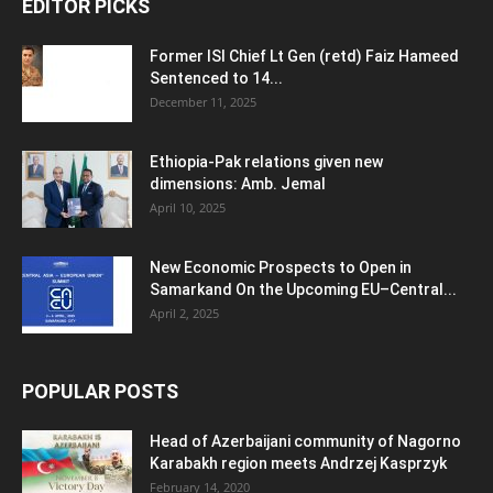
EDITOR PICKS
Former ISI Chief Lt Gen (retd) Faiz Hameed
Sentenced to 14...
December 11, 2025
Ethiopia-Pak relations given new
dimensions: Amb. Jemal
April 10, 2025
New Economic Prospects to Open in
Samarkand On the Upcoming EU–Central...
April 2, 2025
POPULAR POSTS
Head of Azerbaijani community of Nagorno
Karabakh region meets Andrzej Kasprzyk
February 14, 2020