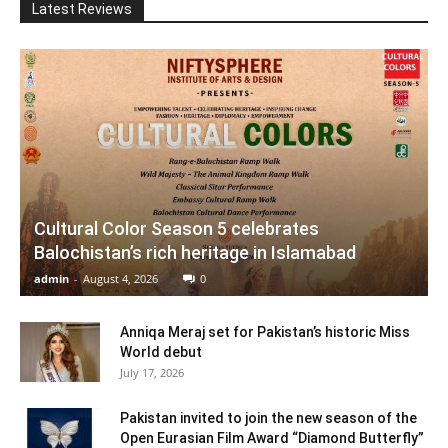
Latest Reviews
Cultural Color Season 5 celebrates
Balochistan’s rich heritage in Islamabad
admin
-
August 4, 2026
0
Anniqa Meraj set for Pakistan’s historic Miss
World debut
July 17, 2026
Pakistan invited to join the new season of the
Open Eurasian Film Award “Diamond Butterfly”