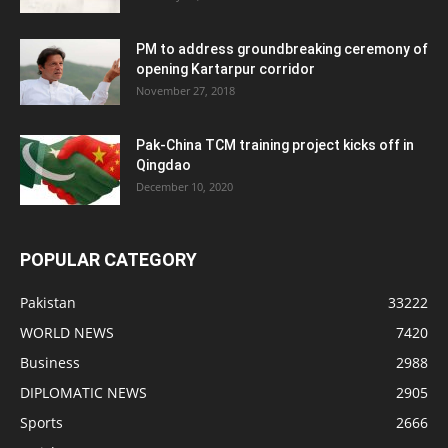
PM to address groundbreaking ceremony of
opening Kartarpur corridor
November 27, 2018
Pak-China TCM training project kicks off in
Qingdao
December 10, 2020
POPULAR CATEGORY
Pakistan
33222
WORLD NEWS
7420
Business
2988
DIPLOMATIC NEWS
2905
Sports
2666