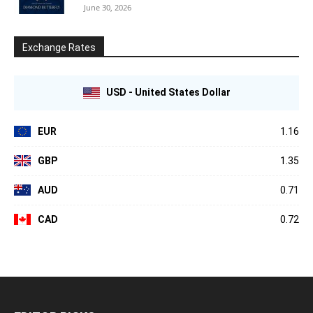
June 30, 2026
Exchange Rates
USD - United States Dollar
EUR
1.16
GBP
1.35
AUD
0.71
CAD
0.72