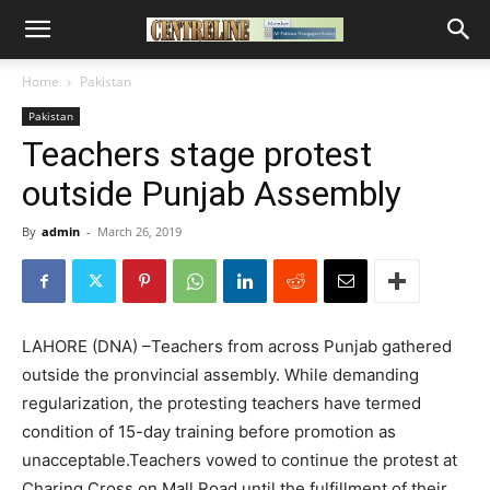
Home
Pakistan
Pakistan
Teachers stage protest
outside Punjab Assembly
By
admin
-
March 26, 2019
LAHORE (DNA) –Teachers from across Punjab gathered
outside the pronvincial assembly. While demanding
regularization, the protesting teachers have termed
condition of 15-day training before promotion as
unacceptable.Teachers vowed to continue the protest at
Charing Cross on Mall Road until the fulfillment of their