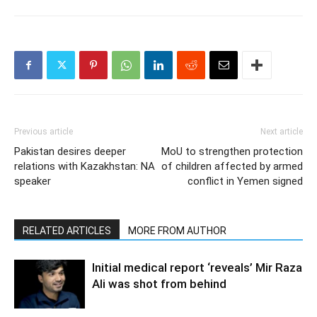
Previous article
Next article
Pakistan desires deeper
MoU to strengthen protection
relations with Kazakhstan: NA
of children affected by armed
speaker
conflict in Yemen signed
RELATED ARTICLES
MORE FROM AUTHOR
Initial medical report ‘reveals’ Mir Raza
Ali was shot from behind