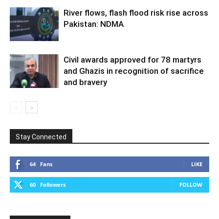
River flows, flash flood risk rise across
Pakistan: NDMA
Civil awards approved for 78 martyrs
and Ghazis in recognition of sacrifice
and bravery
Stay Connected
64
Fans
LIKE
60
Followers
FOLLOW