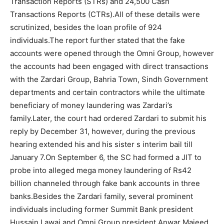
Transaction Reports (STRs) and 24,500 Cash
Transactions Reports (CTRs).All of these details were
scrutinized, besides the loan profile of 924
individuals.The report further stated that the fake
accounts were opened through the Omni Group, however
the accounts had been engaged with direct transactions
with the Zardari Group, Bahria Town, Sindh Government
departments and certain contractors while the ultimate
beneficiary of money laundering was Zardari’s
family.Later, the court had ordered Zardari to submit his
reply by December 31, however, during the previous
hearing extended his and his sister s interim bail till
January 7.On September 6, the SC had formed a JIT to
probe into alleged mega money laundering of Rs42
billion channeled through fake bank accounts in three
banks.Besides the Zardari family, several prominent
individuals including former Summit Bank president
Hussain Lawai and Omni Group president Anwar Majeed,