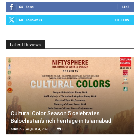
64
Fans
LIKE
60
Followers
FOLLOW
Latest Reviews
Cultural Color Season 5 celebrates
Balochistan’s rich heritage in Islamabad
admin
-
August 4, 2026
0