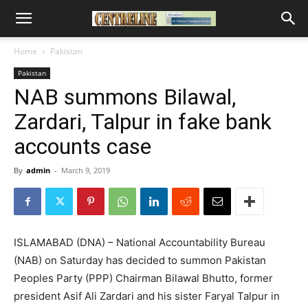
Home
Pakistan
Pakistan
NAB summons Bilawal,
Zardari, Talpur in fake bank
accounts case
By
admin
-
March 9, 2019
ISLAMABAD (DNA) – National Accountability Bureau
(NAB) on Saturday has decided to summon Pakistan
Peoples Party (PPP) Chairman Bilawal Bhutto, former
president Asif Ali Zardari and his sister Faryal Talpur in