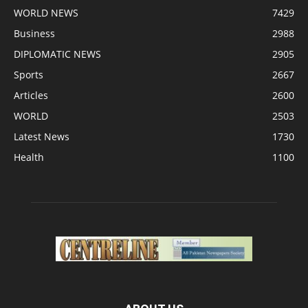
WORLD NEWS
7429
Business
2988
DIPLOMATIC NEWS
2905
Sports
2667
Articles
2600
WORLD
2503
Latest News
1730
Health
1100