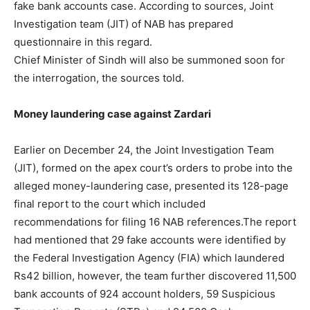
fake bank accounts case. According to sources, Joint
Investigation team (JIT) of NAB has prepared
questionnaire in this regard.
Chief Minister of Sindh will also be summoned soon for
the interrogation, the sources told.
Money laundering case against Zardari
Earlier on December 24, the Joint Investigation Team
(JIT), formed on the apex court’s orders to probe into the
alleged money-laundering case, presented its 128-page
final report to the court which included
recommendations for filing 16 NAB references.The report
had mentioned that 29 fake accounts were identified by
the Federal Investigation Agency (FIA) which laundered
Rs42 billion, however, the team further discovered 11,500
bank accounts of 924 account holders, 59 Suspicious