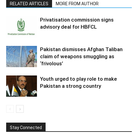
RELATED ARTICLES
MORE FROM AUTHOR
Privatisation commission signs
advisory deal for HBFCL
Pakistan dismisses Afghan Taliban
claim of weapons smuggling as
‘frivolous’
Youth urged to play role to make
Pakistan a strong country
Stay Connected