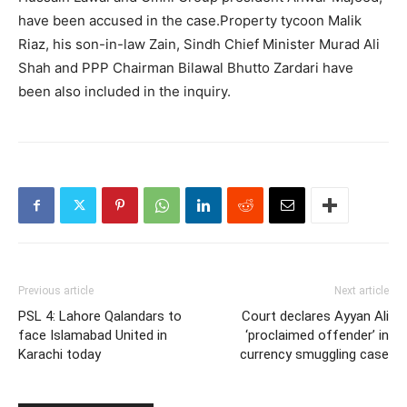
have been accused in the case.Property tycoon Malik
Riaz, his son-in-law Zain, Sindh Chief Minister Murad Ali
Shah and PPP Chairman Bilawal Bhutto Zardari have
been also included in the inquiry.
Previous article
Next article
PSL 4: Lahore Qalandars to
Court declares Ayyan Ali
face Islamabad United in
‘proclaimed offender’ in
Karachi today
currency smuggling case