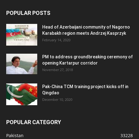
POPULAR POSTS
Head of Azerbaijani community of Nagorno
Karabakh region meets Andrzej Kasprzyk
February 14, 2020
PM to address groundbreaking ceremony of
opening Kartarpur corridor
November 27, 2018
Pak-China TCM training project kicks off in
Qingdao
December 10, 2020
POPULAR CATEGORY
Pakistan
33228