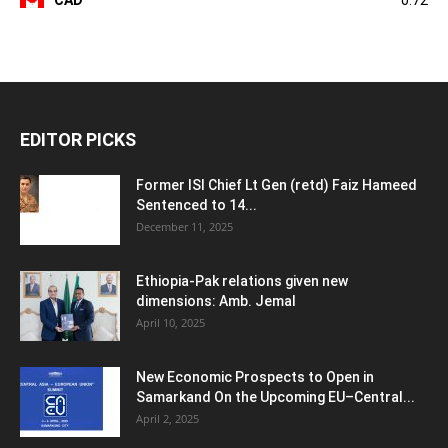
EDITOR PICKS
Former ISI Chief Lt Gen (retd) Faiz Hameed
Sentenced to 14...
December 11, 2025
Ethiopia-Pak relations given new
dimensions: Amb. Jemal
April 10, 2025
New Economic Prospects to Open in
Samarkand On the Upcoming EU–Central...
April 2, 2025