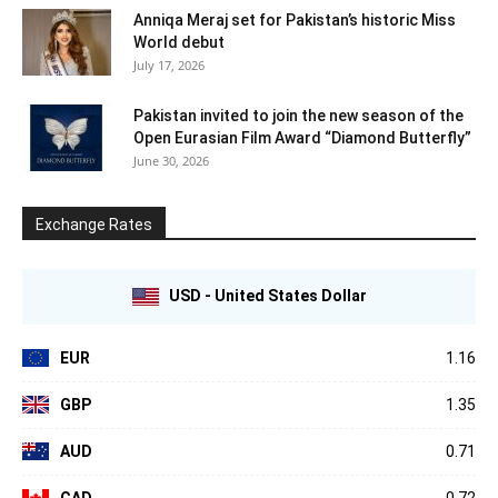
Anniqa Meraj set for Pakistan’s historic Miss
World debut
July 17, 2026
Pakistan invited to join the new season of the
Open Eurasian Film Award “Diamond Butterfly”
June 30, 2026
Exchange Rates
USD - United States Dollar
EUR
1.16
GBP
1.35
AUD
0.71
CAD
0.72