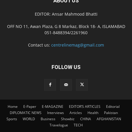
ABOUT US
EDITOR: Ansar Mahmood Bhatti
OFF NO 11, Awan Plaza, G 8 Markaz, Block 18- A, ISLAMABAD
051-8488394/2261960
Contact us:
centrelinemag@gmail.com
FOLLOW US
Home
E-Paper
E-MAGAZINE
EDITOR’S ARTICLES
Editorial
DIPLOMATIC NEWS
Interviews
Articles
Health
Pakistan
Sports
WORLD
Business
Showbiz
CHINA
AFGHANISTAN
Travelogue
TECH