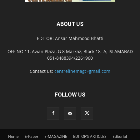
ABOUT US
EDITOR: Ansar Mahmood Bhatti
OFF NO 11, Awan Plaza, G 8 Markaz, Block 18- A, ISLAMABAD
051-8488394/2261960
Contact us:
centrelinemag@gmail.com
FOLLOW US
Home
E-Paper
E-MAGAZINE
EDITOR’S ARTICLES
Editorial