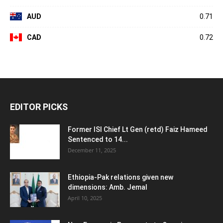
AUD
0.71
CAD
0.72
EDITOR PICKS
Former ISI Chief Lt Gen (retd) Faiz Hameed
Sentenced to 14...
December 11, 2025
Ethiopia-Pak relations given new
dimensions: Amb. Jemal
April 10, 2025