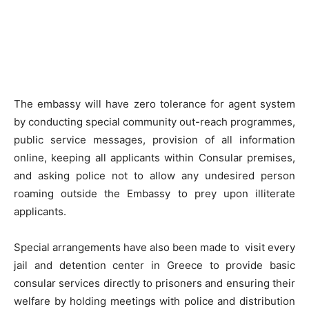
The embassy will have zero tolerance for agent system
by conducting special community out-reach programmes,
public service messages, provision of all information
online, keeping all applicants within Consular premises,
and asking police not to allow any undesired person
roaming outside the Embassy to prey upon illiterate
applicants.
Special arrangements have also been made to visit every
jail and detention center in Greece to provide basic
consular services directly to prisoners and ensuring their
welfare by holding meetings with police and distribution