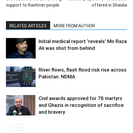
support to Kashmiri people
offered in Dhaska
RELATED ARTICLES
MORE FROM AUTHOR
Initial medical report ‘reveals’ Mir Raza
Ali was shot from behind
River flows, flash flood risk rise across
Pakistan: NDMA
Civil awards approved for 78 martyrs
and Ghazis in recognition of sacrifice
and bravery