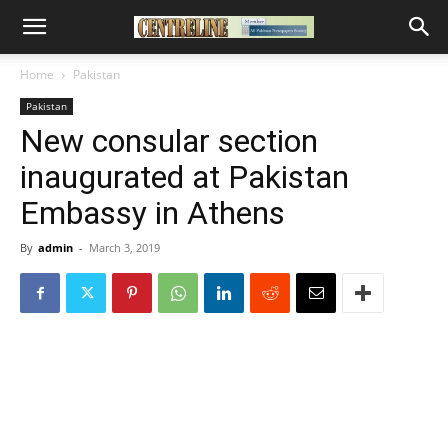
Home
Pakistan
Pakistan
New consular section
inaugurated at Pakistan
Embassy in Athens
By
admin
-
March 3, 2019