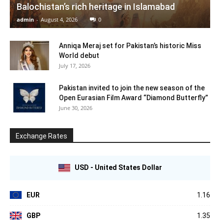
Balochistan’s rich heritage in Islamabad
admin
-
August 4, 2026
0
Anniqa Meraj set for Pakistan’s historic Miss
World debut
July 17, 2026
Pakistan invited to join the new season of the
Open Eurasian Film Award “Diamond Butterfly”
June 30, 2026
Exchange Rates
USD - United States Dollar
EUR
1.16
GBP
1.35