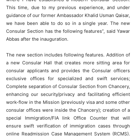
This time, due to my previous experience, and under
guidance of our former Ambassador Khalid Usman Qaisar,
we have been able to do so in a single year. The new
Consular Section has the following features”, said Yawar
Abbas after the inauguration.
The new section includes following features. Addition of
a new Consular Hall that creates more sitting area for
consular applicants and provides the Consular officers
exclusive offices for specialized and swift services;
Complete separation of Consular Section from Chancery,
enhancing our security/privacy and facilitating efficient
work-flow in the Mission (previously visa and some other
consular offices were inside the Chancery); creation of a
special Immigration/FIA link Office Counter that will
ensure swift verification of immigration cases through
online Readmission Case Management System (RCMS).