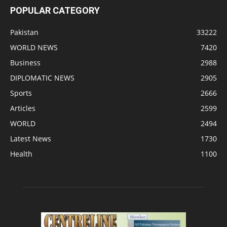
POPULAR CATEGORY
Pakistan
33222
WORLD NEWS
7420
Business
2988
DIPLOMATIC NEWS
2905
Sports
2666
Articles
2599
WORLD
2494
Latest News
1730
Health
1100