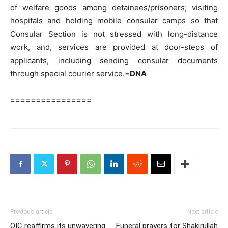
of welfare goods among detainees/prisoners; visiting
hospitals and holding mobile consular camps so that
Consular Section is not stressed with long-distance
work, and, services are provided at door-steps of
applicants, including sending consular documents
through special courier service.=
DNA
================
Previous article
Next article
OIC reaffirms its unwavering
Funeral prayers for Shakirullah