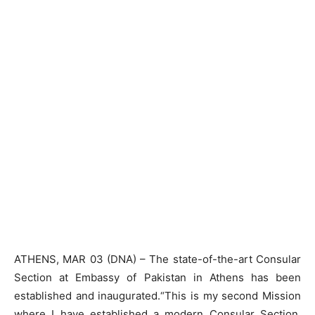
ATHENS, MAR 03 (DNA) – The state-of-the-art Consular
Section at Embassy of Pakistan in Athens has been
established and inaugurated.“This is my second Mission
where I have established a modern Consular Section.