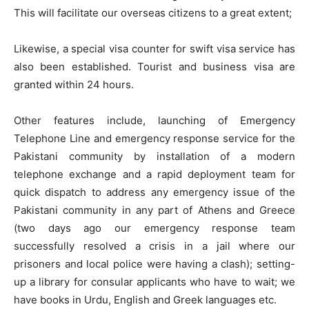
This will facilitate our overseas citizens to a great extent;
Likewise, a special visa counter for swift visa service has
also been established. Tourist and business visa are
granted within 24 hours.
Other features include, launching of Emergency
Telephone Line and emergency response service for the
Pakistani community by installation of a modern
telephone exchange and a rapid deployment team for
quick dispatch to address any emergency issue of the
Pakistani community in any part of Athens and Greece
(two days ago our emergency response team
successfully resolved a crisis in a jail where our
prisoners and local police were having a clash); setting-
up a library for consular applicants who have to wait; we
have books in Urdu, English and Greek languages etc.