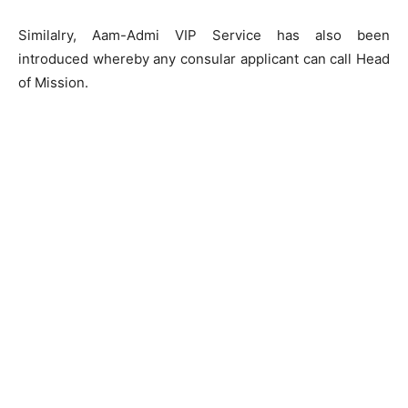
Similalry, Aam-Admi VIP Service has also been
introduced whereby any consular applicant can call Head
of Mission.