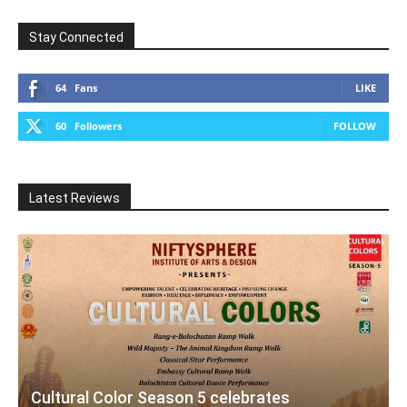
Stay Connected
64
Fans
LIKE
60
Followers
FOLLOW
Latest Reviews
Cultural Color Season 5 celebrates