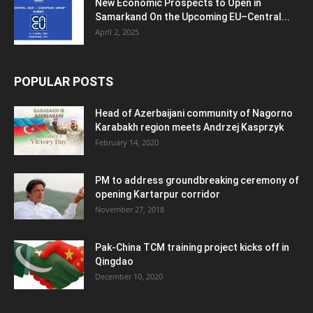
New Economic Prospects to Open in
Samarkand On the Upcoming EU–Central...
April 2, 2025
POPULAR POSTS
Head of Azerbaijani community of Nagorno
Karabakh region meets Andrzej Kasprzyk
February 14, 2020
PM to address groundbreaking ceremony of
opening Kartarpur corridor
November 27, 2018
Pak-China TCM training project kicks off in
Qingdao
December 10, 2020