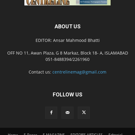
ABOUT US
EDITOR: Ansar Mahmood Bhatti
OFF NO 11, Awan Plaza, G 8 Markaz, Block 18- A, ISLAMABAD
051-8488394/2261960
Contact us:
centrelinemag@gmail.com
FOLLOW US
Home
E-Paper
E-MAGAZINE
EDITOR’S ARTICLES
Editorial