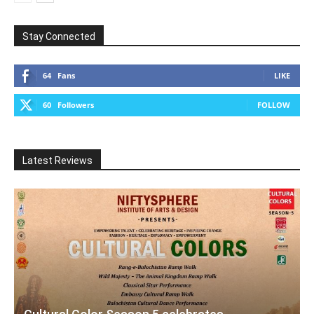
Stay Connected
64
Fans
LIKE
60
Followers
FOLLOW
Latest Reviews