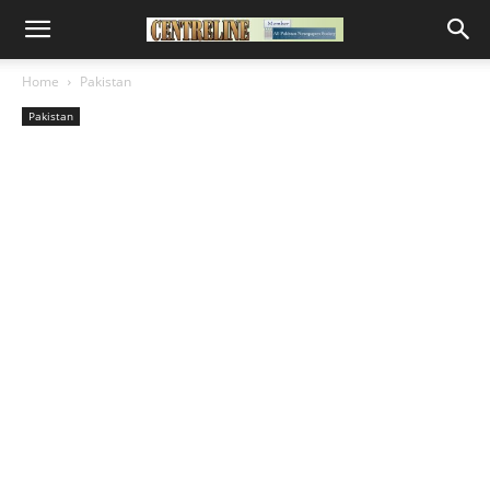
Home
Pakistan
Pakistan