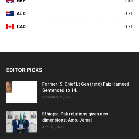
GBP
1.35
AUD
0.71
CAD
0.71
EDITOR PICKS
Former ISI Chief Lt Gen (retd) Faiz Hameed
Sentenced to 14...
December 11, 2025
Ethiopia-Pak relations given new
dimensions: Amb. Jemal
April 10, 2025