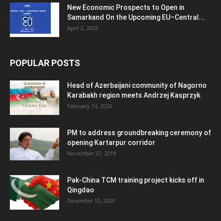
New Economic Prospects to Open in
Samarkand On the Upcoming EU–Central...
April 2, 2025
POPULAR POSTS
Head of Azerbaijani community of Nagorno
Karabakh region meets Andrzej Kasprzyk
February 14, 2020
PM to address groundbreaking ceremony of
opening Kartarpur corridor
November 27, 2018
Pak-China TCM training project kicks off in
Qingdao
December 10, 2020