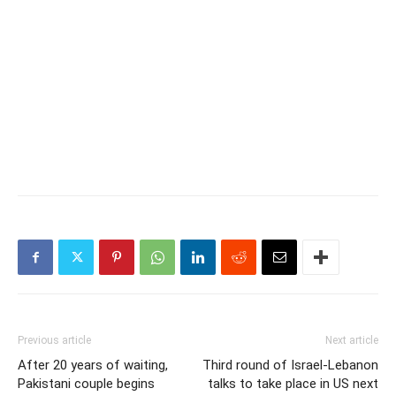
Previous article
Next article
After 20 years of waiting,
Third round of Israel-Lebanon
Pakistani couple begins
talks to take place in US next