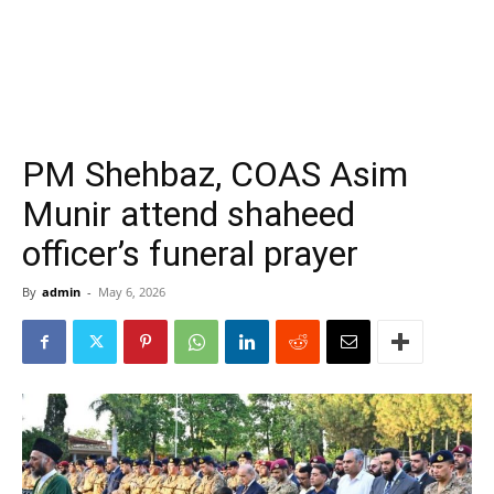
PM Shehbaz, COAS Asim
Munir attend shaheed
officer’s funeral prayer
By
admin
-
May 6, 2026