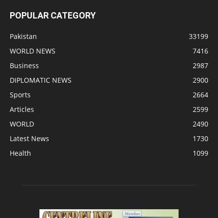
POPULAR CATEGORY
Pakistan
33199
WORLD NEWS
7416
Business
2987
DIPLOMATIC NEWS
2900
Sports
2664
Articles
2599
WORLD
2490
Latest News
1730
Health
1099