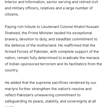
Interior and Information, senior serving and retired civil
and military officers, relatives and a large number of
citizens.
Paying rich tribute to Lieutenant Colonel Khalid Hussain
Shaheed, the Prime Minister lauded his exceptional
bravery, devotion to duty, and steadfast commitment to
the defence of the motherland. He reaffirmed that the
Armed Forces of Pakistan, with complete support of the
nation, remain fully determined to eradicate the menace
of Indian-sponsored terrorism and its facilitators from the
country.
He added that the supreme sacrifices rendered by our
martyrs further strengthen the nation’s resolve and
reflect Pakistan’s unwavering commitment to
safeguarding its peace, stability, and sovereignty at all