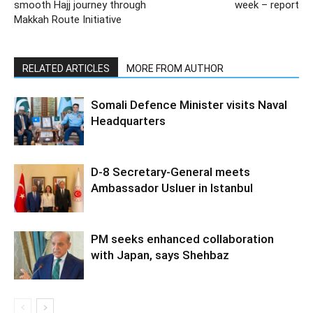
smooth Hajj journey through
week – report
Makkah Route Initiative
RELATED ARTICLES
MORE FROM AUTHOR
Somali Defence Minister visits Naval
Headquarters
D-8 Secretary-General meets
Ambassador Usluer in Istanbul
PM seeks enhanced collaboration
with Japan, says Shehbaz