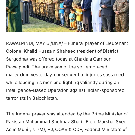
RAWALPINDI, MAY 6 /DNA/ – Funeral prayer of Lieutenant
Colonel Khalid Hussain Shaheed (resident of District
Sargodha) was offered today at Chaklala Garrison,
Rawalpindi. The brave son of the soil embraced
martyrdom yesterday, consequent to injuries sustained
while leading his men and fighting valiantly during an
Intelligence-Based Operation against Indian-sponsored
terrorists in Balochistan.
The funeral prayer was attended by the Prime Minister of
Pakistan Muhammad Shehbaz Sharif, Field Marshal Syed
Asim Munir, NI (M), HJ, COAS & CDF, Federal Ministers of