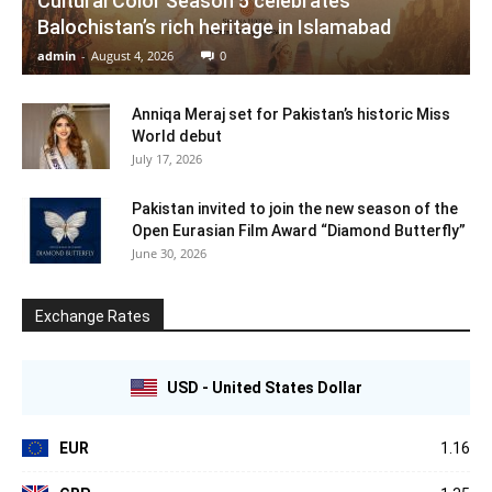
Cultural Color Season 5 celebrates
Balochistan’s rich heritage in Islamabad
admin
-
August 4, 2026
0
Anniqa Meraj set for Pakistan’s historic Miss
World debut
July 17, 2026
Pakistan invited to join the new season of the
Open Eurasian Film Award “Diamond Butterfly”
June 30, 2026
Exchange Rates
USD - United States Dollar
EUR
1.16