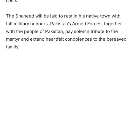
costs.
The Shaheed will be laid to rest in his native town with
full military honours. Pakistan’s Armed Forces, together
with the people of Pakistan, pay solemn tribute to the
martyr and extend heartfelt condolences to the bereaved
family.