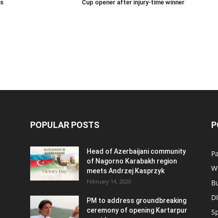
ns
Cup opener after injury-time winner
POPULAR POSTS
P
Head of Azerbaijani community
Pa
of Nagorno Karabakh region
W
meets Andrzej Kasprzyk
February 14, 2020
B
D
PM to address groundbreaking
ceremony of opening Kartarpur
S