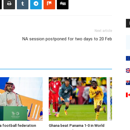
Next article
NA session postponed for two days to 20 Feb
a football federation
Ghana beat Panama 1-0 in World