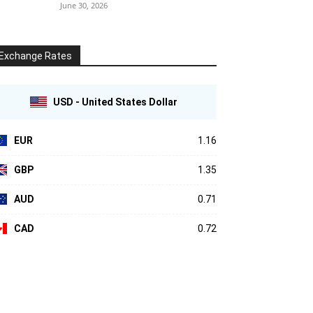
June 30, 2026
Exchange Rates
USD - United States Dollar
EUR
1.16
GBP
1.35
AUD
0.71
CAD
0.72