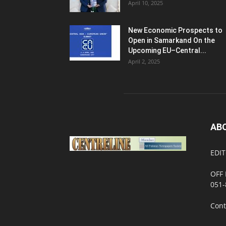
April 10, 2025
New Economic Prospects to
Open in Samarkand On the
Upcoming EU–Central...
April 2, 2025
AB
EDIT
OFF 
051-
Cont