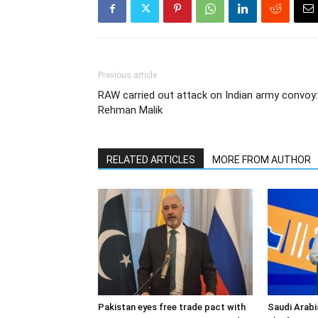
Previous article
RAW carried out attack on Indian army convoy:
Rehman Malik
RELATED ARTICLES
MORE FROM AUTHOR
Pakistan eyes free trade pact with
Saudi Arabi