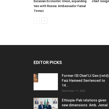
Eurasian Economic Union, expanding
chief resig
ties with Russia: Ambassador Faisal
Tirmizi
EDITOR PICKS
Former ISI Chief Lt Gen (retd)
Faiz Hameed Sentenced to
14...
December 11, 2025
Ethiopia-Pak relations given
new dimensions: Amb. Jemal