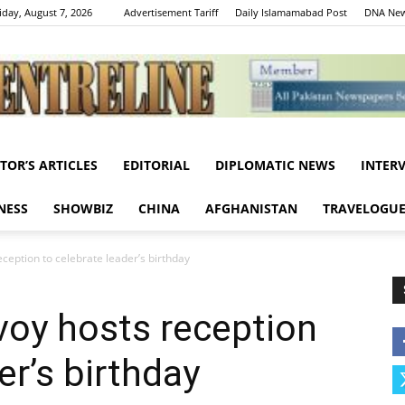
iday, August 7, 2026
Advertisement Tariff
Daily Islamamabad Post
DNA New
ITOR’S ARTICLES
EDITORIAL
DIPLOMATIC NEWS
INTER
Centreline
NESS
SHOWBIZ
CHINA
AFGHANISTAN
TRAVELOGU
ception to celebrate leader’s birthday
voy hosts reception
er’s birthday