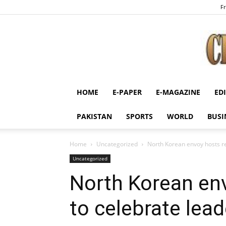
Fr
HOME
E-PAPER
E-MAGAZINE
ED
PAKISTAN
SPORTS
WORLD
BUSI
Home
Uncategorized
North Korean envoy hosts re
Uncategorized
North Korean en
to celebrate lead