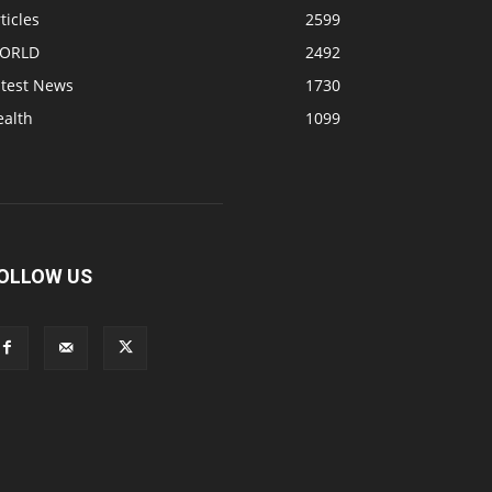
ticles
2599
ORLD
2492
atest News
1730
ealth
1099
OLLOW US