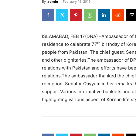
By
admin
-
February 16, 2019
ISLAMABAD, FEB 17(DNA) –Ambassador of No
th
residence to celebrate 77
birthday of Kor
people from Pakistan. The chief guest, Sen
and other dignitaries.The ambassador of DPR
relations with Pakistan and efforts have b
relations.The ambassador thanked the chief 
reception. Senator Qayyum in his remarks th
support.Various informative booklets and ot
highlighting various aspect of Korean life st