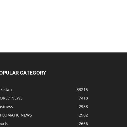
OPULAR CATEGORY
kistan
33215
ORLD NEWS
7418
usiness
2988
IPLOMATIC NEWS
2902
ports
2666