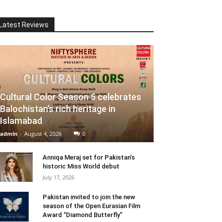
Latest Reviews
Cultural Color Season 5 celebrates
Balochistan’s rich heritage in
Islamabad
admin
-
August 4, 2026
0
Anniqa Meraj set for Pakistan’s
historic Miss World debut
July 17, 2026
Pakistan invited to join the new
season of the Open Eurasian Film
Award “Diamond Butterfly”