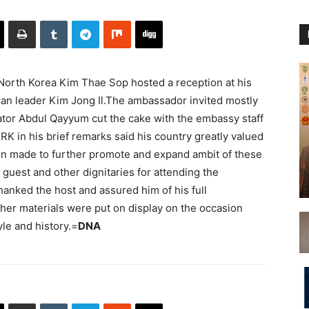
rth Korea Kim Thae Sop hosted a reception at his
ean leader Kim Jong Il.The ambassador invited mostly
ator Abdul Qayyum cut the cake with the embassy staff
K in his brief remarks said his country greatly valued
een made to further promote and expand ambit of these
guest and other dignitaries for attending the
anked the host and assured him of his full
her materials were put on display on the occasion
yle and history.=
DNA