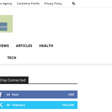
s Agency
Centreline Profile
Privacy Policy
VIEWS
ARTICLES
HEALTH
E
TECH
Stay Connected
64
Fans
LIKE
60
Followers
FOLLOW