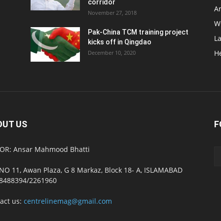
corridor
Ar
November 27, 2018
W
Pak-China TCM training project
L
kicks off in Qingdao
H
December 10, 2020
OUT US
F
OR: Ansar Mahmood Bhatti
NO 11, Awan Plaza, G 8 Markaz, Block 18- A, ISLAMABAD
8488394/2261960
act us:
centrelinemag@gmail.com