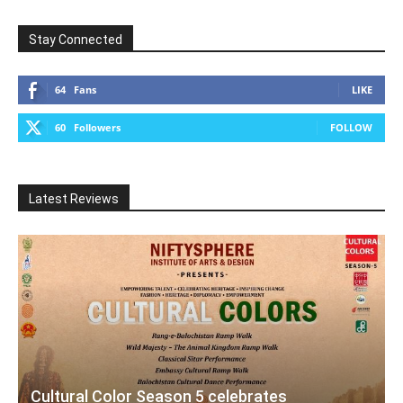
Stay Connected
64
Fans
LIKE
60
Followers
FOLLOW
Latest Reviews
Cultural Color Season 5 celebrates