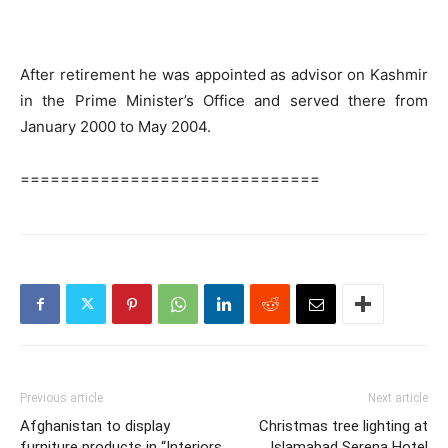
After retirement he was appointed as advisor on Kashmir
in the Prime Minister’s Office and served there from
January 2000 to May 2004.
==============================
Previous article
Next article
Afghanistan to display
Christmas tree lighting at
furniture products in “Interiors
Islamabad Serena Hotel