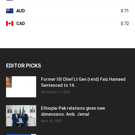
AUD
0.71
CAD
0.72
EDITOR PICKS
Former ISI Chief Lt Gen (retd) Faiz Hameed
Sentenced to 14...
December 11, 2025
Ethiopia-Pak relations given new
dimensions: Amb. Jemal
April 10, 2025