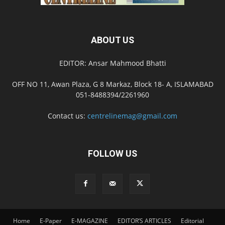
ABOUT US
EDITOR: Ansar Mahmood Bhatti
OFF NO 11, Awan Plaza, G 8 Markaz, Block 18- A, ISLAMABAD
051-8488394/2261960
Contact us:
centrelinemag@gmail.com
FOLLOW US
Home
E-Paper
E-MAGAZINE
EDITOR’S ARTICLES
Editorial