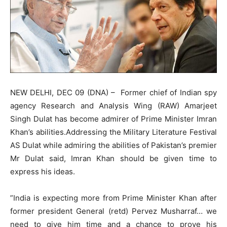
NEW DELHI, DEC 09 (DNA) – Former chief of Indian spy
agency Research and Analysis Wing (RAW) Amarjeet
Singh Dulat has become admirer of Prime Minister Imran
Khan’s abilities.Addressing the Military Literature Festival
AS Dulat while admiring the abilities of Pakistan’s premier
Mr Dulat said, Imran Khan should be given time to
express his ideas.
”India is expecting more from Prime Minister Khan after
former president General (retd) Pervez Musharraf… we
need to give him time and a chance to prove his