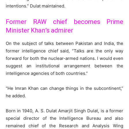
intentions.” Dulat maintained.
Former RAW chief becomes Prime
Minister Khan’s admirer
On the subject of talks between Pakistan and India, the
former intelligence chief said, “Talks are the only way
forward for both the nuclear-armed nations. I would even
suggest an institutional arrangement between the
intelligence agencies of both countries.”
“He Imran Khan can change things in the subcontinent,”
he added.
Born in 1940, A. S. Dulat Amarjit Singh Dulat, is a former
special director of the Intelligence Bureau and also
remained chief of the Research and Analysis Wing