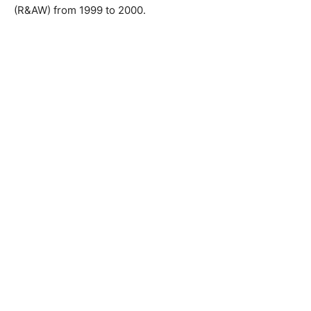
(R&AW) from 1999 to 2000.