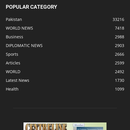
POPULAR CATEGORY
Pakistan
33216
WORLD NEWS
7418
Business
2988
DIPLOMATIC NEWS
2903
Sports
2666
Articles
2599
WORLD
2492
Latest News
1730
Health
1099