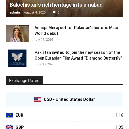
Balochistan’s rich heritage in Islamabad
admin
-
August 4, 2026
0
Anniqa Meraj set for Pakistan’s historic Miss
World debut
July 17, 2026
Pakistan invited to join the new season of the
Open Eurasian Film Award “Diamond Butterfly”
June 30, 2026
Exchange Rates
USD - United States Dollar
EUR
1.16
GBP
1.35