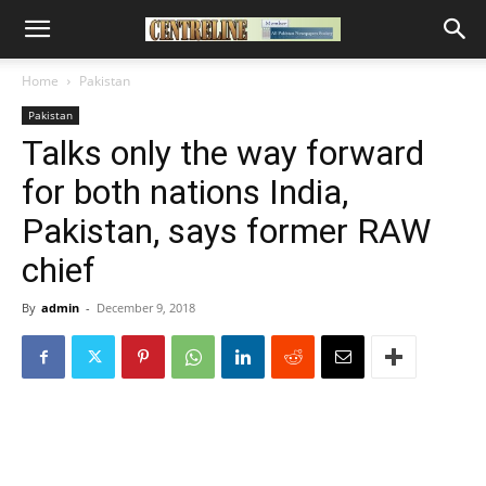
Home
Pakistan
Pakistan
Talks only the way forward
for both nations India,
Pakistan, says former RAW
chief
By
admin
-
December 9, 2018