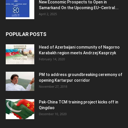
New Economic Prospects to Open in
Samarkand On the Upcoming EU–Central...
April 2, 2025
POPULAR POSTS
Head of Azerbaijani community of Nagorno
Karabakh region meets Andrzej Kasprzyk
February 14, 2020
PM to address groundbreaking ceremony of
opening Kartarpur corridor
November 27, 2018
Pak-China TCM training project kicks off in
Qingdao
December 10, 2020