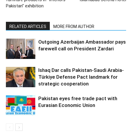
Pakistan” exhibition
RELATED ARTICLES
MORE FROM AUTHOR
Outgoing Azerbaijan Ambassador pays
farewell call on President Zardari
Ishaq Dar calls Pakistan-Saudi Arabia-
Türkiye Defense Pact landmark for
strategic cooperation
Pakistan eyes free trade pact with
Eurasian Economic Union