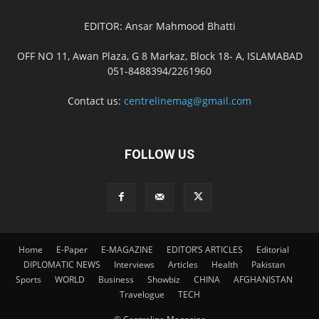
EDITOR: Ansar Mahmood Bhatti
OFF NO 11, Awan Plaza, G 8 Markaz, Block 18- A, ISLAMABAD
051-8488394/2261960
Contact us:
centrelinemag@gmail.com
FOLLOW US
Home
E-Paper
E-MAGAZINE
EDITOR’S ARTICLES
Editorial
DIPLOMATIC NEWS
Interviews
Articles
Health
Pakistan
Sports
WORLD
Business
Showbiz
CHINA
AFGHANISTAN
Travelogue
TECH