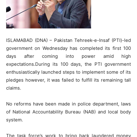
ISLAMABAD (DNA) – Pakistan Tehreek-e-Insaf (PTI)-led
government on Wednesday has completed its first 100
days after coming into power amid high
expectations.During its 100 days, the PTI government
enthusiastically launched steps to implement some of its
pledges however, it was failed to fulfill its remaining tall
claims.
No reforms have been made in police department, laws
of National Accountability Bureau (NAB) and local body
system.
The task force’s work to bring back laundered money