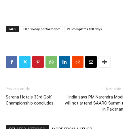
TAGS
PTI 100-day performance
PTI completes 100 days
Previous article
Next article
Serena Hotels 33rd Golf
India says PM Narendra Modi
Championship concludes
will not attend SAARC Summit
in Pakistan