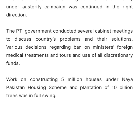
under austerity campaign was continued in the right
direction.
The PTI government conducted several cabinet meetings
to discuss country’s problems and their solutions.
Various decisions regarding ban on ministers’ foreign
medical treatments and tours and use of all discretionary
funds.
Work on constructing 5 million houses under Naya
Pakistan Housing Scheme and plantation of 10 billion
trees was in full swing.