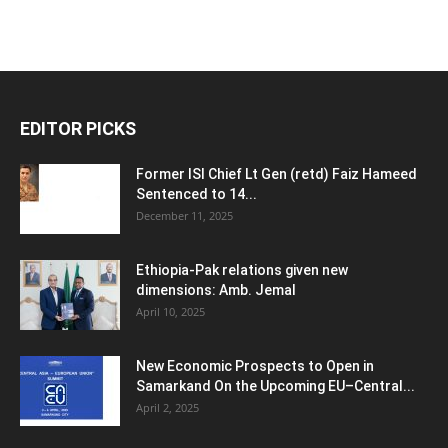
EDITOR PICKS
Former ISI Chief Lt Gen (retd) Faiz Hameed
Sentenced to 14...
December 11, 2025
Ethiopia-Pak relations given new
dimensions: Amb. Jemal
April 10, 2025
New Economic Prospects to Open in
Samarkand On the Upcoming EU–Central...
April 2, 2025