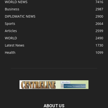
WORLD NEWS
7416
Business
2987
DIPLOMATIC NEWS
2900
Sports
2664
Articles
2599
WORLD
2490
Latest News
1730
Health
1099
ABOUT US