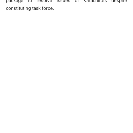
package to resolve issues of Karachiites despite
constituting task force.