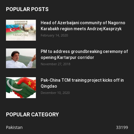
POPULAR POSTS
Head of Azerbaijani community of Nagorno
Karabakh region meets Andrzej Kasprzyk
February 14, 2020
PM to address groundbreaking ceremony of
opening Kartarpur corridor
November 27, 2018
Pak-China TCM training project kicks off in
Qingdao
December 10, 2020
POPULAR CATEGORY
Pakistan
33199