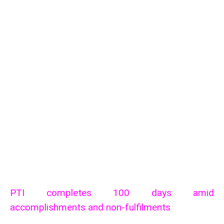
PTI completes 100 days amid
accomplishments and non-fulfilments