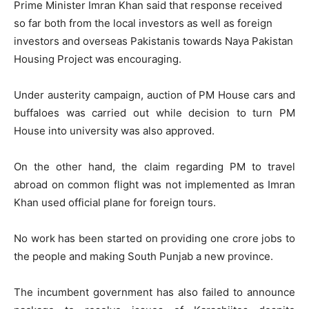
Prime Minister Imran Khan said that response received
so far both from the local investors as well as foreign
investors and overseas Pakistanis towards Naya Pakistan
Housing Project was encouraging.
Under austerity campaign, auction of PM House cars and
buffaloes was carried out while decision to turn PM
House into university was also approved.
On the other hand, the claim regarding PM to travel
abroad on common flight was not implemented as Imran
Khan used official plane for foreign tours.
No work has been started on providing one crore jobs to
the people and making South Punjab a new province.
The incumbent government has also failed to announce