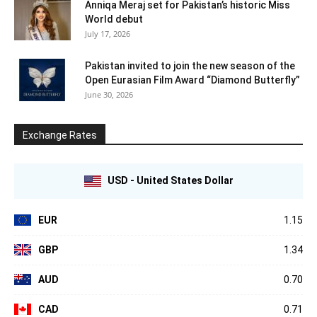
Anniqa Meraj set for Pakistan’s historic Miss
World debut
July 17, 2026
Pakistan invited to join the new season of the
Open Eurasian Film Award “Diamond Butterfly”
June 30, 2026
Exchange Rates
USD - United States Dollar
EUR
1.15
GBP
1.34
AUD
0.70
CAD
0.71