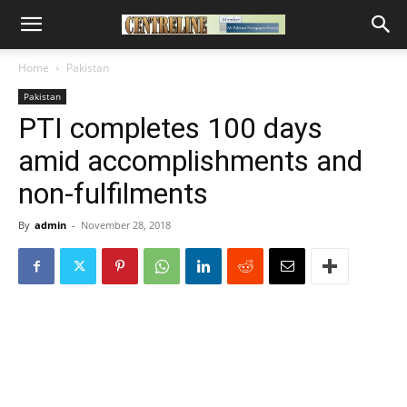
Home
Pakistan
Pakistan
PTI completes 100 days
amid accomplishments and
non-fulfilments
By
admin
-
November 28, 2018