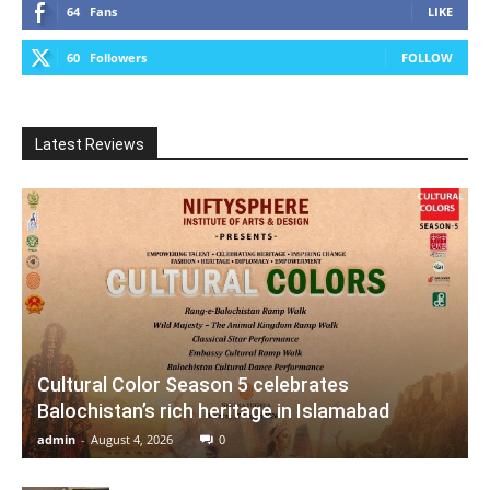
64
Fans
LIKE
60
Followers
FOLLOW
Latest Reviews
Cultural Color Season 5 celebrates
Balochistan’s rich heritage in Islamabad
admin
-
August 4, 2026
0