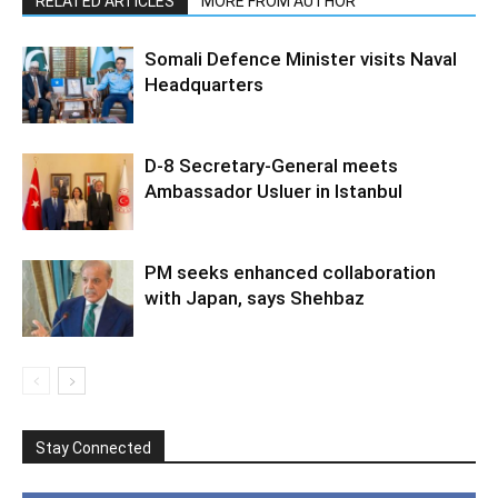
RELATED ARTICLES
MORE FROM AUTHOR
Somali Defence Minister visits Naval
Headquarters
D-8 Secretary-General meets
Ambassador Usluer in Istanbul
PM seeks enhanced collaboration
with Japan, says Shehbaz
Stay Connected