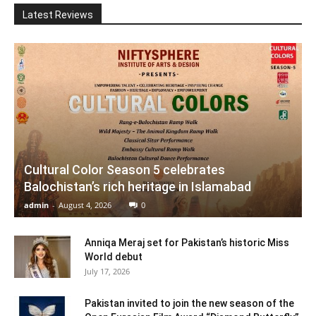
Latest Reviews
Cultural Color Season 5 celebrates
Balochistan’s rich heritage in Islamabad
admin
-
August 4, 2026
0
Anniqa Meraj set for Pakistan’s historic Miss
World debut
July 17, 2026
Pakistan invited to join the new season of the