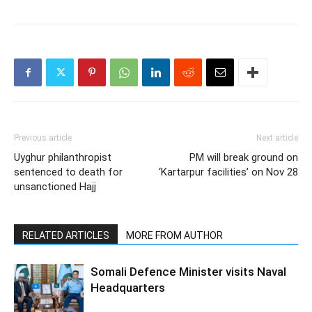
Previous article
Next article
Uyghur philanthropist
PM will break ground on
sentenced to death for
‘Kartarpur facilities’ on Nov 28
unsanctioned Hajj
RELATED ARTICLES
MORE FROM AUTHOR
Somali Defence Minister visits Naval
Headquarters