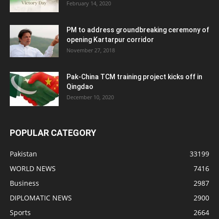
February 14, 2020
PM to address groundbreaking ceremony of
opening Kartarpur corridor
November 27, 2018
Pak-China TCM training project kicks off in
Qingdao
December 10, 2020
POPULAR CATEGORY
Pakistan
33199
WORLD NEWS
7416
Business
2987
DIPLOMATIC NEWS
2900
Sports
2664