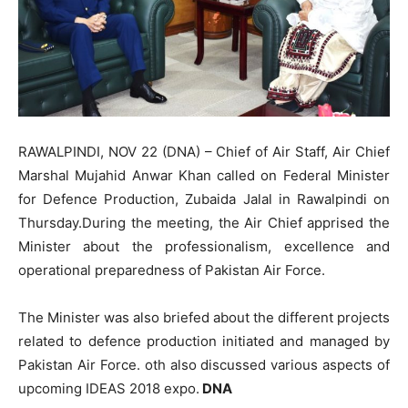
RAWALPINDI, NOV 22 (DNA) – Chief of Air Staff, Air Chief
Marshal Mujahid Anwar Khan called on Federal Minister
for Defence Production, Zubaida Jalal in Rawalpindi on
Thursday.During the meeting, the Air Chief apprised the
Minister about the professionalism, excellence and
operational preparedness of Pakistan Air Force.
The Minister was also briefed about the different projects
related to defence production initiated and managed by
Pakistan Air Force. oth also discussed various aspects of
upcoming IDEAS 2018 expo.
DNA