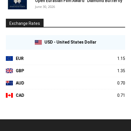
Open Eurasian Film Award “Diamond Butterfly”
June 30, 2026
Exchange Rates
USD - United States Dollar
EUR
1.15
GBP
1.35
AUD
0.70
CAD
0.71