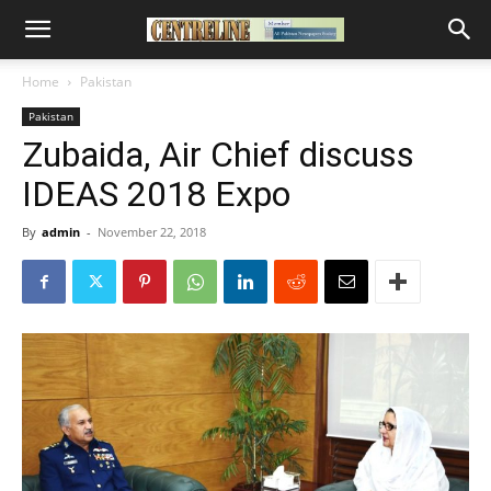
Home
Pakistan
Pakistan
Zubaida, Air Chief discuss
IDEAS 2018 Expo
By
admin
-
November 22, 2018