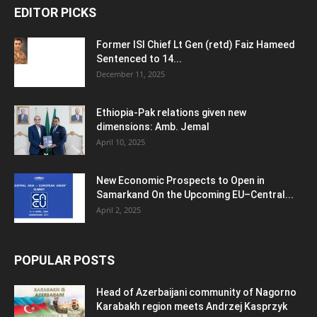
EDITOR PICKS
Former ISI Chief Lt Gen (retd) Faiz Hameed
Sentenced to 14...
December 11, 2025
Ethiopia-Pak relations given new
dimensions: Amb. Jemal
April 10, 2025
New Economic Prospects to Open in
Samarkand On the Upcoming EU–Central...
April 2, 2025
POPULAR POSTS
Head of Azerbaijani community of Nagorno
Karabakh region meets Andrzej Kasprzyk