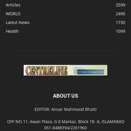
Articles
2599
WORLD
2490
Latest News
1730
Health
1099
ABOUT US
EDITOR: Ansar Mahmood Bhatti
OFF NO 11, Awan Plaza, G 8 Markaz, Block 18- A, ISLAMABAD
051-8488394/2261960