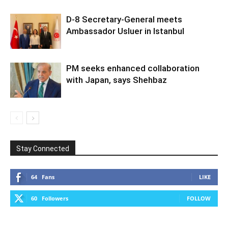
D-8 Secretary-General meets
Ambassador Usluer in Istanbul
PM seeks enhanced collaboration
with Japan, says Shehbaz
Stay Connected
64
Fans
LIKE
60
Followers
FOLLOW