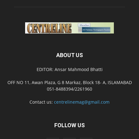
ABOUT US
EDITOR: Ansar Mahmood Bhatti
OFF NO 11, Awan Plaza, G 8 Markaz, Block 18- A, ISLAMABAD
051-8488394/2261960
Contact us:
centrelinemag@gmail.com
FOLLOW US