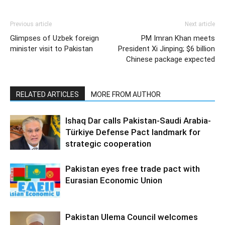
Previous article
Next article
Glimpses of Uzbek foreign
PM Imran Khan meets
minister visit to Pakistan
President Xi Jinping; $6 billion
Chinese package expected
RELATED ARTICLES
MORE FROM AUTHOR
Ishaq Dar calls Pakistan-Saudi Arabia-
Türkiye Defense Pact landmark for
strategic cooperation
Pakistan eyes free trade pact with
Eurasian Economic Union
Pakistan Ulema Council welcomes