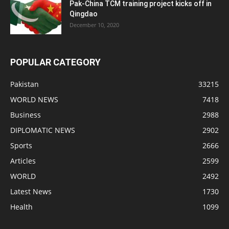
Pak-China TCM training project kicks off in
Qingdao
December 10, 2020
POPULAR CATEGORY
Pakistan
33215
WORLD NEWS
7418
Business
2988
DIPLOMATIC NEWS
2902
Sports
2666
Articles
2599
WORLD
2492
Latest News
1730
Health
1099