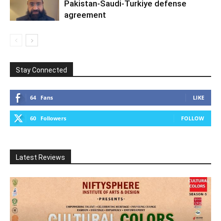
Pakistan-Saudi-Turkiye defense
agreement
Stay Connected
64
Fans
LIKE
60
Followers
FOLLOW
Latest Reviews