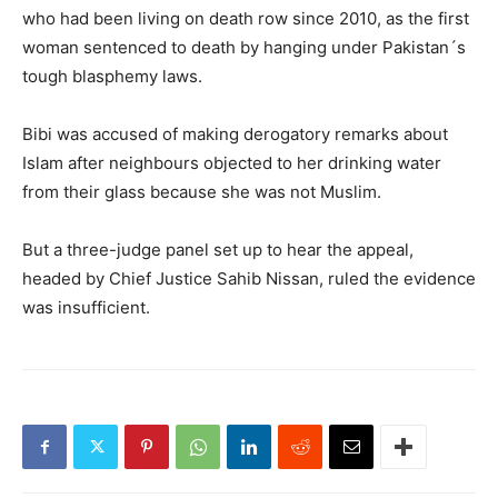
who had been living on death row since 2010, as the first
woman sentenced to death by hanging under Pakistan´s
tough blasphemy laws.
Bibi was accused of making derogatory remarks about
Islam after neighbours objected to her drinking water
from their glass because she was not Muslim.
But a three-judge panel set up to hear the appeal,
headed by Chief Justice Sahib Nissan, ruled the evidence
was insufficient.