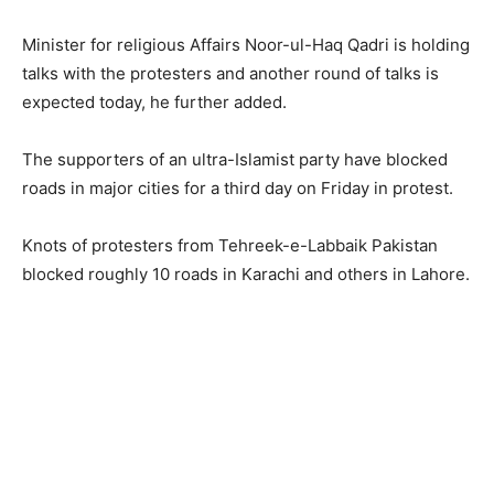
Minister for religious Affairs Noor-ul-Haq Qadri is holding
talks with the protesters and another round of talks is
expected today, he further added.
The supporters of an ultra-Islamist party have blocked
roads in major cities for a third day on Friday in protest.
Knots of protesters from Tehreek-e-Labbaik Pakistan
blocked roughly 10 roads in Karachi and others in Lahore.