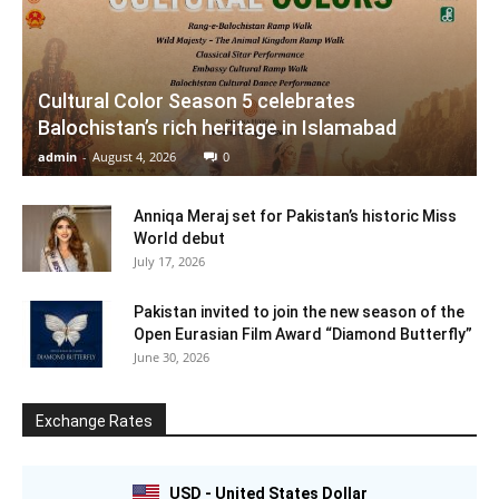
Cultural Color Season 5 celebrates
Balochistan’s rich heritage in Islamabad
admin
-
August 4, 2026
0
Anniqa Meraj set for Pakistan’s historic Miss
World debut
July 17, 2026
Pakistan invited to join the new season of the
Open Eurasian Film Award “Diamond Butterfly”
June 30, 2026
Exchange Rates
USD - United States Dollar