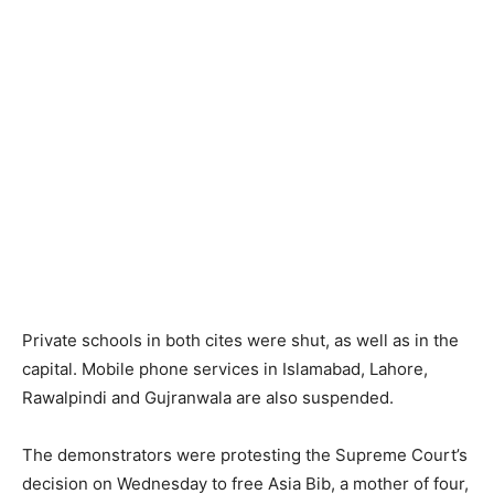
Private schools in both cites were shut, as well as in the
capital. Mobile phone services in Islamabad, Lahore,
Rawalpindi and Gujranwala are also suspended.
The demonstrators were protesting the Supreme Court’s
decision on Wednesday to free Asia Bib, a mother of four,