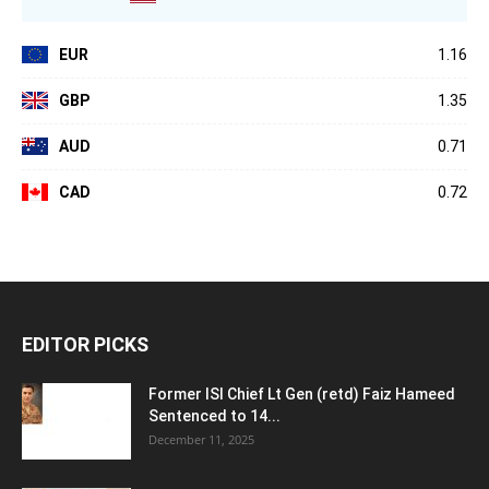
EUR
1.16
GBP
1.35
AUD
0.71
CAD
0.72
EDITOR PICKS
Former ISI Chief Lt Gen (retd) Faiz Hameed
Sentenced to 14...
December 11, 2025