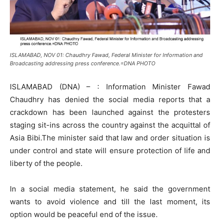
ISLAMABAD, NOV 01: Chaudhry Fawad, Federal Minister for Information and
Broadcasting addressing press conference.=DNA PHOTO
ISLAMABAD (DNA) – : Information Minister Fawad
Chaudhry has denied the social media reports that a
crackdown has been launched against the protesters
staging sit-ins across the country against the acquittal of
Asia Bibi.The minister said that law and order situation is
under control and state will ensure protection of life and
liberty of the people.
In a social media statement, he said the government
wants to avoid violence and till the last moment, its
option would be peaceful end of the issue.