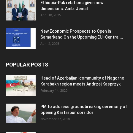
Ethiopia-Pak relations given new
dimensions: Amb. Jemal
April 10, 2025
New Economic Prospects to Open in
Samarkand On the Upcoming EU–Central...
April 2, 2025
POPULAR POSTS
Head of Azerbaijani community of Nagorno
Karabakh region meets Andrzej Kasprzyk
February 14, 2020
PM to address groundbreaking ceremony of
opening Kartarpur corridor
November 27, 2018