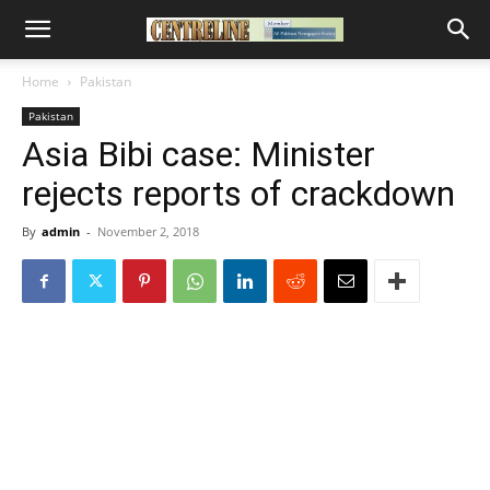
Home
Pakistan
Pakistan
Asia Bibi case: Minister
rejects reports of crackdown
By
admin
-
November 2, 2018