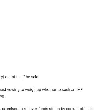
ry) out of this,” he said.
ugust vowing to weigh up whether to seek an IMF
ing.
 promised to recover funds stolen by corrupt officials,