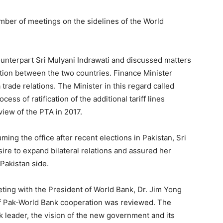
ber of meetings on the sidelines of the World
ounterpart Sri Mulyani Indrawati and discussed matters
ation between the two countries. Finance Minister
ade relations. The Minister in this regard called
ess of ratification of the additional tariff lines
iew of the PTA in 2017.
ing the office after recent elections in Pakistan, Sri
ire to expand bilateral relations and assured her
Pakistan side.
ting with the President of World Bank, Dr. Jim Yong
of Pak-World Bank cooperation was reviewed. The
 leader, the vision of the new government and its