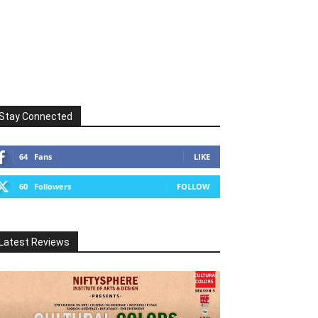
Stay Connected
64
Fans
LIKE
60
Followers
FOLLOW
Latest Reviews