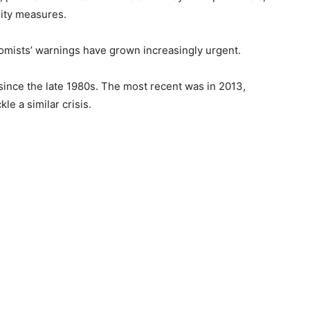
rity measures.
omists’ warnings have grown increasingly urgent.
since the late 1980s. The most recent was in 2013,
le a similar crisis.