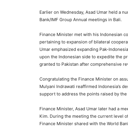
Earlier on Wednesday, Asad Umar held a num
Bank/IMF Group Annual meetings in Bali.
Finance Minister met with his Indonesian c
pertaining to expansion of bilateral cooper
Umar emphasized expanding Pak-Indonesia tr
upon the Indonesian side to expedite the proc
granted to Pakistan after comprehensive rev
Congratulating the Finance Minister on assum
Mulyani Indrawati reaffirmed Indonesia’s des
support to address the points raised by the 
Finance Minister, Asad Umar later had a mee
Kim. During the meeting the current level 
Finance Minister shared with the World Bank