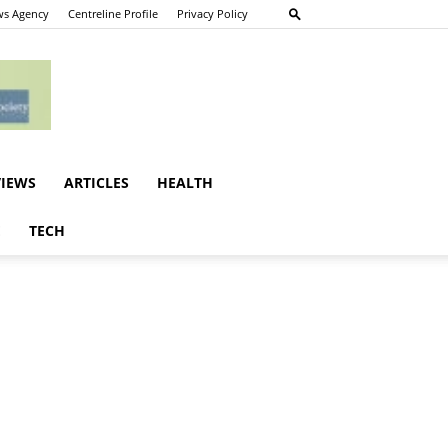
s Agency
Centreline Profile
Privacy Policy
VIEWS
ARTICLES
HEALTH
E
TECH