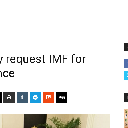
y request IMF for
nce