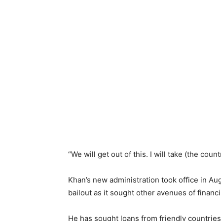
“We will get out of this. I will take (the count
Khan’s new administration took office in A
bailout as it sought other avenues of financ
He has sought loans from friendly countries,