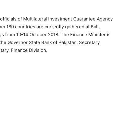
officials of Multilateral Investment Guarantee Agency
 189 countries are currently gathered at Bali,
s from 10-14 October 2018. The Finance Minister is
 the Governor State Bank of Pakistan, Secretary,
tary, Finance Division.