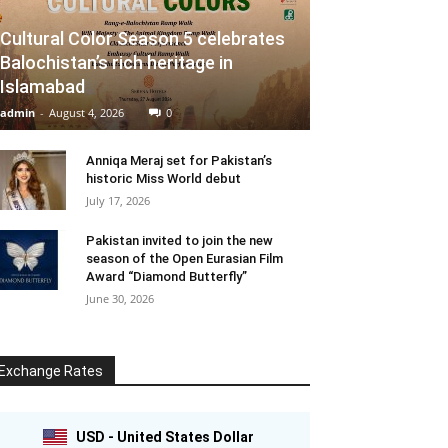
Cultural Color Season 5 celebrates
Balochistan’s rich heritage in
Islamabad
admin
-
August 4, 2026
0
Anniqa Meraj set for Pakistan’s
historic Miss World debut
July 17, 2026
Pakistan invited to join the new
season of the Open Eurasian Film
Award “Diamond Butterfly”
June 30, 2026
Exchange Rates
USD - United States Dollar