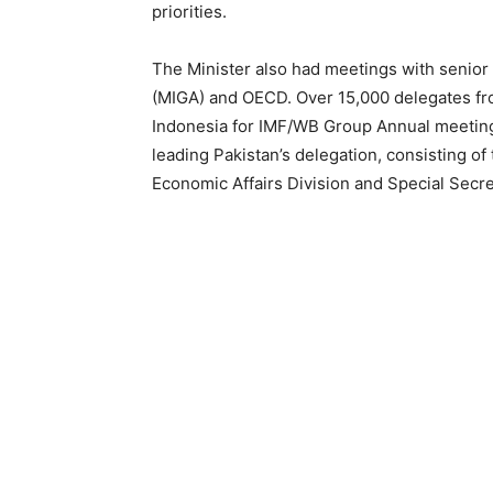
priorities.
The Minister also had meetings with senior 
(MIGA) and OECD. Over 15,000 delegates from
Indonesia for IMF/WB Group Annual meeting
leading Pakistan’s delegation, consisting of
Economic Affairs Division and Special Secre