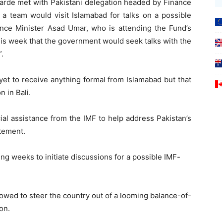
arde met with Pakistani delegation headed by Finance
a team would visit Islamabad for talks on a possible
ance Minister Asad Umar, who is attending the Fund’s
his week that the government would seek talks with the
.
yet to receive anything formal from Islamabad but that
 in Bali.
ial assistance from the IMF to help address Pakistan’s
atement.
ing weeks to initiate discussions for a possible IMF-
wed to steer the country out of a looming balance-of-
on.