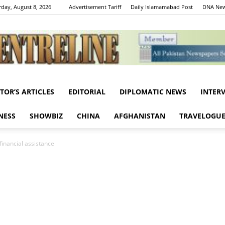
rday, August 8, 2026
Advertisement Tariff
Daily Islamamabad Post
DNA New
ITOR’S ARTICLES
EDITORIAL
DIPLOMATIC NEWS
INTER
Centreline
NESS
SHOWBIZ
CHINA
AFGHANISTAN
TRAVELOGU
financial assistance