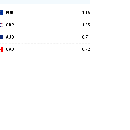
EUR
1.16
GBP
1.35
AUD
0.71
CAD
0.72