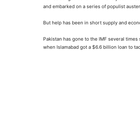
and embarked on a series of populist auste
But help has been in short supply and econ
Pakistan has gone to the IMF several times 
when Islamabad got a $6.6 billion loan to tack