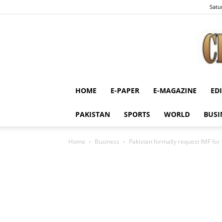
Satu
HOME
E-PAPER
E-MAGAZINE
ED
PAKISTAN
SPORTS
WORLD
BUSI
Home
Business
Pakistan formally request IMF for 