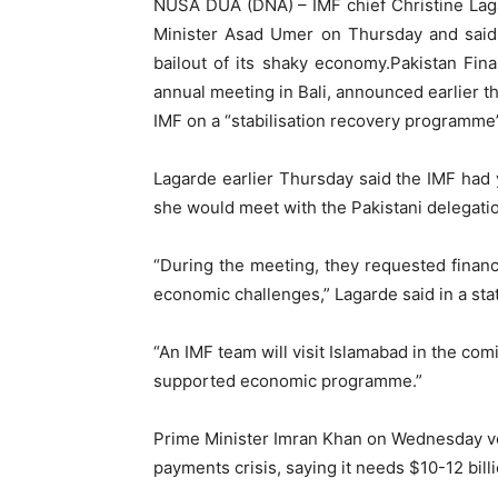
NUSA DUA (DNA) – IMF chief Christine Lag
Minister Asad Umer on Thursday and said 
bailout of its shaky economy.Pakistan Fin
annual meeting in Bali, announced earlier t
IMF on a “stabilisation recovery programme”
Lagarde earlier Thursday said the IMF had 
she would meet with the Pakistani delegation
“During the meeting, they requested financ
economic challenges,” Lagarde said in a st
“An IMF team will visit Islamabad in the com
supported economic programme.”
Prime Minister Imran Khan on Wednesday vo
payments crisis, saying it needs $10-12 billi