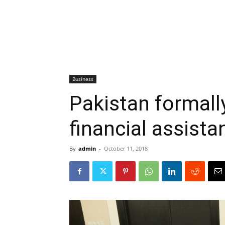
Business
Pakistan formall
financial assista
By
admin
-
October 11, 2018