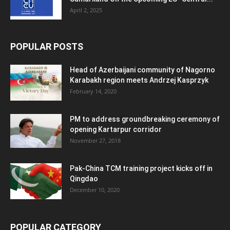
April 2, 2025
POPULAR POSTS
Head of Azerbaijani community of Nagorno
Karabakh region meets Andrzej Kasprzyk
February 14, 2020
PM to address groundbreaking ceremony of
opening Kartarpur corridor
November 27, 2018
Pak-China TCM training project kicks off in
Qingdao
December 10, 2020
POPULAR CATEGORY