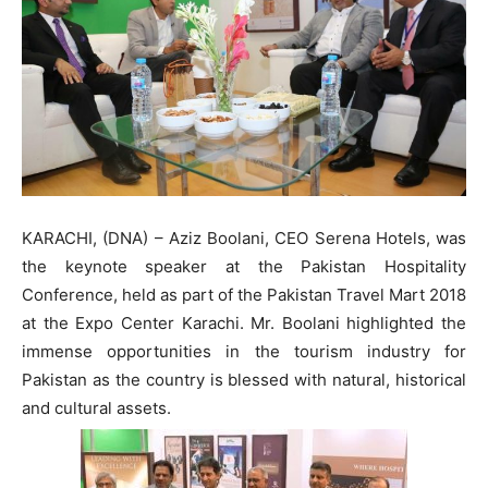
KARACHI, (DNA) – Aziz Boolani, CEO Serena Hotels, was
the keynote speaker at the Pakistan Hospitality
Conference, held as part of the Pakistan Travel Mart 2018
at the Expo Center Karachi. Mr. Boolani highlighted the
immense opportunities in the tourism industry for
Pakistan as the country is blessed with natural, historical
and cultural assets.