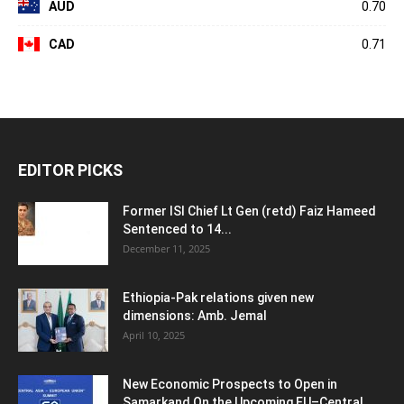
AUD
0.70
CAD
0.71
EDITOR PICKS
Former ISI Chief Lt Gen (retd) Faiz Hameed
Sentenced to 14...
December 11, 2025
Ethiopia-Pak relations given new
dimensions: Amb. Jemal
April 10, 2025
New Economic Prospects to Open in
Samarkand On the Upcoming EU–Central...