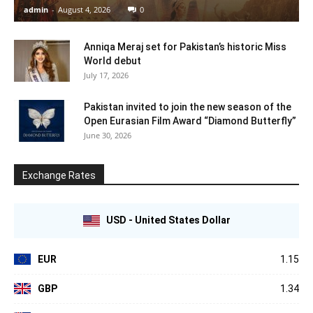
admin
-
August 4, 2026
0
Anniqa Meraj set for Pakistan’s historic Miss
World debut
July 17, 2026
Pakistan invited to join the new season of the
Open Eurasian Film Award “Diamond Butterfly”
June 30, 2026
Exchange Rates
USD - United States Dollar
EUR
1.15
GBP
1.34