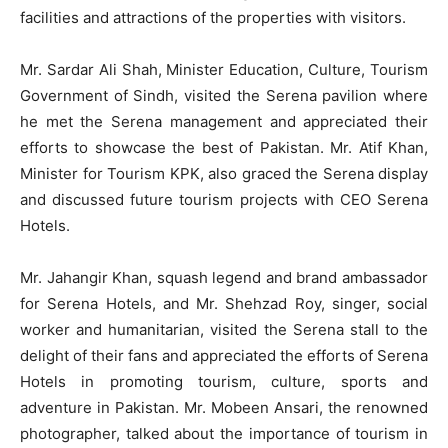
facilities and attractions of the properties with visitors.
Mr. Sardar Ali Shah, Minister Education, Culture, Tourism
Government of Sindh, visited the Serena pavilion where
he met the Serena management and appreciated their
efforts to showcase the best of Pakistan. Mr. Atif Khan,
Minister for Tourism KPK, also graced the Serena display
and discussed future tourism projects with CEO Serena
Hotels.
Mr. Jahangir Khan, squash legend and brand ambassador
for Serena Hotels, and Mr. Shehzad Roy, singer, social
worker and humanitarian, visited the Serena stall to the
delight of their fans and appreciated the efforts of Serena
Hotels in promoting tourism, culture, sports and
adventure in Pakistan. Mr. Mobeen Ansari, the renowned
photographer, talked about the importance of tourism in