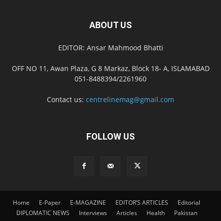
ABOUT US
EDITOR: Ansar Mahmood Bhatti
OFF NO 11, Awan Plaza, G 8 Markaz, Block 18- A, ISLAMABAD
051-8488394/2261960
Contact us:
centrelinemag@gmail.com
FOLLOW US
Home
E-Paper
E-MAGAZINE
EDITOR’S ARTICLES
Editorial
DIPLOMATIC NEWS
Interviews
Articles
Health
Pakistan