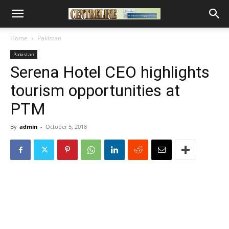
Home
Pakistan
Pakistan
Serena Hotel CEO highlights
tourism opportunities at
PTM
By
admin
-
October 5, 2018