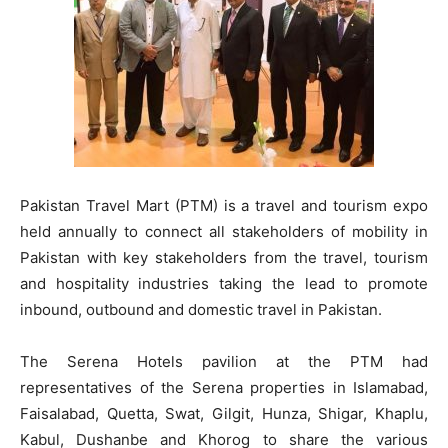
Pakistan Travel Mart (PTM) is a travel and tourism expo
held annually to connect all stakeholders of mobility in
Pakistan with key stakeholders from the travel, tourism
and hospitality industries taking the lead to promote
inbound, outbound and domestic travel in Pakistan.
The Serena Hotels pavilion at the PTM had
representatives of the Serena properties in Islamabad,
Faisalabad, Quetta, Swat, Gilgit, Hunza, Shigar, Khaplu,
Kabul, Dushanbe and Khorog to share the various