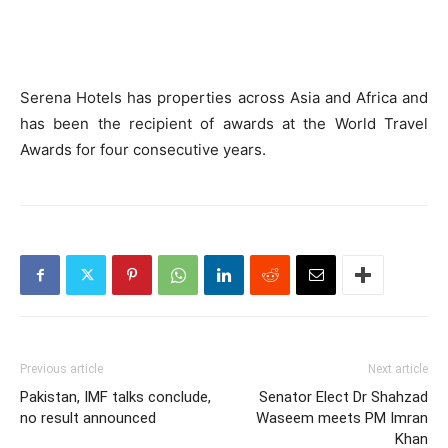
Serena Hotels has properties across Asia and Africa and
has been the recipient of awards at the World Travel
Awards for four consecutive years.
Previous article
Next article
Pakistan, IMF talks conclude,
Senator Elect Dr Shahzad
no result announced
Waseem meets PM Imran
Khan