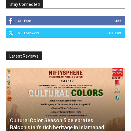
Stay Connected
64
Fans
LIKE
60
Followers
FOLLOW
Latest Reviews
Cultural Color Season 5 celebrates
Balochistan’s rich heritage in Islamabad