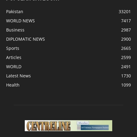
Pakistan
33201
WORLD NEWS
7417
Business
2987
DIPLOMATIC NEWS
2900
Sports
2665
Articles
2599
WORLD
2491
Latest News
1730
Health
1099