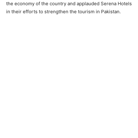
the economy of the country and applauded Serena Hotels
in their efforts to strengthen the tourism in Pakistan.