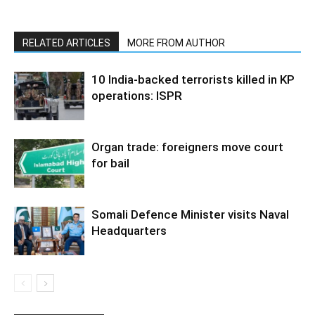
RELATED ARTICLES
MORE FROM AUTHOR
10 India-backed terrorists killed in KP
operations: ISPR
Organ trade: foreigners move court
for bail
Somali Defence Minister visits Naval
Headquarters