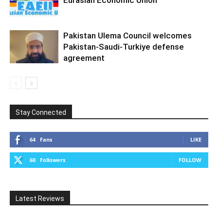
Pakistan Ulema Council welcomes
Pakistan-Saudi-Turkiye defense
agreement
Stay Connected
64
Fans
LIKE
60
Followers
FOLLOW
Latest Reviews