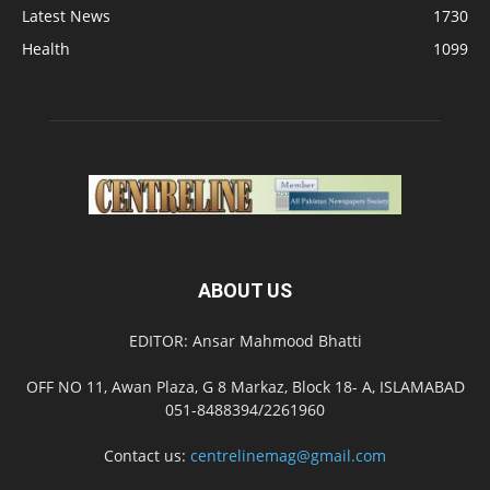
Latest News
1730
Health
1099
ABOUT US
EDITOR: Ansar Mahmood Bhatti
OFF NO 11, Awan Plaza, G 8 Markaz, Block 18- A, ISLAMABAD
051-8488394/2261960
Contact us:
centrelinemag@gmail.com