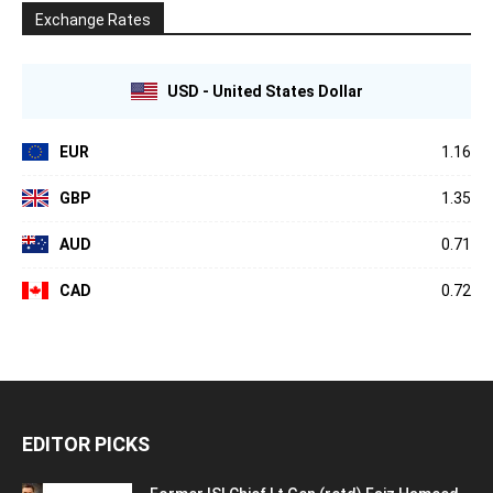
Exchange Rates
USD - United States Dollar
EUR
1.16
GBP
1.35
AUD
0.71
CAD
0.72
EDITOR PICKS