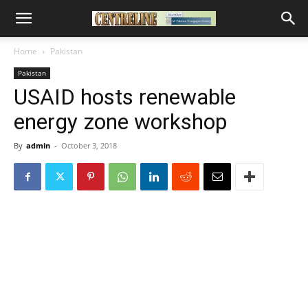
Home
Pakistan
Pakistan
USAID hosts renewable
energy zone workshop
By
admin
-
October 3, 2018