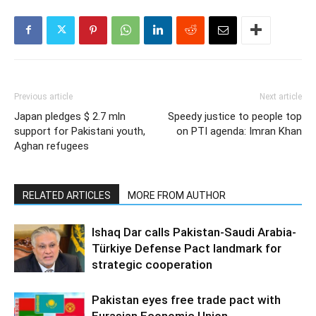
Previous article
Next article
Japan pledges $ 2.7 mln
Speedy justice to people top
support for Pakistani youth,
on PTI agenda: Imran Khan
Aghan refugees
RELATED ARTICLES
MORE FROM AUTHOR
Ishaq Dar calls Pakistan-Saudi Arabia-
Türkiye Defense Pact landmark for
strategic cooperation
Pakistan eyes free trade pact with
Eurasian Economic Union