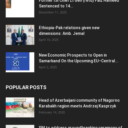
Former ISI Chief Lt Gen (retd) Faiz Hameed
Sentenced to 14...
December 11, 2025
Ethiopia-Pak relations given new
dimensions: Amb. Jemal
April 10, 2025
New Economic Prospects to Open in
Samarkand On the Upcoming EU–Central...
April 2, 2025
POPULAR POSTS
Head of Azerbaijani community of Nagorno
Karabakh region meets Andrzej Kasprzyk
February 14, 2020
PM to address groundbreaking ceremony of