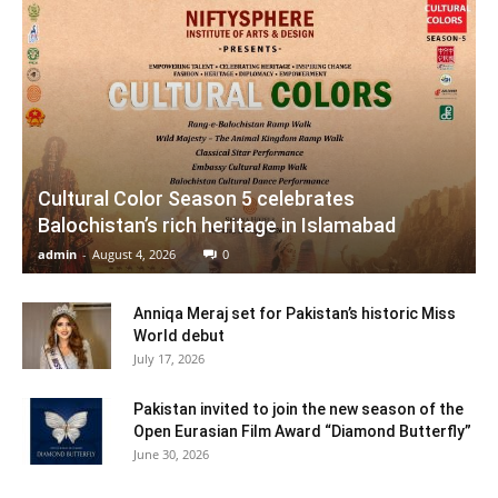
Cultural Color Season 5 celebrates
Balochistan’s rich heritage in Islamabad
admin
-
August 4, 2026
0
Anniqa Meraj set for Pakistan’s historic Miss
World debut
July 17, 2026
Pakistan invited to join the new season of the
Open Eurasian Film Award “Diamond Butterfly”
June 30, 2026