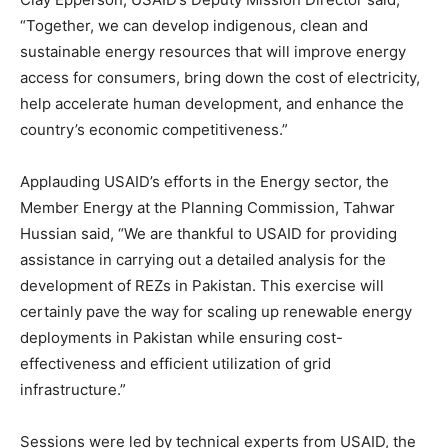
“Together, we can develop indigenous, clean and
sustainable energy resources that will improve energy
access for consumers, bring down the cost of electricity,
help accelerate human development, and enhance the
country’s economic competitiveness.”
Applauding USAID’s efforts in the Energy sector, the
Member Energy at the Planning Commission, Tahwar
Hussian said, “We are thankful to USAID for providing
assistance in carrying out a detailed analysis for the
development of REZs in Pakistan. This exercise will
certainly pave the way for scaling up renewable energy
deployments in Pakistan while ensuring cost-
effectiveness and efficient utilization of grid
infrastructure.”
Sessions were led by technical experts from USAID, the