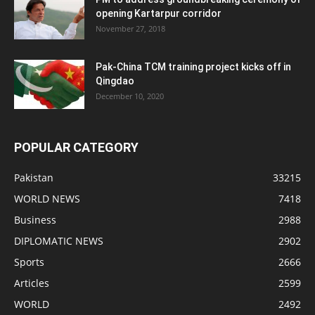
opening Kartarpur corridor
November 27, 2018
Pak-China TCM training project kicks off in
Qingdao
December 10, 2020
POPULAR CATEGORY
Pakistan
33215
WORLD NEWS
7418
Business
2988
DIPLOMATIC NEWS
2902
Sports
2666
Articles
2599
WORLD
2492