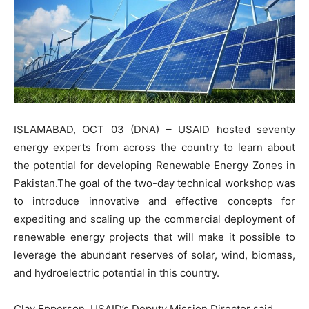
ISLAMABAD, OCT 03 (DNA) – USAID hosted seventy
energy experts from across the country to learn about
the potential for developing Renewable Energy Zones in
Pakistan.The goal of the two-day technical workshop was
to introduce innovative and effective concepts for
expediting and scaling up the commercial deployment of
renewable energy projects that will make it possible to
leverage the abundant reserves of solar, wind, biomass,
and hydroelectric potential in this country.
Clay Epperson, USAID’s Deputy Mission Director said,