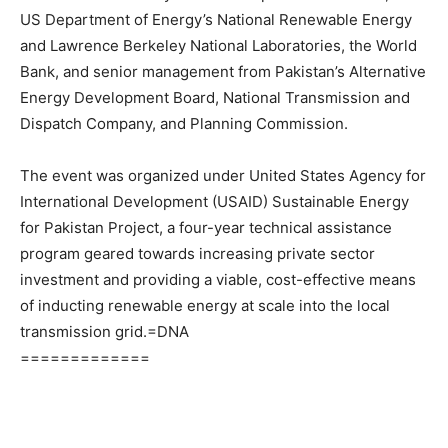
US Department of Energy’s National Renewable Energy
and Lawrence Berkeley National Laboratories, the World
Bank, and senior management from Pakistan’s Alternative
Energy Development Board, National Transmission and
Dispatch Company, and Planning Commission.
The event was organized under United States Agency for
International Development (USAID) Sustainable Energy
for Pakistan Project, a four-year technical assistance
program geared towards increasing private sector
investment and providing a viable, cost-effective means
of inducting renewable energy at scale into the local
transmission grid.=DNA
=============