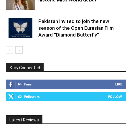
Pakistan invited to join the new
season of the Open Eurasian Film
Award “Diamond Butterfly”
Stay Connected
64
Fans
LIKE
60
Followers
FOLLOW
Latest Reviews