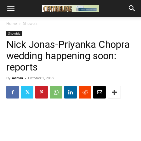
Home
Showbiz
Showbiz
Nick Jonas-Priyanka Chopra
wedding happening soon:
reports
By
admin
-
October 1, 2018