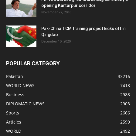
opening Kartarpur corridor
November 27, 2018
Pak-China TCM training project kicks off in
Qingdao
December 10, 2020
POPULAR CATEGORY
Pakistan
33216
WORLD NEWS
7418
Business
2988
DIPLOMATIC NEWS
2903
Sports
2666
Articles
2599
WORLD
2492