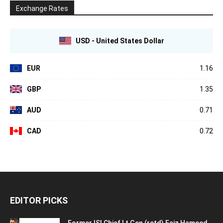
Exchange Rates
USD - United States Dollar
EUR
1.16
GBP
1.35
AUD
0.71
CAD
0.72
EDITOR PICKS