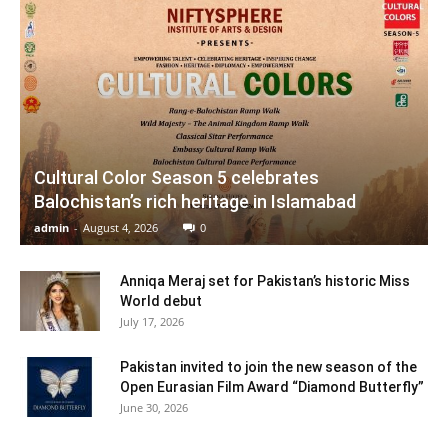
Cultural Color Season 5 celebrates
Balochistan’s rich heritage in Islamabad
admin
-
August 4, 2026
0
Anniqa Meraj set for Pakistan’s historic Miss
World debut
July 17, 2026
Pakistan invited to join the new season of the
Open Eurasian Film Award “Diamond Butterfly”
June 30, 2026