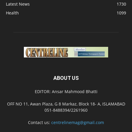
Latest News
1730
Health
1099
ABOUT US
EDITOR: Ansar Mahmood Bhatti
OFF NO 11, Awan Plaza, G 8 Markaz, Block 18- A, ISLAMABAD
051-8488394/2261960
Contact us:
centrelinemag@gmail.com