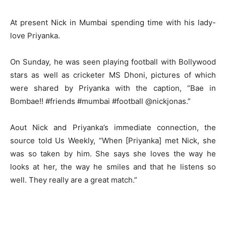
At present Nick in Mumbai spending time with his lady-
love Priyanka.
On Sunday, he was seen playing football with Bollywood
stars as well as cricketer MS Dhoni, pictures of which
were shared by Priyanka with the caption, “Bae in
Bombae!! #friends #mumbai #football @nickjonas.”
Aout Nick and Priyanka’s immediate connection, the
source told Us Weekly, “When [Priyanka] met Nick, she
was so taken by him. She says she loves the way he
looks at her, the way he smiles and that he listens so
well. They really are a great match.”