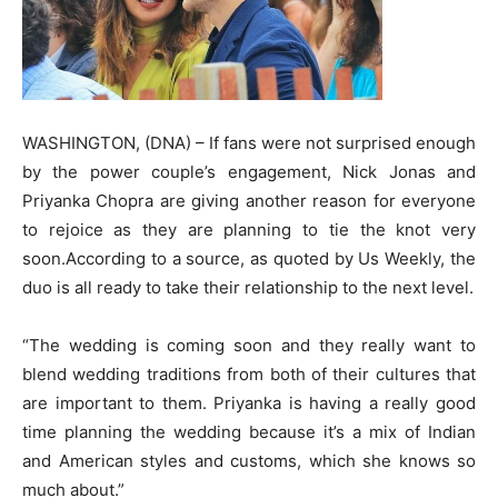
WASHINGTON, (DNA) – If fans were not surprised enough
by the power couple’s engagement, Nick Jonas and
Priyanka Chopra are giving another reason for everyone
to rejoice as they are planning to tie the knot very
soon.According to a source, as quoted by Us Weekly, the
duo is all ready to take their relationship to the next level.
“The wedding is coming soon and they really want to
blend wedding traditions from both of their cultures that
are important to them. Priyanka is having a really good
time planning the wedding because it’s a mix of Indian
and American styles and customs, which she knows so
much about.”