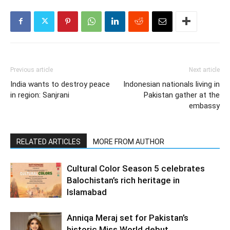
Previous article
Next article
India wants to destroy peace
Indonesian nationals living in
in region: Sanjrani
Pakistan gather at the
embassy
RELATED ARTICLES
MORE FROM AUTHOR
Cultural Color Season 5 celebrates
Balochistan’s rich heritage in
Islamabad
Anniqa Meraj set for Pakistan’s
historic Miss World debut