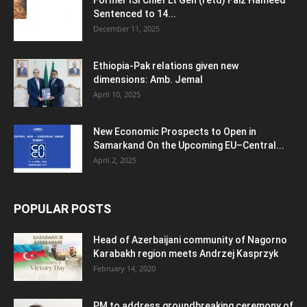
Former ISI Chief Lt Gen (retd) Faiz Hameed
Sentenced to 14...
December 11, 2025
Ethiopia-Pak relations given new
dimensions: Amb. Jemal
April 10, 2025
New Economic Prospects to Open in
Samarkand On the Upcoming EU–Central...
April 2, 2025
POPULAR POSTS
Head of Azerbaijani community of Nagorno
Karabakh region meets Andrzej Kasprzyk
February 14, 2020
PM to address groundbreaking ceremony of