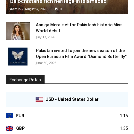
Balochistan’s rich heritage in Islamabad
admin
-
August 4, 2026
0
Anniqa Meraj set for Pakistan’s historic Miss
World debut
July 17, 2026
Pakistan invited to join the new season of the
Open Eurasian Film Award “Diamond Butterfly”
June 30, 2026
Exchange Rates
USD - United States Dollar
EUR
1.15
GBP
1.35