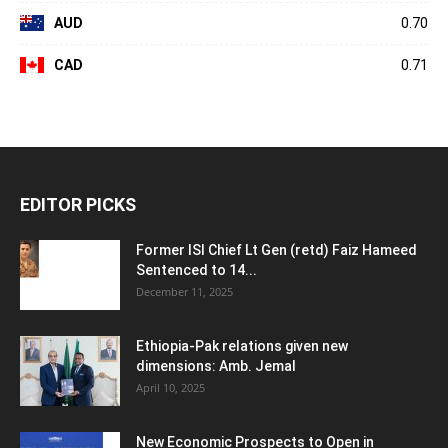
AUD
0.70
CAD
0.71
EDITOR PICKS
Former ISI Chief Lt Gen (retd) Faiz Hameed
Sentenced to 14...
December 11, 2025
Ethiopia-Pak relations given new
dimensions: Amb. Jemal
April 10, 2025
New Economic Prospects to Open in