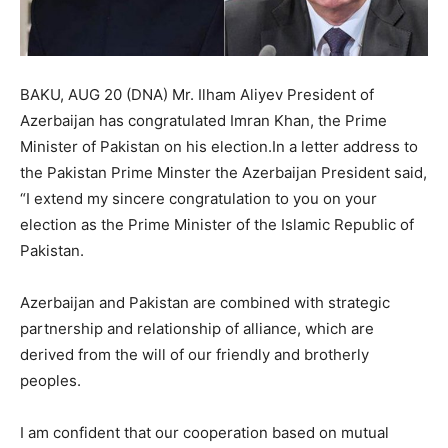
BAKU, AUG 20 (DNA) Mr. Ilham Aliyev President of
Azerbaijan has congratulated Imran Khan, the Prime
Minister of Pakistan on his election.In a letter address to
the Pakistan Prime Minster the Azerbaijan President said,
“I extend my sincere congratulation to you on your
election as the Prime Minister of the Islamic Republic of
Pakistan.
Azerbaijan and Pakistan are combined with strategic
partnership and relationship of alliance, which are
derived from the will of our friendly and brotherly
peoples.
I am confident that our cooperation based on mutual