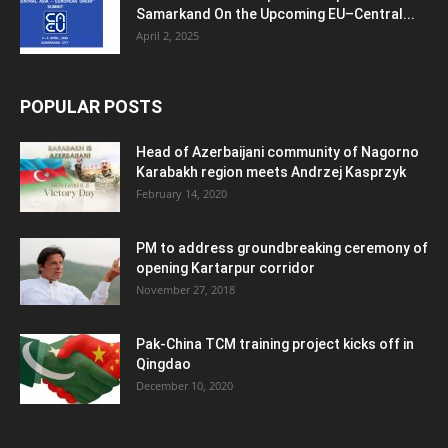
Samarkand On the Upcoming EU–Central...
April 2, 2025
POPULAR POSTS
Head of Azerbaijani community of Nagorno
Karabakh region meets Andrzej Kasprzyk
February 14, 2020
PM to address groundbreaking ceremony of
opening Kartarpur corridor
November 27, 2018
Pak-China TCM training project kicks off in
Qingdao
December 10, 2020