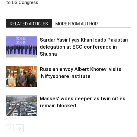
to US Congress
RELATED ARTICLES
MORE FROM AUTHOR
Sardar Yasir Ilyas Khan leads Pakistan
delegation at ECO conference in
Shusha
Russian envoy Albert Khorev visits
Niftysphere Institute
Masses’ woes deepen as twin cities
remain blocked