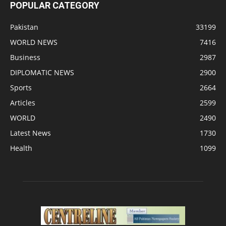
POPULAR CATEGORY
Pakistan
33199
WORLD NEWS
7416
Business
2987
DIPLOMATIC NEWS
2900
Sports
2664
Articles
2599
WORLD
2490
Latest News
1730
Health
1099