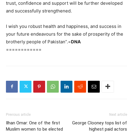
trust, confidence and support will be further developed
and successfully strengthened.
I wish you robust health and happiness, and success in
your future endeavours for the sake of prosperity of the
brotherly people of Pakistan”.=
DNA
============
Previous article
Next article
Ilhan Omar: One of the first
George Clooney tops list of
Muslim women to be elected
highest paid actors