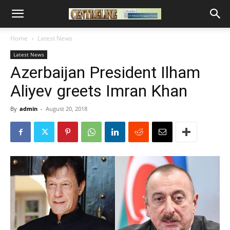
Home
Latest News
Latest News
Azerbaijan President Ilham
Aliyev greets Imran Khan
By
admin
-
August 20, 2018