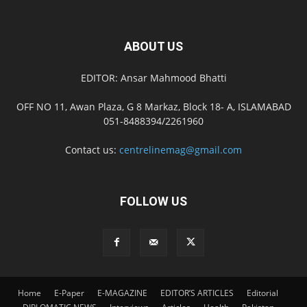
ABOUT US
EDITOR: Ansar Mahmood Bhatti
OFF NO 11, Awan Plaza, G 8 Markaz, Block 18- A, ISLAMABAD
051-8488394/2261960
Contact us:
centrelinemag@gmail.com
FOLLOW US
Home
E-Paper
E-MAGAZINE
EDITOR’S ARTICLES
Editorial