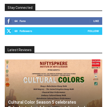
Stay Connected
64
Fans
LIKE
60
Followers
FOLLOW
Latest Reviews
Cultural Color Season 5 celebrates