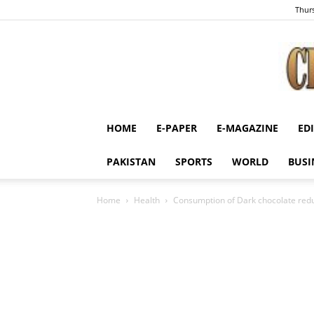
Thurs
HOME
E-PAPER
E-MAGAZINE
ED
PAKISTAN
SPORTS
WORLD
BUSI
Home
Health
Consumption of Dark chocolate redu