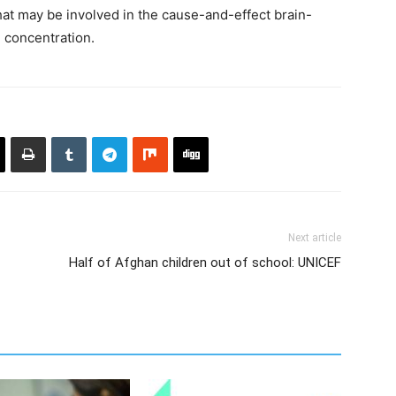
at may be involved in the cause-and-effect brain-
h concentration.
Next article
Half of Afghan children out of school: UNICEF