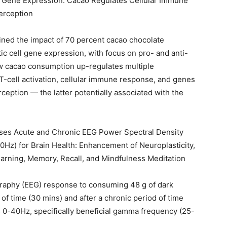
 Gene Expression: Cacao Regulates Cellular Immune
erception
amined the impact of 70 percent cacao chocolate
 cell gene expression, with focus on pro- and anti-
ow cacao consumption up-regulates multiple
 T-cell activation, cellular immune response, and genes
ception — the latter potentially associated with the
ses Acute and Chronic EEG Power Spectral Density
z) for Brain Health: Enhancement of Neuroplasticity,
arning, Memory, Recall, and Mindfulness Meditation
raphy (EEG) response to consuming 48 g of dark
of time (30 mins) and after a chronic period of time
s 0-40Hz, specifically beneficial gamma frequency (25-