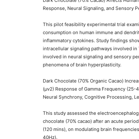
Dark Chocolate (70% Cacao) Affects Human
Response, Neural Signaling, and Sensory P
This pilot feasibility experimental trial ex
consumption on human immune and dendritic
inflammatory cytokines. Study findings sh
intracellular signaling pathways involved in
involved in neural signaling and sensory per
phenomena of brain hyperplasticity.
Dark Chocolate (70% Organic Cacao) Increa
(μv2) Response of Gamma Frequency (25-40H
Neural Synchrony, Cognitive Processing, Le
This study assessed the electroencephalog
chocolate (70% cacao) after an acute period 
(120 mins), on modulating brain frequencie
40Hz).