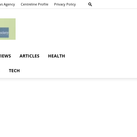
s Agency
Centreline Profile
Privacy Policy
VIEWS
ARTICLES
HEALTH
E
TECH