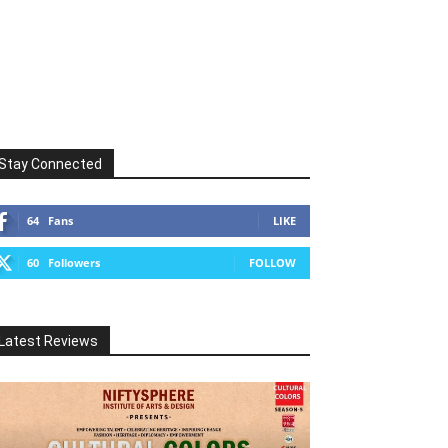
Stay Connected
64
Fans
LIKE
60
Followers
FOLLOW
Latest Reviews