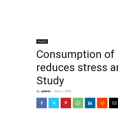
Health
Consumption of 
reduces stress a
Study
By
admin
-
June 2, 2018