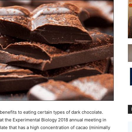
nefits to eating certain types of dark chocolate.
at the Experimental Biology 2018 annual meeting in
te that has a high concentration of cacao (minimally