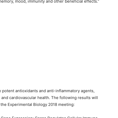
memory, mood, immunity and other beneficial effects.”
 potent antioxidants and anti-inflammatory agents,
and cardiovascular health. The following results will
g the Experimental Biology 2018 meeting: