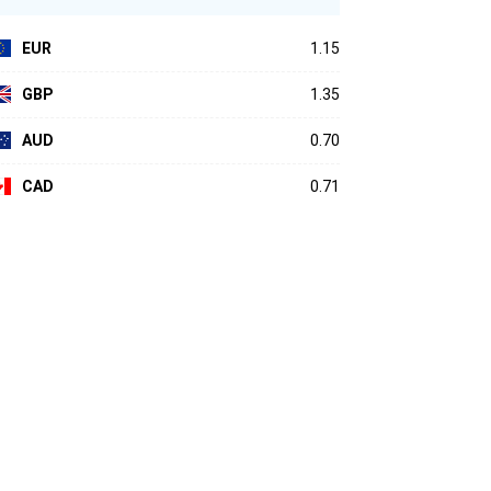
EUR
1.15
GBP
1.35
AUD
0.70
CAD
0.71