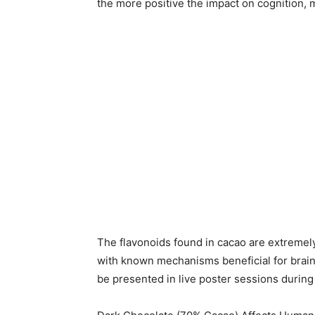
the more positive the impact on cognition, 
The flavonoids found in cacao are extremely
with known mechanisms beneficial for brain 
be presented in live poster sessions durin