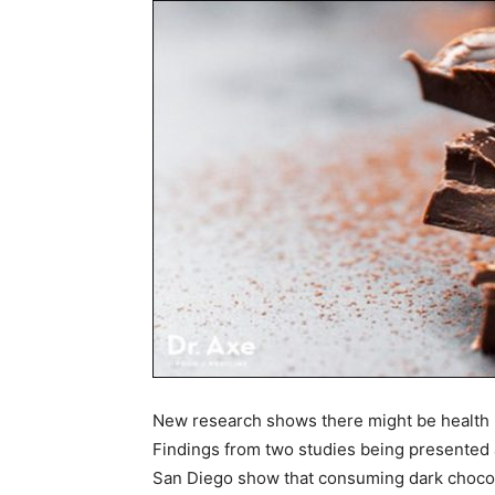
New research shows there might be health be
Findings from two studies being presented 
San Diego show that consuming dark chocola