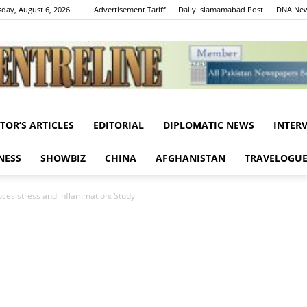
day, August 6, 2026
Advertisement Tariff
Daily Islamamabad Post
DNA New
ITOR’S ARTICLES
EDITORIAL
DIPLOMATIC NEWS
INTER
Centreline
NESS
SHOWBIZ
CHINA
AFGHANISTAN
TRAVELOGU
ces stress and inflammation: Study