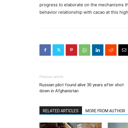
progress to elaborate on the mechanisms th
behavior relationship with cacao at this hig
Previous article
Russian pilot found alive 30 years after shot
down in Afghanistan
RELATED ARTICLES
MORE FROM AUTHOR