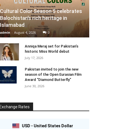
Cultural Color Season 5 celebrates
Balochistan’s rich heritage in
Islamabad
admin
-
August 4, 2026
0
Anniqa Meraj set for Pakistan’s
historic Miss World debut
July 17, 2026
Pakistan invited to join the new
season of the Open Eurasian Film
Award “Diamond Butterfly”
June 30, 2026
Exchange Rates
USD - United States Dollar