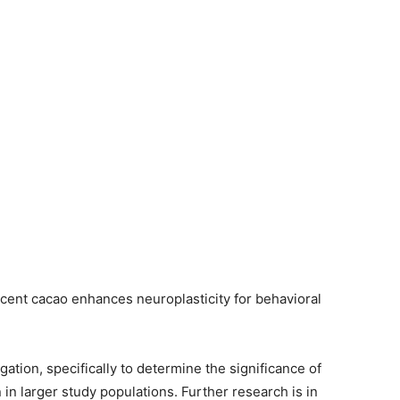
cent cacao enhances neuroplasticity for behavioral
gation, specifically to determine the significance of
 in larger study populations. Further research is in