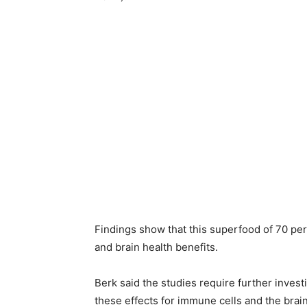
Findings show that this superfood of 70 per
and brain health benefits.
Berk said the studies require further investi
these effects for immune cells and the brain