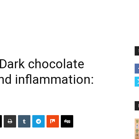
Dark chocolate
nd inflammation: