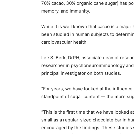
70% cacao, 30% organic cane sugar) has posi
memory, and immunity.
While it is well known that cacao is a major s
been studied in human subjects to determin
cardiovascular health.
Lee S. Berk, DrPH, associate dean of researc
researcher in psychoneuroimmunology and f
principal investigator on both studies.
“For years, we have looked at the influence
standpoint of sugar content — the more suga
“This is the first time that we have looked 
small as a regular-sized chocolate bar in hu
encouraged by the findings. These studies s