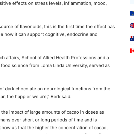
tive effects on stress levels, inflammation, mood,
ource of flavonoids, this is the first time the effect has
e how it can support cognitive, endocrine and
h affairs, School of Allied Health Professions and a
ood science from Loma Linda University, served as
 of dark chocolate on neurological functions from the
r, the happier we are,” Berk said.
at the impact of large amounts of cacao in doses as
mans over short or long periods of time and is
how us that the higher the concentration of cacao,