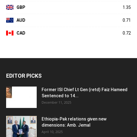
GBP
1.35
AUD
0.71
CAD
0.72
EDITOR PICKS
Former ISI Chief Lt Gen (retd) Faiz Hameed
Sentenced to 14...
December 11, 2025
Ethiopia-Pak relations given new
dimensions: Amb. Jemal
April 10, 2025