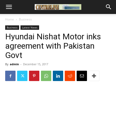
Home
Business
Business
Latest News
Hyundai Nishat Motor inks
agreement with Pakistan
Govt
By
admin
-
December 15, 2017