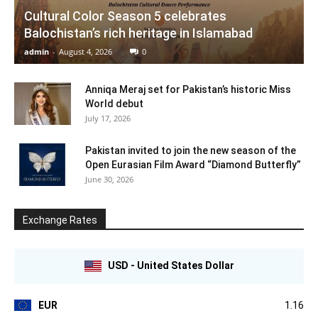
Cultural Color Season 5 celebrates
Balochistan’s rich heritage in Islamabad
admin
-
August 4, 2026
0
Anniqa Meraj set for Pakistan’s historic Miss
World debut
July 17, 2026
Pakistan invited to join the new season of the
Open Eurasian Film Award “Diamond Butterfly”
June 30, 2026
Exchange Rates
USD - United States Dollar
EUR
1.16