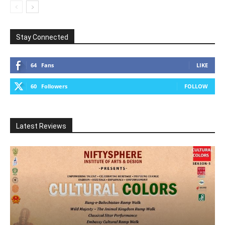
Stay Connected
64
Fans
LIKE
60
Followers
FOLLOW
Latest Reviews