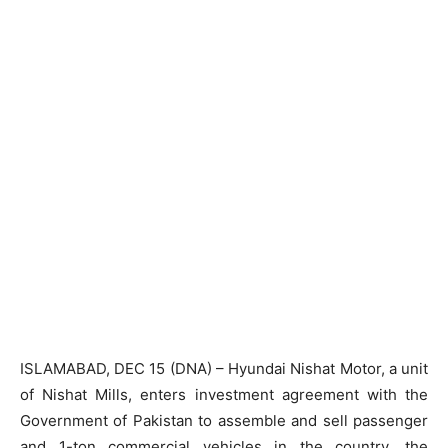
ISLAMABAD, DEC 15 (DNA) – Hyundai Nishat Motor, a unit
of Nishat Mills, enters investment agreement with the
Government of Pakistan to assemble and sell passenger
and 1-ton commercial vehicles in the country, the