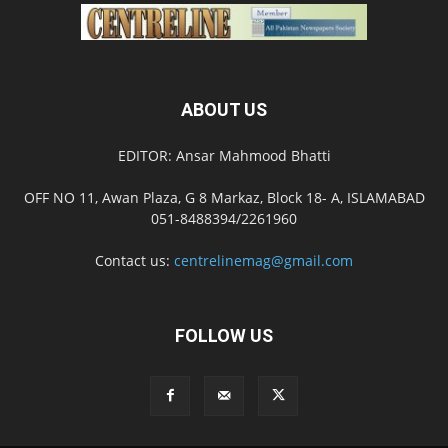
ABOUT US
EDITOR: Ansar Mahmood Bhatti
OFF NO 11, Awan Plaza, G 8 Markaz, Block 18- A, ISLAMABAD
051-8488394/2261960
Contact us:
centrelinemag@gmail.com
FOLLOW US