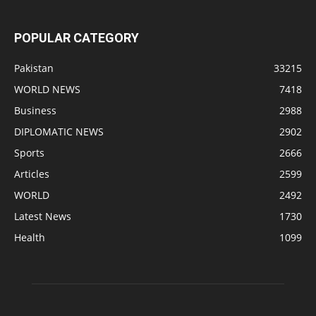
POPULAR CATEGORY
Pakistan
33215
WORLD NEWS
7418
Business
2988
DIPLOMATIC NEWS
2902
Sports
2666
Articles
2599
WORLD
2492
Latest News
1730
Health
1099