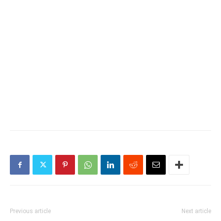
Previous article
Next article