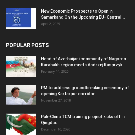
New Economic Prospects to Open in
Samarkand On the Upcoming EU–Central...
April 2, 2025
POPULAR POSTS
Head of Azerbaijani community of Nagorno
Karabakh region meets Andrzej Kasprzyk
February 14, 2020
PM to address groundbreaking ceremony of
opening Kartarpur corridor
November 27, 2018
Pak-China TCM training project kicks off in
Qingdao
December 10, 2020