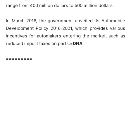
range from 400 million dollars to 500 million dollars.
In March 2016, the government unveiled its Automobile
Development Policy 2016-2021, which provides various
incentives for automakers entering the market, such as
reduced import taxes on parts.=
DNA
=========