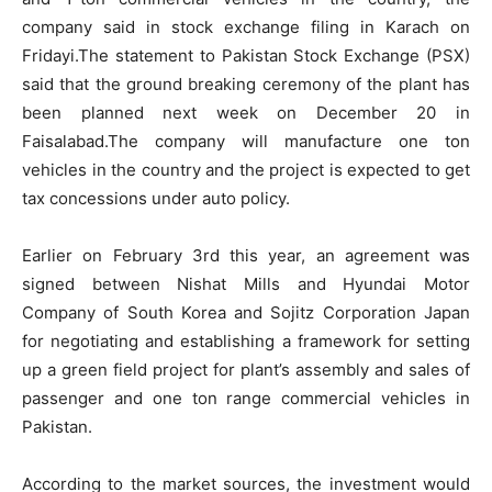
company said in stock exchange filing in Karach on
Fridayi.The statement to Pakistan Stock Exchange (PSX)
said that the ground breaking ceremony of the plant has
been planned next week on December 20 in
Faisalabad.The company will manufacture one ton
vehicles in the country and the project is expected to get
tax concessions under auto policy.
Earlier on February 3rd this year, an agreement was
signed between Nishat Mills and Hyundai Motor
Company of South Korea and Sojitz Corporation Japan
for negotiating and establishing a framework for setting
up a green field project for plant’s assembly and sales of
passenger and one ton range commercial vehicles in
Pakistan.
According to the market sources, the investment would