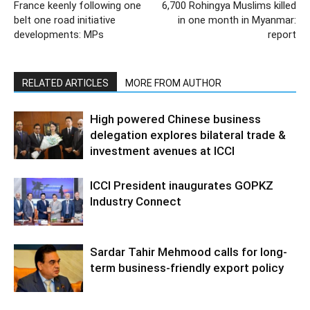
France keenly following one
6,700 Rohingya Muslims killed
belt one road initiative
in one month in Myanmar:
developments: MPs
report
RELATED ARTICLES
MORE FROM AUTHOR
High powered Chinese business
delegation explores bilateral trade &
investment avenues at ICCI
ICCI President inaugurates GOPKZ
Industry Connect
Sardar Tahir Mehmood calls for long-
term business-friendly export policy