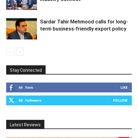
Sardar Tahir Mehmood calls for long-
term business-friendly export policy
Stay Connected
64
Fans
LIKE
60
Followers
FOLLOW
Latest Reviews