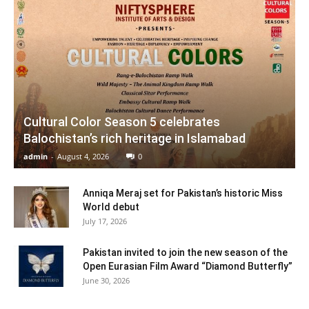
Cultural Color Season 5 celebrates
Balochistan’s rich heritage in Islamabad
admin
-
August 4, 2026
0
Anniqa Meraj set for Pakistan’s historic Miss
World debut
July 17, 2026
Pakistan invited to join the new season of the
Open Eurasian Film Award “Diamond Butterfly”
June 30, 2026