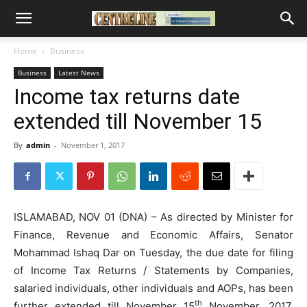
Home
Business
Business
Latest News
Income tax returns date
extended till November 15
By
admin
-
November 1, 2017
ISLAMABAD, NOV 01 (DNA) – As directed by Minister for
Finance, Revenue and Economic Affairs, Senator
Mohammad Ishaq Dar on Tuesday, the due date for filing
of Income Tax Returns / Statements by Companies,
salaried individuals, other individuals and AOPs, has been
th
further extended till November 15
November, 2017.