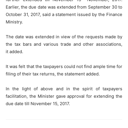
Earlier, the due date was extended from September 30 to
October 31, 2017, said a statement issued by the Finance
Ministry.
The date was extended in view of the requests made by
the tax bars and various trade and other associations,
it added.
It was felt that the taxpayers could not find ample time for
filing of their tax returns, the statement added.
In the light of above and in the spirit of taxpayers
facilitation, the Minister gave approval for extending the
due date till November 15, 2017.