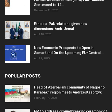
Sentenced to 14...
December 11, 2025
Ethiopia-Pak relations given new
dimensions: Amb. Jemal
April 10, 2025
New Economic Prospects to Open in
Samarkand On the Upcoming EU–Central...
April 2, 2025
POPULAR POSTS
Head of Azerbaijani community of Nagorno
Karabakh region meets Andrzej Kasprzyk
February 14, 2020
PM to address groundbreaking ceremony of