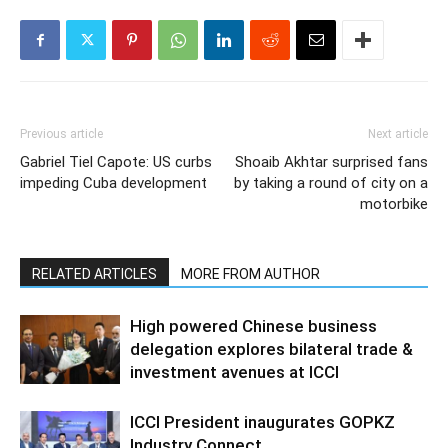
Previous article
Next article
Gabriel Tiel Capote: US curbs
Shoaib Akhtar surprised fans
impeding Cuba development
by taking a round of city on a
motorbike
RELATED ARTICLES
MORE FROM AUTHOR
High powered Chinese business
delegation explores bilateral trade &
investment avenues at ICCI
ICCI President inaugurates GOPKZ
Industry Connect