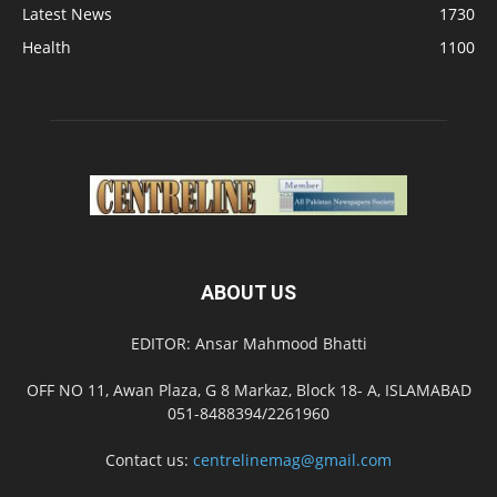
Latest News
1730
Health
1100
ABOUT US
EDITOR: Ansar Mahmood Bhatti
OFF NO 11, Awan Plaza, G 8 Markaz, Block 18- A, ISLAMABAD
051-8488394/2261960
Contact us:
centrelinemag@gmail.com