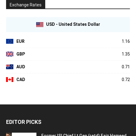
Exchange Rates
USD - United States Dollar
EUR
1.16
GBP
1.35
AUD
0.71
CAD
0.72
EDITOR PICKS
Former ISI Chief Lt Gen (retd) Faiz Hameed