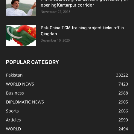
opening Kartarpur corridor
November 27, 2018
Pak-China TCM training project kicks off in
Qingdao
December 10, 2020
POPULAR CATEGORY
Pakistan
33222
WORLD NEWS
7420
Business
2988
DIPLOMATIC NEWS
2905
Sports
2666
Articles
2599
WORLD
2494