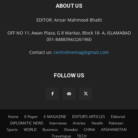
ABOUT US
EDITOR: Ansar Mahmood Bhatti
OFF NO 11, Awan Plaza, G 8 Markaz, Block 18- A, ISLAMABAD
051-8488394/2261960
Contact us:
centrelinemag@gmail.com
FOLLOW US
Home
E-Paper
E-MAGAZINE
EDITOR’S ARTICLES
Editorial
DIPLOMATIC NEWS
Interviews
Articles
Health
Pakistan
Sports
WORLD
Business
Showbiz
CHINA
AFGHANISTAN
Travelogue
TECH