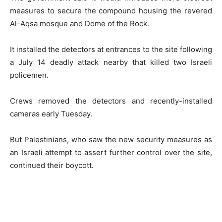
measures to secure the compound housing the revered
Al-Aqsa mosque and Dome of the Rock.
It installed the detectors at entrances to the site following
a July 14 deadly attack nearby that killed two Israeli
policemen.
Crews removed the detectors and recently-installed
cameras early Tuesday.
But Palestinians, who saw the new security measures as
an Israeli attempt to assert further control over the site,
continued their boycott.