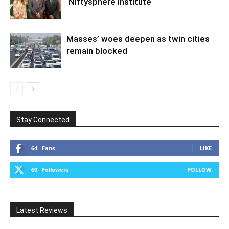
Niftysphere Institute
Masses’ woes deepen as twin cities
remain blocked
Stay Connected
64
Fans
LIKE
60
Followers
FOLLOW
Latest Reviews