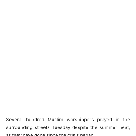
Several hundred Muslim worshippers prayed in the
surrounding streets Tuesday despite the summer heat,
as they have done since the crisis began.