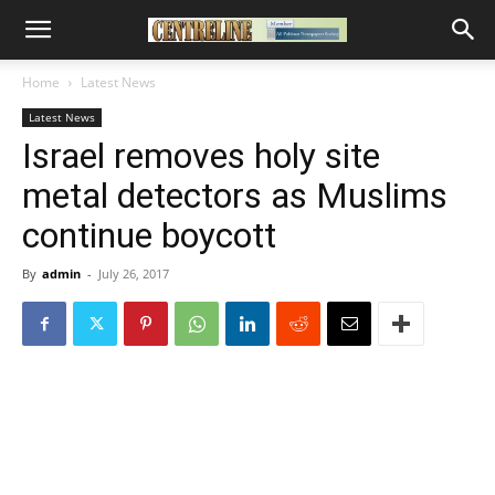
Home
Latest News
Latest News
Israel removes holy site
metal detectors as Muslims
continue boycott
By
admin
-
July 26, 2017