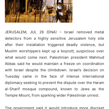
JERUSALEM, JUL 26 (DNA) – Israel removed metal
detectors from a highly sensitive Jerusalem holy site
after their installation triggered deadly violence, but
Muslim worshippers kept up a boycott, suspicious over
what would come next. Palestinian president Mahmud
Abbas said he would maintain a freeze on coordination
with Israel despite the climbdown. Israel’s decision on
Tuesday came in the face of intense international
diplomacy seeking to prevent the dispute over the Haram
al-Sharif mosque compound, known to Jews as the
Temple Mount, from sparking wider Palestinian unrest.
The government said it would introduce more discreet