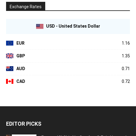
Exchange Rates
USD - United States Dollar
EUR
1.16
GBP
1.35
AUD
0.71
CAD
0.72
EDITOR PICKS