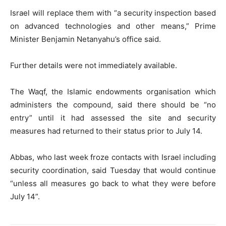
Israel will replace them with “a security inspection based
on advanced technologies and other means,” Prime
Minister Benjamin Netanyahu’s office said.
Further details were not immediately available.
The Waqf, the Islamic endowments organisation which
administers the compound, said there should be “no
entry” until it had assessed the site and security
measures had returned to their status prior to July 14.
Abbas, who last week froze contacts with Israel including
security coordination, said Tuesday that would continue
“unless all measures go back to what they were before
July 14”.