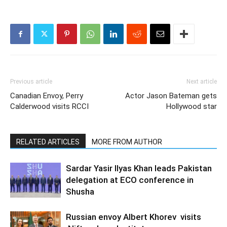
Previous article
Next article
Canadian Envoy, Perry
Actor Jason Bateman gets
Calderwood visits RCCI
Hollywood star
RELATED ARTICLES
MORE FROM AUTHOR
Sardar Yasir Ilyas Khan leads Pakistan
delegation at ECO conference in
Shusha
Russian envoy Albert Khorev visits