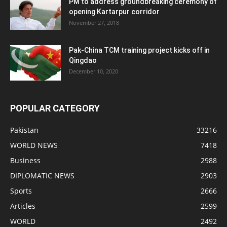
PM to address groundbreaking ceremony of
opening Kartarpur corridor
November 27, 2018
Pak-China TCM training project kicks off in
Qingdao
December 10, 2020
POPULAR CATEGORY
Pakistan
33216
WORLD NEWS
7418
Business
2988
DIPLOMATIC NEWS
2903
Sports
2666
Articles
2599
WORLD
2492