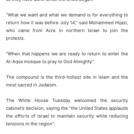
“What we want and what we demand is for everything to
return how it was before July 14,” said Mohammed Hijazi,
who came from Acre in northern Israel to join the
protests.
“When that happens we are ready to return to enter the
Al-Aqsa mosque to pray to God Almighty.”
The compound is the third-holiest site in Islam and the
most sacred in Judaism.
The White House Tuesday welcomed the security
cabinet’s decision, saying the “the United States applauds
the efforts of Israel to maintain security while reducing
tensions in the region”.