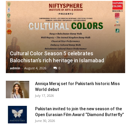
Cultural Color Season 5 celebrates
Balochistan’s rich heritage in Islamabad
admin
-
August 4, 2026
0
Anniqa Meraj set for Pakistan’s historic Miss
World debut
July 17, 2026
Pakistan invited to join the new season of the
Open Eurasian Film Award “Diamond Butterfly”
June 30, 2026