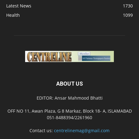
Latest News
1730
Health
1099
ABOUT US
EDITOR: Ansar Mahmood Bhatti
OFF NO 11, Awan Plaza, G 8 Markaz, Block 18- A, ISLAMABAD
051-8488394/2261960
Contact us:
centrelinemag@gmail.com