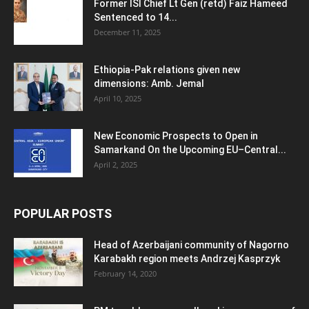
Former ISI Chief Lt Gen (retd) Faiz Hameed
Sentenced to 14...
December 11, 2025
Ethiopia-Pak relations given new
dimensions: Amb. Jemal
April 10, 2025
New Economic Prospects to Open in
Samarkand On the Upcoming EU–Central...
April 2, 2025
POPULAR POSTS
Head of Azerbaijani community of Nagorno
Karabakh region meets Andrzej Kasprzyk
February 14, 2020