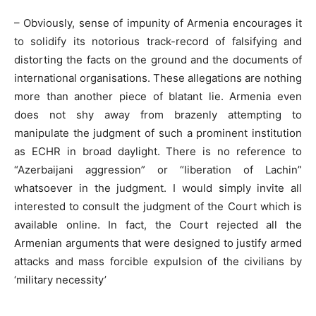
– Obviously, sense of impunity of Armenia encourages it
to solidify its notorious track-record of falsifying and
distorting the facts on the ground and the documents of
international organisations. These allegations are nothing
more than another piece of blatant lie. Armenia even
does not shy away from brazenly attempting to
manipulate the judgment of such a prominent institution
as ECHR in broad daylight. There is no reference to
“Azerbaijani aggression” or “liberation of Lachin”
whatsoever in the judgment. I would simply invite all
interested to consult the judgment of the Court which is
available online. In fact, the Court rejected all the
Armenian arguments that were designed to justify armed
attacks and mass forcible expulsion of the civilians by
‘military necessity’