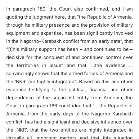
In paragraph 180, the Court also confirmed, and I am
quoting the judgment here, that “the Republic of Armenia,
through its military presence and the provision of military
equipment and expertise, has been significantly involved
in the Nagorno-Karabakh conflict from an early date”, that
“[t]his military support has been – and continues to be –
decisive for the conquest of and continued control over
the territories in issue” and that “…the evidence …
convincingly shows that the armed forces of Armenia and
the ‘NKR’ are highly integrated”. Based on this and other
evidence testifying to the political, financial and other
dependence of the separatist entity from Armenia, the
Court in paragraph 186 concluded that “… the Republic of
Armenia, from the early days of the Nagorno-Karabakh
conflict, has had a significant and decisive influence over
the ‘NKR’, that the two entities are highly integrated in
virtually all important matters and that this situation