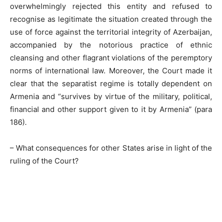
overwhelmingly rejected this entity and refused to
recognise as legitimate the situation created through the
use of force against the territorial integrity of Azerbaijan,
accompanied by the notorious practice of ethnic
cleansing and other flagrant violations of the peremptory
norms of international law. Moreover, the Court made it
clear that the separatist regime is totally dependent on
Armenia and “survives by virtue of the military, political,
financial and other support given to it by Armenia” (para
186).
– What consequences for other States arise in light of the
ruling of the Court?