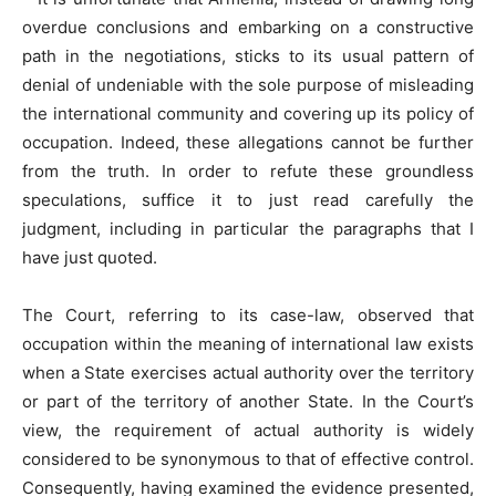
overdue conclusions and embarking on a constructive
path in the negotiations, sticks to its usual pattern of
denial of undeniable with the sole purpose of misleading
the international community and covering up its policy of
occupation. Indeed, these allegations cannot be further
from the truth. In order to refute these groundless
speculations, suffice it to just read carefully the
judgment, including in particular the paragraphs that I
have just quoted.
The Court, referring to its case-law, observed that
occupation within the meaning of international law exists
when a State exercises actual authority over the territory
or part of the territory of another State. In the Court’s
view, the requirement of actual authority is widely
considered to be synonymous to that of effective control.
Consequently, having examined the evidence presented,