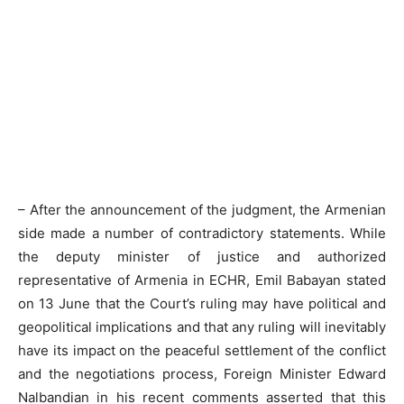
– After the announcement of the judgment, the Armenian
side made a number of contradictory statements. While
the deputy minister of justice and authorized
representative of Armenia in ECHR, Emil Babayan stated
on 13 June that the Court’s ruling may have political and
geopolitical implications and that any ruling will inevitably
have its impact on the peaceful settlement of the conflict
and the negotiations process, Foreign Minister Edward
Nalbandian in his recent comments asserted that this