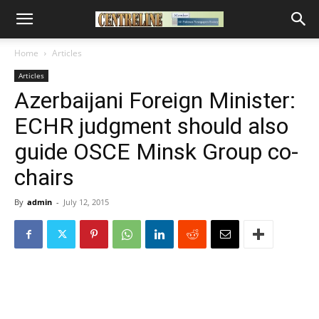
Home
Articles
Articles
Azerbaijani Foreign Minister:
ECHR judgment should also
guide OSCE Minsk Group co-
chairs
By
admin
-
July 12, 2015