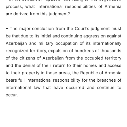
process, what international responsibilities of Armenia
are derived from this judgment?
– The major conclusion from the Court’s judgment must
be that due to its initial and continuing aggression against
Azerbaijan and military occupation of its internationally
recognized territory, expulsion of hundreds of thousands
of the citizens of Azerbaijan from the occupied territory
and the denial of their return to their homes and access
to their property in those areas, the Republic of Armenia
bears full international responsibility for the breaches of
international law that have occurred and continue to
occur.