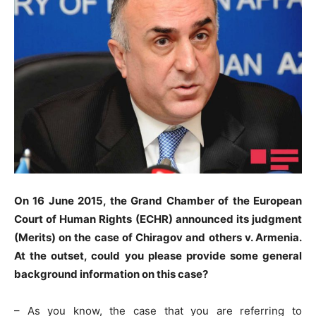
On 16 June 2015, the Grand Chamber of the European
Court of Human Rights (ECHR) announced its judgment
(Merits) on the case of Chiragov and others v. Armenia.
At the outset, could you please provide some general
background information on this case?
– As you know, the case that you are referring to