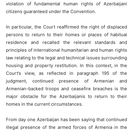
violation of fundamental human rights of Azerbaijani
citizens guaranteed under the Convention.
In particular, the Court reaffirmed the right of displaced
persons to return to their homes or places of habitual
residence and recalled the relevant standards and
principles of international humanitarian and human rights
law relating to the legal and technical issues surrounding
housing and property restitution. In this context, in the
Court’s view, as reflected in paragraph 195 of the
judgment, continued presence of Armenian and
Armenian-backed troops and ceasefire breaches is the
major obstacle for the Azerbaijanis to return to their
homes in the current circumstances.
From day one Azerbaijan has been saying that continued
illegal presence of the armed forces of Armenia in the