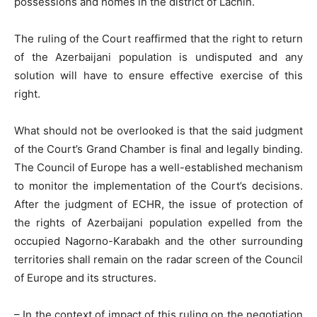
possessions and homes in the district of Lachin.
The ruling of the Court reaffirmed that the right to return
of the Azerbaijani population is undisputed and any
solution will have to ensure effective exercise of this
right.
What should not be overlooked is that the said judgment
of the Court’s Grand Chamber is final and legally binding.
The Council of Europe has a well-established mechanism
to monitor the implementation of the Court’s decisions.
After the judgment of ECHR, the issue of protection of
the rights of Azerbaijani population expelled from the
occupied Nagorno-Karabakh and the other surrounding
territories shall remain on the radar screen of the Council
of Europe and its structures.
– In the context of impact of this ruling on the negotiation