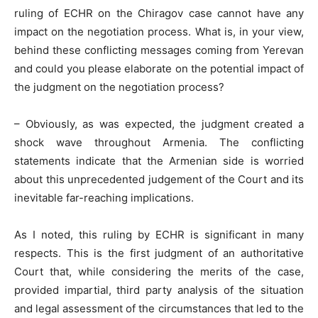
ruling of ECHR on the Chiragov case cannot have any
impact on the negotiation process. What is, in your view,
behind these conflicting messages coming from Yerevan
and could you please elaborate on the potential impact of
the judgment on the negotiation process?
– Obviously, as was expected, the judgment created a
shock wave throughout Armenia. The conflicting
statements indicate that the Armenian side is worried
about this unprecedented judgement of the Court and its
inevitable far-reaching implications.
As I noted, this ruling by ECHR is significant in many
respects. This is the first judgment of an authoritative
Court that, while considering the merits of the case,
provided impartial, third party analysis of the situation
and legal assessment of the circumstances that led to the