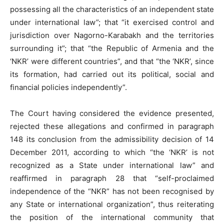
possessing all the characteristics of an independent state
under international law”; that “it exercised control and
jurisdiction over Nagorno-Karabakh and the territories
surrounding it”; that “the Republic of Armenia and the
‘NKR’ were different countries”, and that “the ‘NKR’, since
its formation, had carried out its political, social and
financial policies independently”.
The Court having considered the evidence presented,
rejected these allegations and confirmed in paragraph
148 its conclusion from the admissibility decision of 14
December 2011, according to which “the ‘NKR’ is not
recognized as a State under international law” and
reaffirmed in paragraph 28 that “self-proclaimed
independence of the “NKR” has not been recognised by
any State or international organization”, thus reiterating
the position of the international community that