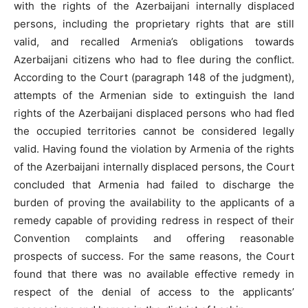
with the rights of the Azerbaijani internally displaced
persons, including the proprietary rights that are still
valid, and recalled Armenia’s obligations towards
Azerbaijani citizens who had to flee during the conflict.
According to the Court (paragraph 148 of the judgment),
attempts of the Armenian side to extinguish the land
rights of the Azerbaijani displaced persons who had fled
the occupied territories cannot be considered legally
valid. Having found the violation by Armenia of the rights
of the Azerbaijani internally displaced persons, the Court
concluded that Armenia had failed to discharge the
burden of proving the availability to the applicants of a
remedy capable of providing redress in respect of their
Convention complaints and offering reasonable
prospects of success. For the same reasons, the Court
found that there was no available effective remedy in
respect of the denial of access to the applicants’