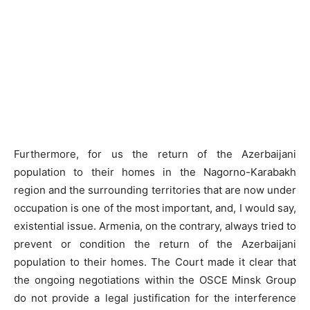
Furthermore, for us the return of the Azerbaijani
population to their homes in the Nagorno-Karabakh
region and the surrounding territories that are now under
occupation is one of the most important, and, I would say,
existential issue. Armenia, on the contrary, always tried to
prevent or condition the return of the Azerbaijani
population to their homes. The Court made it clear that
the ongoing negotiations within the OSCE Minsk Group
do not provide a legal justification for the interference