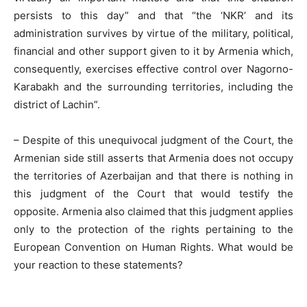
persists to this day” and that “the ‘NKR’ and its
administration survives by virtue of the military, political,
financial and other support given to it by Armenia which,
consequently, exercises effective control over Nagorno-
Karabakh and the surrounding territories, including the
district of Lachin”.
– Despite of this unequivocal judgment of the Court, the
Armenian side still asserts that Armenia does not occupy
the territories of Azerbaijan and that there is nothing in
this judgment of the Court that would testify the
opposite. Armenia also claimed that this judgment applies
only to the protection of the rights pertaining to the
European Convention on Human Rights. What would be
your reaction to these statements?