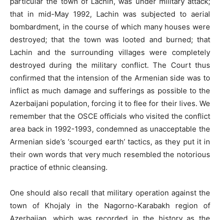
particular the town of Lachin, was under military attack;
that in mid-May 1992, Lachin was subjected to aerial
bombardment, in the course of which many houses were
destroyed; that the town was looted and burned; that
Lachin and the surrounding villages were completely
destroyed during the military conflict. The Court thus
confirmed that the intension of the Armenian side was to
inflict as much damage and sufferings as possible to the
Azerbaijani population, forcing it to flee for their lives. We
remember that the OSCE officials who visited the conflict
area back in 1992-1993, condemned as unacceptable the
Armenian side’s ‘scourged earth’ tactics, as they put it in
their own words that very much resembled the notorious
practice of ethnic cleansing.
One should also recall that military operation against the
town of Khojaly in the Nagorno-Karabakh region of
Azerbaijan, which was recorded in the history as the