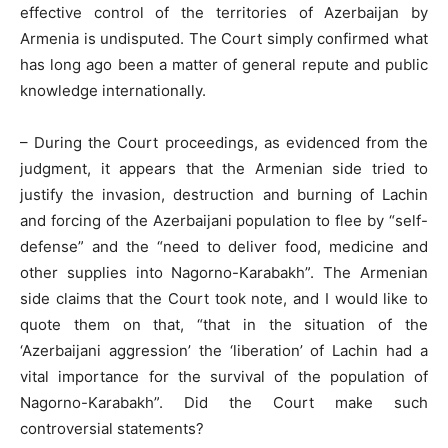
effective control of the territories of Azerbaijan by
Armenia is undisputed. The Court simply confirmed what
has long ago been a matter of general repute and public
knowledge internationally.
– During the Court proceedings, as evidenced from the
judgment, it appears that the Armenian side tried to
justify the invasion, destruction and burning of Lachin
and forcing of the Azerbaijani population to flee by “self-
defense” and the “need to deliver food, medicine and
other supplies into Nagorno-Karabakh”. The Armenian
side claims that the Court took note, and I would like to
quote them on that, “that in the situation of the
‘Azerbaijani aggression’ the ‘liberation’ of Lachin had a
vital importance for the survival of the population of
Nagorno-Karabakh”. Did the Court make such
controversial statements?