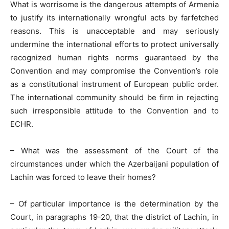
What is worrisome is the dangerous attempts of Armenia
to justify its internationally wrongful acts by farfetched
reasons. This is unacceptable and may seriously
undermine the international efforts to protect universally
recognized human rights norms guaranteed by the
Convention and may compromise the Convention’s role
as a constitutional instrument of European public order.
The international community should be firm in rejecting
such irresponsible attitude to the Convention and to
ECHR.
– What was the assessment of the Court of the
circumstances under which the Azerbaijani population of
Lachin was forced to leave their homes?
– Of particular importance is the determination by the
Court, in paragraphs 19-20, that the district of Lachin, in