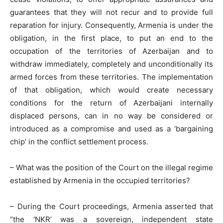
guarantees that they will not recur and to provide full
reparation for injury. Consequently, Armenia is under the
obligation, in the first place, to put an end to the
occupation of the territories of Azerbaijan and to
withdraw immediately, completely and unconditionally its
armed forces from these territories. The implementation
of that obligation, which would create necessary
conditions for the return of Azerbaijani internally
displaced persons, can in no way be considered or
introduced as a compromise and used as a ‘bargaining
chip’ in the conflict settlement process.
– What was the position of the Court on the illegal regime
established by Armenia in the occupied territories?
– During the Court proceedings, Armenia asserted that
“the ‘NKR’ was a sovereign, independent state