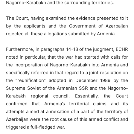
Nagorno-Karabakh and the surrounding territories.
The Court, having examined the evidence presented to it
by the applicants and the Government of Azerbaijan
rejected all these allegations submitted by Armenia.
Furthermore, in paragraphs 14-18 of the judgment, ECHR
noted in particular, that the war had started with calls for
the incorporation of Nagorno-Karabakh into Armenia and
specifically referred in that regard to a joint resolution on
the “reunification” adopted in December 1989 by the
Supreme Soviet of the Armenian SSR and the Nagorno-
Karabakh regional council. Essentially, the Court
confirmed that Armenia’s territorial claims and its
attempts aimed at annexation of a part of the territory of
Azerbaijan were the root cause of this armed conflict and
triggered a full-fledged war.