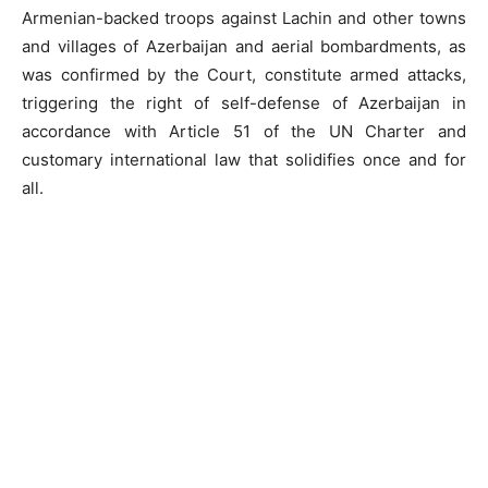
Armenian-backed troops against Lachin and other towns
and villages of Azerbaijan and aerial bombardments, as
was confirmed by the Court, constitute armed attacks,
triggering the right of self-defense of Azerbaijan in
accordance with Article 51 of the UN Charter and
customary international law that solidifies once and for
all.