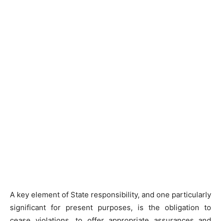
A key element of State responsibility, and one particularly
significant for present purposes, is the obligation to
cease violations, to offer appropriate assurances and