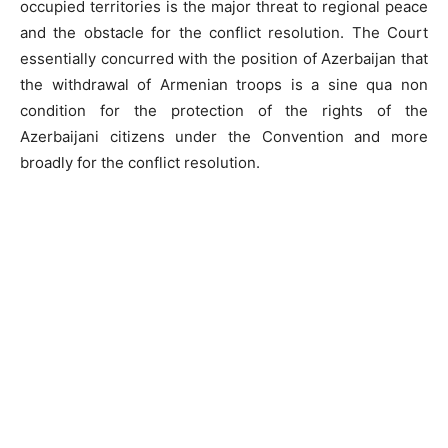
occupied territories is the major threat to regional peace
and the obstacle for the conflict resolution. The Court
essentially concurred with the position of Azerbaijan that
the withdrawal of Armenian troops is a sine qua non
condition for the protection of the rights of the
Azerbaijani citizens under the Convention and more
broadly for the conflict resolution.