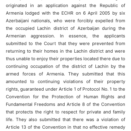
originated in an application against the Republic of
Armenia lodged with the ECHR on 6 April 2005 by six
Azerbaijani nationals, who were forcibly expelled from
the occupied Lachin district of Azerbaijan during the
Armenian aggression. In essence, the applicants
submitted to the Court that they were prevented from
returning to their homes in the Lachin district and were
thus unable to enjoy their properties located there due to
continuing occupation of the district of Lachin by the
armed forces of Armenia. They submitted that this
amounted to continuing violations of their property
rights, guaranteed under Article 1 of Protocol No. 1 to the
Convention for the Protection of Human Rights and
Fundamental Freedoms and Article 8 of the Convention
that protects the right to respect for private and family
life. They also submitted that there was a violation of
Article 13 of the Convention in that no effective remedy