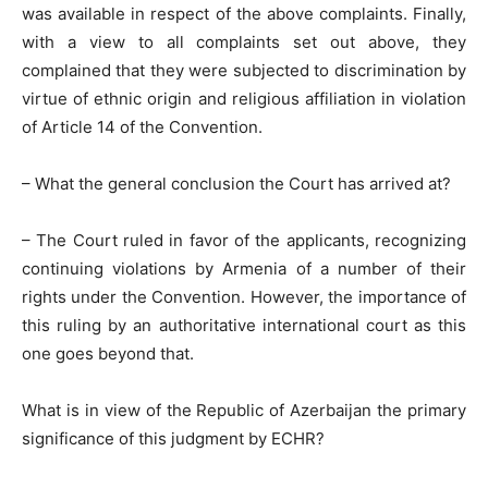
was available in respect of the above complaints. Finally,
with a view to all complaints set out above, they
complained that they were subjected to discrimination by
virtue of ethnic origin and religious affiliation in violation
of Article 14 of the Convention.
– What the general conclusion the Court has arrived at?
– The Court ruled in favor of the applicants, recognizing
continuing violations by Armenia of a number of their
rights under the Convention. However, the importance of
this ruling by an authoritative international court as this
one goes beyond that.
What is in view of the Republic of Azerbaijan the primary
significance of this judgment by ECHR?