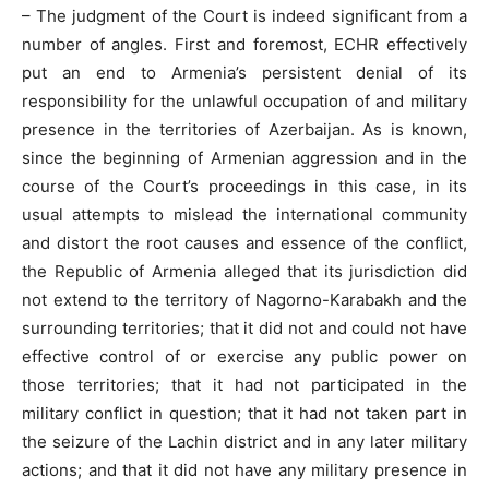
– The judgment of the Court is indeed significant from a
number of angles. First and foremost, ECHR effectively
put an end to Armenia’s persistent denial of its
responsibility for the unlawful occupation of and military
presence in the territories of Azerbaijan. As is known,
since the beginning of Armenian aggression and in the
course of the Court’s proceedings in this case, in its
usual attempts to mislead the international community
and distort the root causes and essence of the conflict,
the Republic of Armenia alleged that its jurisdiction did
not extend to the territory of Nagorno-Karabakh and the
surrounding territories; that it did not and could not have
effective control of or exercise any public power on
those territories; that it had not participated in the
military conflict in question; that it had not taken part in
the seizure of the Lachin district and in any later military
actions; and that it did not have any military presence in