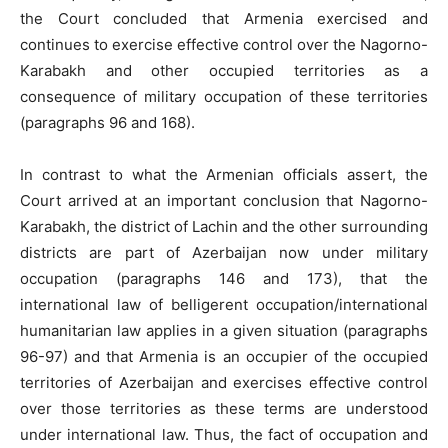
the Court concluded that Armenia exercised and
continues to exercise effective control over the Nagorno-
Karabakh and other occupied territories as a
consequence of military occupation of these territories
(paragraphs 96 and 168).
In contrast to what the Armenian officials assert, the
Court arrived at an important conclusion that Nagorno-
Karabakh, the district of Lachin and the other surrounding
districts are part of Azerbaijan now under military
occupation (paragraphs 146 and 173), that the
international law of belligerent occupation/international
humanitarian law applies in a given situation (paragraphs
96-97) and that Armenia is an occupier of the occupied
territories of Azerbaijan and exercises effective control
over those territories as these terms are understood
under international law. Thus, the fact of occupation and