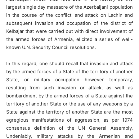
largest single day massacre of the Azerbaijani population
in the course of the conflict, and attack on Lachin and
subsequent invasion and occupation of the district of
Kelbajar that were carried out with direct involvement of
the armed forces of Armenia, elicited a series of well-
known U.N. Security Council resolutions.
In this regard, one should recall that invasion and attack
by the armed forces of a State of the territory of another
State, or military occupation however temporary,
resulting from such invasion or attack, as well as
bombardment by the armed forces of a State against the
territory of another State or the use of any weapons by a
State against the territory of another State are the most
egregious manifestations of aggression, as per 1974
consensus definition of the UN General Assembly.
Undeniably, military attacks by the Armenian and