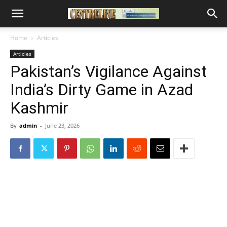
Home
Articles
Articles
Pakistan’s Vigilance Against
India’s Dirty Game in Azad
Kashmir
By
admin
-
June 23, 2026