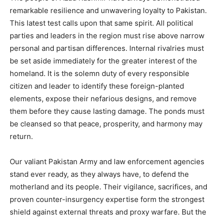
remarkable resilience and unwavering loyalty to Pakistan.
This latest test calls upon that same spirit. All political
parties and leaders in the region must rise above narrow
personal and partisan differences. Internal rivalries must
be set aside immediately for the greater interest of the
homeland. It is the solemn duty of every responsible
citizen and leader to identify these foreign-planted
elements, expose their nefarious designs, and remove
them before they cause lasting damage. The ponds must
be cleansed so that peace, prosperity, and harmony may
return.
Our valiant Pakistan Army and law enforcement agencies
stand ever ready, as they always have, to defend the
motherland and its people. Their vigilance, sacrifices, and
proven counter-insurgency expertise form the strongest
shield against external threats and proxy warfare. But the