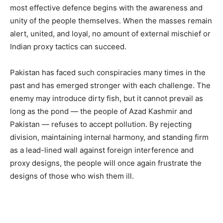
most effective defence begins with the awareness and
unity of the people themselves. When the masses remain
alert, united, and loyal, no amount of external mischief or
Indian proxy tactics can succeed.
Pakistan has faced such conspiracies many times in the
past and has emerged stronger with each challenge. The
enemy may introduce dirty fish, but it cannot prevail as
long as the pond — the people of Azad Kashmir and
Pakistan — refuses to accept pollution. By rejecting
division, maintaining internal harmony, and standing firm
as a lead-lined wall against foreign interference and
proxy designs, the people will once again frustrate the
designs of those who wish them ill.