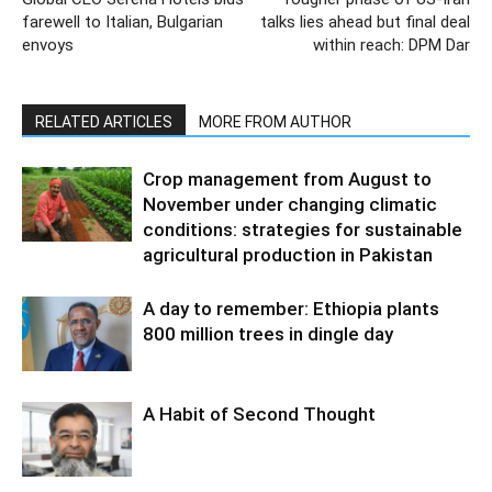
farewell to Italian, Bulgarian
talks lies ahead but final deal
envoys
within reach: DPM Dar
RELATED ARTICLES
MORE FROM AUTHOR
Crop management from August to
November under changing climatic
conditions: strategies for sustainable
agricultural production in Pakistan
A day to remember: Ethiopia plants
800 million trees in dingle day
A Habit of Second Thought