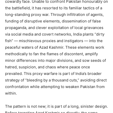
cowardly face. Unable to confront Pakistan honourably on
the battlefield, it has resorted to its familiar tactics of a
long-standing proxy war. Through infiltration of agents,
funding of disruptive elements, dissemination of false
propaganda, and clever exploitation of local grievances
via social media and covert networks, India plants “dirty
fish” — mischievous proxies and instigators — into the
peaceful waters of Azad Kashmir. These elements work
methodically to fan the flames of discontent, amplify
minor differences into major divisions, and sow seeds of
hatred, suspicion, and chaos where peace once
prevailed. This proxy warfare is part of India’s broader
strategy of “bleeding by a thousand cuts,” avoiding direct
confrontation while attempting to weaken Pakistan from
within.
The pattern is not new; it is part of a long, sinister design.
Before targeting Azad Kashmir so directly, the same