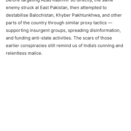
enemy struck at East Pakistan, then attempted to
destabilise Balochistan, Khyber Pakhtunkhwa, and other
parts of the country through similar proxy tactics —
supporting insurgent groups, spreading disinformation,
and funding anti-state activities. The scars of those
earlier conspiracies still remind us of India’s cunning and
relentless malice.