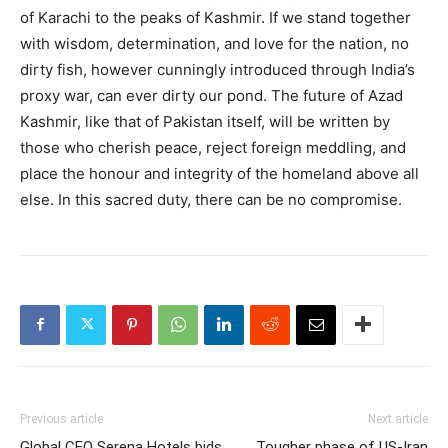
of Karachi to the peaks of Kashmir. If we stand together
with wisdom, determination, and love for the nation, no
dirty fish, however cunningly introduced through India’s
proxy war, can ever dirty our pond. The future of Azad
Kashmir, like that of Pakistan itself, will be written by
those who cherish peace, reject foreign meddling, and
place the honour and integrity of the homeland above all
else. In this sacred duty, there can be no compromise.
Previous article
Next article
Global CEO Serena Hotels bids
Tougher phase of US-Iran