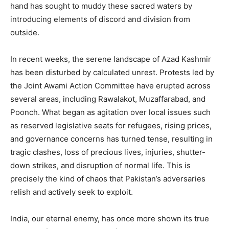
hand has sought to muddy these sacred waters by
introducing elements of discord and division from
outside.
In recent weeks, the serene landscape of Azad Kashmir
has been disturbed by calculated unrest. Protests led by
the Joint Awami Action Committee have erupted across
several areas, including Rawalakot, Muzaffarabad, and
Poonch. What began as agitation over local issues such
as reserved legislative seats for refugees, rising prices,
and governance concerns has turned tense, resulting in
tragic clashes, loss of precious lives, injuries, shutter-
down strikes, and disruption of normal life. This is
precisely the kind of chaos that Pakistan’s adversaries
relish and actively seek to exploit.
India, our eternal enemy, has once more shown its true