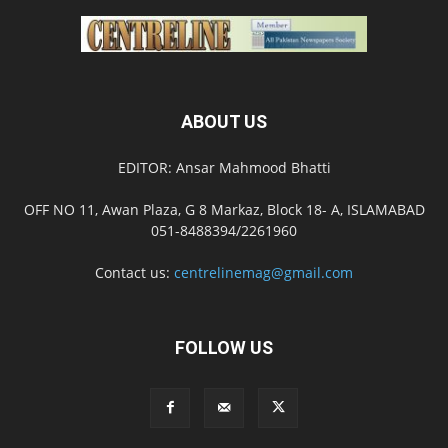
ABOUT US
EDITOR: Ansar Mahmood Bhatti
OFF NO 11, Awan Plaza, G 8 Markaz, Block 18- A, ISLAMABAD
051-8488394/2261960
Contact us:
centrelinemag@gmail.com
FOLLOW US