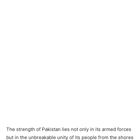
The strength of Pakistan lies not only in its armed forces
but in the unbreakable unity of its people from the shores