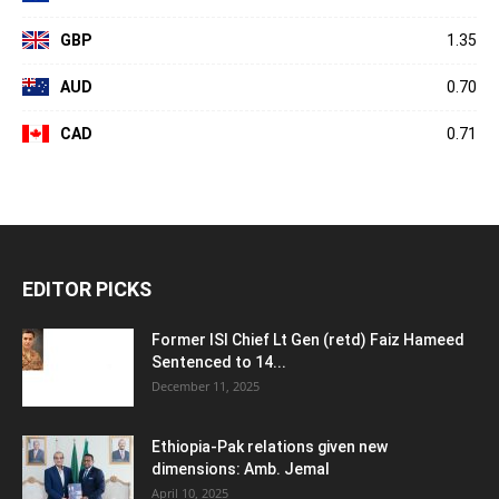
GBP
1.35
AUD
0.70
CAD
0.71
EDITOR PICKS
Former ISI Chief Lt Gen (retd) Faiz Hameed
Sentenced to 14...
December 11, 2025
Ethiopia-Pak relations given new
dimensions: Amb. Jemal
April 10, 2025