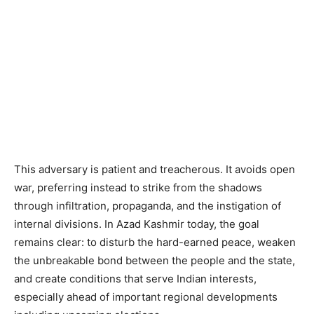
This adversary is patient and treacherous. It avoids open
war, preferring instead to strike from the shadows
through infiltration, propaganda, and the instigation of
internal divisions. In Azad Kashmir today, the goal
remains clear: to disturb the hard-earned peace, weaken
the unbreakable bond between the people and the state,
and create conditions that serve Indian interests,
especially ahead of important regional developments