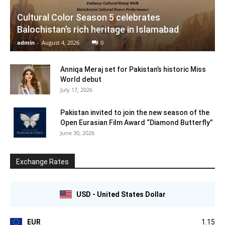
Cultural Color Season 5 celebrates
Balochistan’s rich heritage in Islamabad
admin
-
August 4, 2026
0
Anniqa Meraj set for Pakistan’s historic Miss
World debut
July 17, 2026
Pakistan invited to join the new season of the
Open Eurasian Film Award “Diamond Butterfly”
June 30, 2026
Exchange Rates
USD - United States Dollar
EUR
1.15