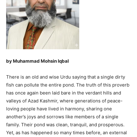
by Muhammad Mohsin Iqbal
There is an old and wise Urdu saying that a single dirty
fish can pollute the entire pond. The truth of this proverb
has once again been laid bare in the verdant hills and
valleys of Azad Kashmir, where generations of peace-
loving people have lived in harmony, sharing one
another’s joys and sorrows like members of a single
family. Their pond was clean, tranquil, and prosperous.
Yet, as has happened so many times before, an external