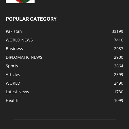
POPULAR CATEGORY
Pakistan
33199
WORLD NEWS
7416
Business
2987
DIPLOMATIC NEWS
2900
Sports
2664
Articles
2599
WORLD
2490
Latest News
1730
Health
1099