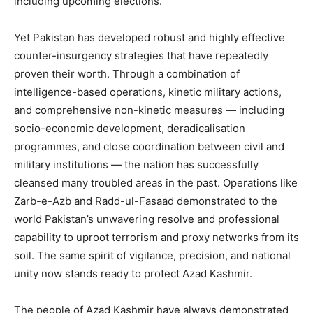
including upcoming elections.
Yet Pakistan has developed robust and highly effective
counter-insurgency strategies that have repeatedly
proven their worth. Through a combination of
intelligence-based operations, kinetic military actions,
and comprehensive non-kinetic measures — including
socio-economic development, deradicalisation
programmes, and close coordination between civil and
military institutions — the nation has successfully
cleansed many troubled areas in the past. Operations like
Zarb-e-Azb and Radd-ul-Fasaad demonstrated to the
world Pakistan’s unwavering resolve and professional
capability to uproot terrorism and proxy networks from its
soil. The same spirit of vigilance, precision, and national
unity now stands ready to protect Azad Kashmir.
The people of Azad Kashmir have always demonstrated