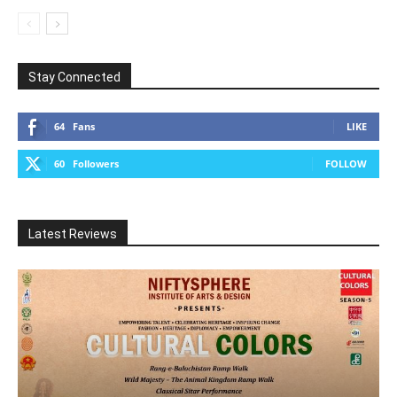
Stay Connected
64
Fans
LIKE
60
Followers
FOLLOW
Latest Reviews