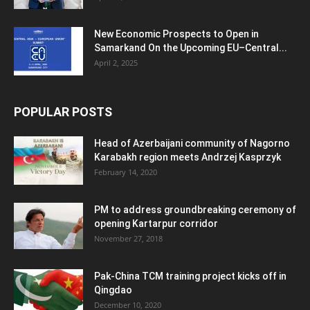
New Economic Prospects to Open in
Samarkand On the Upcoming EU–Central...
April 2, 2025
POPULAR POSTS
Head of Azerbaijani community of Nagorno
Karabakh region meets Andrzej Kasprzyk
February 14, 2020
PM to address groundbreaking ceremony of
opening Kartarpur corridor
November 27, 2018
Pak-China TCM training project kicks off in
Qingdao
December 10, 2020