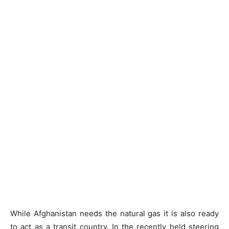
While Afghanistan needs the natural gas it is also ready
to act as a transit country. In the recently held steering