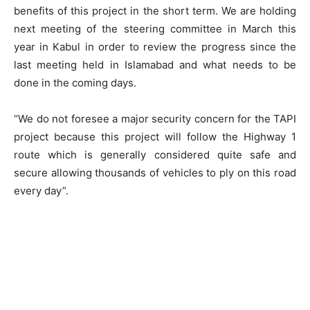
benefits of this project in the short term. We are holding
next meeting of the steering committee in March this
year in Kabul in order to review the progress since the
last meeting held in Islamabad and what needs to be
done in the coming days.
“We do not foresee a major security concern for the TAPI
project because this project will follow the Highway 1
route which is generally considered quite safe and
secure allowing thousands of vehicles to ply on this road
every day”.