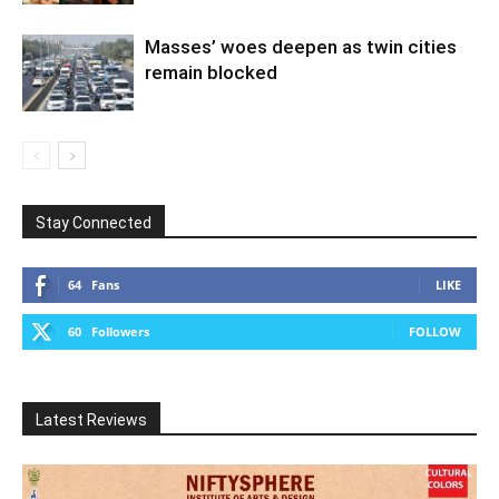
Masses’ woes deepen as twin cities
remain blocked
Stay Connected
64
Fans
LIKE
60
Followers
FOLLOW
Latest Reviews