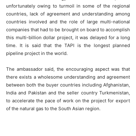
unfortunately owing to turmoil in some of the regional
countries, lack of agreement and understanding among
countries involved and the role of large multi-national
companies that had to be brought on board to accomplish
this multi-billion dollar project, it was delayed for a long
time. It is said that the TAPI is the longest planned
pipeline project in the world.
The ambassador said, the encouraging aspect was that
there exists a wholesome understanding and agreement
between both the buyer countries including Afghanistan,
India and Pakistan and the seller country Turkmenistan,
to accelerate the pace of work on the project for export
of the natural gas to the South Asian region.