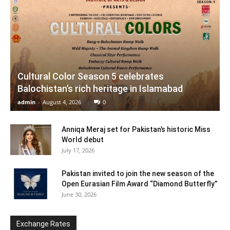
Cultural Color Season 5 celebrates
Balochistan’s rich heritage in Islamabad
admin
-
August 4, 2026
0
Anniqa Meraj set for Pakistan’s historic Miss
World debut
July 17, 2026
Pakistan invited to join the new season of the
Open Eurasian Film Award “Diamond Butterfly”
June 30, 2026
Exchange Rates