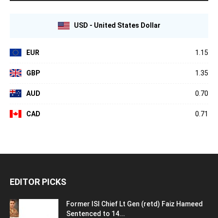
USD - United States Dollar
EUR
1.15
GBP
1.35
AUD
0.70
CAD
0.71
EDITOR PICKS
Former ISI Chief Lt Gen (retd) Faiz Hameed
Sentenced to 14...