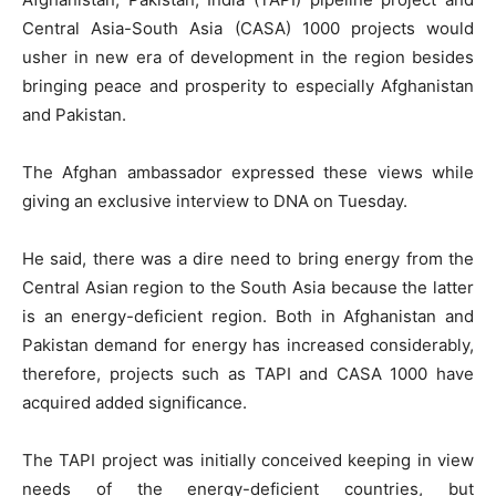
Central Asia-South Asia (CASA) 1000 projects would
usher in new era of development in the region besides
bringing peace and prosperity to especially Afghanistan
and Pakistan.
The Afghan ambassador expressed these views while
giving an exclusive interview to DNA on Tuesday.
He said, there was a dire need to bring energy from the
Central Asian region to the South Asia because the latter
is an energy-deficient region. Both in Afghanistan and
Pakistan demand for energy has increased considerably,
therefore, projects such as TAPI and CASA 1000 have
acquired added significance.
The TAPI project was initially conceived keeping in view
needs of the energy-deficient countries, but