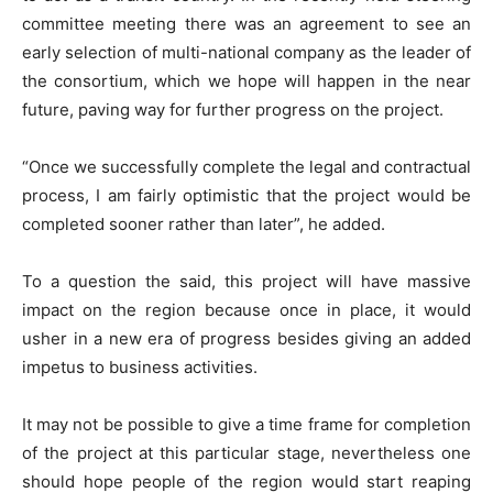
committee meeting there was an agreement to see an
early selection of multi-national company as the leader of
the consortium, which we hope will happen in the near
future, paving way for further progress on the project.
“Once we successfully complete the legal and contractual
process, I am fairly optimistic that the project would be
completed sooner rather than later”, he added.
To a question the said, this project will have massive
impact on the region because once in place, it would
usher in a new era of progress besides giving an added
impetus to business activities.
It may not be possible to give a time frame for completion
of the project at this particular stage, nevertheless one
should hope people of the region would start reaping