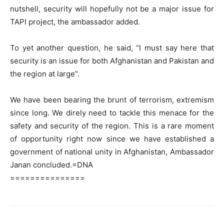
nutshell, security will hopefully not be a major issue for
TAPI project, the ambassador added.
To yet another question, he said, “I must say here that
security is an issue for both Afghanistan and Pakistan and
the region at large”.
We have been bearing the brunt of terrorism, extremism
since long. We direly need to tackle this menace for the
safety and security of the region. This is a rare moment
of opportunity right now since we have established a
government of national unity in Afghanistan, Ambassador
Janan concluded.=DNA
===============