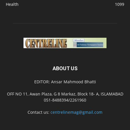
Health
1099
ABOUT US
EDITOR: Ansar Mahmood Bhatti
OFF NO 11, Awan Plaza, G 8 Markaz, Block 18- A, ISLAMABAD
051-8488394/2261960
Contact us:
centrelinemag@gmail.com