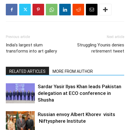
Previous article
Next article
India’s largest slum
Struggling Younis denies
transforms into art gallery
retirement tweet
RELATED ARTICLES
MORE FROM AUTHOR
Sardar Yasir Ilyas Khan leads Pakistan
delegation at ECO conference in
Shusha
Russian envoy Albert Khorev visits
Niftysphere Institute