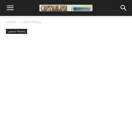
Home
Latest News
Latest News