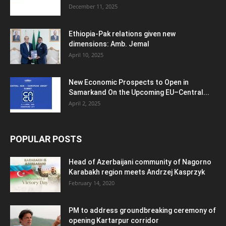
December 11, 2025
Ethiopia-Pak relations given new
dimensions: Amb. Jemal
April 10, 2025
New Economic Prospects to Open in
Samarkand On the Upcoming EU–Central...
April 2, 2025
POPULAR POSTS
Head of Azerbaijani community of Nagorno
Karabakh region meets Andrzej Kasprzyk
February 14, 2020
PM to address groundbreaking ceremony of
opening Kartarpur corridor