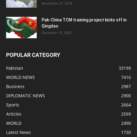
November 27, 2018
Pak-China TCM training project kicks off in
Qingdao
December 10, 2020
POPULAR CATEGORY
Pakistan
33199
WORLD NEWS
7416
Business
2987
DIPLOMATIC NEWS
2900
Sports
2664
Articles
2599
WORLD
2490
Latest News
1730