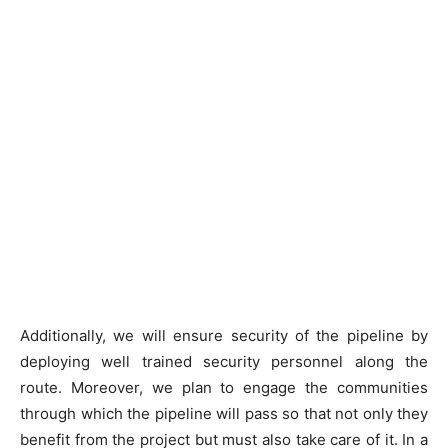
Additionally, we will ensure security of the pipeline by
deploying well trained security personnel along the
route. Moreover, we plan to engage the communities
through which the pipeline will pass so that not only they
benefit from the project but must also take care of it. In a