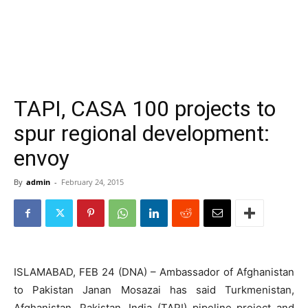
TAPI, CASA 100 projects to
spur regional development:
envoy
By
admin
-
February 24, 2015
ISLAMABAD, FEB 24 (DNA) – Ambassador of Afghanistan
to Pakistan Janan Mosazai has said Turkmenistan,
Afghanistan, Pakistan, India (TAPI) pipeline project and