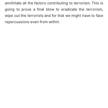
annihilate all the factors contributing to terrorism. This is
going to prove a final blow to eradicate the terrorism,
wipe out the terrorists and for that we might have to face
repercussions even from within.