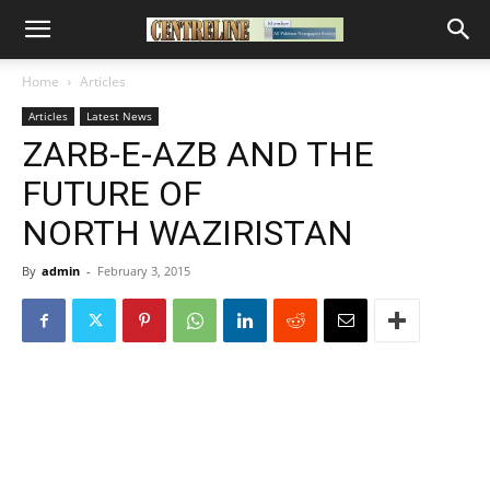
Home
Articles
Articles
Latest News
ZARB-E-AZB AND THE
FUTURE OF
NORTH WAZIRISTAN
By
admin
-
February 3, 2015