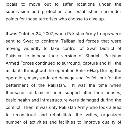
locals to move out to safer locations under the
supervision and protection and established surrender
points for those terrorists who choose to give up.
It was October 24, 2007, when Pakistan Army troops were
sent to Swat to confront Taliban led forces that were
moving violently to take control of Swat District of
Pakistan to impose their version of Shariah. Pakistan
Armed Forces continued to surround, capture and kill the
militants throughout the operation Rah-e-Haq. During the
operation, many endured damage and forfeit but for the
betterment of the Pakistan. It was the time when
thousands of families need support after their houses,
basic health and infrastructure were damaged during the
conflict. Then, it was only Pakistan Army who took a lead
to reconstruct and rehabilitate the valley, organized
number of activities and facilities to improve quality of