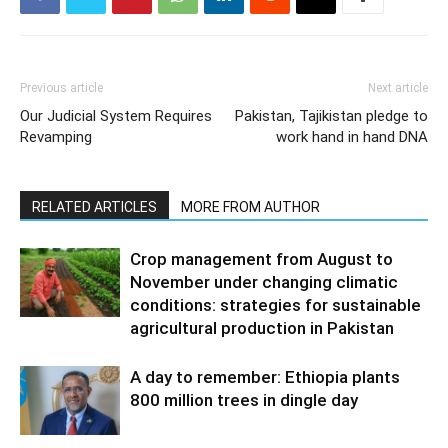
Previous article
Next article
Our Judicial System Requires
Pakistan, Tajikistan pledge to
Revamping
work hand in hand DNA
RELATED ARTICLES
MORE FROM AUTHOR
Crop management from August to
November under changing climatic
conditions: strategies for sustainable
agricultural production in Pakistan
A day to remember: Ethiopia plants
800 million trees in dingle day