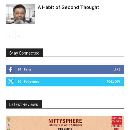
A Habit of Second Thought
Stay Connected
64
Fans
LIKE
60
Followers
FOLLOW
Latest Reviews