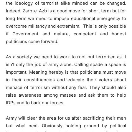
the ideology of terrorist alike minded can be changed.
Indeed, Zarb-e-Azb is a good move for short term but for
long term we need to impose educational emergency to
overcome militancy and extremism. This is only possible
if Government and mature, competent and honest
politicians come forward.
As a society we need to work to root out terrorism as it
isn’t only the job of army alone. Calling spade a spade is
important. Meaning hereby is that politicians must move
in their constituencies and educate their voters about
menace of terrorism without any fear. They should also
raise awareness among masses and ask them to help
IDPs and to back our forces.
Army will clear the area for us after sacrificing their men
but what next. Obviously holding ground by political