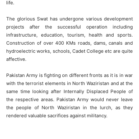
life.
The glorious Swat has undergone various development
projects after the successful operation including
infrastructure, education, tourism, health and sports.
Construction of over 400 KMs roads, dams, canals and
hydroelectric works, schools, Cadet College etc are quite
affective.
Pakistan Army is fighting on different fronts as it is in war
with the terrorist elements in North Waziristan and at the
same time looking after Internally Displaced People of
the respective areas. Pakistan Army would never leave
the people of North Waziristan in the lurch, as they
rendered valuable sacrifices against militancy.