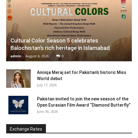
Cultural Color Season 5 celebrates
Balochistan’s rich heritage in Islamabad
admin
-
August 4, 2026
0
Anniqa Meraj set for Pakistan’s historic Miss
World debut
July 17, 2026
Pakistan invited to join the new season of the
Open Eurasian Film Award “Diamond Butterfly”
June 30, 2026
Exchange Rates