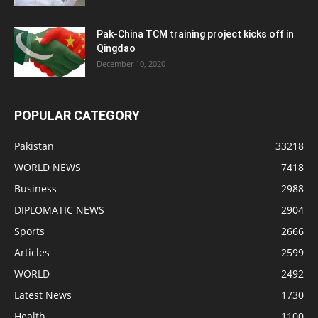
Pak-China TCM training project kicks off in
Qingdao
December 10, 2020
POPULAR CATEGORY
Pakistan
33218
WORLD NEWS
7418
Business
2988
DIPLOMATIC NEWS
2904
Sports
2666
Articles
2599
WORLD
2492
Latest News
1730
Health
1100