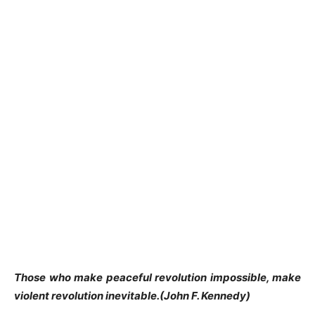
Those who make peaceful revolution impossible, make
violent revolution inevitable.(John F. Kennedy)