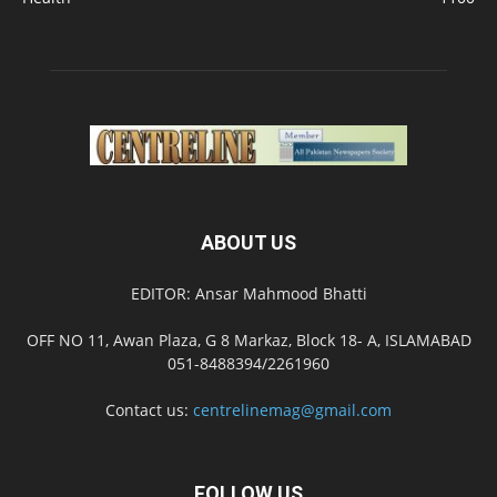
ABOUT US
EDITOR: Ansar Mahmood Bhatti
OFF NO 11, Awan Plaza, G 8 Markaz, Block 18- A, ISLAMABAD
051-8488394/2261960
Contact us:
centrelinemag@gmail.com
FOLLOW US