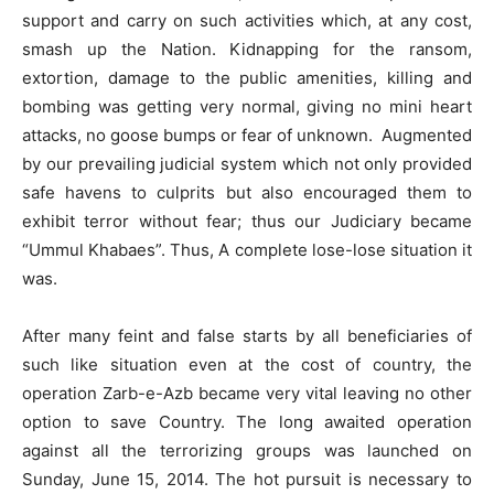
support and carry on such activities which, at any cost,
smash up the Nation. Kidnapping for the ransom,
extortion, damage to the public amenities, killing and
bombing was getting very normal, giving no mini heart
attacks, no goose bumps or fear of unknown. Augmented
by our prevailing judicial system which not only provided
safe havens to culprits but also encouraged them to
exhibit terror without fear; thus our Judiciary became
“Ummul Khabaes”. Thus, A complete lose-lose situation it
was.
After many feint and false starts by all beneficiaries of
such like situation even at the cost of country, the
operation Zarb-e-Azb became very vital leaving no other
option to save Country. The long awaited operation
against all the terrorizing groups was launched on
Sunday, June 15, 2014. The hot pursuit is necessary to