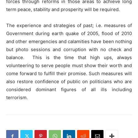
forces through reforms in those areas to achieve long
term peace, stability and prosperity will be required.
The experience and strategies of past; i.e. measures of
Government during earth quake of 2005, flood of 2010
and other emergencies and calamities have been nothing
but photo sessions and corruption with no check and
balance. This is the time that high ups, always
volunteering to serve people must show their worth and
come forward to fulfill their promise. Such measures will
also restore confidence of public on politicians who are
considered dominant figures of all ills including
terrorism.