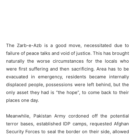
The Zarb-e-Azb is a good move, necessitated due to
failure of peace talks and void of justice. This has brought
naturally the worse circumstances for the locals who
were first suffering and then sacrificing. Area has to be
evacuated in emergency, residents became internally
displaced people, possessions were left behind, but the
only asset they had is “the hope”, to come back to their
places one day.
Meanwhile, Pakistan Army cordoned off the potential
terror bases, established IDP camps, requested Afghan
Security Forces to seal the border on their side, allowed