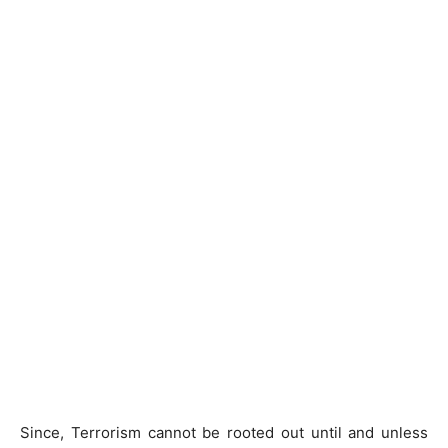
Since, Terrorism cannot be rooted out until and unless