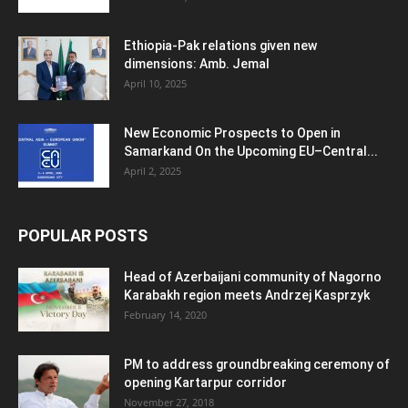
Ethiopia-Pak relations given new
dimensions: Amb. Jemal
April 10, 2025
New Economic Prospects to Open in
Samarkand On the Upcoming EU–Central...
April 2, 2025
POPULAR POSTS
Head of Azerbaijani community of Nagorno
Karabakh region meets Andrzej Kasprzyk
February 14, 2020
PM to address groundbreaking ceremony of
opening Kartarpur corridor
November 27, 2018