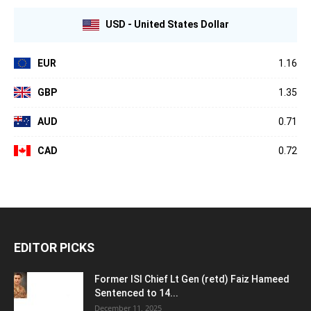
USD - United States Dollar
EUR
1.16
GBP
1.35
AUD
0.71
CAD
0.72
EDITOR PICKS
Former ISI Chief Lt Gen (retd) Faiz Hameed
Sentenced to 14...
December 11, 2025