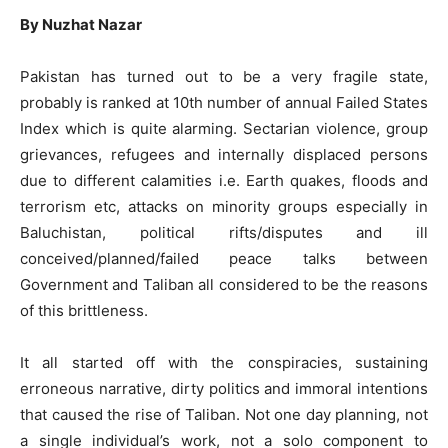
By Nuzhat Nazar
Pakistan has turned out to be a very fragile state,
probably is ranked at 10th number of annual Failed States
Index which is quite alarming. Sectarian violence, group
grievances, refugees and internally displaced persons
due to different calamities i.e. Earth quakes, floods and
terrorism etc, attacks on minority groups especially in
Baluchistan, political rifts/disputes and ill
conceived/planned/failed peace talks between
Government and Taliban all considered to be the reasons
of this brittleness.
It all started off with the conspiracies, sustaining
erroneous narrative, dirty politics and immoral intentions
that caused the rise of Taliban. Not one day planning, not
a single individual’s work, not a solo component to