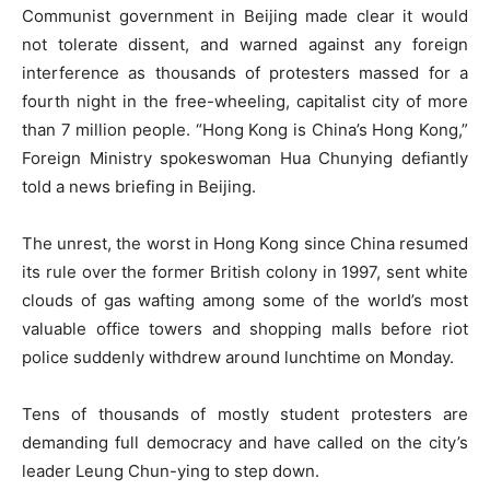
Communist government in Beijing made clear it would
not tolerate dissent, and warned against any foreign
interference as thousands of protesters massed for a
fourth night in the free-wheeling, capitalist city of more
than 7 million people. “Hong Kong is China’s Hong Kong,”
Foreign Ministry spokeswoman Hua Chunying defiantly
told a news briefing in Beijing.
The unrest, the worst in Hong Kong since China resumed
its rule over the former British colony in 1997, sent white
clouds of gas wafting among some of the world’s most
valuable office towers and shopping malls before riot
police suddenly withdrew around lunchtime on Monday.
Tens of thousands of mostly student protesters are
demanding full democracy and have called on the city’s
leader Leung Chun-ying to step down.