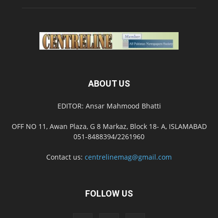
ABOUT US
EDITOR: Ansar Mahmood Bhatti
OFF NO 11, Awan Plaza, G 8 Markaz, Block 18- A, ISLAMABAD
051-8488394/2261960
Contact us:
centrelinemag@gmail.com
FOLLOW US