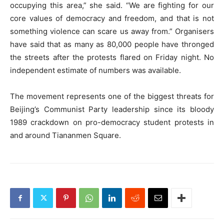
occupying this area,” she said. “We are fighting for our
core values of democracy and freedom, and that is not
something violence can scare us away from.” Organisers
have said that as many as 80,000 people have thronged
the streets after the protests flared on Friday night. No
independent estimate of numbers was available.
The movement represents one of the biggest threats for
Beijing’s Communist Party leadership since its bloody
1989 crackdown on pro-democracy student protests in
and around Tiananmen Square.