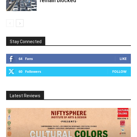
remain blocked
Stay Connected
64
Fans
LIKE
60
Followers
FOLLOW
Latest Reviews