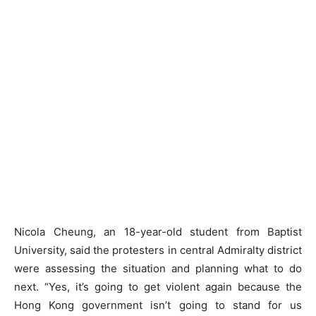
Nicola Cheung, an 18-year-old student from Baptist
University, said the protesters in central Admiralty district
were assessing the situation and planning what to do
next. “Yes, it’s going to get violent again because the
Hong Kong government isn’t going to stand for us