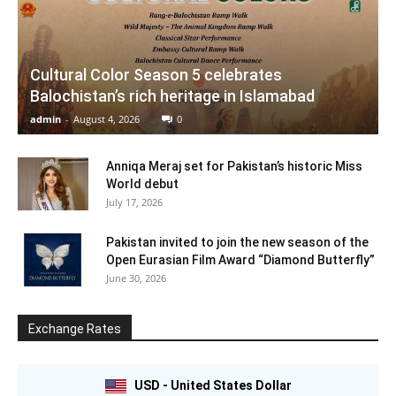
Cultural Color Season 5 celebrates
Balochistan’s rich heritage in Islamabad
admin
-
August 4, 2026
0
Anniqa Meraj set for Pakistan’s historic Miss
World debut
July 17, 2026
Pakistan invited to join the new season of the
Open Eurasian Film Award “Diamond Butterfly”
June 30, 2026
Exchange Rates
USD - United States Dollar