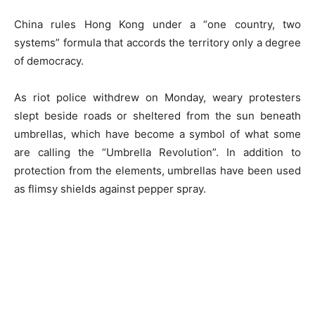
China rules Hong Kong under a “one country, two
systems” formula that accords the territory only a degree
of democracy.
As riot police withdrew on Monday, weary protesters
slept beside roads or sheltered from the sun beneath
umbrellas, which have become a symbol of what some
are calling the “Umbrella Revolution”. In addition to
protection from the elements, umbrellas have been used
as flimsy shields against pepper spray.