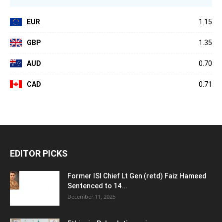
EUR
1.15
GBP
1.35
AUD
0.70
CAD
0.71
EDITOR PICKS
Former ISI Chief Lt Gen (retd) Faiz Hameed
Sentenced to 14...
December 11, 2025