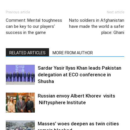
Previous article
Next article
Comment: Mental toughness
Nato soldiers in Afghanistan
can be key to our players’
have made the world a safer
success in the game
place: Ghani
RELATED ARTICLES
MORE FROM AUTHOR
Sardar Yasir Ilyas Khan leads Pakistan
delegation at ECO conference in
Shusha
Russian envoy Albert Khorev visits
Niftysphere Institute
Masses’ woes deepen as twin cities