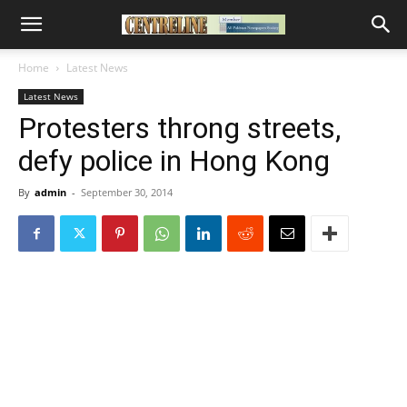
Home
Latest News
Latest News
Protesters throng streets,
defy police in Hong Kong
By
admin
-
September 30, 2014