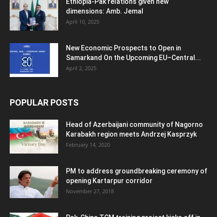
Ethiopia-Pak relations given new
dimensions: Amb. Jemal
April 10, 2025
New Economic Prospects to Open in
Samarkand On the Upcoming EU–Central...
April 2, 2025
POPULAR POSTS
Head of Azerbaijani community of Nagorno
Karabakh region meets Andrzej Kasprzyk
February 14, 2020
PM to address groundbreaking ceremony of
opening Kartarpur corridor
November 27, 2018