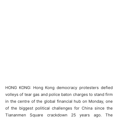
HONG KONG: Hong Kong democracy protesters defied
volleys of tear gas and police baton charges to stand firm
in the centre of the global financial hub on Monday, one
of the biggest political challenges for China since the
Tiananmen Square crackdown 25 years ago. The