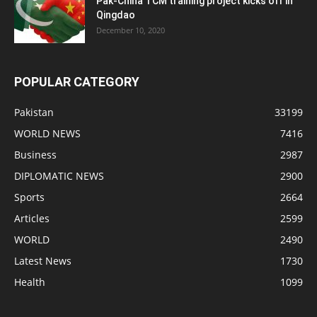
Pak-China TCM training project kicks off in
Qingdao
December 10, 2020
POPULAR CATEGORY
Pakistan
33199
WORLD NEWS
7416
Business
2987
DIPLOMATIC NEWS
2900
Sports
2664
Articles
2599
WORLD
2490
Latest News
1730
Health
1099