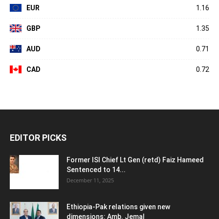
EUR
1.16
GBP
1.35
AUD
0.71
CAD
0.72
EDITOR PICKS
Former ISI Chief Lt Gen (retd) Faiz Hameed
Sentenced to 14...
December 11, 2025
Ethiopia-Pak relations given new
dimensions: Amb. Jemal