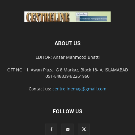
ABOUT US
EDITOR: Ansar Mahmood Bhatti
OFF NO 11, Awan Plaza, G 8 Markaz, Block 18- A, ISLAMABAD
051-8488394/2261960
Contact us:
centrelinemag@gmail.com
FOLLOW US