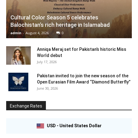
Cultural Color Season 5 celebrates
Balochistan’s rich heritage in Islamabad
admin
-
August 4, 2026
0
Anniqa Meraj set for Pakistan’s historic Miss
World debut
July 17, 2026
Pakistan invited to join the new season of the
Open Eurasian Film Award “Diamond Butterfly”
June 30, 2026
Exchange Rates
USD - United States Dollar