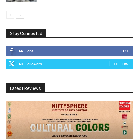
Stay Connected
64
Fans
LIKE
60
Followers
FOLLOW
Latest Reviews