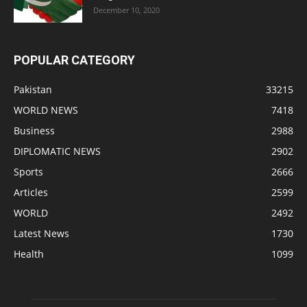
December 10, 2020
POPULAR CATEGORY
Pakistan
33215
WORLD NEWS
7418
Business
2988
DIPLOMATIC NEWS
2902
Sports
2666
Articles
2599
WORLD
2492
Latest News
1730
Health
1099