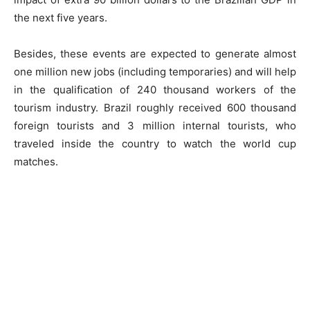
the next five years.
Besides, these events are expected to generate almost
one million new jobs (including temporaries) and will help
in the qualification of 240 thousand workers of the
tourism industry. Brazil roughly received 600 thousand
foreign tourists and 3 million internal tourists, who
traveled inside the country to watch the world cup
matches.