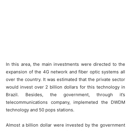
In this area, the main investments were directed to the
expansion of the 4G network and fiber optic systems all
over the country. It was estimated that the private sector
would invest over 2 billion dollars for this technology in
Brazil. Besides, the government, through it’s
telecommunications company, implemeted the DWDM
technology and 50 pops stations.
Almost a billion dollar were invested by the government