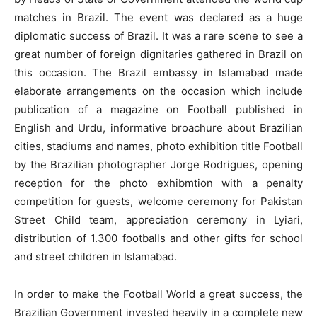
matches in Brazil. The event was declared as a huge
diplomatic success of Brazil. It was a rare scene to see a
great number of foreign dignitaries gathered in Brazil on
this occasion. The Brazil embassy in Islamabad made
elaborate arrangements on the occasion which include
publication of a magazine on Football published in
English and Urdu, informative broachure about Brazilian
cities, stadiums and names, photo exhibition title Football
by the Brazilian photographer Jorge Rodrigues, opening
reception for the photo exhibmtion with a penalty
competition for guests, welcome ceremony for Pakistan
Street Child team, appreciation ceremony in Lyiari,
distribution of 1.300 footballs and other gifts for school
and street children in Islamabad.
In order to make the Football World a great success, the
Brazilian Government invested heavily in a complete new