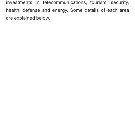
investments in telecommunications, tourism, security,
health, defense and energy. Some details of each area
are explained below.