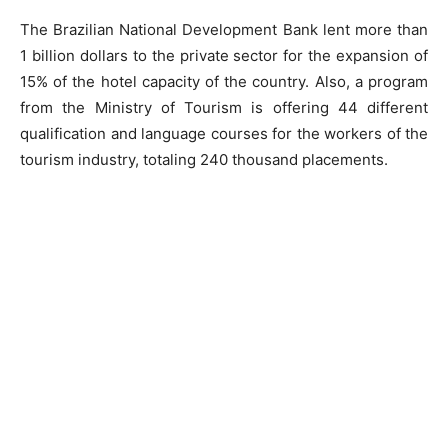
The Brazilian National Development Bank lent more than
1 billion dollars to the private sector for the expansion of
15% of the hotel capacity of the country. Also, a program
from the Ministry of Tourism is offering 44 different
qualification and language courses for the workers of the
tourism industry, totaling 240 thousand placements.