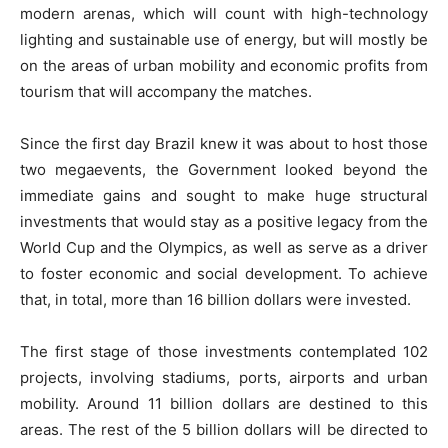
modern arenas, which will count with high-technology
lighting and sustainable use of energy, but will mostly be
on the areas of urban mobility and economic profits from
tourism that will accompany the matches.
Since the first day Brazil knew it was about to host those
two megaevents, the Government looked beyond the
immediate gains and sought to make huge structural
investments that would stay as a positive legacy from the
World Cup and the Olympics, as well as serve as a driver
to foster economic and social development. To achieve
that, in total, more than 16 billion dollars were invested.
The first stage of those investments contemplated 102
projects, involving stadiums, ports, airports and urban
mobility. Around 11 billion dollars are destined to this
areas. The rest of the 5 billion dollars will be directed to