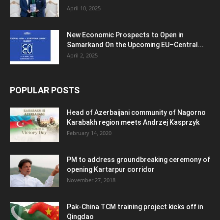
April 10, 2025
New Economic Prospects to Open in
Samarkand On the Upcoming EU–Central...
April 2, 2025
POPULAR POSTS
Head of Azerbaijani community of Nagorno
Karabakh region meets Andrzej Kasprzyk
February 14, 2020
PM to address groundbreaking ceremony of
opening Kartarpur corridor
November 27, 2018
Pak-China TCM training project kicks off in
Qingdao