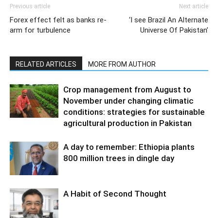
Previous article
Next article
Forex effect felt as banks re-
‘I see Brazil An Alternate
arm for turbulence
Universe Of Pakistan’
RELATED ARTICLES
MORE FROM AUTHOR
Crop management from August to
November under changing climatic
conditions: strategies for sustainable
agricultural production in Pakistan
A day to remember: Ethiopia plants
800 million trees in dingle day
A Habit of Second Thought