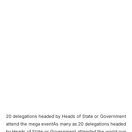
20 delegations headed by Heads of State or Government
attend the mega eventAs many as 20 delegations headed
by Heads of State or Government attended the world cup