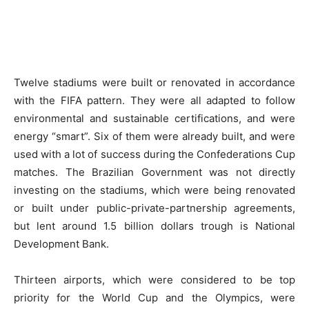
Twelve stadiums were built or renovated in accordance
with the FIFA pattern. They were all adapted to follow
environmental and sustainable certifications, and were
energy “smart”. Six of them were already built, and were
used with a lot of success during the Confederations Cup
matches. The Brazilian Government was not directly
investing on the stadiums, which were being renovated
or built under public-private-partnership agreements,
but lent around 1.5 billion dollars trough is National
Development Bank.
Thirteen airports, which were considered to be top
priority for the World Cup and the Olympics, were