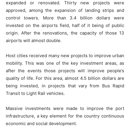
expanded or renovated. Thirty new projects were
approved, among the expansion of landing strips and
control towers. More than 3.4 billion dollars were
invested on the airports field, half of it being of public
origin. After the renovations, the capacity of those 13
airports will almost double.
Host cities received many new projects to improve urban
mobility. This was one of the key investment areas, as
after the events those projects will improve people’s
quality of life. For this area, almost 4.5 billion dollars are
being invested, in projects that vary from Bus Rapid
Transit to Light Rail vehicles.
Massive investments were made to improve the port
infrastructure, a key element for the country continuous
economic and social development.