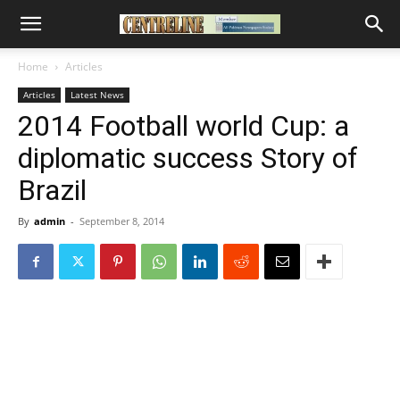
Home
Articles
Articles
Latest News
2014 Football world Cup: a
diplomatic success Story of
Brazil
By
admin
-
September 8, 2014