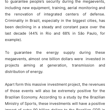
to guarantee people’s security during the megaevents,
including new equipment, training, aerial monitoring and
the renovation of integrated centers of defense.
Criminality in Brazil, especially in the biggest cities, has
been declining in a steady and constant pace over the
last decade (44% in Rio and 68% in São Paulo, for
example).
To guarantee the energy supply during these
megaevents, almost one billion dollars were invested in
projects aiming at generation, transmission and
distribution of energy.
Apart form this massive investment project, the revenues
of those events will also be extremely positive for the
Brazilian Economy. According to a study by the Brazilian
Ministry of Sports, these investments will have a positive
impact of extra 90 billion dollars to the Brazilian GDP in