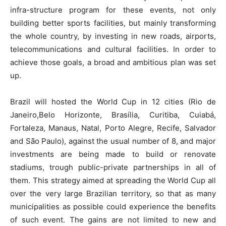
infra-structure program for these events, not only
building better sports facilities, but mainly transforming
the whole country, by investing in new roads, airports,
telecommunications and cultural facilities. In order to
achieve those goals, a broad and ambitious plan was set
up.
Brazil will hosted the World Cup in 12 cities (Rio de
Janeiro,Belo Horizonte, Brasília, Curitiba, Cuiabá,
Fortaleza, Manaus, Natal, Porto Alegre, Recife, Salvador
and São Paulo), against the usual number of 8, and major
investments are being made to build or renovate
stadiums, trough public-private partnerships in all of
them. This strategy aimed at spreading the World Cup all
over the very large Brazilian territory, so that as many
municipalities as possible could experience the benefits
of such event. The gains are not limited to new and