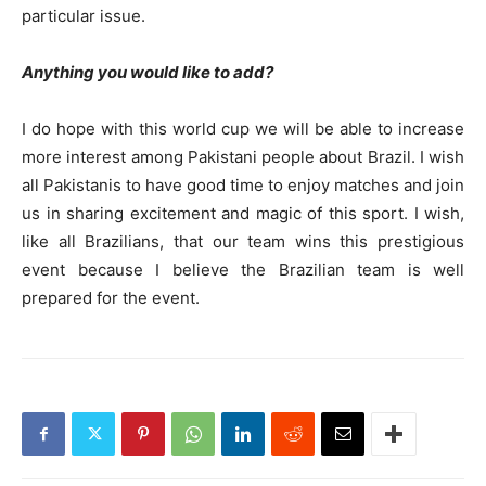
particular issue.
Anything you would like to add?
I do hope with this world cup we will be able to increase
more interest among Pakistani people about Brazil. I wish
all Pakistanis to have good time to enjoy matches and join
us in sharing excitement and magic of this sport. I wish,
like all Brazilians, that our team wins this prestigious
event because I believe the Brazilian team is well
prepared for the event.