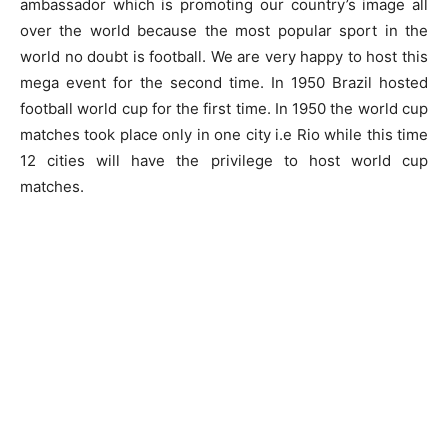
ambassador which is promoting our country’s image all
over the world because the most popular sport in the
world no doubt is football. We are very happy to host this
mega event for the second time. In 1950 Brazil hosted
football world cup for the first time. In 1950 the world cup
matches took place only in one city i.e Rio while this time
12 cities will have the privilege to host world cup
matches.