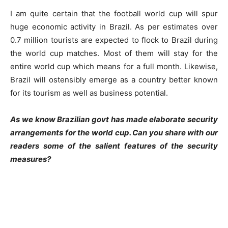
I am quite certain that the football world cup will spur
huge economic activity in Brazil. As per estimates over
0.7 million tourists are expected to flock to Brazil during
the world cup matches. Most of them will stay for the
entire world cup which means for a full month. Likewise,
Brazil will ostensibly emerge as a country better known
for its tourism as well as business potential.
As we know Brazilian govt has made elaborate security
arrangements for the world cup. Can you share with our
readers some of the salient features of the security
measures?