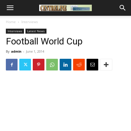
Home
Interviews
Interviews
Latest News
Football World Cup
By
admin
-
June 1, 2014