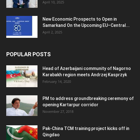
April 10, 2025
New Economic Prospects to Open in
Samarkand On the Upcoming EU–Central...
April 2, 2025
POPULAR POSTS
Head of Azerbaijani community of Nagorno
Karabakh region meets Andrzej Kasprzyk
February 14, 2020
PM to address groundbreaking ceremony of
opening Kartarpur corridor
November 27, 2018
Pak-China TCM training project kicks off in
Qingdao