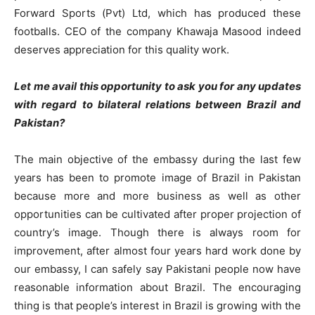
Forward Sports (Pvt) Ltd, which has produced these
footballs. CEO of the company Khawaja Masood indeed
deserves appreciation for this quality work.
Let me avail this opportunity to ask you for any updates
with regard to bilateral relations between Brazil and
Pakistan?
The main objective of the embassy during the last few
years has been to promote image of Brazil in Pakistan
because more and more business as well as other
opportunities can be cultivated after proper projection of
country’s image. Though there is always room for
improvement, after almost four years hard work done by
our embassy, I can safely say Pakistani people now have
reasonable information about Brazil. The encouraging
thing is that people’s interest in Brazil is growing with the