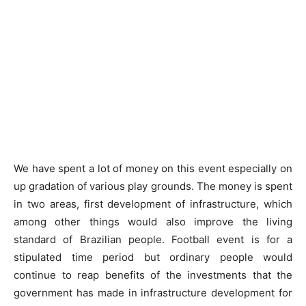
We have spent a lot of money on this event especially on
up gradation of various play grounds. The money is spent
in two areas, first development of infrastructure, which
among other things would also improve the living
standard of Brazilian people. Football event is for a
stipulated time period but ordinary people would
continue to reap benefits of the investments that the
government has made in infrastructure development for