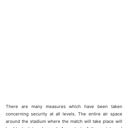
There are many measures which have been taken
concerning security at all levels. The entire air space
around the stadium where the match will take place will