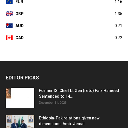
EUR
1.16
GBP
1.35
AUD
0.71
CAD
0.72
EDITOR PICKS
Former ISI Chief Lt Gen (retd) Faiz Hameed
Sentenced to 14...
December 11, 2025
Ethiopia-Pak relations given new
dimensions: Amb. Jemal