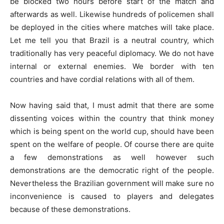
be blocked two hours before start of the match and
afterwards as well. Likewise hundreds of policemen shall
be deployed in the cities where matches will take place.
Let me tell you that Brazil is a neutral country, which
traditionally has very peaceful diplomacy. We do not have
internal or external enemies. We border with ten
countries and have cordial relations with all of them.
Now having said that, I must admit that there are some
dissenting voices within the country that think money
which is being spent on the world cup, should have been
spent on the welfare of people. Of course there are quite
a few demonstrations as well however such
demonstrations are the democratic right of the people.
Nevertheless the Brazilian government will make sure no
inconvenience is caused to players and delegates
because of these demonstrations.