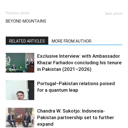
Previous article
Next article
BEYOND MOUNTAINS
RELATED ARTICLES
MORE FROM AUTHOR
Exclusive Interview: with Ambassador
Khazar Farhadov concluding his tenure
in Pakistan (2021–2026)
Portugal–Pakistan relations poised
for a quantum leap
Chandra W. Sukotjo: Indonesia-
Pakistan partnership set to further
expand