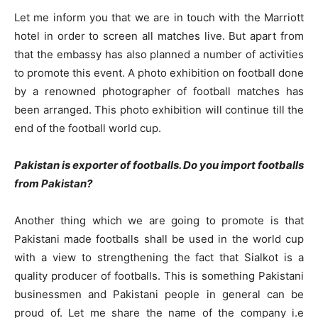
Let me inform you that we are in touch with the Marriott
hotel in order to screen all matches live. But apart from
that the embassy has also planned a number of activities
to promote this event. A photo exhibition on football done
by a renowned photographer of football matches has
been arranged. This photo exhibition will continue till the
end of the football world cup.
Pakistan is exporter of footballs. Do you import footballs
from Pakistan?
Another thing which we are going to promote is that
Pakistani made footballs shall be used in the world cup
with a view to strengthening the fact that Sialkot is a
quality producer of footballs. This is something Pakistani
businessmen and Pakistani people in general can be
proud of. Let me share the name of the company i.e