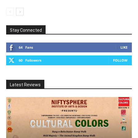
Stay Connected
64
Fans
LIKE
60
Followers
FOLLOW
Latest Reviews