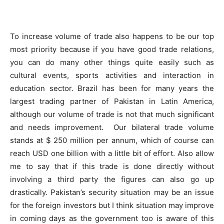
To increase volume of trade also happens to be our top
most priority because if you have good trade relations,
you can do many other things quite easily such as
cultural events, sports activities and interaction in
education sector. Brazil has been for many years the
largest trading partner of Pakistan in Latin America,
although our volume of trade is not that much significant
and needs improvement. Our bilateral trade volume
stands at $ 250 million per annum, which of course can
reach USD one billion with a little bit of effort. Also allow
me to say that if this trade is done directly without
involving a third party the figures can also go up
drastically. Pakistan’s security situation may be an issue
for the foreign investors but I think situation may improve
in coming days as the government too is aware of this