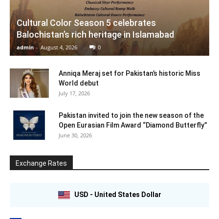
Cultural Color Season 5 celebrates
Balochistan’s rich heritage in Islamabad
admin
-
August 4, 2026
0
Anniqa Meraj set for Pakistan’s historic Miss
World debut
July 17, 2026
Pakistan invited to join the new season of the
Open Eurasian Film Award “Diamond Butterfly”
June 30, 2026
Exchange Rates
USD - United States Dollar