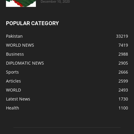
December 10, 2020
POPULAR CATEGORY
Pakistan
33219
WORLD NEWS
7419
Business
2988
DIPLOMATIC NEWS
2905
Sports
2666
Articles
2599
WORLD
2493
Latest News
1730
Health
1100