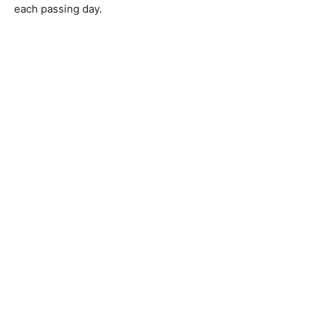
each passing day.