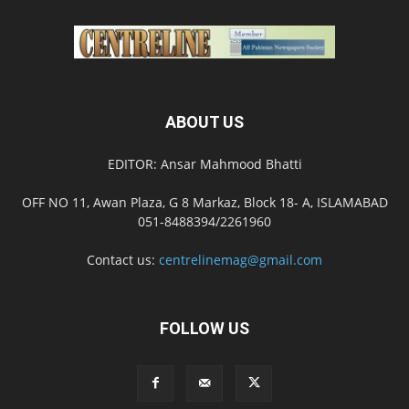
ABOUT US
EDITOR: Ansar Mahmood Bhatti
OFF NO 11, Awan Plaza, G 8 Markaz, Block 18- A, ISLAMABAD
051-8488394/2261960
Contact us:
centrelinemag@gmail.com
FOLLOW US