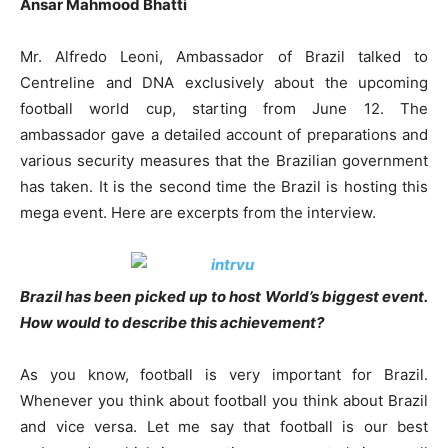
Ansar Mahmood Bhatti
Mr. Alfredo Leoni, Ambassador of Brazil talked to
Centreline and DNA exclusively about the upcoming
football world cup, starting from June 12. The
ambassador gave a detailed account of preparations and
various security measures that the Brazilian government
has taken. It is the second time the Brazil is hosting this
mega event. Here are excerpts from the interview.
Brazil has been picked up to host World’s biggest event.
How would to describe this achievement?
As you know, football is very important for Brazil.
Whenever you think about football you think about Brazil
and vice versa. Let me say that football is our best