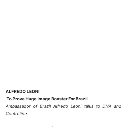
ALFREDO LEONI
To Prove Huge Image Booster For Brazil
Ambassador of Brazil Alfredo Leoni talks to DNA and
Centreline