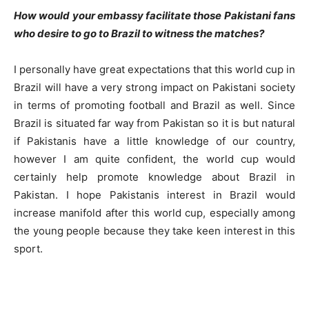
How would your embassy facilitate those Pakistani fans
who desire to go to Brazil to witness the matches
?
I personally have great expectations that this world cup in
Brazil will have a very strong impact on Pakistani society
in terms of promoting football and Brazil as well. Since
Brazil is situated far way from Pakistan so it is but natural
if Pakistanis have a little knowledge of our country,
however I am quite confident, the world cup would
certainly help promote knowledge about Brazil in
Pakistan. I hope Pakistanis interest in Brazil would
increase manifold after this world cup, especially among
the young people because they take keen interest in this
sport.