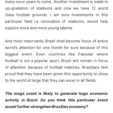
many more years to come. Another investment is made in
up-gradation of stadiums and now we have 12 world
class football grounds. I am sure investments in this
particular field i.e renovation of stadiums, would help
explore more and more young talents.
And most importantly Brazil shall become focus of entire
world’s attention for one month for sure because of this
biggest event. Even countries like Pakistan where
football is not a popular sport, Brazil will remain in focus
of attention because of football matches. Brazilians feel
proud that they have been given this opportunity to show
to the world at large that they can excel in all fields.
The mega event is likely to generate huge economic
activity in Brazil. Do you think this particular event
would further strengthen Brazilian economy?