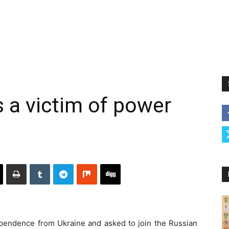
 a victim of power
ependence from Ukraine and asked to join the Russian