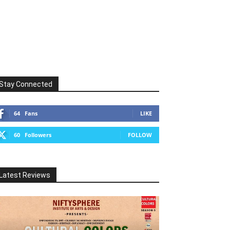
Stay Connected
64
Fans
LIKE
60
Followers
FOLLOW
Latest Reviews