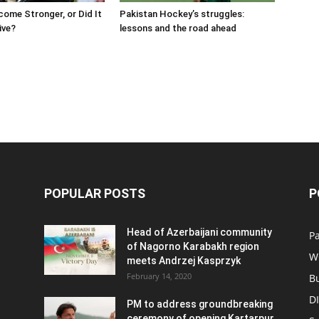
come Stronger, or Did It
Pakistan Hockey’s struggles:
ive?
lessons and the road ahead
POPULAR POSTS
P
Head of Azerbaijani community
Pa
of Nagorno Karabakh region
W
meets Andrzej Kasprzyk
February 14, 2020
B
D
PM to address groundbreaking
ceremony of opening Kartarpur