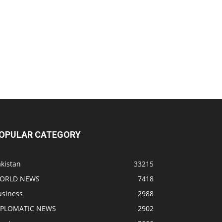
OPULAR CATEGORY
kistan
33215
ORLD NEWS
7418
usiness
2988
IPLOMATIC NEWS
2902