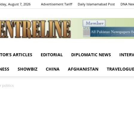
iday, August 7, 2026
Advertisement Tariff
Daily Islamamabad Post
DNA New
ITOR’S ARTICLES
EDITORIAL
DIPLOMATIC NEWS
INTER
Centreline
NESS
SHOWBIZ
CHINA
AFGHANISTAN
TRAVELOGU
 politics