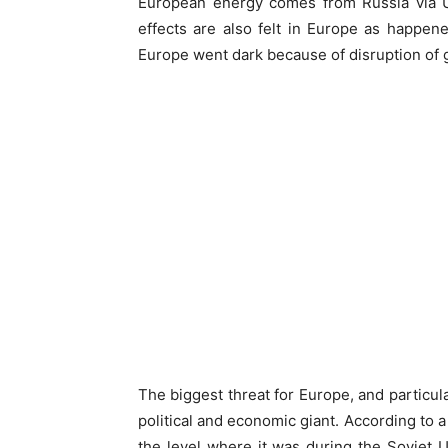
European energy comes from Russia via Ukr
effects are also felt in Europe as happe
Europe went dark because of disruption of 
The biggest threat for Europe, and particula
political and economic giant. According to 
the level where it was during the Soviet U