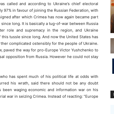
s called and according to Ukraine’s chief electoral
rly 97% in favour of joining the Russian Federation, with
signed after which Crimea has now again became part
 since long. It is basically a tug-of-war between Russia
ter role and supremacy in the region, and Ukraine
 this tussle since long.
And now the United States has
rther complicated ostensibly for the people of Ukraine.
w, paved the way for pro-Europe Victor Yushchenko to
sal opposition from Russia. However he could not stay
ho has spent much of his political life at odds with
curred his wrath, said there should not be any doubt
as been waging economic and information war on his
orial war in seizing Crimea. Instead of reacting: “Europe