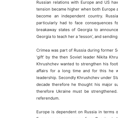
Russian relations with Europe and US ha
tension became higher when both Europe an
become an independent country. Russia
particularly had to face consequences f
breakaway states of Georgia to announce
Georgia to teach her a ‘lesson’, and sendin
Crimea was part of Russia during former So
‘gift’ by the then Soviet leader Nikita Kh
Khrushchev wanted to strengthen his foot
affairs for a long time and for this he
leadership. Secondly Khrushchev under Stal
decade therefore he thought his major su
therefore Ukraine must be strengthened
referendum.
Europe is dependent on Russia in terms of