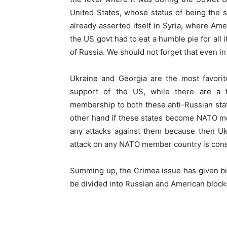
United States, whose status of being the 
already asserted itself in Syria, where Am
the US govt had to eat a humble pie for all 
of Russia. We should not forget that even i
Ukraine and Georgia are the most favor
support of the US, while there are a
membership to both these anti-Russian state
other hand if these states become NATO mem
any attacks against them because then Uk
attack on any NATO member country is cons
Summing up, the Crimea issue has given bi
be divided into Russian and American block