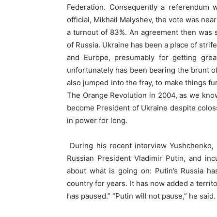
Federation. Consequently a referendum wa
official, Mikhail Malyshev, the vote was nea
a turnout of 83%. An agreement then was 
of Russia.
Ukraine has been a place of strife
and Europe, presumably for getting grea
unfortunately has been bearing the brunt of
also jumped into the fray, to make things fu
The Orange Revolution in 2004, as we kno
become President of Ukraine despite colos
in power for long.
During his recent interview Yushchenko, w
Russian President Vladimir Putin, and in
about what is going on: Putin’s Russia h
country for years. It has now added a territ
has paused.” “Putin will not pause,” he said.