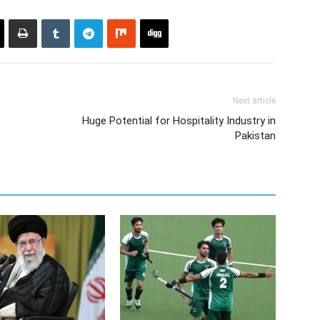
Next article
Huge Potential for Hospitality Industry in
Pakistan