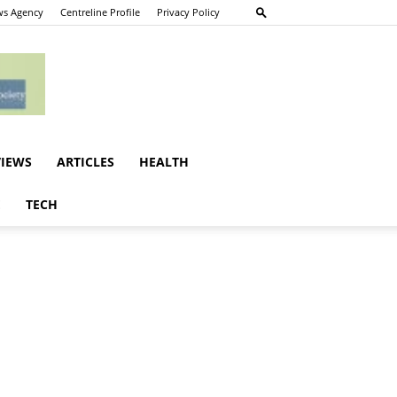
s Agency
Centreline Profile
Privacy Policy
VIEWS
ARTICLES
HEALTH
E
TECH