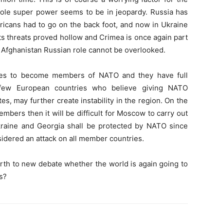
sole super power seems to be in jeopardy. Russia has
ericans had to go on the back foot, and now in Ukraine
its threats proved hollow and Crimea is once again part
n Afghanistan Russian role cannot be overlooked.
ites to become members of NATO and they have full
 few European countries who believe giving NATO
s, may further create instability in the region. On the
bers then it will be difficult for Moscow to carry out
raine and Georgia shall be protected by NATO since
idered an attack on all member countries.
rth to new debate whether the world is again going to
s?