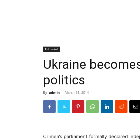
Editorial
Ukraine becomes
politics
By
admin
-
March 31, 2014
Crimea’s parliament formally declared ind