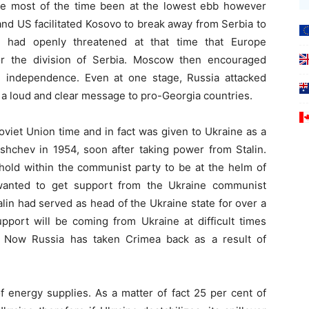
ve most of the time been at the lowest ebb however
d US facilitated Kosovo to break away from Serbia to
 had openly threatened at that time that Europe
or the division of Serbia. Moscow then encouraged
 independence. Even at one stage, Russia attacked
g a loud and clear message to pro-Georgia countries.
viet Union time and in fact was given to Ukraine as a
rushchev in 1954, soon after taking power from Stalin.
hold within the communist party to be at the helm of
 wanted to get support from the Ukraine communist
in had served as head of the Ukraine state for over a
pport will be coming from Ukraine at difficult times
. Now Russia has taken Crimea back as a result of
 energy supplies. As a matter of fact 25 per cent of