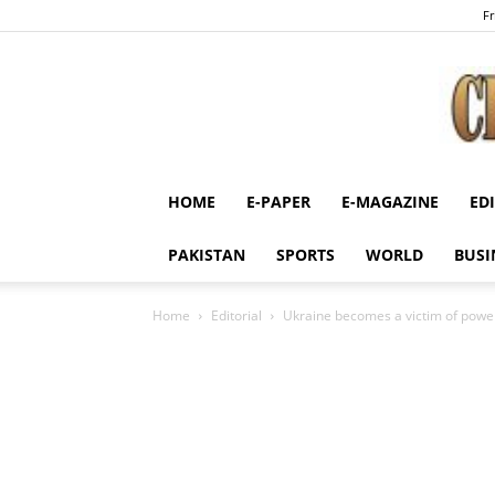
Fr
HOME
E-PAPER
E-MAGAZINE
ED
PAKISTAN
SPORTS
WORLD
BUSI
Home
Editorial
Ukraine becomes a victim of power