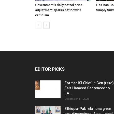
Government’s daily petrol price
Has Iran Be
adjustment sparks nationwide
Simply Surv
criticism
EDITOR PICKS
Former ISI Chief Lt Gen (retd)
Faiz Hameed Sentenced to
14...
December 11, 2025
Ethiopia-Pak relations given
new dimensions: Amb. Jemal