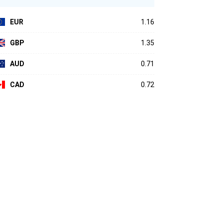
EUR
1.16
GBP
1.35
AUD
0.71
CAD
0.72