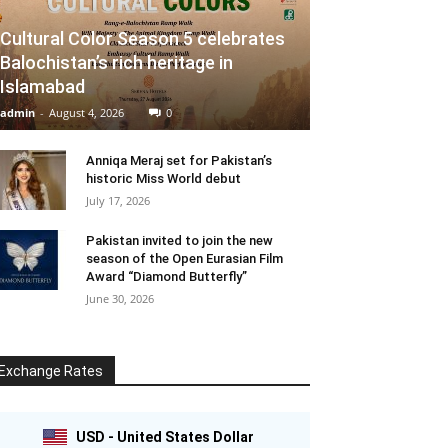
Cultural Color Season 5 celebrates
Balochistan’s rich heritage in
Islamabad
admin
-
August 4, 2026
0
Anniqa Meraj set for Pakistan’s
historic Miss World debut
July 17, 2026
Pakistan invited to join the new
season of the Open Eurasian Film
Award “Diamond Butterfly”
June 30, 2026
Exchange Rates
USD - United States Dollar