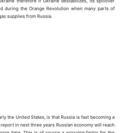
aine therefore if Ukraine destabilizes, its spillover
ned during the Orange Revolution when many parts of
gas supplies from Russia.
rly the United States, is that Russia is fast becoming a
a report in next three years Russian economy will reach
nion time. This is of course a worrying factor for the