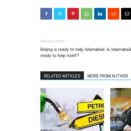
Previous article
Beijing is ready to help Islamabad. Is Islamabad
ready to help itself?
RELATED ARTICLES
MORE FROM AUTHOR